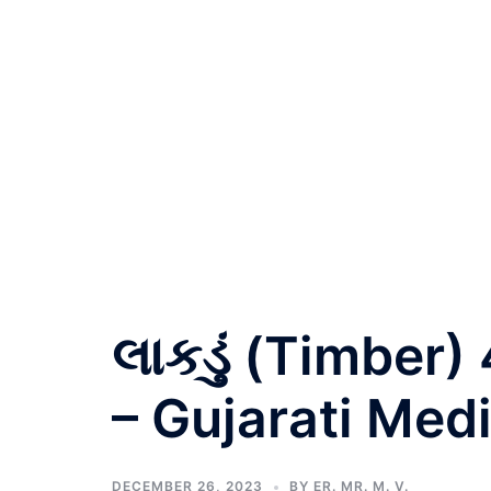
લાકડું (Timber)
– Gujarati Med
DECEMBER 26, 2023
BY
ER. MR. M. V.