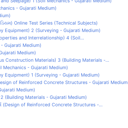
y and Seepage) 1 (Soil Mechanics - Gujarati Medium)
echanics - Gujarati Medium)
dium)
ડિયમ) Online Test Series (Technical Subjects)
rvey Equipment) 2 (Surveying - Gujarati Medium)
Properties and Interrelationship) 4 (Soil…
 - Gujarati Medium)
 Gujarati Medium)
s Construction Materials) 3 (Building Materials -…
Soil Mechanics - Gujarati Medium)
rvey Equipment) 1 (Surveying - Gujarati Medium)
(Design of Reinforced Concrete Structures - Gujarati Medium
Gujarati Medium)
2 (Building Materials - Gujarati Medium)
્ચર્સ (Design of Reinforced Concrete Structures -…