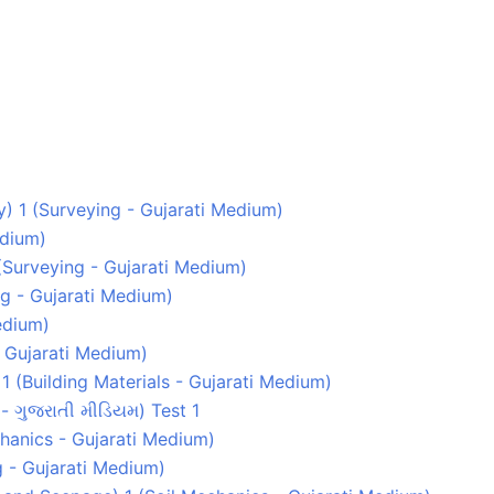
ey) 1 (Surveying - Gujarati Medium)
edium)
1 (Surveying - Gujarati Medium)
g - Gujarati Medium)
edium)
- Gujarati Medium)
1 (Building Materials - Gujarati Medium)
s - ગુજરાતી મીડિયમ) Test 1
echanics - Gujarati Medium)
g - Gujarati Medium)