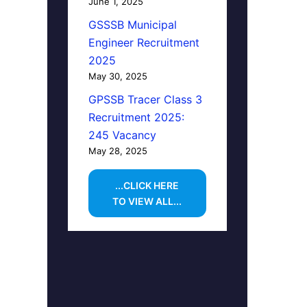
June 1, 2025
GSSSB Municipal
Engineer Recruitment
2025
May 30, 2025
GPSSB Tracer Class 3
Recruitment 2025:
245 Vacancy
May 28, 2025
...CLICK HERE
TO VIEW ALL...