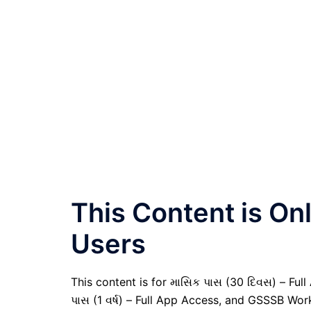
This Content is O
Users
This content is for માસિક પાસ (30 દિવસ) – Full A
પાસ (1 વર્ષ) – Full App Access, and GSSSB Wor