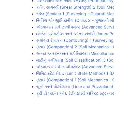
પારગમ્યતા અને અંતઃ સ્ત્રવણ (Permeabilit
કર્તન સામર્થ્ય (Shear Strength) 2 (Soil M
સ્કેલ (Scales) 1 (Surveying - Gujarati Me
સિવિલ એન્જીનિયરીંગ (Class 3 - ગુજરાતી મી
એડવાન્સ્ડ સર્વે ઇક્વીપમેન્ટ (Advanced Su
ઈન્ડેક્ષ પ્રોપર્ટીઝ અને આંતર સંબંધો (Index 
સમોચ્ય રેખાંકન (Contouring) 1 (Surveying
કૂટાઈ (Compaction) 2 (Soil Mechanics -
અન્ય કન્સ્ટ્રકસન મટીરિયલ્સ (Miscellaneou
માટીનું વર્ગીકરણ (Soil Classification) 3 (
એડવાન્સ્ડ સર્વે ઇક્વીપમેન્ટ (Advanced Su
લિમિટ સ્ટેટ મેથડ (Limit State Method) 1 
કૂટાઈ (Compaction) 1 (Soil Mechanics - 
ચૂનો અને પોઝોલાના (Lime and Pozzolana) 
ફ્રી ડીઝાઈન ઓફ રેઈનફોર્સ્ડ કોંક્રિટ સ્ટ્રક