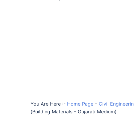
You Are Here :-
Home Page
–
Civil Engineeri
(Building Materials – Gujarati Medium)