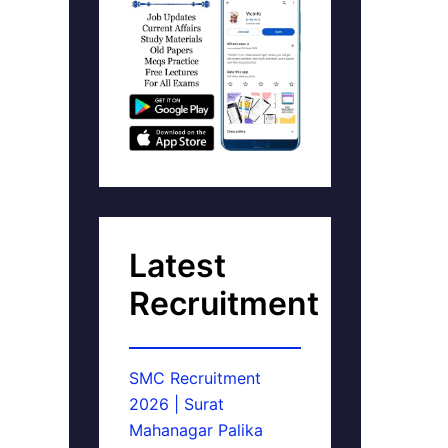
Latest
Recruitment
SMC Recruitment
2026 | Surat
Mahanagar Palika