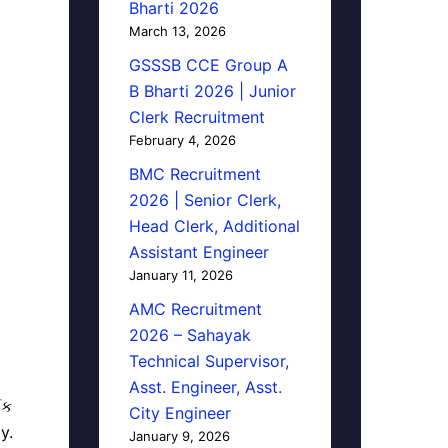
Bharti 2026
March 13, 2026
GSSSB CCE Group A
B Bharti 2026 | Junior
Clerk Recruitment
February 4, 2026
BMC Recruitment
2026 | Senior Clerk,
Head Clerk, Additional
Assistant Engineer
January 11, 2026
AMC Recruitment
2026 – Sahayak
Technical Supervisor,
Asst. Engineer, Asst.
િક
City Engineer
y.
January 9, 2026