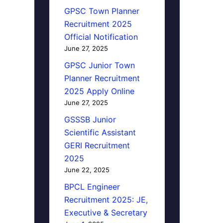
GPSC Town Planner
Recruitment 2025
Official Notification
June 27, 2025
GPSC Junior Town
Planner Recruitment
2025 Apply Online
June 27, 2025
GSSSB Junior
Scientific Assistant
GERI Recruitment
2025
June 22, 2025
BPCL Engineer
Recruitment 2025: JE,
Executive & Secretary