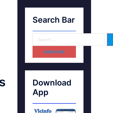
Search Bar
HOME PAGE
s
Download
App