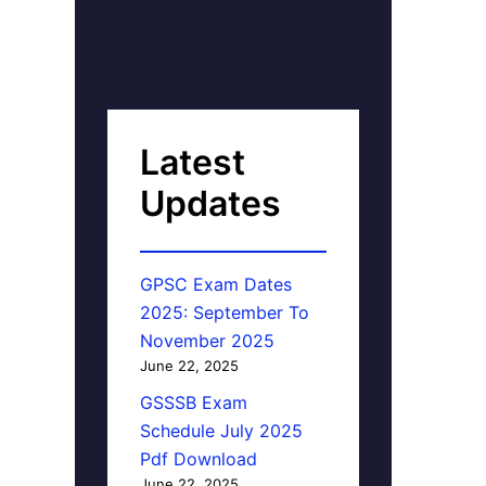
Latest
Updates
GPSC Exam Dates
2025: September To
November 2025
June 22, 2025
GSSSB Exam
Schedule July 2025
Pdf Download
June 22, 2025