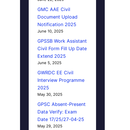
GMC AAE Civil
Document Upload
Notification 2025
June 10, 2025
GPSSB Work Assistant
Civil Form Fill Up Date
Extend 2025
June 5, 2025
GWRDC EE Civil
Interview Programme
2025
May 30, 2025
GPSC Absent-Present
Data Verify: Exam
Date 17/25/27-04-25
May 29, 2025