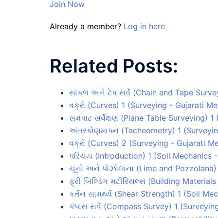
Join Now
Already a member?
Log in here
Related Posts:
સાંકળ અને ટેપ સર્વે (Chain and Tape Surv
વક્રો (Curves) 1 (Surveying - Gujarati M
સમપાટ સર્વેક્ષણ (Plane Table Surveying) 
અંતરકોણમાપન (Tacheometry) 1 (Surveyin
વક્રો (Curves) 2 (Surveying - Gujarati M
પરિચય (Introduction) 1 (Soil Mechanics 
ચૂનો અને પોઝોલાના (Lime and Pozzolana) 
ફ્રી બિલ્ડિંગ મટીરિયલ્સ (Building Material
કર્તન સામર્થ્ય (Shear Strength) 1 (Soil M
કંપાસ સર્વે (Compass Survey) 1 (Surveyin