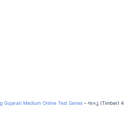
ng Gujarati Medium Online Test Series
–
લાકડું (Timber) 4