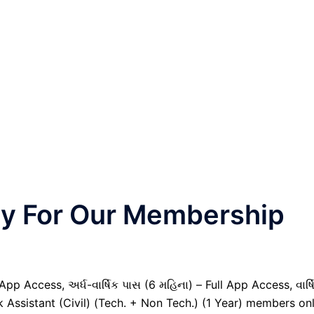
nly For Our Membership
pp Access, અર્ધ-વાર્ષિક પાસ (6 મહિના) – Full App Access, વાર્ષ
k Assistant (Civil) (Tech. + Non Tech.) (1 Year) members onl