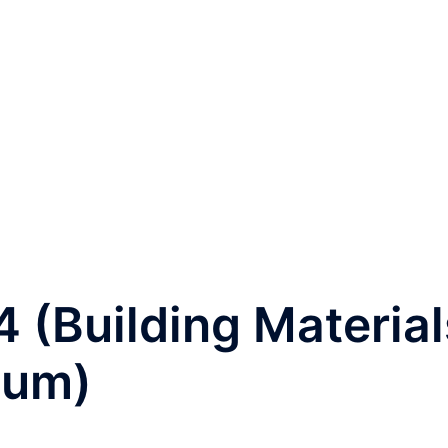
 4 (Building Material
ium)