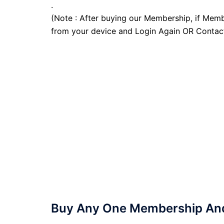
.
(Note : After buying our Membership, if Memb
from your device and Login Again OR Contac
Buy Any One Membership And 