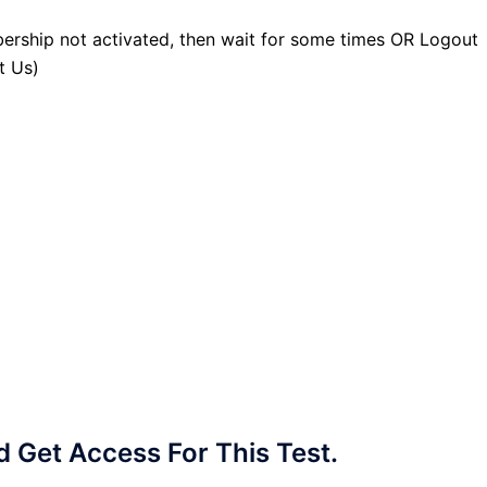
ership not activated, then wait for some times OR Logout
t Us)
Get Access For This Test.