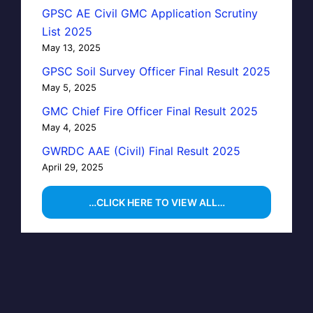
GPSC AE Civil GMC Application Scrutiny
List 2025
May 13, 2025
GPSC Soil Survey Officer Final Result 2025
May 5, 2025
GMC Chief Fire Officer Final Result 2025
May 4, 2025
GWRDC AAE (Civil) Final Result 2025
April 29, 2025
…CLICK HERE TO VIEW ALL…