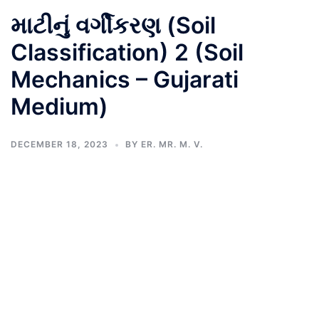
માટીનું વર્ગીકરણ (Soil
Classification) 2 (Soil
Mechanics – Gujarati
Medium)
DECEMBER 18, 2023
BY
ER. MR. M. V.