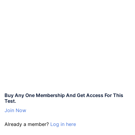
Buy Any One Membership And Get Access For This
Test.
Join Now
Already a member?
Log in here