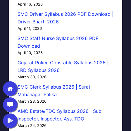
April 16, 2026
SMC Driver Syllabus 2026 PDF Download |
Driver Bharti 2026
April 11, 2026
SMC Staff Nurse Syllabus 2026 PDF
Download
April 10, 2026
Gujarat Police Constable Syllabus 2026 |
LRD Syllabus 2026
March 30, 2026
SMC Clerk Syllabus 2026 | Surat
Mahanagar Palika
March 28, 2026
AMC Estate/TDO Syllabus 2026 | Sub
Inspector, Inspector, Ass. TDO
March 24, 2026