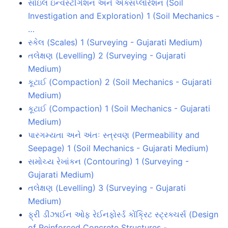
સોઇલ ઇન્વેસ્ટીગેશન અને એક્સપ્લોરેશન (Soil
Investigation and Exploration) 1 (Soil Mechanics -
…
સ્કેલ (Scales) 1 (Surveying - Gujarati Medium)
તલેક્ષણ (Levelling) 2 (Surveying - Gujarati
Medium)
કૂટાઈ (Compaction) 2 (Soil Mechanics - Gujarati
Medium)
કૂટાઈ (Compaction) 1 (Soil Mechanics - Gujarati
Medium)
પારગમ્યતા અને અંતઃ સ્ત્રવણ (Permeability and
Seepage) 1 (Soil Mechanics - Gujarati Medium)
સમોચ્ય રેખાંકન (Contouring) 1 (Surveying -
Gujarati Medium)
તલેક્ષણ (Levelling) 3 (Surveying - Gujarati
Medium)
ફ્રી ડીઝાઈન ઓફ રેઈનફોર્સ્ડ કોંક્રિટ સ્ટ્રક્ચર્સ (Design
of Reinforced Concrete Structures -…