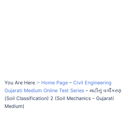
You Are Here :-
Home Page
–
Civil Engineering
Gujarati Medium Online Test Series
–
માટીનું વર્ગીકરણ
(Soil Classification) 2 (Soil Mechanics – Gujarati
Medium)