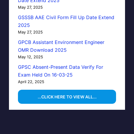
Date Extend 2025
May 27, 2025
GSSSB AAE Civil Form Fill Up Date Extend
2025
May 27, 2025
GPCB Assistant Environment Engineer
OMR Download 2025
May 12, 2025
GPSC Absent-Present Data Verify For
Exam Held On 16-03-25
April 22, 2025
...CLICK HERE TO VIEW ALL...