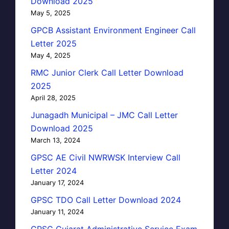
Download 2025
May 5, 2025
GPCB Assistant Environment Engineer Call
Letter 2025
May 4, 2025
RMC Junior Clerk Call Letter Download
2025
April 28, 2025
Junagadh Municipal – JMC Call Letter
Download 2025
March 13, 2024
GPSC AE Civil NWRWSK Interview Call
Letter 2024
January 17, 2024
GPSC TDO Call Letter Download 2024
January 11, 2024
GPSC Gujarat Administrative Service Exam