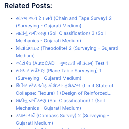
Related Posts:
સાંકળ અને ટેપ સર્વે (Chain and Tape Survey) 2
(Surveying - Gujarati Medium)
માટીનું વર્ગીકરણ (Soil Classification) 3 (Soil
Mechanics - Gujarati Medium)
થિયોડોલાઇટ (Theodolite) 2 (Surveying - Gujarati
Medium)
ઓટોકેડ (AutoCAD - ગુજરાતી મીડિયમ) Test 1
સમપાટ સર્વેક્ષણ (Plane Table Surveying) 1
(Surveying - Gujarati Medium)
લિમિટ સ્ટેટ ઓફ કોલેપ્સ: ફ્લેક્ઝર (Limit State of
Collapse: Flexure) 1 (Design of Reinforced…
માટીનું વર્ગીકરણ (Soil Classification) 1 (Soil
Mechanics - Gujarati Medium)
કંપાસ સર્વે (Compass Survey) 2 (Surveying -
Gujarati Medium)