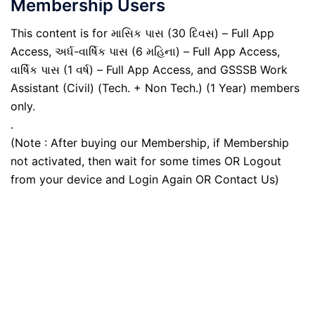
Membership Users
This content is for માસિક પાસ (30 દિવસ) – Full App
Access, અર્ધ-વાર્ષિક પાસ (6 મહિના) – Full App Access,
વાર્ષિક પાસ (1 વર્ષ) – Full App Access, and GSSSB Work
Assistant (Civil) (Tech. + Non Tech.) (1 Year) members
only.
.
(Note : After buying our Membership, if Membership
not activated, then wait for some times OR Logout
from your device and Login Again OR Contact Us)