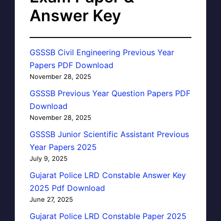
Answer Key
GSSSB Civil Engineering Previous Year
Papers PDF Download
November 28, 2025
GSSSB Previous Year Question Papers PDF
Download
November 28, 2025
GSSSB Junior Scientific Assistant Previous
Year Papers 2025
July 9, 2025
Gujarat Police LRD Constable Answer Key
2025 Pdf Download
June 27, 2025
Gujarat Police LRD Constable Paper 2025