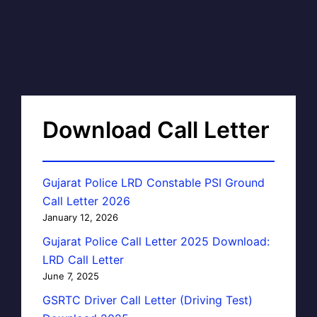
Download Call Letter
Gujarat Police LRD Constable PSI Ground
Call Letter 2026
January 12, 2026
Gujarat Police Call Letter 2025 Download:
LRD Call Letter
June 7, 2025
GSRTC Driver Call Letter (Driving Test)