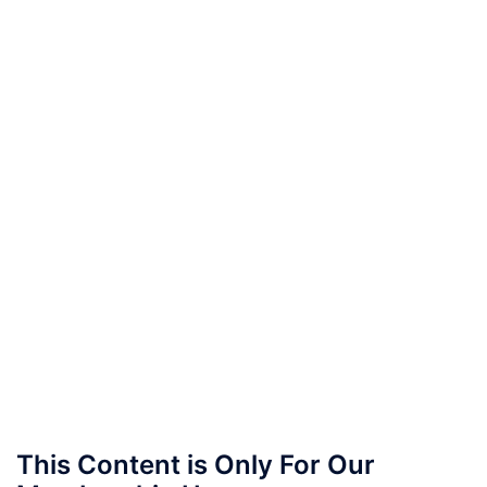
This Content is Only For Our