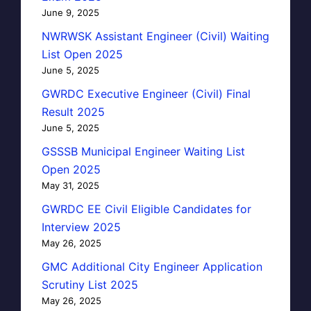
June 9, 2025
NWRWSK Assistant Engineer (Civil) Waiting
List Open 2025
June 5, 2025
GWRDC Executive Engineer (Civil) Final
Result 2025
June 5, 2025
GSSSB Municipal Engineer Waiting List
Open 2025
May 31, 2025
GWRDC EE Civil Eligible Candidates for
Interview 2025
May 26, 2025
GMC Additional City Engineer Application
Scrutiny List 2025
May 26, 2025