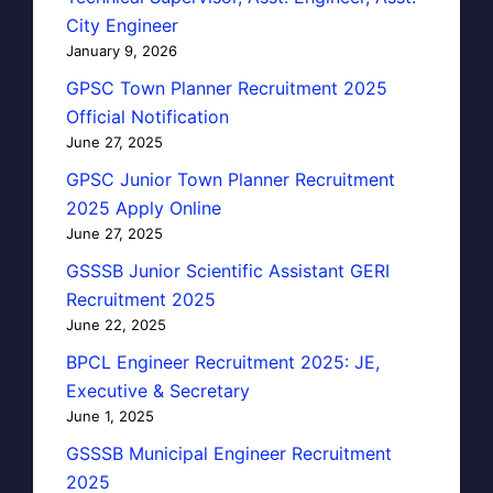
City Engineer
January 9, 2026
GPSC Town Planner Recruitment 2025
Official Notification
June 27, 2025
GPSC Junior Town Planner Recruitment
2025 Apply Online
June 27, 2025
GSSSB Junior Scientific Assistant GERI
Recruitment 2025
June 22, 2025
BPCL Engineer Recruitment 2025: JE,
Executive & Secretary
June 1, 2025
GSSSB Municipal Engineer Recruitment
2025