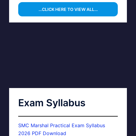
…CLICK HERE TO VIEW ALL…
Exam Syllabus
SMC Marshal Practical Exam Syllabus
2026 PDF Download