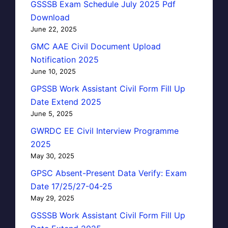
GSSSB Exam Schedule July 2025 Pdf
Download
June 22, 2025
GMC AAE Civil Document Upload
Notification 2025
June 10, 2025
GPSSB Work Assistant Civil Form Fill Up
Date Extend 2025
June 5, 2025
GWRDC EE Civil Interview Programme
2025
May 30, 2025
GPSC Absent-Present Data Verify: Exam
Date 17/25/27-04-25
May 29, 2025
GSSSB Work Assistant Civil Form Fill Up