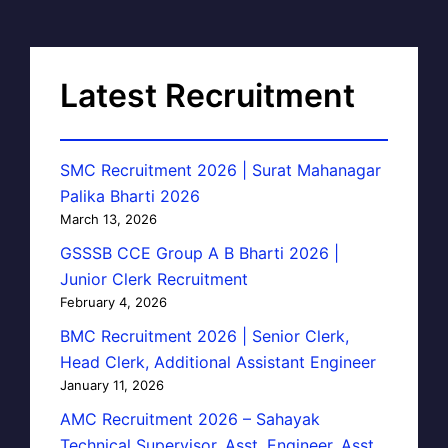
Latest Recruitment
SMC Recruitment 2026 | Surat Mahanagar
Palika Bharti 2026
March 13, 2026
GSSSB CCE Group A B Bharti 2026 |
Junior Clerk Recruitment
February 4, 2026
BMC Recruitment 2026 | Senior Clerk,
Head Clerk, Additional Assistant Engineer
January 11, 2026
AMC Recruitment 2026 – Sahayak
Technical Supervisor, Asst. Engineer, Asst.