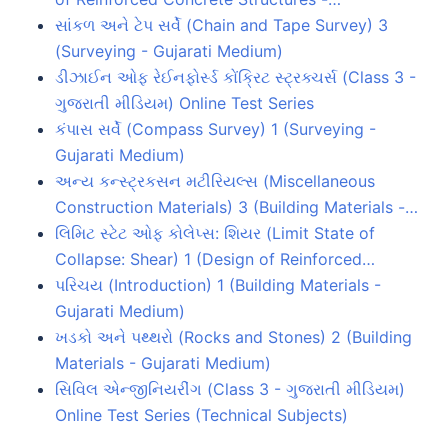
સાંકળ અને ટેપ સર્વે (Chain and Tape Survey) 3
(Surveying - Gujarati Medium)
ડીઝાઈન ઓફ રેઈનફોર્સ્ડ કોંક્રિટ સ્ટ્રક્ચર્સ (Class 3 -
ગુજરાતી મીડિયમ) Online Test Series
કંપાસ સર્વે (Compass Survey) 1 (Surveying -
Gujarati Medium)
અન્ય કન્સ્ટ્રકસન મટીરિયલ્સ (Miscellaneous
Construction Materials) 3 (Building Materials -…
લિમિટ સ્ટેટ ઓફ કોલેપ્સ: શિયર (Limit State of
Collapse: Shear) 1 (Design of Reinforced…
પરિચય (Introduction) 1 (Building Materials -
Gujarati Medium)
ખડકો અને પથ્થરો (Rocks and Stones) 2 (Building
Materials - Gujarati Medium)
સિવિલ એન્જીનિયરીંગ (Class 3 - ગુજરાતી મીડિયમ)
Online Test Series (Technical Subjects)