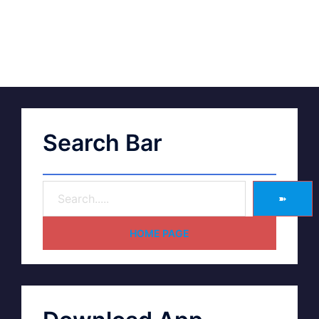
Search Bar
➽
HOME PAGE