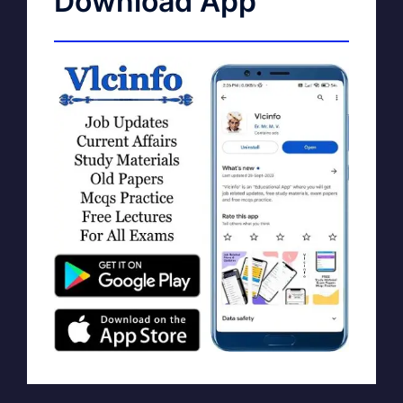
Download App