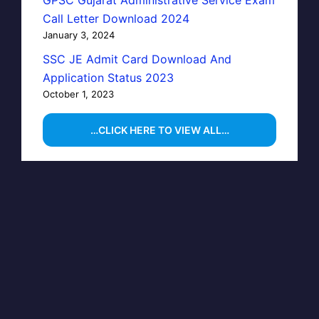
Call Letter Download 2024
January 3, 2024
SSC JE Admit Card Download And
Application Status 2023
October 1, 2023
…CLICK HERE TO VIEW ALL…