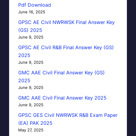
Pdf Download
June 16, 2025
GPSC AE Civil NWRWSK Final Answer Key
(GS) 2025
June 9, 2025
GPSC AE Civil R&B Final Answer Key (GS)
2025
June 9, 2025
GMC AAE Civil Final Answer Key (GS)
2025
June 9, 2025
GMC AAE Civil Final Answer Key 2025
June 9, 2025
GPSC GES Civil NWRWSK R&B Exam Paper
(EA) PAK 2025
May 27, 2025