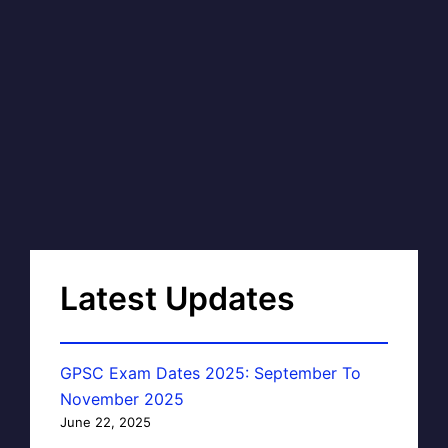
Latest Updates
GPSC Exam Dates 2025: September To
November 2025
June 22, 2025