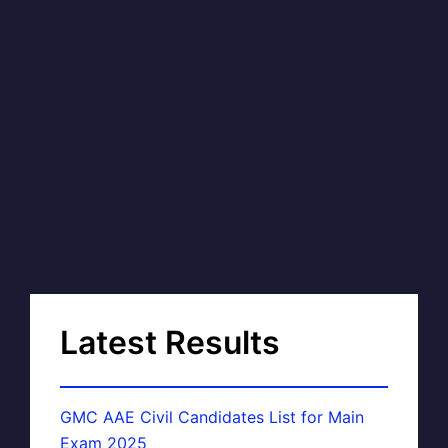
Latest Results
GMC AAE Civil Candidates List for Main
Exam 2025