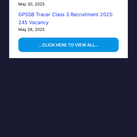
May 30, 2025
GPSSB Tracer Class 3 Recruitment 2025:
245 Vacancy
May 28, 2025
...CLICK HERE TO VIEW ALL...