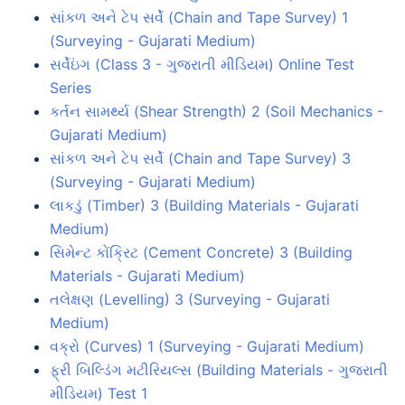
સાંકળ અને ટેપ સર્વે (Chain and Tape Survey) 1
(Surveying - Gujarati Medium)
સર્વેઇંગ (Class 3 - ગુજરાતી મીડિયમ) Online Test
Series
કર્તન સામર્થ્ય (Shear Strength) 2 (Soil Mechanics -
Gujarati Medium)
સાંકળ અને ટેપ સર્વે (Chain and Tape Survey) 3
(Surveying - Gujarati Medium)
લાકડું (Timber) 3 (Building Materials - Gujarati
Medium)
સિમેન્ટ કોંક્રિટ (Cement Concrete) 3 (Building
Materials - Gujarati Medium)
તલેક્ષણ (Levelling) 3 (Surveying - Gujarati
Medium)
વક્રો (Curves) 1 (Surveying - Gujarati Medium)
ફ્રી બિલ્ડિંગ મટીરિયલ્સ (Building Materials - ગુજરાતી
મીડિયમ) Test 1