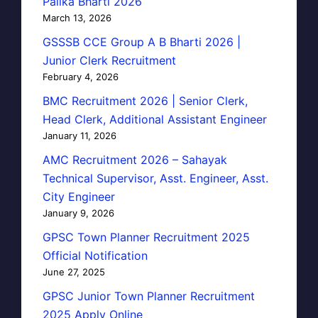
Palika Bharti 2026
March 13, 2026
GSSSB CCE Group A B Bharti 2026 |
Junior Clerk Recruitment
February 4, 2026
BMC Recruitment 2026 | Senior Clerk,
Head Clerk, Additional Assistant Engineer
January 11, 2026
AMC Recruitment 2026 – Sahayak
Technical Supervisor, Asst. Engineer, Asst.
City Engineer
January 9, 2026
GPSC Town Planner Recruitment 2025
Official Notification
June 27, 2025
GPSC Junior Town Planner Recruitment
2025 Apply Online