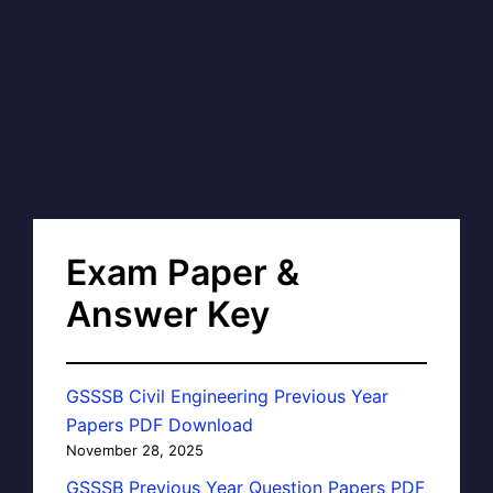
Exam Paper &
Answer Key
GSSSB Civil Engineering Previous Year
Papers PDF Download
November 28, 2025
GSSSB Previous Year Question Papers PDF