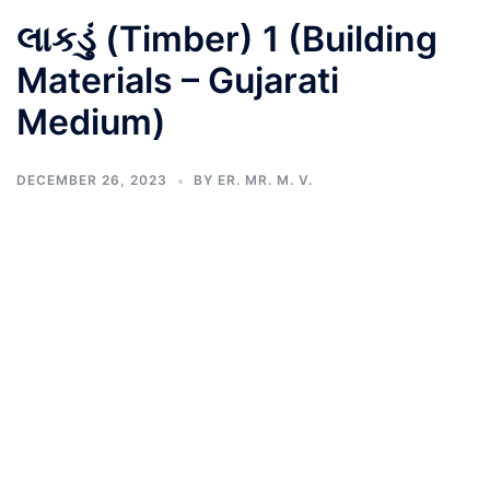
લાકડું (Timber) 1 (Building
Materials – Gujarati
Medium)
DECEMBER 26, 2023
BY
ER. MR. M. V.