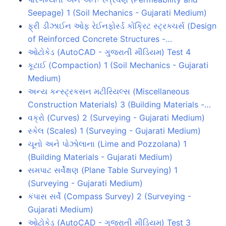
Seepage) 1 (Soil Mechanics - Gujarati Medium)
ફ્રી ડીઝાઈન ઓફ રેઈનફોર્સ્ડ કોંક્રિટ સ્ટ્રક્ચર્સ (Design
of Reinforced Concrete Structures -…
ઓટોકેડ (AutoCAD - ગુજરાતી મીડિયમ) Test 4
કૂટાઈ (Compaction) 1 (Soil Mechanics - Gujarati
Medium)
અન્ય કન્સ્ટ્રકસન મટીરિયલ્સ (Miscellaneous
Construction Materials) 3 (Building Materials -…
વક્રો (Curves) 2 (Surveying - Gujarati Medium)
સ્કેલ (Scales) 1 (Surveying - Gujarati Medium)
ચૂનો અને પોઝોલાના (Lime and Pozzolana) 1
(Building Materials - Gujarati Medium)
સમપાટ સર્વેક્ષણ (Plane Table Surveying) 1
(Surveying - Gujarati Medium)
કંપાસ સર્વે (Compass Survey) 2 (Surveying -
Gujarati Medium)
ઓટોકેડ (AutoCAD - ગુજરાતી મીડિયમ) Test 3