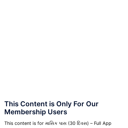
This Content is Only For Our
Membership Users
This content is for માસિક પાસ (30 દિવસ) – Full App