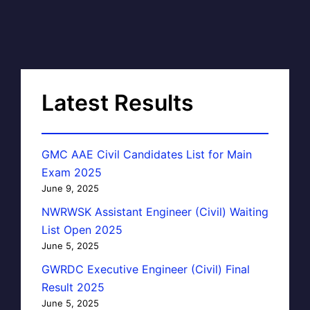
Latest Results
GMC AAE Civil Candidates List for Main
Exam 2025
June 9, 2025
NWRWSK Assistant Engineer (Civil) Waiting
List Open 2025
June 5, 2025
GWRDC Executive Engineer (Civil) Final
Result 2025
June 5, 2025