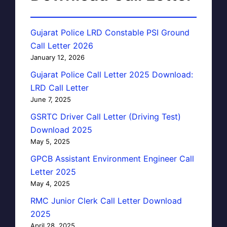
Gujarat Police LRD Constable PSI Ground
Call Letter 2026
January 12, 2026
Gujarat Police Call Letter 2025 Download:
LRD Call Letter
June 7, 2025
GSRTC Driver Call Letter (Driving Test)
Download 2025
May 5, 2025
GPCB Assistant Environment Engineer Call
Letter 2025
May 4, 2025
RMC Junior Clerk Call Letter Download
2025
April 28, 2025