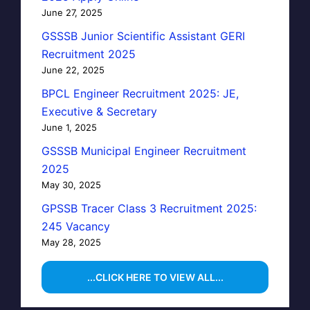
June 27, 2025
GSSSB Junior Scientific Assistant GERI
Recruitment 2025
June 22, 2025
BPCL Engineer Recruitment 2025: JE,
Executive & Secretary
June 1, 2025
GSSSB Municipal Engineer Recruitment
2025
May 30, 2025
GPSSB Tracer Class 3 Recruitment 2025:
245 Vacancy
May 28, 2025
...CLICK HERE TO VIEW ALL...