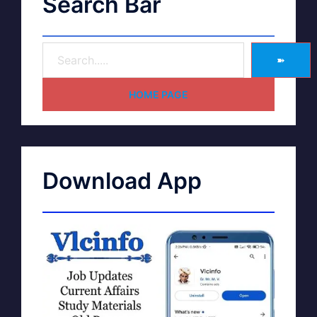
Search Bar
➽
HOME PAGE
Download App