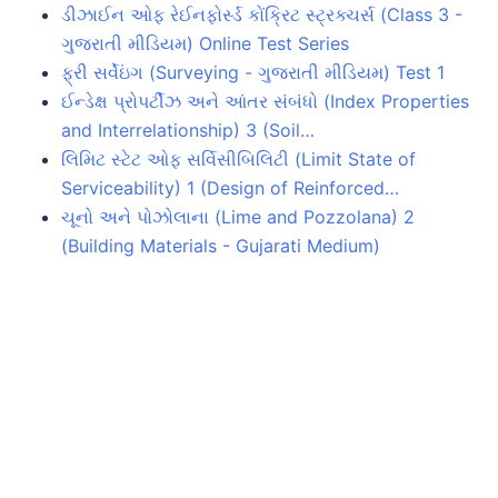
ડીઝાઈન ઓફ રેઈનફોર્સ્ડ કોંક્રિટ સ્ટ્રક્ચર્સ (Class 3 -
ગુજરાતી મીડિયમ) Online Test Series
ફ્રી સર્વેઇંગ (Surveying - ગુજરાતી મીડિયમ) Test 1
ઈન્ડેક્ષ પ્રોપર્ટીઝ અને આંતર સંબંધો (Index Properties
and Interrelationship) 3 (Soil…
લિમિટ સ્ટેટ ઓફ સર્વિસીબિલિટી (Limit State of
Serviceability) 1 (Design of Reinforced…
ચૂનો અને પોઝોલાના (Lime and Pozzolana) 2
(Building Materials - Gujarati Medium)