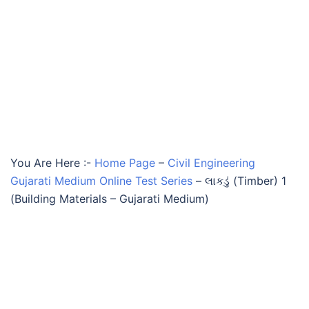
You Are Here :-
Home Page
–
Civil Engineering
Gujarati Medium Online Test Series
–
લાકડું (Timber) 1
(Building Materials – Gujarati Medium)