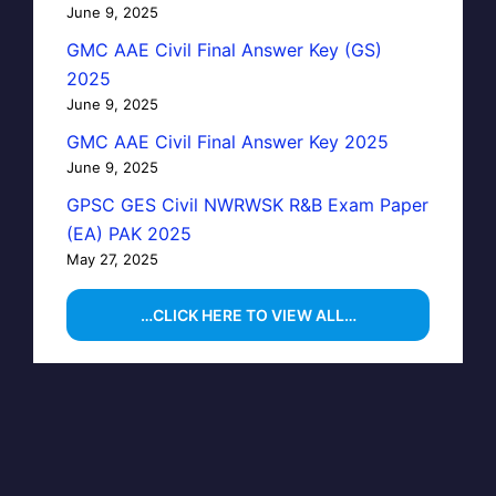
June 9, 2025
GMC AAE Civil Final Answer Key (GS)
2025
June 9, 2025
GMC AAE Civil Final Answer Key 2025
June 9, 2025
GPSC GES Civil NWRWSK R&B Exam Paper
(EA) PAK 2025
May 27, 2025
…CLICK HERE TO VIEW ALL…