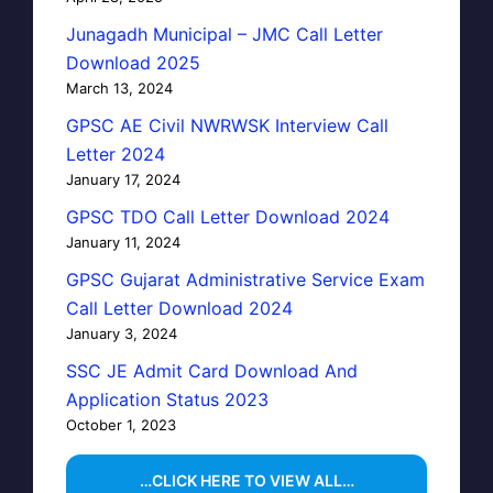
Junagadh Municipal – JMC Call Letter
Download 2025
March 13, 2024
GPSC AE Civil NWRWSK Interview Call
Letter 2024
January 17, 2024
GPSC TDO Call Letter Download 2024
January 11, 2024
GPSC Gujarat Administrative Service Exam
Call Letter Download 2024
January 3, 2024
SSC JE Admit Card Download And
Application Status 2023
October 1, 2023
…CLICK HERE TO VIEW ALL…