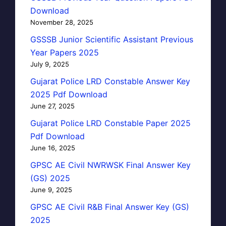
Download
November 28, 2025
GSSSB Junior Scientific Assistant Previous
Year Papers 2025
July 9, 2025
Gujarat Police LRD Constable Answer Key
2025 Pdf Download
June 27, 2025
Gujarat Police LRD Constable Paper 2025
Pdf Download
June 16, 2025
GPSC AE Civil NWRWSK Final Answer Key
(GS) 2025
June 9, 2025
GPSC AE Civil R&B Final Answer Key (GS)
2025