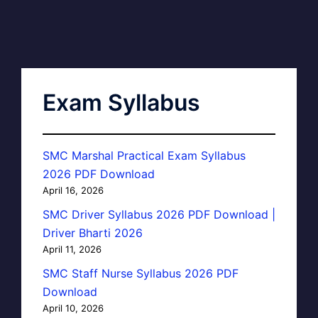
Exam Syllabus
SMC Marshal Practical Exam Syllabus
2026 PDF Download
April 16, 2026
SMC Driver Syllabus 2026 PDF Download |
Driver Bharti 2026
April 11, 2026
SMC Staff Nurse Syllabus 2026 PDF
Download
April 10, 2026