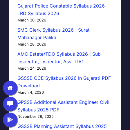
Gujarat Police Constable Syllabus 2026 |
LRD Syllabus 2026
March 30, 2026
SMC Clerk Syllabus 2026 | Surat
Mahanagar Palika
March 28, 2026
AMC Estate/TDO Syllabus 2026 | Sub
Inspector, Inspector, Ass. TDO
March 24, 2026
GSSSB CCE Syllabus 2026 In Gujarati PDF
Download
March 4, 2026
GPSSB Additional Assistant Engineer Civil
Syllabus 2025 PDF
November 28, 2025
GSSSB Planning Assistant Syllabus 2025