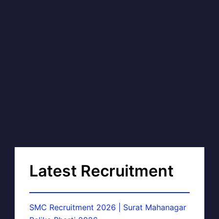
Latest Recruitment
SMC Recruitment 2026 | Surat Mahanagar