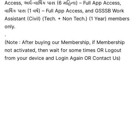
Access, અર્ધ-વાર્ષિક પાસ (6 મહિના) – Full App Access,
વાર્ષિક પાસ (1 વર્ષ) – Full App Access, and GSSSB Work
Assistant (Civil) (Tech. + Non Tech.) (1 Year) members
only.
.
(Note : After buying our Membership, if Membership
not activated, then wait for some times OR Logout
from your device and Login Again OR Contact Us)