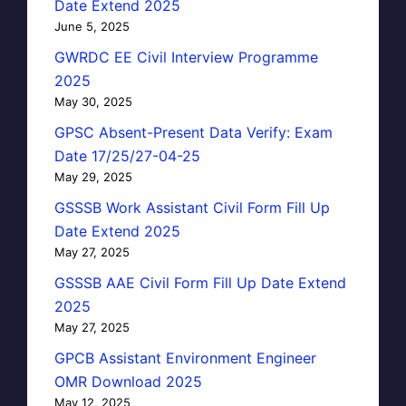
Date Extend 2025
June 5, 2025
GWRDC EE Civil Interview Programme
2025
May 30, 2025
GPSC Absent-Present Data Verify: Exam
Date 17/25/27-04-25
May 29, 2025
GSSSB Work Assistant Civil Form Fill Up
Date Extend 2025
May 27, 2025
GSSSB AAE Civil Form Fill Up Date Extend
2025
May 27, 2025
GPCB Assistant Environment Engineer
OMR Download 2025
May 12, 2025