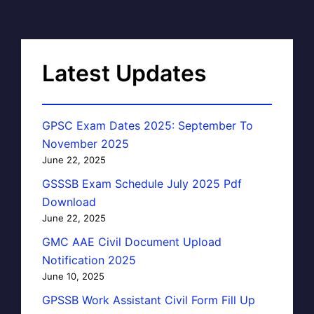
Latest Updates
GPSC Exam Dates 2025: September To
November 2025
June 22, 2025
GSSSB Exam Schedule July 2025 Pdf
Download
June 22, 2025
GMC AAE Civil Document Upload
Notification 2025
June 10, 2025
GPSSB Work Assistant Civil Form Fill Up