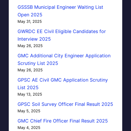
GSSSB Municipal Engineer Waiting List
Open 2025
May 31, 2025
GWRDC EE Civil Eligible Candidates for
Interview 2025
May 26, 2025
GMC Additional City Engineer Application
Scrutiny List 2025
May 26, 2025
GPSC AE Civil GMC Application Scrutiny
List 2025
May 13, 2025
GPSC Soil Survey Officer Final Result 2025
May 5, 2025
GMC Chief Fire Officer Final Result 2025
May 4, 2025