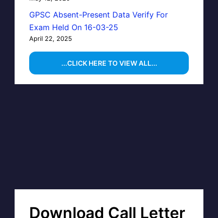
GPSC Absent-Present Data Verify For
Exam Held On 16-03-25
April 22, 2025
...CLICK HERE TO VIEW ALL...
Download Call Letter