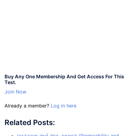
Buy Any One Membership And Get Access For This
Test.
Join Now
Already a member?
Log in here
Related Posts:
પારગમ્યતા અને અંતઃ સ્ત્રવણ (Permeability and