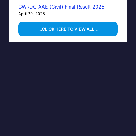
GWRDC AAE (Civil) Final Result 2025
April 29, 2025
…CLICK HERE TO VIEW ALL…