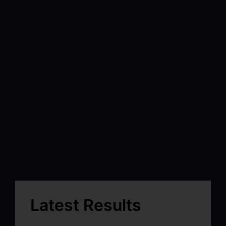
Latest Results