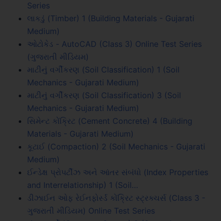
Series
લાકડું (Timber) 1 (Building Materials - Gujarati
Medium)
ઓટોકેડ - AutoCAD (Class 3) Online Test Series
(ગુજરાતી મીડિયમ)
માટીનું વર્ગીકરણ (Soil Classification) 1 (Soil
Mechanics - Gujarati Medium)
માટીનું વર્ગીકરણ (Soil Classification) 3 (Soil
Mechanics - Gujarati Medium)
સિમેન્ટ કોંક્રિટ (Cement Concrete) 4 (Building
Materials - Gujarati Medium)
કૂટાઈ (Compaction) 2 (Soil Mechanics - Gujarati
Medium)
ઈન્ડેક્ષ પ્રોપર્ટીઝ અને આંતર સંબંધો (Index Properties
and Interrelationship) 1 (Soil…
ડીઝાઈન ઓફ રેઈનફોર્સ્ડ કોંક્રિટ સ્ટ્રક્ચર્સ (Class 3 -
ગુજરાતી મીડિયમ) Online Test Series