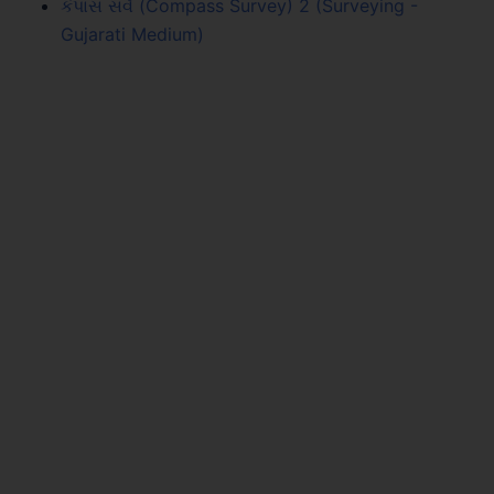
કંપાસ સર્વે (Compass Survey) 2 (Surveying -
Gujarati Medium)