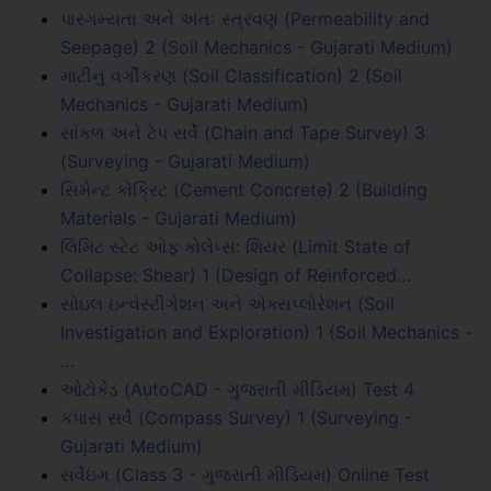
પારગમ્યતા અને અંતઃ સ્ત્રવણ (Permeability and
Seepage) 2 (Soil Mechanics - Gujarati Medium)
માટીનું વર્ગીકરણ (Soil Classification) 2 (Soil
Mechanics - Gujarati Medium)
સાંકળ અને ટેપ સર્વે (Chain and Tape Survey) 3
(Surveying - Gujarati Medium)
સિમેન્ટ કોંક્રિટ (Cement Concrete) 2 (Building
Materials - Gujarati Medium)
લિમિટ સ્ટેટ ઓફ કોલેપ્સ: શિયર (Limit State of
Collapse: Shear) 1 (Design of Reinforced…
સોઇલ ઇન્વેસ્ટીગેશન અને એક્સપ્લોરેશન (Soil
Investigation and Exploration) 1 (Soil Mechanics -
…
ઓટોકેડ (AutoCAD - ગુજરાતી મીડિયમ) Test 4
કંપાસ સર્વે (Compass Survey) 1 (Surveying -
Gujarati Medium)
સર્વેઇંગ (Class 3 - ગુજરાતી મીડિયમ) Online Test