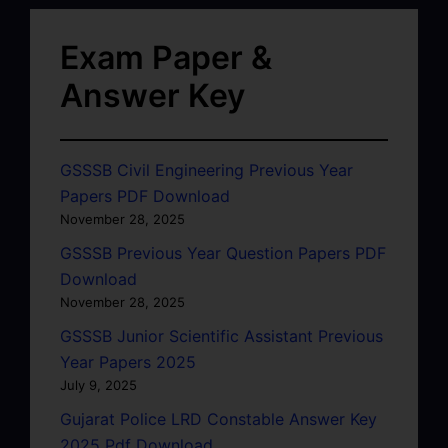
Exam Paper &
Answer Key
GSSSB Civil Engineering Previous Year
Papers PDF Download
November 28, 2025
GSSSB Previous Year Question Papers PDF
Download
November 28, 2025
GSSSB Junior Scientific Assistant Previous
Year Papers 2025
July 9, 2025
Gujarat Police LRD Constable Answer Key
2025 Pdf Download