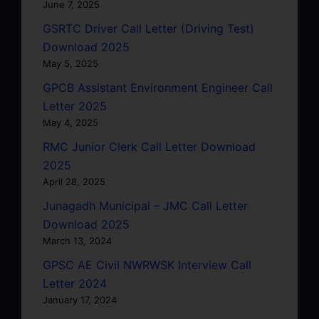
June 7, 2025
GSRTC Driver Call Letter (Driving Test)
Download 2025
May 5, 2025
GPCB Assistant Environment Engineer Call
Letter 2025
May 4, 2025
RMC Junior Clerk Call Letter Download
2025
April 28, 2025
Junagadh Municipal – JMC Call Letter
Download 2025
March 13, 2024
GPSC AE Civil NWRWSK Interview Call
Letter 2024
January 17, 2024