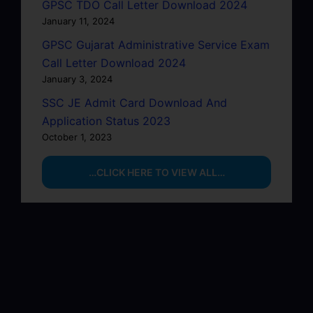
GPSC TDO Call Letter Download 2024
January 11, 2024
GPSC Gujarat Administrative Service Exam
Call Letter Download 2024
January 3, 2024
SSC JE Admit Card Download And
Application Status 2023
October 1, 2023
…CLICK HERE TO VIEW ALL…