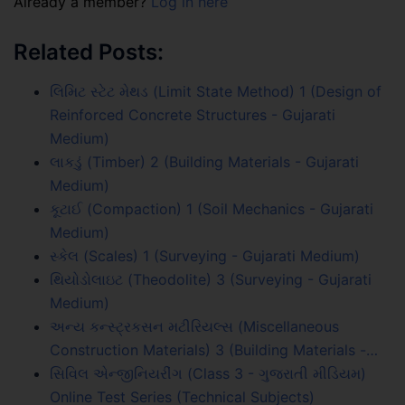
Already a member?
Log in here
Related Posts:
લિમિટ સ્ટેટ મેથડ (Limit State Method) 1 (Design of
Reinforced Concrete Structures - Gujarati
Medium)
લાકડું (Timber) 2 (Building Materials - Gujarati
Medium)
કૂટાઈ (Compaction) 1 (Soil Mechanics - Gujarati
Medium)
સ્કેલ (Scales) 1 (Surveying - Gujarati Medium)
થિયોડોલાઇટ (Theodolite) 3 (Surveying - Gujarati
Medium)
અન્ય કન્સ્ટ્રકસન મટીરિયલ્સ (Miscellaneous
Construction Materials) 3 (Building Materials -…
સિવિલ એન્જીનિયરીંગ (Class 3 - ગુજરાતી મીડિયમ)
Online Test Series (Technical Subjects)