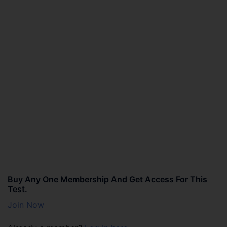
Buy Any One Membership And Get Access For This
Test.
Join Now