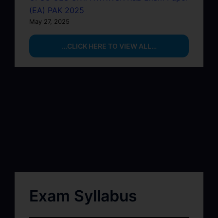
(EA) PAK 2025
May 27, 2025
…CLICK HERE TO VIEW ALL…
Exam Syllabus