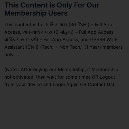
This Content is Only For Our
Membership Users
This content is for માસિક પાસ (30 દિવસ) – Full App
Access, અર્ધ-વાર્ષિક પાસ (6 મહિના) – Full App Access,
વાર્ષિક પાસ (1 વર્ષ) – Full App Access, and GSSSB Work
Assistant (Civil) (Tech. + Non Tech.) (1 Year) members
only.
.
(Note : After buying our Membership, if Membership
not activated, then wait for some times OR Logout
from your device and Login Again OR Contact Us)