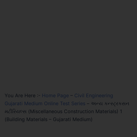
You Are Here :-
Home Page
–
Civil Engineering
Gujarati Medium Online Test Series
–
અન્ય કન્સ્ટ્રકસન
મટીરિયલ્સ (Miscellaneous Construction Materials) 1
(Building Materials – Gujarati Medium)