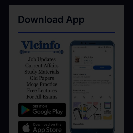
Download App