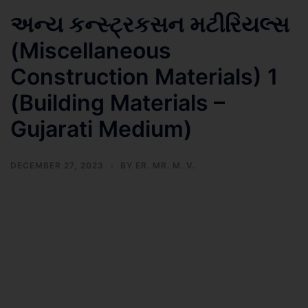
અન્ય કન્સ્ટ્રકસન મટીરિયલ્સ
(Miscellaneous
Construction Materials) 1
(Building Materials –
Gujarati Medium)
DECEMBER 27, 2023
BY
ER. MR. M. V.