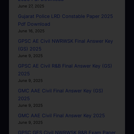
June 27, 2025
Gujarat Police LRD Constable Paper 2025
Pdf Download
June 16, 2025
GPSC AE Civil NWRWSK Final Answer Key
(GS) 2025
June 9, 2025
GPSC AE Civil R&B Final Answer Key (GS)
2025
June 9, 2025
GMC AAE Civil Final Answer Key (GS)
2025
June 9, 2025
GMC AAE Civil Final Answer Key 2025
June 9, 2025
GPSC GES Civil NWRWSK R&B Exam Paper