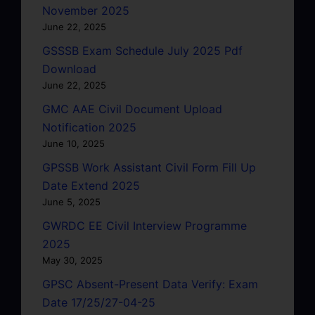
November 2025
June 22, 2025
GSSSB Exam Schedule July 2025 Pdf
Download
June 22, 2025
GMC AAE Civil Document Upload
Notification 2025
June 10, 2025
GPSSB Work Assistant Civil Form Fill Up
Date Extend 2025
June 5, 2025
GWRDC EE Civil Interview Programme
2025
May 30, 2025
GPSC Absent-Present Data Verify: Exam
Date 17/25/27-04-25