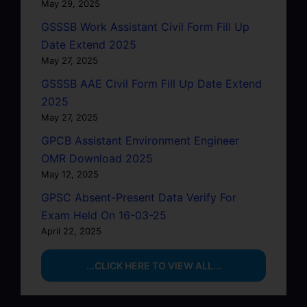
May 29, 2025
GSSSB Work Assistant Civil Form Fill Up
Date Extend 2025
May 27, 2025
GSSSB AAE Civil Form Fill Up Date Extend
2025
May 27, 2025
GPCB Assistant Environment Engineer
OMR Download 2025
May 12, 2025
GPSC Absent-Present Data Verify For
Exam Held On 16-03-25
April 22, 2025
...CLICK HERE TO VIEW ALL...