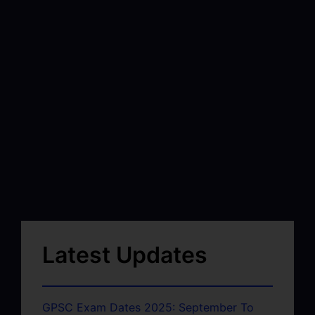
Latest Updates
GPSC Exam Dates 2025: September To