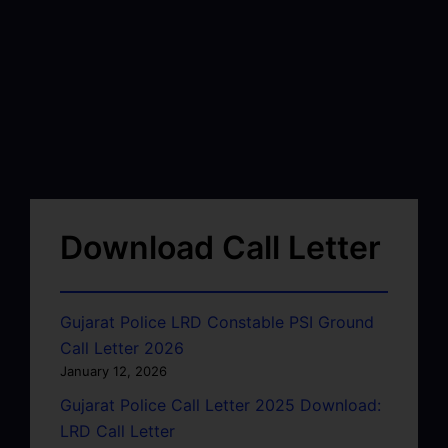
Download Call Letter
Gujarat Police LRD Constable PSI Ground
Call Letter 2026
January 12, 2026
Gujarat Police Call Letter 2025 Download:
LRD Call Letter