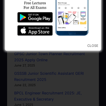
January 11, 2026
AMC Recruitment 2026 – Sahayak
Technical Supervisor, Asst. Engineer, Asst.
City Engineer
January 9, 2026
GPSC Town Planner Recruitment 2025
Official Notification
CLOSE
June 27, 2025
GPSC Junior Town Planner Recruitment
2025 Apply Online
June 27, 2025
GSSSB Junior Scientific Assistant GERI
Recruitment 2025
June 22, 2025
BPCL Engineer Recruitment 2025: JE,
Executive & Secretary
June 1, 2025