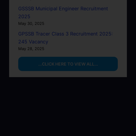
GSSSB Municipal Engineer Recruitment
2025
May 30, 2025
GPSSB Tracer Class 3 Recruitment 2025:
245 Vacancy
May 28, 2025
...CLICK HERE TO VIEW ALL...