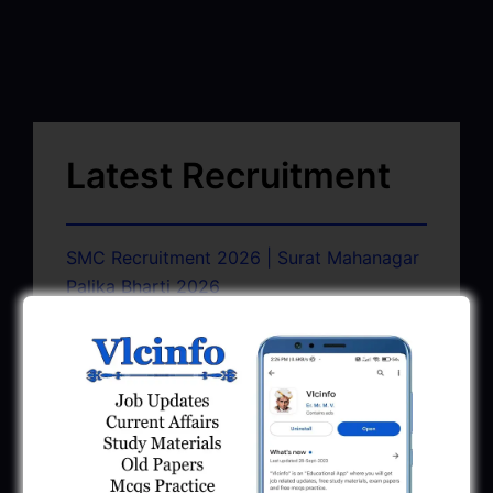
Latest Recruitment
SMC Recruitment 2026 | Surat Mahanagar
Palika Bharti 2026
March 13, 2026
GSSSB CCE Group A B Bharti 2026 |
Junior Clerk Recruitment
February 4, 2026
BMC Recruitment 2026 | Senior Clerk,
Head Clerk, Additional Assistant Engineer