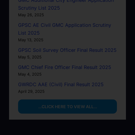
Scrutiny List 2025
May 26, 2025
GPSC AE Civil GMC Application Scrutiny
List 2025
May 13, 2025
GPSC Soil Survey Officer Final Result 2025
May 5, 2025
GMC Chief Fire Officer Final Result 2025
May 4, 2025
GWRDC AAE (Civil) Final Result 2025
April 29, 2025
…CLICK HERE TO VIEW ALL…