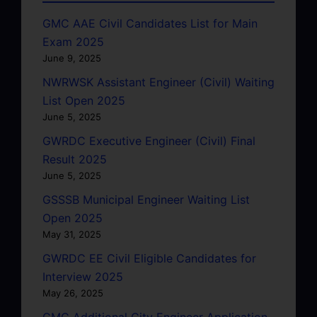
GMC AAE Civil Candidates List for Main
Exam 2025
June 9, 2025
NWRWSK Assistant Engineer (Civil) Waiting
List Open 2025
June 5, 2025
GWRDC Executive Engineer (Civil) Final
Result 2025
June 5, 2025
GSSSB Municipal Engineer Waiting List
Open 2025
May 31, 2025
GWRDC EE Civil Eligible Candidates for
Interview 2025
May 26, 2025
GMC Additional City Engineer Application