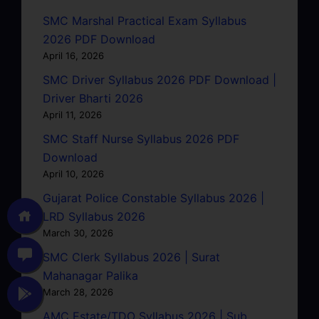
SMC Marshal Practical Exam Syllabus
2026 PDF Download
April 16, 2026
SMC Driver Syllabus 2026 PDF Download |
Driver Bharti 2026
April 11, 2026
SMC Staff Nurse Syllabus 2026 PDF
Download
April 10, 2026
Gujarat Police Constable Syllabus 2026 |
LRD Syllabus 2026
March 30, 2026
SMC Clerk Syllabus 2026 | Surat
Mahanagar Palika
March 28, 2026
AMC Estate/TDO Syllabus 2026 | Sub