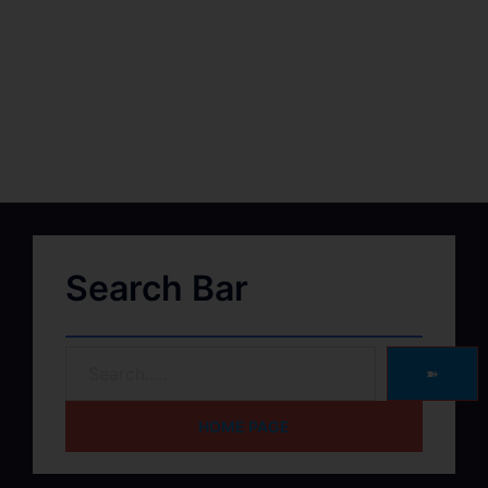
Search Bar
➽
HOME PAGE