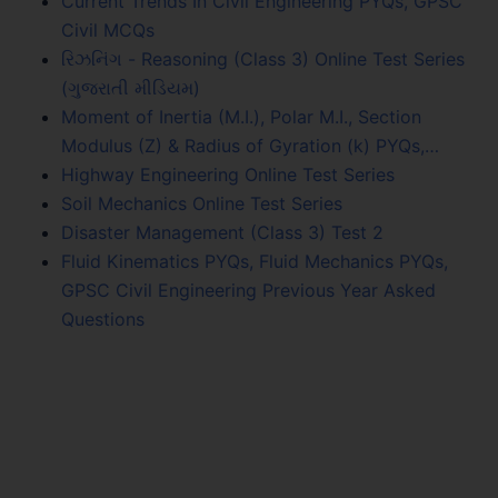
Current Trends In Civil Engineering PYQs, GPSC
Civil MCQs
રિઝનિંગ - Reasoning (Class 3) Online Test Series
(ગુજરાતી મીડિયમ)
Moment of Inertia (M.I.), Polar M.I., Section
Modulus (Z) & Radius of Gyration (k) PYQs,…
Highway Engineering Online Test Series
Soil Mechanics Online Test Series
Disaster Management (Class 3) Test 2
Fluid Kinematics PYQs, Fluid Mechanics PYQs,
GPSC Civil Engineering Previous Year Asked
Questions