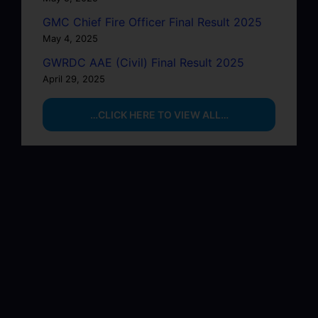
GMC Chief Fire Officer Final Result 2025
May 4, 2025
GWRDC AAE (Civil) Final Result 2025
April 29, 2025
…CLICK HERE TO VIEW ALL…