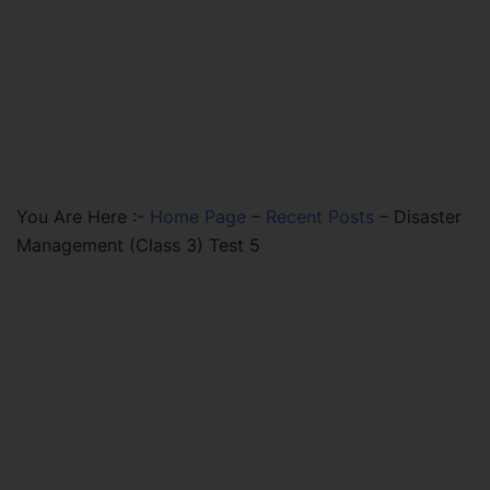
You Are Here :-
Home Page
–
Recent Posts
–
Disaster
Management (Class 3) Test 5