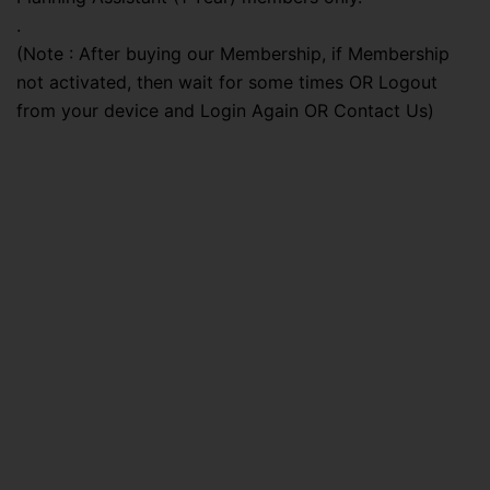
.
(Note : After buying our Membership, if Membership
not activated, then wait for some times OR Logout
from your device and Login Again OR Contact Us)