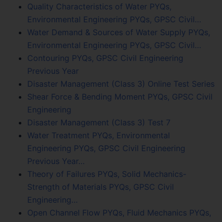
Quality Characteristics of Water PYQs,
Environmental Engineering PYQs, GPSC Civil…
Water Demand & Sources of Water Supply PYQs,
Environmental Engineering PYQs, GPSC Civil…
Contouring PYQs, GPSC Civil Engineering
Previous Year
Disaster Management (Class 3) Online Test Series
Shear Force & Bending Moment PYQs, GPSC Civil
Engineering
Disaster Management (Class 3) Test 7
Water Treatment PYQs, Environmental
Engineering PYQs, GPSC Civil Engineering
Previous Year…
Theory of Failures PYQs, Solid Mechanics-
Strength of Materials PYQs, GPSC Civil
Engineering…
Open Channel Flow PYQs, Fluid Mechanics PYQs,