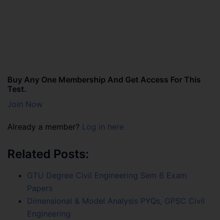
Buy Any One Membership And Get Access For This
Test.
Join Now
Already a member?
Log in here
Related Posts:
GTU Degree Civil Engineering Sem 6 Exam
Papers
Dimensional & Model Analysis PYQs, GPSC Civil
Engineering