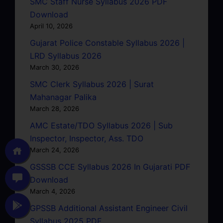
SMC Staff Nurse Syllabus 2026 PDF
Download
April 10, 2026
Gujarat Police Constable Syllabus 2026 |
LRD Syllabus 2026
March 30, 2026
SMC Clerk Syllabus 2026 | Surat
Mahanagar Palika
March 28, 2026
AMC Estate/TDO Syllabus 2026 | Sub
Inspector, Inspector, Ass. TDO
March 24, 2026
GSSSB CCE Syllabus 2026 In Gujarati PDF
Download
March 4, 2026
GPSSB Additional Assistant Engineer Civil
Syllabus 2025 PDF