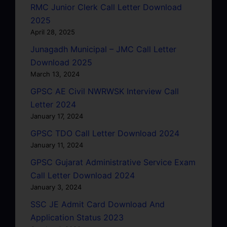
RMC Junior Clerk Call Letter Download
2025
April 28, 2025
Junagadh Municipal – JMC Call Letter
Download 2025
March 13, 2024
GPSC AE Civil NWRWSK Interview Call
Letter 2024
January 17, 2024
GPSC TDO Call Letter Download 2024
January 11, 2024
GPSC Gujarat Administrative Service Exam
Call Letter Download 2024
January 3, 2024
SSC JE Admit Card Download And
Application Status 2023