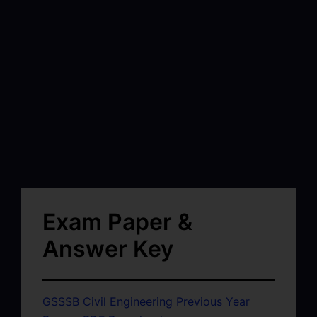
Exam Paper &
Answer Key
GSSSB Civil Engineering Previous Year