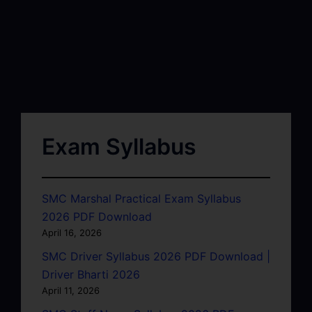
Exam Syllabus
SMC Marshal Practical Exam Syllabus
2026 PDF Download
April 16, 2026
SMC Driver Syllabus 2026 PDF Download |
Driver Bharti 2026
April 11, 2026