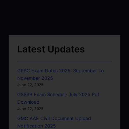
Latest Updates
GPSC Exam Dates 2025: September To
November 2025
June 22, 2025
GSSSB Exam Schedule July 2025 Pdf
Download
June 22, 2025
GMC AAE Civil Document Upload
Notification 2025