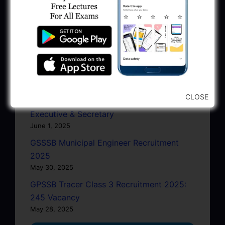
June 27, 2025
GPSC Junior Town Planner Recruitment
2025 Apply Online
June 27, 2025
GSSSB Junior Scientific Assistant GERI
Recruitment 2025
June 22, 2025
CLOSE
BPCL Engineer Recruitment 2025: JE,
Executive & Secretary
June 1, 2025
GSSSB Municipal Engineer Recruitment
2025
May 30, 2025
GPSSB Tracer Class 3 Recruitment 2025:
245 Vacancy
May 28, 2025