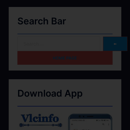
Search Bar
➽
HOME PAGE
Download App