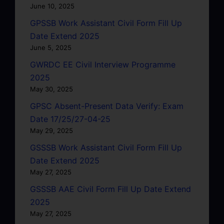
June 10, 2025
GPSSB Work Assistant Civil Form Fill Up
Date Extend 2025
June 5, 2025
GWRDC EE Civil Interview Programme
2025
May 30, 2025
GPSC Absent-Present Data Verify: Exam
Date 17/25/27-04-25
May 29, 2025
GSSSB Work Assistant Civil Form Fill Up
Date Extend 2025
May 27, 2025
GSSSB AAE Civil Form Fill Up Date Extend
2025
May 27, 2025