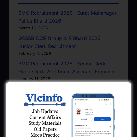
SMC Recruitment 2026 | Surat Mahanagar
Palika Bharti 2026
March 13, 2026
GSSSB CCE Group A B Bharti 2026 |
Junior Clerk Recruitment
February 4, 2026
BMC Recruitment 2026 | Senior Clerk,
Head Clerk, Additional Assistant Engineer
January 11, 2026
AMC Recruitment 2026 – Sahayak
Technical Supervisor, Asst. Engineer, Asst.
City Engineer
January 9, 2026
GPSC Town Planner Recruitment 2025
Official Notification