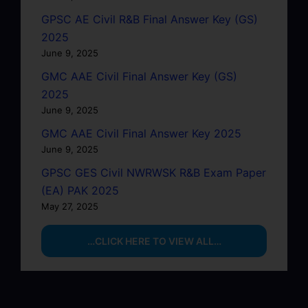
GPSC AE Civil R&B Final Answer Key (GS)
2025
June 9, 2025
GMC AAE Civil Final Answer Key (GS)
2025
June 9, 2025
GMC AAE Civil Final Answer Key 2025
June 9, 2025
GPSC GES Civil NWRWSK R&B Exam Paper
(EA) PAK 2025
May 27, 2025
…CLICK HERE TO VIEW ALL…