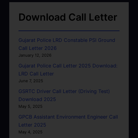
Download Call Letter
Gujarat Police LRD Constable PSI Ground
Call Letter 2026
January 12, 2026
Gujarat Police Call Letter 2025 Download:
LRD Call Letter
June 7, 2025
GSRTC Driver Call Letter (Driving Test)
Download 2025
May 5, 2025
GPCB Assistant Environment Engineer Call
Letter 2025
May 4, 2025