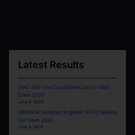
Latest Results
GMC AAE Civil Candidates List for Main
Exam 2025
June 9, 2025
NWRWSK Assistant Engineer (Civil) Waiting
List Open 2025
June 5, 2025