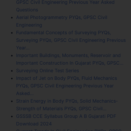
GPSC Civil Engineering Previous Year Asked
Questions
Aerial Photogrammetry PYQs, GPSC Civil
Engineering
Fundamental Concepts of Surveying PYQs,
Surveying PYQs, GPSC Civil Engineering Previous
Year…
Important Buildings, Monuments, Reservoir and
Important Construction In Gujarat PYQs, GPSC…
Surveying Online Test Series
Impact of Jet on Body PYQs, Fluid Mechanics
PYQs, GPSC Civil Engineering Previous Year
Asked…
Strain Energy in Body PYQs, Solid Mechanics-
Strength of Materials PYQs, GPSC Civil…
GSSSB CCE Syllabus Group A B Gujarati PDF
Download 2024