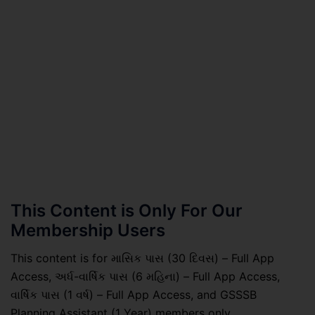
This Content is Only For Our
Membership Users
This content is for માસિક પાસ (30 દિવસ) – Full App
Access, અર્ધ-વાર્ષિક પાસ (6 મહિના) – Full App Access,
વાર્ષિક પાસ (1 વર્ષ) – Full App Access, and GSSSB
Planning Assistant (1 Year) members only.