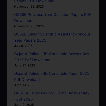
Papers PDF Download
November 28, 2025
GSSSB Previous Year Question Papers PDF
Download
November 28, 2025
GSSSB Junior Scientific Assistant Previous
Year Papers 2025
July 9, 2025
Gujarat Police LRD Constable Answer Key
2025 Pdf Download
June 27, 2025
Gujarat Police LRD Constable Paper 2025
Pdf Download
June 16, 2025
GPSC AE Civil NWRWSK Final Answer Key
(GS) 2025
June 9, 2025