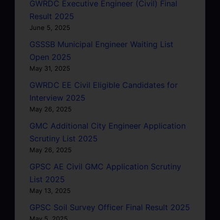
GWRDC Executive Engineer (Civil) Final
Result 2025
June 5, 2025
GSSSB Municipal Engineer Waiting List
Open 2025
May 31, 2025
GWRDC EE Civil Eligible Candidates for
Interview 2025
May 26, 2025
GMC Additional City Engineer Application
Scrutiny List 2025
May 26, 2025
GPSC AE Civil GMC Application Scrutiny
List 2025
May 13, 2025
GPSC Soil Survey Officer Final Result 2025
May 5, 2025