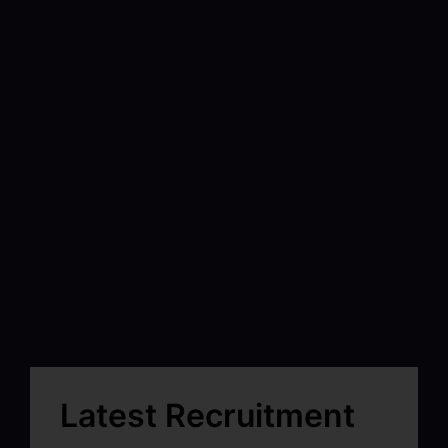
Latest Recruitment