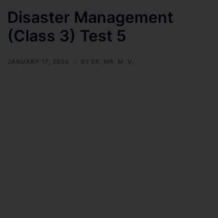
Disaster Management
(Class 3) Test 5
JANUARY 17, 2024
BY
ER. MR. M. V.