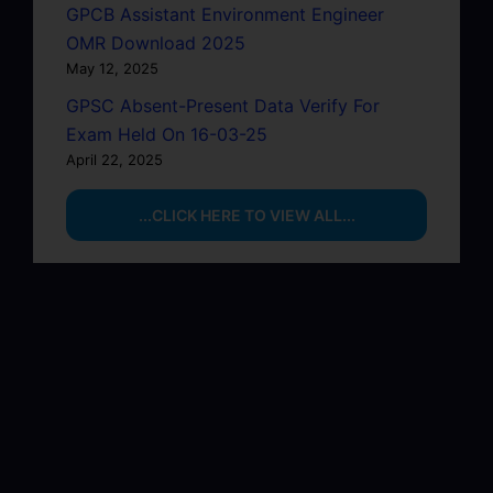
GPCB Assistant Environment Engineer
OMR Download 2025
May 12, 2025
GPSC Absent-Present Data Verify For
Exam Held On 16-03-25
April 22, 2025
...CLICK HERE TO VIEW ALL...