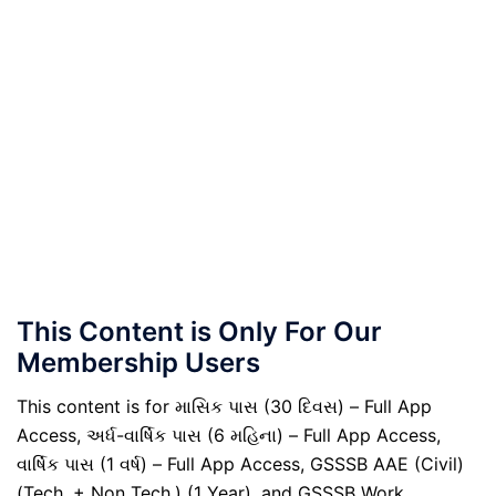
This Content is Only For Our
Membership Users
This content is for માસિક પાસ (30 દિવસ) – Full App
Access, અર્ધ-વાર્ષિક પાસ (6 મહિના) – Full App Access,
વાર્ષિક પાસ (1 વર્ષ) – Full App Access, GSSSB AAE (Civil)
(Tech. + Non Tech.) (1 Year), and GSSSB Work