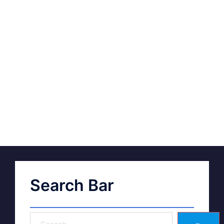
Search Bar