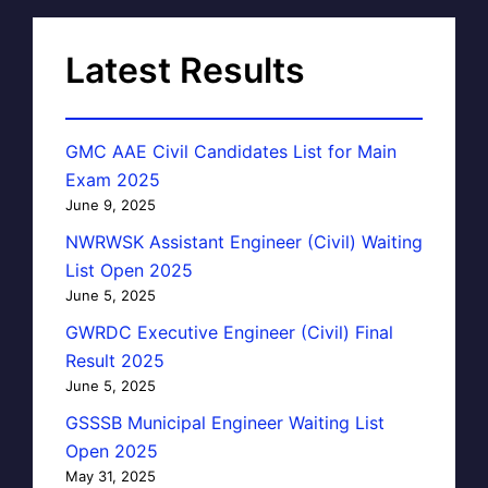
Latest Results
GMC AAE Civil Candidates List for Main
Exam 2025
June 9, 2025
NWRWSK Assistant Engineer (Civil) Waiting
List Open 2025
June 5, 2025
GWRDC Executive Engineer (Civil) Final
Result 2025
June 5, 2025
GSSSB Municipal Engineer Waiting List
Open 2025
May 31, 2025