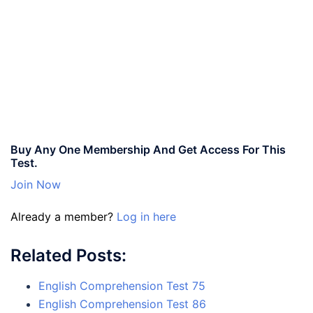
Buy Any One Membership And Get Access For This
Test.
Join Now
Already a member?
Log in here
Related Posts:
English Comprehension Test 75
English Comprehension Test 86