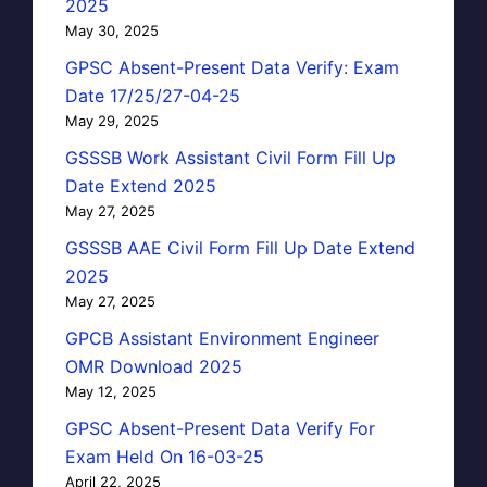
2025
May 30, 2025
GPSC Absent-Present Data Verify: Exam
Date 17/25/27-04-25
May 29, 2025
GSSSB Work Assistant Civil Form Fill Up
Date Extend 2025
May 27, 2025
GSSSB AAE Civil Form Fill Up Date Extend
2025
May 27, 2025
GPCB Assistant Environment Engineer
OMR Download 2025
May 12, 2025
GPSC Absent-Present Data Verify For
Exam Held On 16-03-25
April 22, 2025