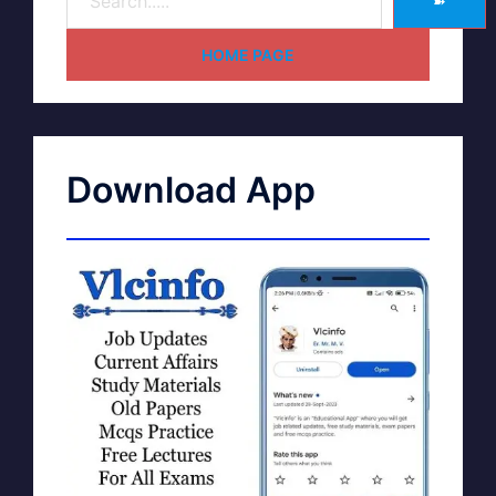
➽
HOME PAGE
Download App