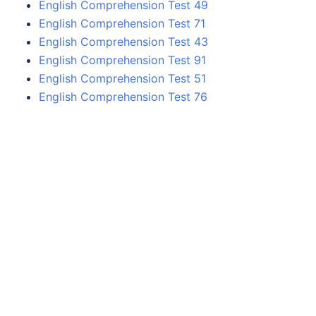
English Comprehension Test 49
English Comprehension Test 71
English Comprehension Test 43
English Comprehension Test 91
English Comprehension Test 51
English Comprehension Test 76