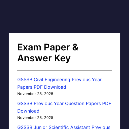
Exam Paper &
Answer Key
GSSSB Civil Engineering Previous Year
Papers PDF Download
November 28, 2025
GSSSB Previous Year Question Papers PDF
Download
November 28, 2025
GSSSB Junior Scientific Assistant Previous