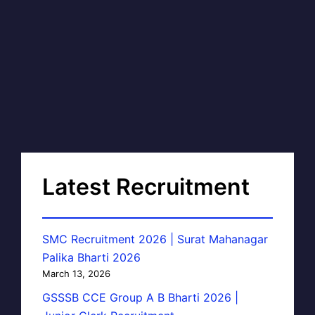
Latest Recruitment
SMC Recruitment 2026 | Surat Mahanagar
Palika Bharti 2026
March 13, 2026
GSSSB CCE Group A B Bharti 2026 |