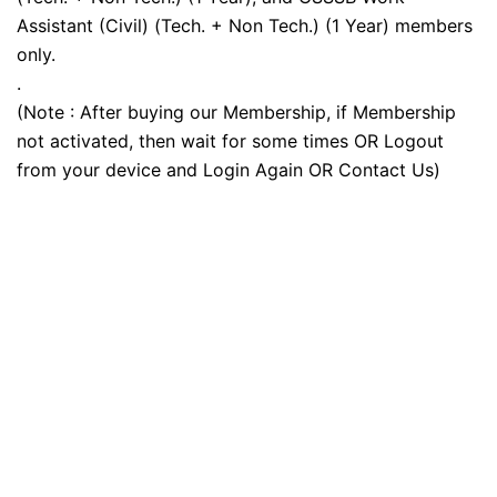
Assistant (Civil) (Tech. + Non Tech.) (1 Year) members
only.
.
(Note : After buying our Membership, if Membership
not activated, then wait for some times OR Logout
from your device and Login Again OR Contact Us)