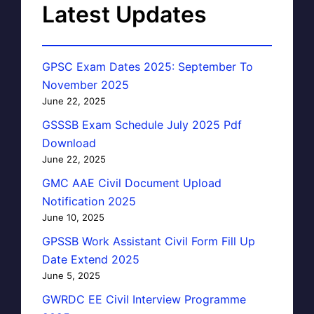
Latest Updates
GPSC Exam Dates 2025: September To
November 2025
June 22, 2025
GSSSB Exam Schedule July 2025 Pdf
Download
June 22, 2025
GMC AAE Civil Document Upload
Notification 2025
June 10, 2025
GPSSB Work Assistant Civil Form Fill Up
Date Extend 2025
June 5, 2025
GWRDC EE Civil Interview Programme