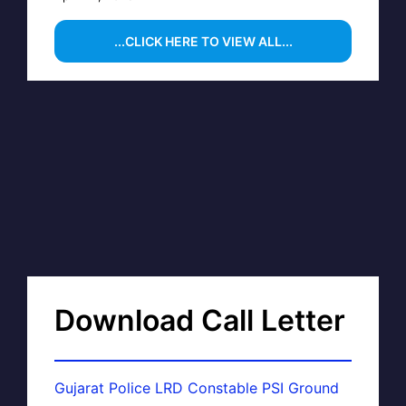
...CLICK HERE TO VIEW ALL...
Download Call Letter
Gujarat Police LRD Constable PSI Ground