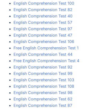
English Comprehension Test 100
English Comprehension Test 82
English Comprehension Test 40
English Comprehension Test 57
English Comprehension Test 97
English Comprehension Test 47
English Comprehension Test 106
Free English Comprehension Test 1
English Comprehension Test 44
Free English Comprehension Test 4
English Comprehension Test 92
English Comprehension Test 99
English Comprehension Test 103
English Comprehension Test 108
English Comprehension Test 98
English Comprehension Test 62
English Comprehension Test 87