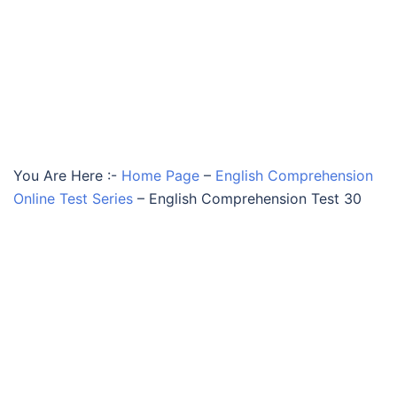
You Are Here :-
Home Page
–
English Comprehension
Online Test Series
–
English Comprehension Test 30