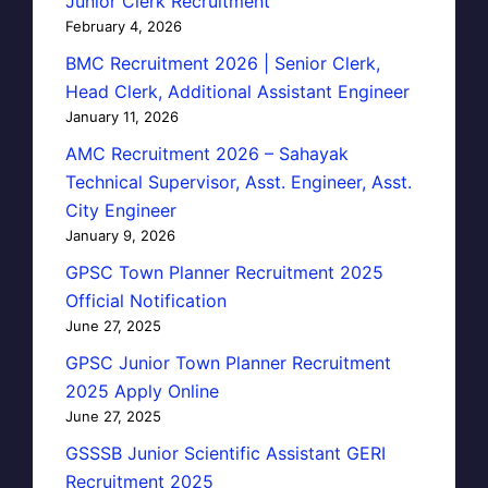
Junior Clerk Recruitment
February 4, 2026
BMC Recruitment 2026 | Senior Clerk,
Head Clerk, Additional Assistant Engineer
January 11, 2026
AMC Recruitment 2026 – Sahayak
Technical Supervisor, Asst. Engineer, Asst.
City Engineer
January 9, 2026
GPSC Town Planner Recruitment 2025
Official Notification
June 27, 2025
GPSC Junior Town Planner Recruitment
2025 Apply Online
June 27, 2025
GSSSB Junior Scientific Assistant GERI
Recruitment 2025