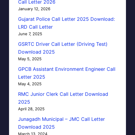
Call Letter 2026
January 12, 2026
Gujarat Police Call Letter 2025 Download:
LRD Call Letter
June 7, 2025
GSRTC Driver Call Letter (Driving Test)
Download 2025
May 5, 2025
GPCB Assistant Environment Engineer Call
Letter 2025
May 4, 2025
RMC Junior Clerk Call Letter Download
2025
April 28, 2025
Junagadh Municipal – JMC Call Letter
Download 2025
March 13, 2024