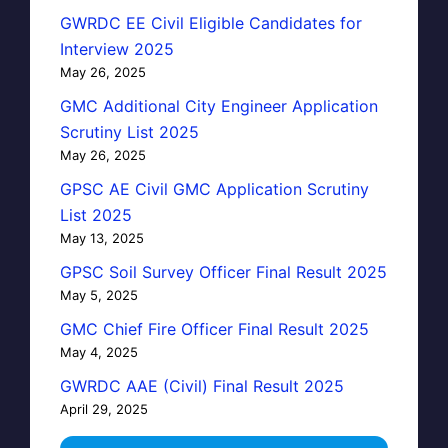
GWRDC EE Civil Eligible Candidates for
Interview 2025
May 26, 2025
GMC Additional City Engineer Application
Scrutiny List 2025
May 26, 2025
GPSC AE Civil GMC Application Scrutiny
List 2025
May 13, 2025
GPSC Soil Survey Officer Final Result 2025
May 5, 2025
GMC Chief Fire Officer Final Result 2025
May 4, 2025
GWRDC AAE (Civil) Final Result 2025
April 29, 2025