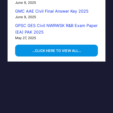
June 9, 2025
GMC AAE Civil Final Answer Key 2025
June 9, 2025
GPSC GES Civil NWRWSK R&B Exam Paper
(EA) PAK 2025
May 27, 2025
…CLICK HERE TO VIEW ALL…