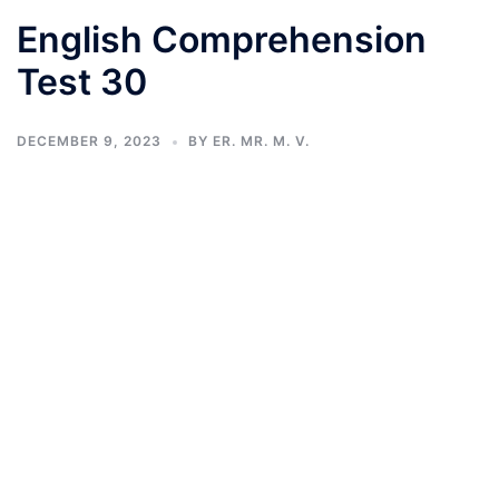
English Comprehension
Test 30
DECEMBER 9, 2023
BY
ER. MR. M. V.