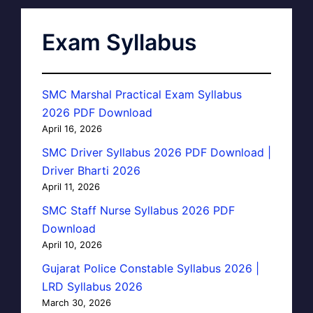
Exam Syllabus
SMC Marshal Practical Exam Syllabus
2026 PDF Download
April 16, 2026
SMC Driver Syllabus 2026 PDF Download |
Driver Bharti 2026
April 11, 2026
SMC Staff Nurse Syllabus 2026 PDF
Download
April 10, 2026
Gujarat Police Constable Syllabus 2026 |
LRD Syllabus 2026
March 30, 2026