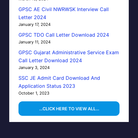
GPSC AE Civil NWRWSK Interview Call
Letter 2024
January 17, 2024
GPSC TDO Call Letter Download 2024
January 11, 2024
GPSC Gujarat Administrative Service Exam
Call Letter Download 2024
January 3, 2024
SSC JE Admit Card Download And
Application Status 2023
October 1, 2023
…CLICK HERE TO VIEW ALL…