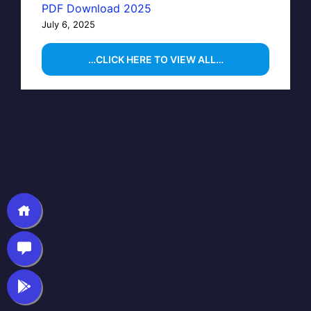
PDF Download 2025
July 6, 2025
…CLICK HERE TO VIEW ALL…