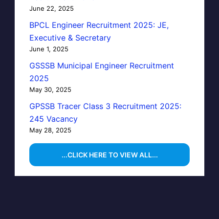
June 22, 2025
BPCL Engineer Recruitment 2025: JE,
Executive & Secretary
June 1, 2025
GSSSB Municipal Engineer Recruitment
2025
May 30, 2025
GPSSB Tracer Class 3 Recruitment 2025:
245 Vacancy
May 28, 2025
...CLICK HERE TO VIEW ALL...