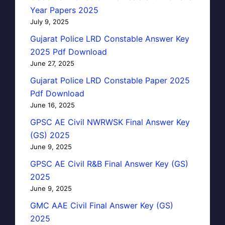
Year Papers 2025
July 9, 2025
Gujarat Police LRD Constable Answer Key
2025 Pdf Download
June 27, 2025
Gujarat Police LRD Constable Paper 2025
Pdf Download
June 16, 2025
GPSC AE Civil NWRWSK Final Answer Key
(GS) 2025
June 9, 2025
GPSC AE Civil R&B Final Answer Key (GS)
2025
June 9, 2025
GMC AAE Civil Final Answer Key (GS)
2025