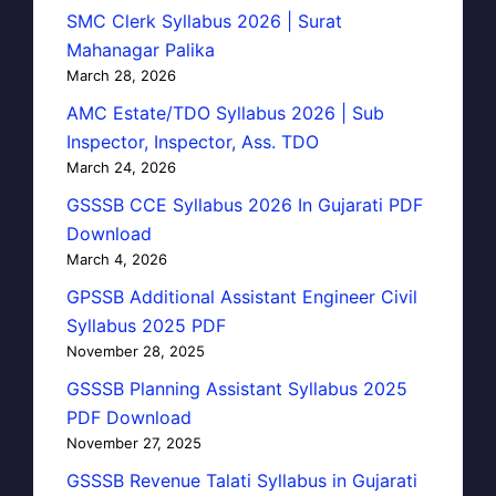
SMC Clerk Syllabus 2026 | Surat
Mahanagar Palika
March 28, 2026
AMC Estate/TDO Syllabus 2026 | Sub
Inspector, Inspector, Ass. TDO
March 24, 2026
GSSSB CCE Syllabus 2026 In Gujarati PDF
Download
March 4, 2026
GPSSB Additional Assistant Engineer Civil
Syllabus 2025 PDF
November 28, 2025
GSSSB Planning Assistant Syllabus 2025
PDF Download
November 27, 2025
GSSSB Revenue Talati Syllabus in Gujarati