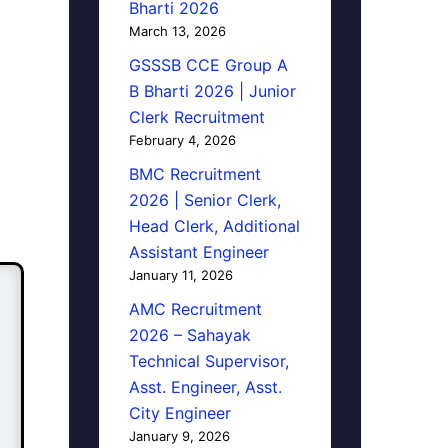
Bharti 2026
March 13, 2026
GSSSB CCE Group A
B Bharti 2026 | Junior
Clerk Recruitment
February 4, 2026
BMC Recruitment
2026 | Senior Clerk,
Head Clerk, Additional
Assistant Engineer
January 11, 2026
AMC Recruitment
2026 – Sahayak
Technical Supervisor,
Asst. Engineer, Asst.
City Engineer
January 9, 2026