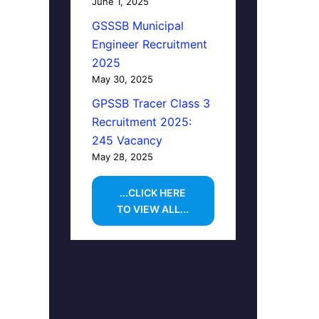
June 1, 2025
GSSSB Municipal
Engineer Recruitment
2025
May 30, 2025
GPSSB Tracer Class 3
Recruitment 2025:
245 Vacancy
May 28, 2025
...CLICK HERE
TO VIEW ALL...