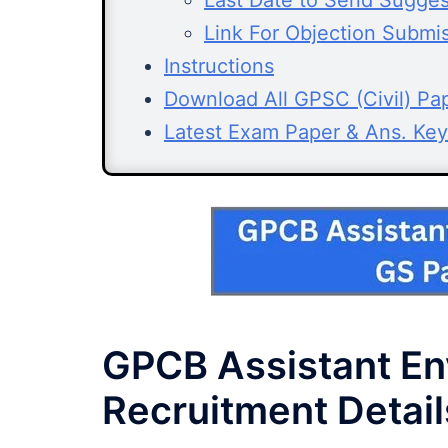
Last Date to Send Sugges
Link For Objection Submi
Instructions
Download All GPSC (Civil) Pa
Latest Exam Paper & Ans. Key
GPCB Assistant En
Recruitment Detail