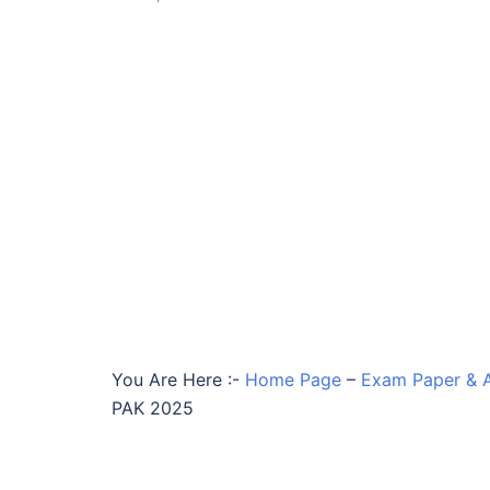
You Are Here :-
Home Page
–
Exam Paper & 
PAK 2025