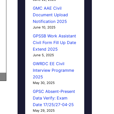
GMC AAE Civil
Document Upload
Notification 2025
June 10, 2025
GPSSB Work Assistant
Civil Form Fill Up Date
Extend 2025
June 5, 2025
GWRDC EE Civil
Interview Programme
2025
May 30, 2025
GPSC Absent-Present
Data Verify: Exam
Date 17/25/27-04-25
May 29, 2025