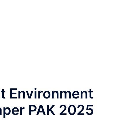
t Environment
aper PAK 2025