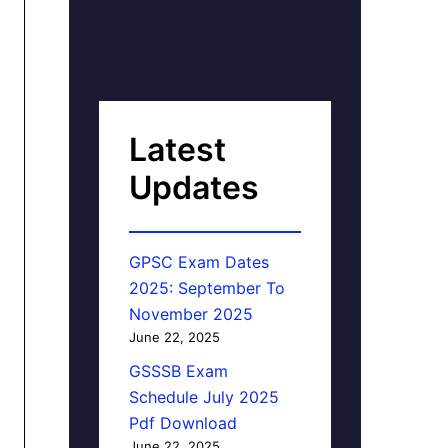
Latest
Updates
GPSC Exam Dates
2025: September To
November 2025
June 22, 2025
GSSSB Exam
Schedule July 2025
Pdf Download
June 22, 2025