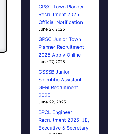
GPSC Town Planner
Recruitment 2025
Official Notification
June 27, 2025
GPSC Junior Town
Planner Recruitment
2025 Apply Online
June 27, 2025
GSSSB Junior
Scientific Assistant
GERI Recruitment
2025
June 22, 2025
BPCL Engineer
Recruitment 2025: JE,
Executive & Secretary