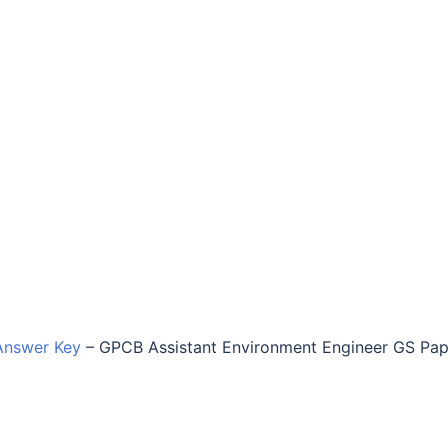
Answer Key
–
GPCB Assistant Environment Engineer GS Pap