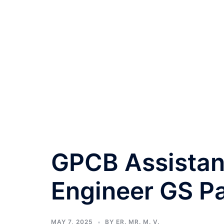
GPCB Assistan
Engineer GS P
MAY 7, 2025
BY
ER. MR. M. V.