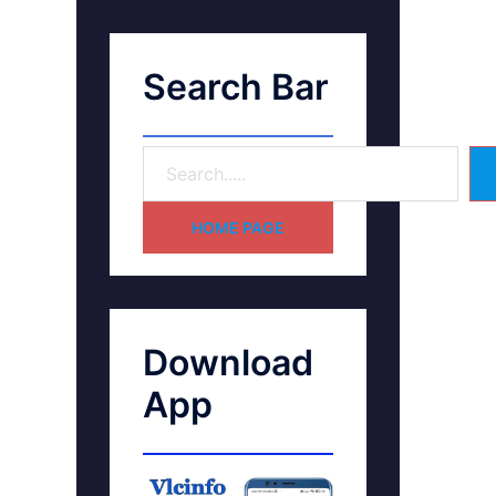
Search Bar
HOME PAGE
Download
App