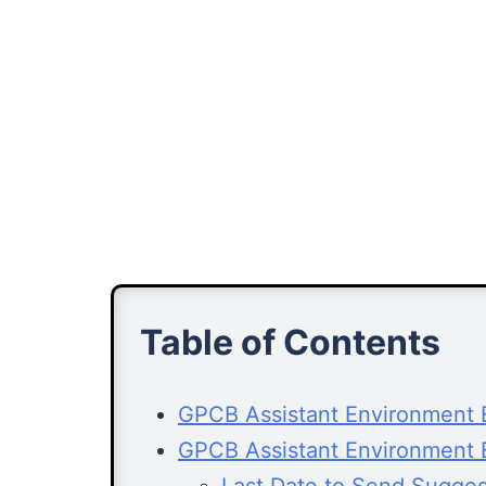
Table of Contents
GPCB Assistant Environment E
GPCB Assistant Environment