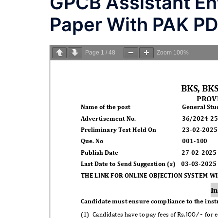
GPCB Assistant En
Paper With PAK P
Page
1
/
48
Zoom
100%