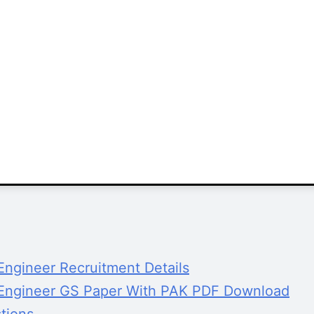
ngineer Recruitment Details
 Engineer GS Paper With PAK PDF Download