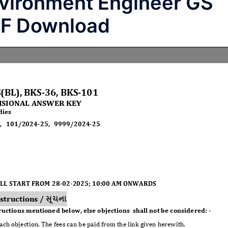
vironment Engineer GS
DF Download