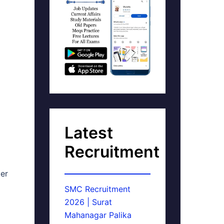
Latest
Recruitment
er
SMC Recruitment
2026 | Surat
Mahanagar Palika