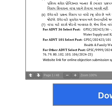
Page
1
/
48
Zoom
100%