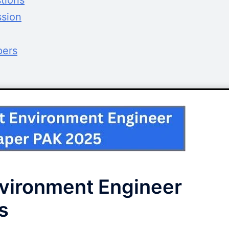
tions
ssion
pers
vironment Engineer
s