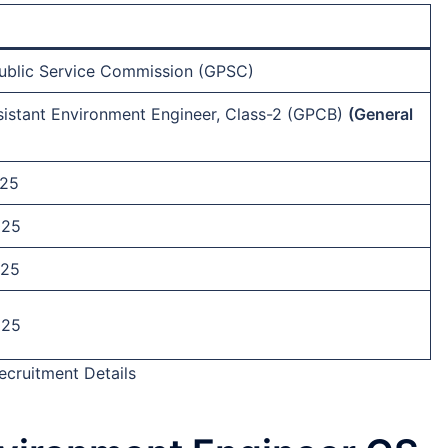
Public Service Commission (GPSC)
istant Environment Engineer, Class-2 (GPCB)
(General
-25
025
025
025
cruitment Details