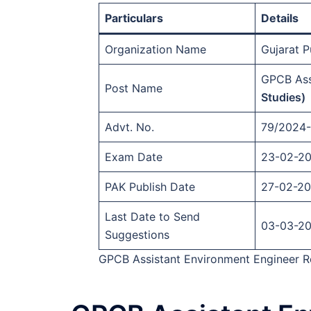
Particulars
Details
Organization Name
Gujarat 
GPCB Ass
Post Name
Studies)
Advt. No.
79/2024
Exam Date
23-02-2
PAK Publish Date
27-02-2
Last Date to Send
03-03-2
Suggestions
GPCB Assistant Environment Engineer Re