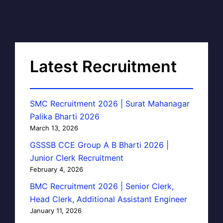
Latest Recruitment
SMC Recruitment 2026 | Surat Mahanagar
Palika Bharti 2026
March 13, 2026
GSSSB CCE Group A B Bharti 2026 |
Junior Clerk Recruitment
February 4, 2026
BMC Recruitment 2026 | Senior Clerk,
Head Clerk, Additional Assistant Engineer
January 11, 2026