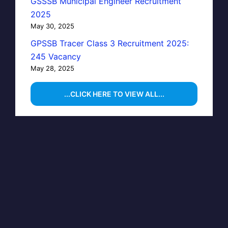
GSSSB Municipal Engineer Recruitment
2025
May 30, 2025
GPSSB Tracer Class 3 Recruitment 2025:
245 Vacancy
May 28, 2025
...CLICK HERE TO VIEW ALL...