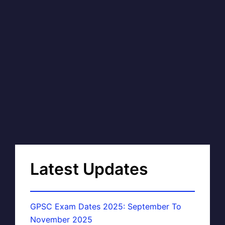
Latest Updates
GPSC Exam Dates 2025: September To
November 2025