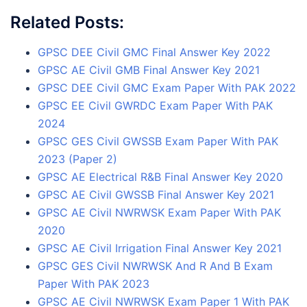
Related Posts:
GPSC DEE Civil GMC Final Answer Key 2022
GPSC AE Civil GMB Final Answer Key 2021
GPSC DEE Civil GMC Exam Paper With PAK 2022
GPSC EE Civil GWRDC Exam Paper With PAK
2024
GPSC GES Civil GWSSB Exam Paper With PAK
2023 (Paper 2)
GPSC AE Electrical R&B Final Answer Key 2020
GPSC AE Civil GWSSB Final Answer Key 2021
GPSC AE Civil NWRWSK Exam Paper With PAK
2020
GPSC AE Civil Irrigation Final Answer Key 2021
GPSC GES Civil NWRWSK And R And B Exam
Paper With PAK 2023
GPSC AE Civil NWRWSK Exam Paper 1 With PAK