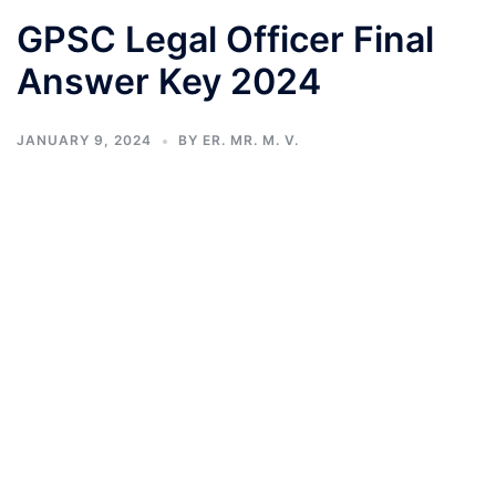
GPSC Legal Officer Final
Answer Key 2024
JANUARY 9, 2024
BY
ER. MR. M. V.