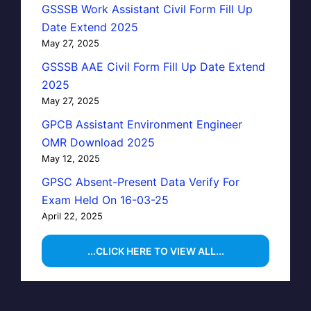
GSSSB Work Assistant Civil Form Fill Up
Date Extend 2025
May 27, 2025
GSSSB AAE Civil Form Fill Up Date Extend
2025
May 27, 2025
GPCB Assistant Environment Engineer
OMR Download 2025
May 12, 2025
GPSC Absent-Present Data Verify For
Exam Held On 16-03-25
April 22, 2025
...CLICK HERE TO VIEW ALL...