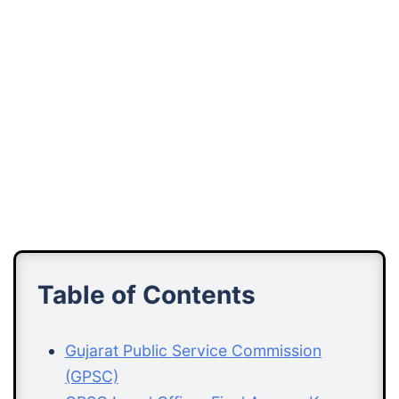
Table of Contents
Gujarat Public Service Commission
(GPSC)