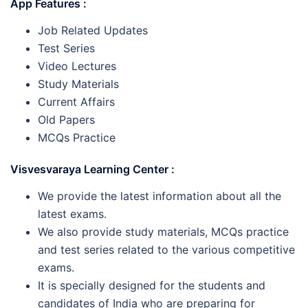
App Features :
Job Related Updates
Test Series
Video Lectures
Study Materials
Current Affairs
Old Papers
MCQs Practice
Visvesvaraya Learning Center :
We provide the latest information about all the
latest exams.
We also provide study materials, MCQs practice
and test series related to the various competitive
exams.
It is specially designed for the students and
candidates of India who are preparing for