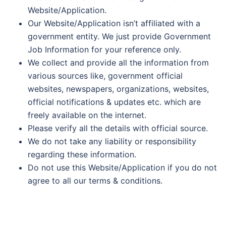
Website/Application.
Our Website/Application isn’t affiliated with a
government entity. We just provide Government
Job Information for your reference only.
We collect and provide all the information from
various sources like, government official
websites, newspapers, organizations, websites,
official notifications & updates etc. which are
freely available on the internet.
Please verify all the details with official source.
We do not take any liability or responsibility
regarding these information.
Do not use this Website/Application if you do not
agree to all our terms & conditions.