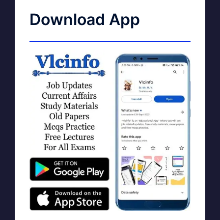
Download App