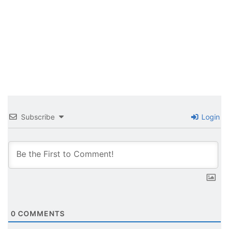
Subscribe
Login
0
COMMENTS