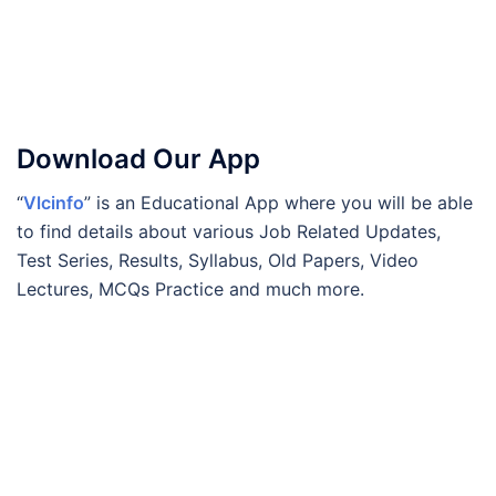
Download Our App
“
Vlcinfo
” is an Educational App where you will be able
to find details about various Job Related Updates,
Test Series, Results, Syllabus, Old Papers, Video
Lectures, MCQs Practice and much more.