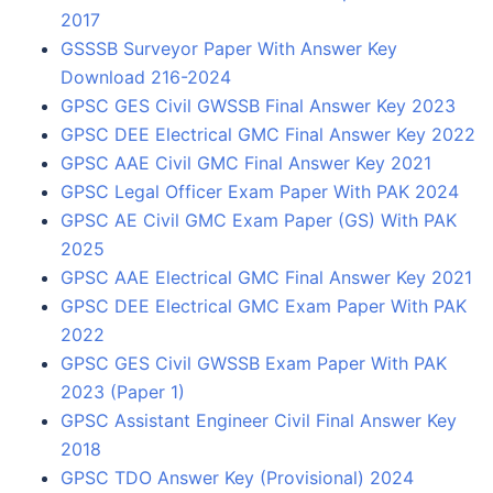
2017
GSSSB Surveyor Paper With Answer Key
Download 216-2024
GPSC GES Civil GWSSB Final Answer Key 2023
GPSC DEE Electrical GMC Final Answer Key 2022
GPSC AAE Civil GMC Final Answer Key 2021
GPSC Legal Officer Exam Paper With PAK 2024
GPSC AE Civil GMC Exam Paper (GS) With PAK
2025
GPSC AAE Electrical GMC Final Answer Key 2021
GPSC DEE Electrical GMC Exam Paper With PAK
2022
GPSC GES Civil GWSSB Exam Paper With PAK
2023 (Paper 1)
GPSC Assistant Engineer Civil Final Answer Key
2018
GPSC TDO Answer Key (Provisional) 2024