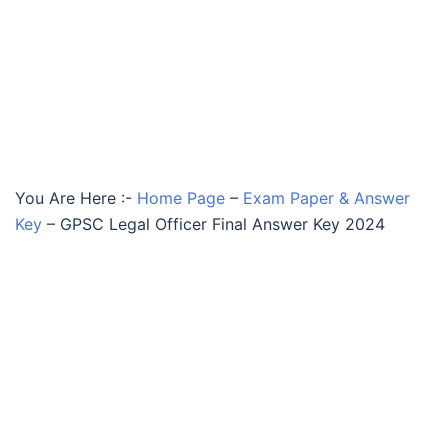
You Are Here :-
Home Page
–
Exam Paper & Answer
Key
–
GPSC Legal Officer Final Answer Key 2024