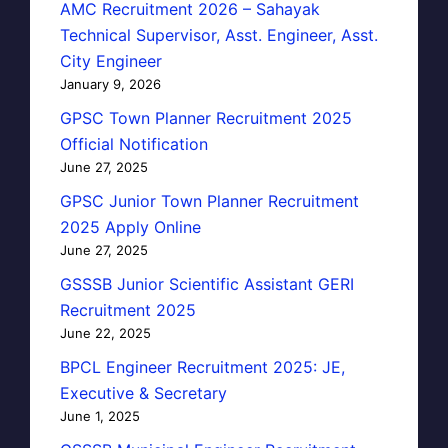
AMC Recruitment 2026 – Sahayak
Technical Supervisor, Asst. Engineer, Asst.
City Engineer
January 9, 2026
GPSC Town Planner Recruitment 2025
Official Notification
June 27, 2025
GPSC Junior Town Planner Recruitment
2025 Apply Online
June 27, 2025
GSSSB Junior Scientific Assistant GERI
Recruitment 2025
June 22, 2025
BPCL Engineer Recruitment 2025: JE,
Executive & Secretary
June 1, 2025