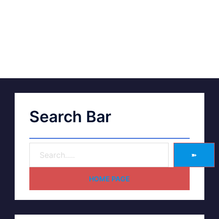
Search Bar
➽
HOME PAGE