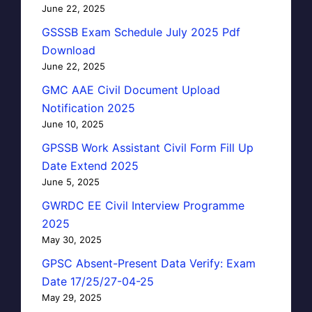
June 22, 2025
GSSSB Exam Schedule July 2025 Pdf
Download
June 22, 2025
GMC AAE Civil Document Upload
Notification 2025
June 10, 2025
GPSSB Work Assistant Civil Form Fill Up
Date Extend 2025
June 5, 2025
GWRDC EE Civil Interview Programme
2025
May 30, 2025
GPSC Absent-Present Data Verify: Exam
Date 17/25/27-04-25
May 29, 2025