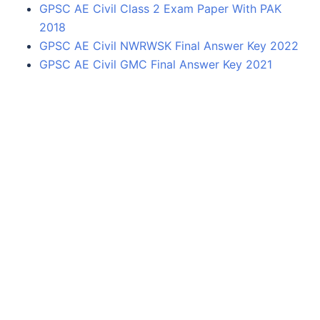
GPSC AE Civil Class 2 Exam Paper With PAK
2018
GPSC AE Civil NWRWSK Final Answer Key 2022
GPSC AE Civil GMC Final Answer Key 2021