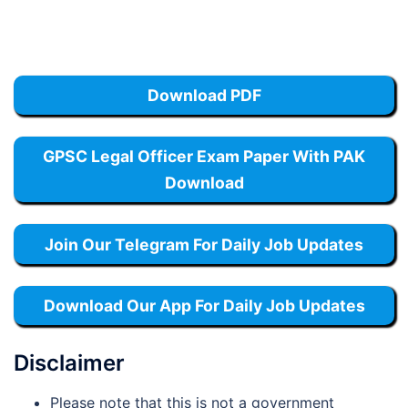
Download PDF
GPSC Legal Officer Exam Paper With PAK
Download
Join Our Telegram For Daily Job Updates
Download Our App For Daily Job Updates
Disclaimer
Please note that this is not a government