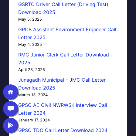
GSRTC Driver Call Letter (Driving Test)
Download 2025
May 5, 2025
GPCB Assistant Environment Engineer Call
Letter 2025
May 4, 2025
RMC Junior Clerk Call Letter Download
2025
April 28, 2025
Junagadh Municipal – JMC Call Letter
Download 2025
March 13, 2024
GPSC AE Civil NWRWSK Interview Call
Letter 2024
January 17, 2024
GPSC TDO Call Letter Download 2024