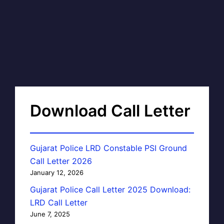
Download Call Letter
Gujarat Police LRD Constable PSI Ground
Call Letter 2026
January 12, 2026
Gujarat Police Call Letter 2025 Download:
LRD Call Letter
June 7, 2025