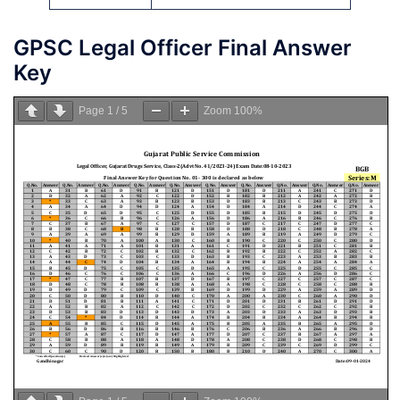
GPSC Legal Officer Final Answer
Key
Page
1
/
5
Zoom
100%