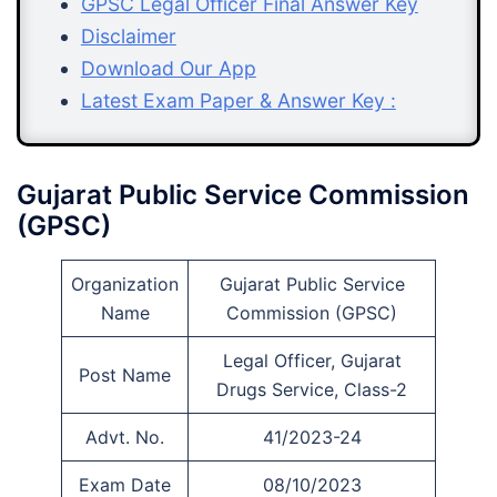
GPSC Legal Officer Final Answer Key
Disclaimer
Download Our App
Latest Exam Paper & Answer Key :
Gujarat Public Service Commission
(GPSC)
Organization
Gujarat Public Service
Name
Commission (GPSC)
Legal Officer, Gujarat
Post Name
Drugs Service, Class-2
Advt. No.
41/2023-24
Exam Date
08/10/2023