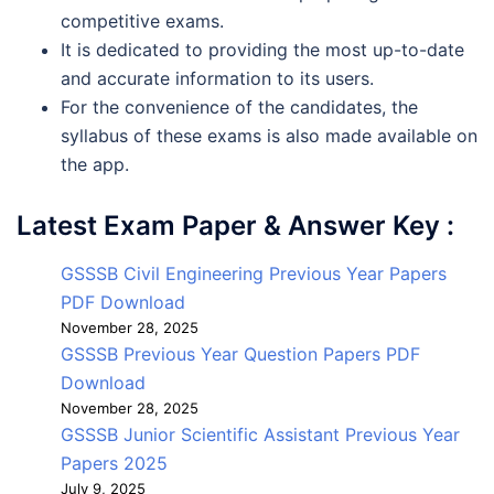
competitive exams.
It is dedicated to providing the most up-to-date
and accurate information to its users.
For the convenience of the candidates, the
syllabus of these exams is also made available on
the app.
Latest Exam Paper & Answer Key :
GSSSB Civil Engineering Previous Year Papers
PDF Download
November 28, 2025
GSSSB Previous Year Question Papers PDF
Download
November 28, 2025
GSSSB Junior Scientific Assistant Previous Year
Papers 2025
July 9, 2025