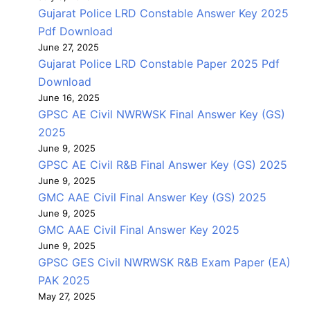
Gujarat Police LRD Constable Answer Key 2025
Pdf Download
June 27, 2025
Gujarat Police LRD Constable Paper 2025 Pdf
Download
June 16, 2025
GPSC AE Civil NWRWSK Final Answer Key (GS)
2025
June 9, 2025
GPSC AE Civil R&B Final Answer Key (GS) 2025
June 9, 2025
GMC AAE Civil Final Answer Key (GS) 2025
June 9, 2025
GMC AAE Civil Final Answer Key 2025
June 9, 2025
GPSC GES Civil NWRWSK R&B Exam Paper (EA)
PAK 2025
May 27, 2025