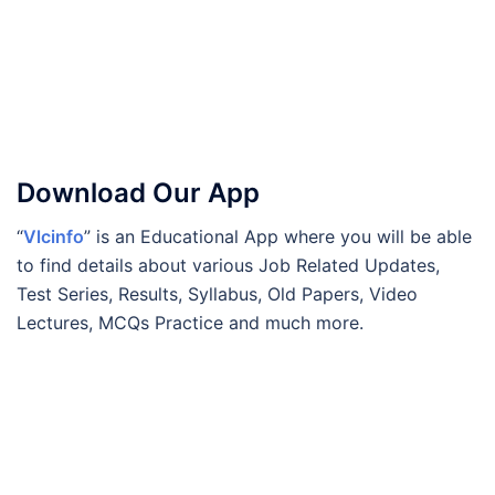
Download Our App
“
Vlcinfo
” is an Educational App where you will be able
to find details about various Job Related Updates,
Test Series, Results, Syllabus, Old Papers, Video
Lectures, MCQs Practice and much more.