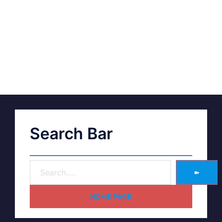
Search Bar
➽
HOME PAGE