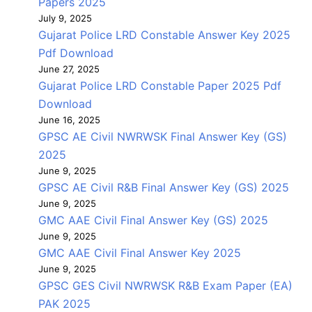
Papers 2025
July 9, 2025
Gujarat Police LRD Constable Answer Key 2025
Pdf Download
June 27, 2025
Gujarat Police LRD Constable Paper 2025 Pdf
Download
June 16, 2025
GPSC AE Civil NWRWSK Final Answer Key (GS)
2025
June 9, 2025
GPSC AE Civil R&B Final Answer Key (GS) 2025
June 9, 2025
GMC AAE Civil Final Answer Key (GS) 2025
June 9, 2025
GMC AAE Civil Final Answer Key 2025
June 9, 2025
GPSC GES Civil NWRWSK R&B Exam Paper (EA)
PAK 2025