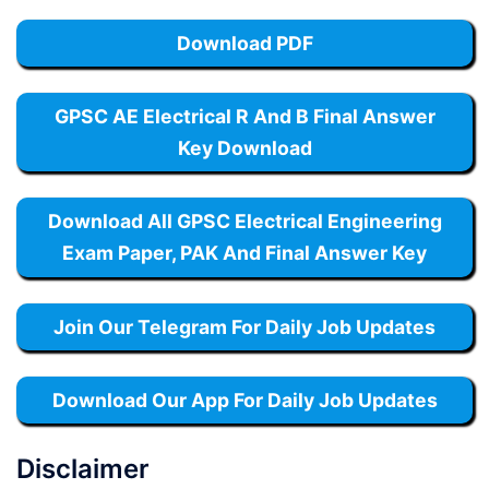
Download PDF
GPSC AE Electrical R And B Final Answer
Key Download
Download All GPSC Electrical Engineering
Exam Paper, PAK And Final Answer Key
Join Our Telegram For Daily Job Updates
Download Our App For Daily Job Updates
Disclaimer