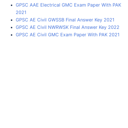
GPSC AAE Electrical GMC Exam Paper With PAK
2021
GPSC AE Civil GWSSB Final Answer Key 2021
GPSC AE Civil NWRWSK Final Answer Key 2022
GPSC AE Civil GMC Exam Paper With PAK 2021