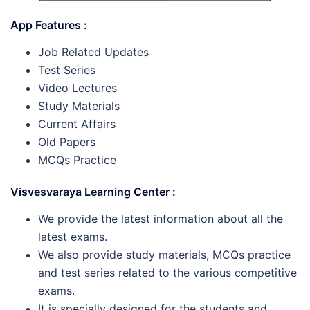
App Features :
Job Related Updates
Test Series
Video Lectures
Study Materials
Current Affairs
Old Papers
MCQs Practice
Visvesvaraya Learning Center :
We provide the latest information about all the
latest exams.
We also provide study materials, MCQs practice
and test series related to the various competitive
exams.
It is specially designed for the students and