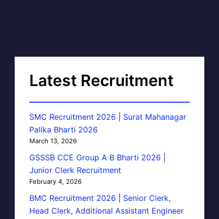
Latest Recruitment
SMC Recruitment 2026 | Surat Mahanagar
Palika Bharti 2026
March 13, 2026
GSSSB CCE Group A B Bharti 2026 |
Junior Clerk Recruitment
February 4, 2026
BMC Recruitment 2026 | Senior Clerk,
Head Clerk, Additional Assistant Engineer