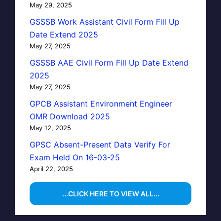
May 29, 2025
GSSSB Work Assistant Civil Form Fill Up
Date Extend 2025
May 27, 2025
GSSSB AAE Civil Form Fill Up Date Extend
2025
May 27, 2025
GPCB Assistant Environment Engineer
OMR Download 2025
May 12, 2025
GPSC Absent-Present Data Verify For
Exam Held On 16-03-25
April 22, 2025
...CLICK HERE TO VIEW ALL...