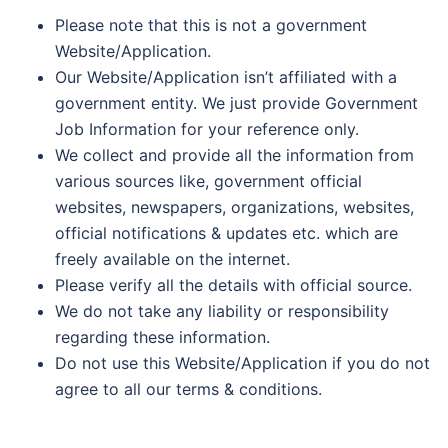
Please note that this is not a government
Website/Application.
Our Website/Application isn’t affiliated with a
government entity. We just provide Government
Job Information for your reference only.
We collect and provide all the information from
various sources like, government official
websites, newspapers, organizations, websites,
official notifications & updates etc. which are
freely available on the internet.
Please verify all the details with official source.
We do not take any liability or responsibility
regarding these information.
Do not use this Website/Application if you do not
agree to all our terms & conditions.