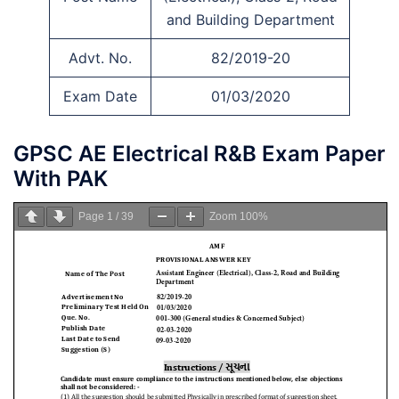
and Building Department
Advt. No.
82/2019-20
Exam Date
01/03/2020
GPSC AE Electrical R&B Exam Paper
With PAK
Page
1
/
39
Zoom
100%