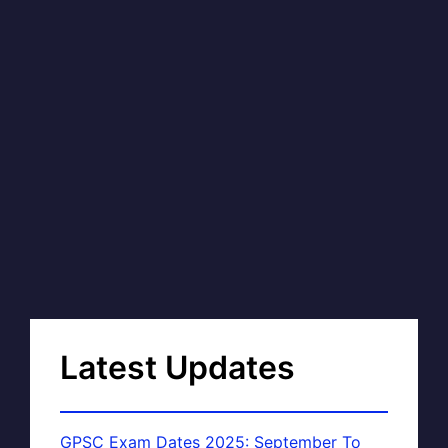
Latest Updates
GPSC Exam Dates 2025: September To