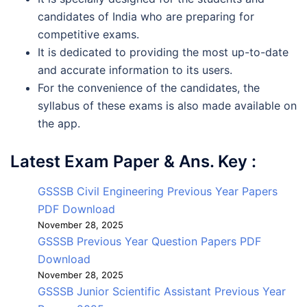
candidates of India who are preparing for
competitive exams.
It is dedicated to providing the most up-to-date
and accurate information to its users.
For the convenience of the candidates, the
syllabus of these exams is also made available on
the app.
Latest Exam Paper & Ans. Key :
GSSSB Civil Engineering Previous Year Papers
PDF Download
November 28, 2025
GSSSB Previous Year Question Papers PDF
Download
November 28, 2025
GSSSB Junior Scientific Assistant Previous Year