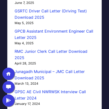
June 7, 2025
GSRTC Driver Call Letter (Driving Test)
Download 2025
May 5, 2025
GPCB Assistant Environment Engineer Call
Letter 2025
May 4, 2025
RMC Junior Clerk Call Letter Download
2025
April 28, 2025
Junagadh Municipal – JMC Call Letter
Download 2025
March 13, 2024
GPSC AE Civil NWRWSK Interview Call
Letter 2024
January 17, 2024