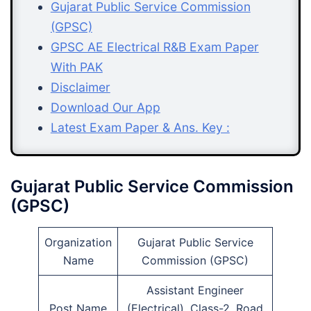
Gujarat Public Service Commission
(GPSC)
GPSC AE Electrical R&B Exam Paper
With PAK
Disclaimer
Download Our App
Latest Exam Paper & Ans. Key :
Gujarat Public Service Commission
(GPSC)
Organization
Gujarat Public Service
Name
Commission (GPSC)
Assistant Engineer
Post Name
(Electrical), Class-2, Road