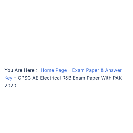
You Are Here :-
Home Page
–
Exam Paper & Answer
Key
–
GPSC AE Electrical R&B Exam Paper With PAK
2020