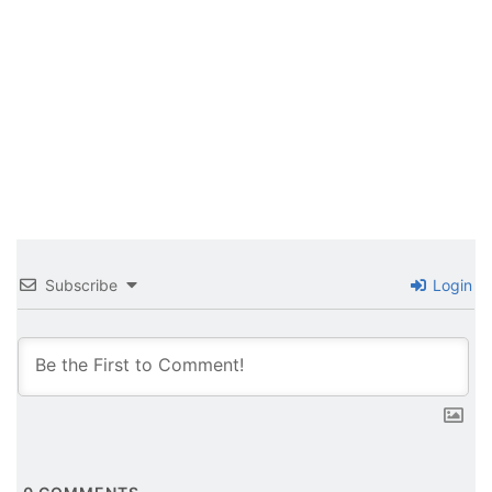
Subscribe
Login