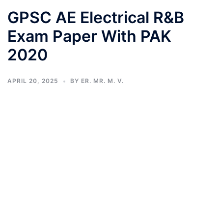
GPSC AE Electrical R&B
Exam Paper With PAK
2020
APRIL 20, 2025
BY
ER. MR. M. V.