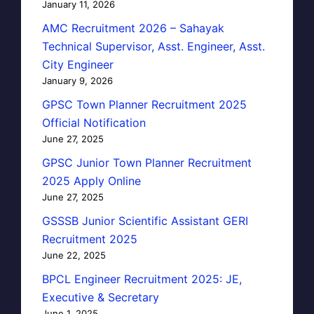
January 11, 2026
AMC Recruitment 2026 – Sahayak
Technical Supervisor, Asst. Engineer, Asst.
City Engineer
January 9, 2026
GPSC Town Planner Recruitment 2025
Official Notification
June 27, 2025
GPSC Junior Town Planner Recruitment
2025 Apply Online
June 27, 2025
GSSSB Junior Scientific Assistant GERI
Recruitment 2025
June 22, 2025
BPCL Engineer Recruitment 2025: JE,
Executive & Secretary
June 1, 2025