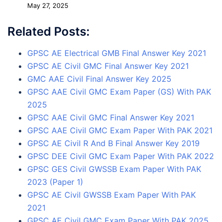
May 27, 2025
Related Posts:
GPSC AE Electrical GMB Final Answer Key 2021
GPSC AE Civil GMC Final Answer Key 2021
GMC AAE Civil Final Answer Key 2025
GPSC AAE Civil GMC Exam Paper (GS) With PAK
2025
GPSC AAE Civil GMC Final Answer Key 2021
GPSC AAE Civil GMC Exam Paper With PAK 2021
GPSC AE Civil R And B Final Answer Key 2019
GPSC DEE Civil GMC Exam Paper With PAK 2022
GPSC GES Civil GWSSB Exam Paper With PAK
2023 (Paper 1)
GPSC AE Civil GWSSB Exam Paper With PAK
2021
GPSC AE Civil GMC Exam Paper With PAK 2025