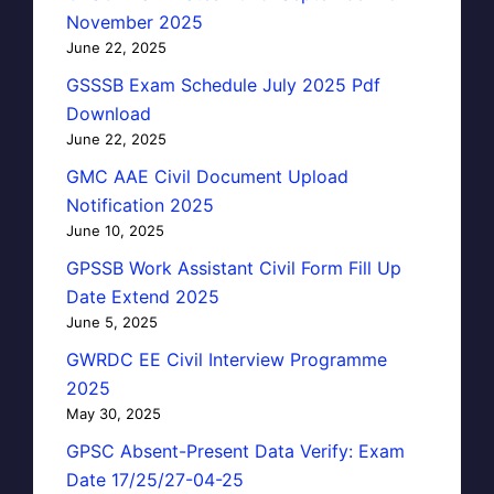
November 2025
June 22, 2025
GSSSB Exam Schedule July 2025 Pdf
Download
June 22, 2025
GMC AAE Civil Document Upload
Notification 2025
June 10, 2025
GPSSB Work Assistant Civil Form Fill Up
Date Extend 2025
June 5, 2025
GWRDC EE Civil Interview Programme
2025
May 30, 2025
GPSC Absent-Present Data Verify: Exam
Date 17/25/27-04-25