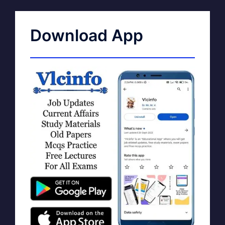
Download App