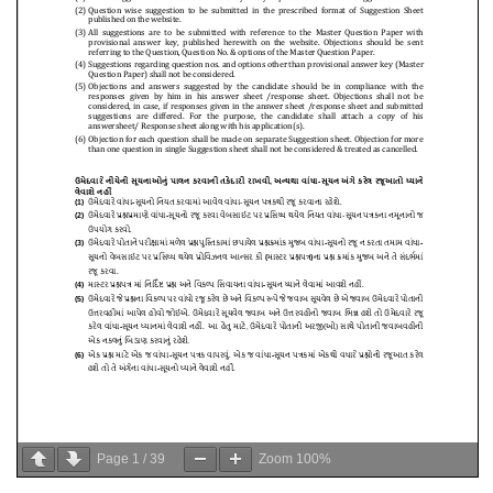
Page
1
/
39
Zoom
100%