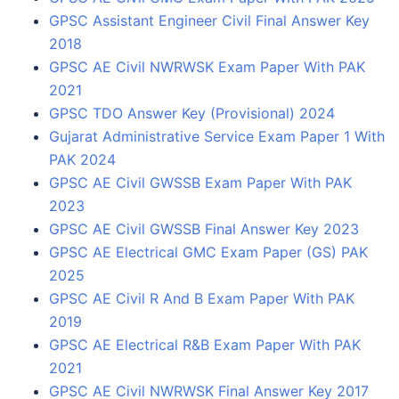
GPSC Assistant Engineer Civil Final Answer Key
2018
GPSC AE Civil NWRWSK Exam Paper With PAK
2021
GPSC TDO Answer Key (Provisional) 2024
Gujarat Administrative Service Exam Paper 1 With
PAK 2024
GPSC AE Civil GWSSB Exam Paper With PAK
2023
GPSC AE Civil GWSSB Final Answer Key 2023
GPSC AE Electrical GMC Exam Paper (GS) PAK
2025
GPSC AE Civil R And B Exam Paper With PAK
2019
GPSC AE Electrical R&B Exam Paper With PAK
2021
GPSC AE Civil NWRWSK Final Answer Key 2017