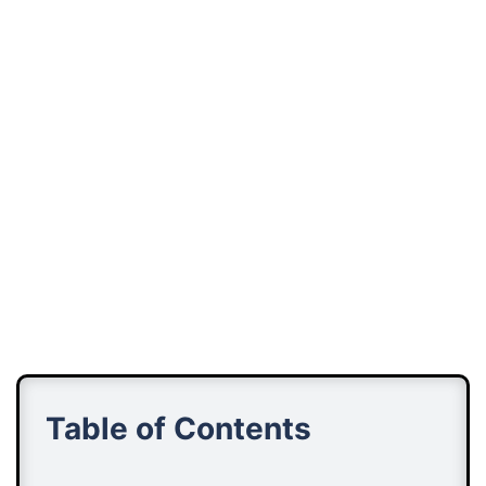
Table of Contents