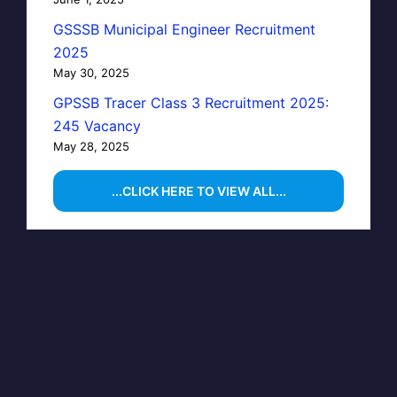
GSSSB Municipal Engineer Recruitment
2025
May 30, 2025
GPSSB Tracer Class 3 Recruitment 2025:
245 Vacancy
May 28, 2025
...CLICK HERE TO VIEW ALL...