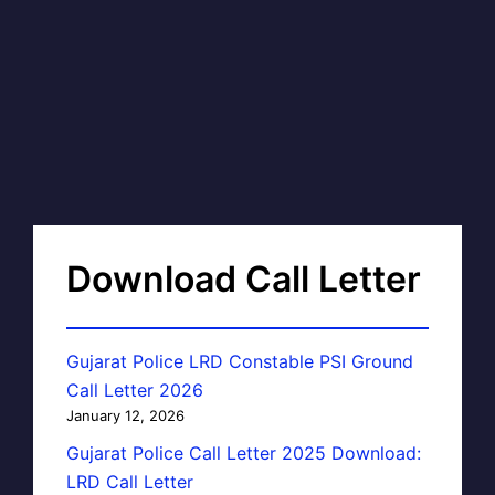
Download Call Letter
Gujarat Police LRD Constable PSI Ground
Call Letter 2026
January 12, 2026
Gujarat Police Call Letter 2025 Download:
LRD Call Letter