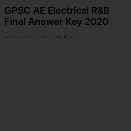
GPSC AE Electrical R&B
Final Answer Key 2020
APRIL 20, 2025
BY
ER. MR. M. V.