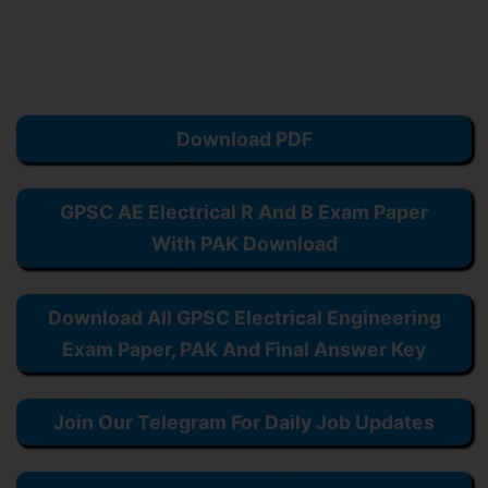
Download PDF
GPSC AE Electrical R And B Exam Paper
With PAK Download
Download All GPSC Electrical Engineering
Exam Paper, PAK And Final Answer Key
Join Our Telegram For Daily Job Updates