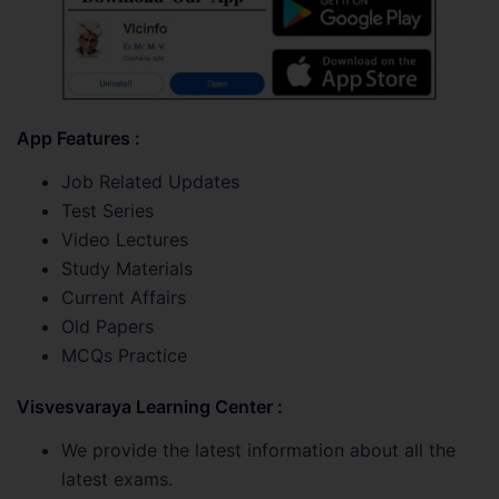
App Features :
Job Related Updates
Test Series
Video Lectures
Study Materials
Current Affairs
Old Papers
MCQs Practice
Visvesvaraya Learning Center :
We provide the latest information about all the
latest exams.