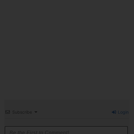
Subscribe
Login