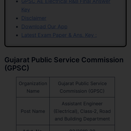
GPSC AE Electrical R&B Final Answer
Key
Disclaimer
Download Our App
Latest Exam Paper & Ans. Key :
Gujarat Public Service Commission
(GPSC)
Organization
Gujarat Public Service
Name
Commission (GPSC)
Assistant Engineer
Post Name
(Electrical), Class-2, Road
and Building Department