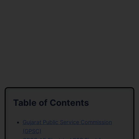
Table of Contents
Gujarat Public Service Commission
(GPSC)