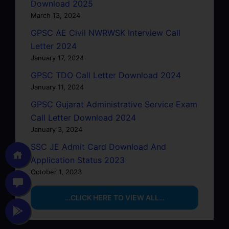
Download 2025
March 13, 2024
GPSC AE Civil NWRWSK Interview Call
Letter 2024
January 17, 2024
GPSC TDO Call Letter Download 2024
January 11, 2024
GPSC Gujarat Administrative Service Exam
Call Letter Download 2024
January 3, 2024
SSC JE Admit Card Download And
Application Status 2023
October 1, 2023
…CLICK HERE TO VIEW ALL…