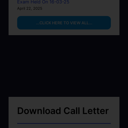
Exam Held On 16-03-25
April 22, 2025
...CLICK HERE TO VIEW ALL...
Download Call Letter