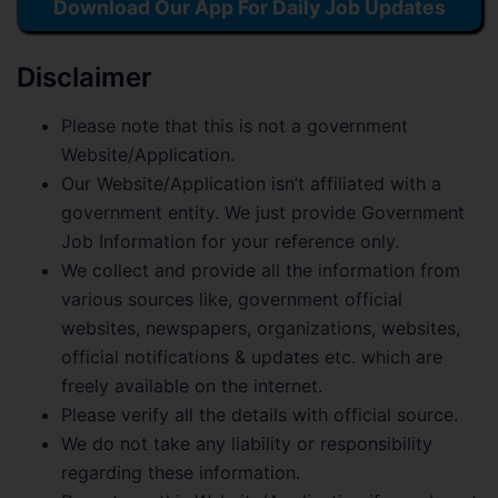
Download Our App For Daily Job Updates
Disclaimer
Please note that this is not a government
Website/Application.
Our Website/Application isn’t affiliated with a
government entity. We just provide Government
Job Information for your reference only.
We collect and provide all the information from
various sources like, government official
websites, newspapers, organizations, websites,
official notifications & updates etc. which are
freely available on the internet.
Please verify all the details with official source.
We do not take any liability or responsibility
regarding these information.