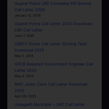
Gujarat Police LRD Constable PSI Ground
Call Letter 2026
January 12, 2026
Gujarat Police Call Letter 2025 Download:
LRD Call Letter
June 7, 2025
GSRTC Driver Call Letter (Driving Test)
Download 2025
May 5, 2025
GPCB Assistant Environment Engineer Call
Letter 2025
May 4, 2025
RMC Junior Clerk Call Letter Download
2025
April 28, 2025
Junagadh Municipal – JMC Call Letter