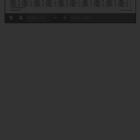
Page
1
/
4
Zoom
100%