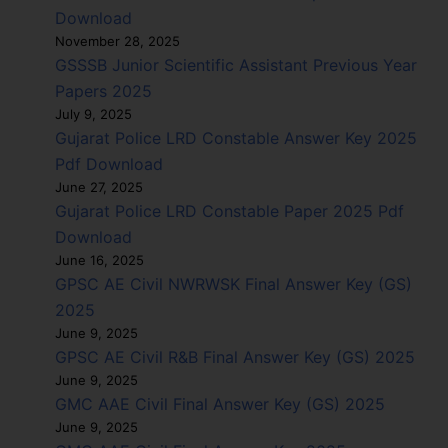
Download
November 28, 2025
GSSSB Junior Scientific Assistant Previous Year
Papers 2025
July 9, 2025
Gujarat Police LRD Constable Answer Key 2025
Pdf Download
June 27, 2025
Gujarat Police LRD Constable Paper 2025 Pdf
Download
June 16, 2025
GPSC AE Civil NWRWSK Final Answer Key (GS)
2025
June 9, 2025
GPSC AE Civil R&B Final Answer Key (GS) 2025
June 9, 2025
GMC AAE Civil Final Answer Key (GS) 2025
June 9, 2025