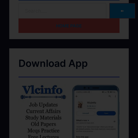
➽
HOME PAGE
Download App