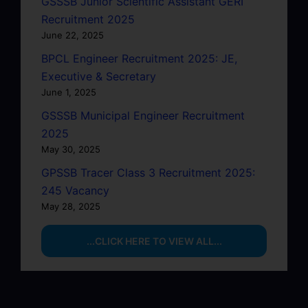
GSSSB Junior Scientific Assistant GERI
Recruitment 2025
June 22, 2025
BPCL Engineer Recruitment 2025: JE,
Executive & Secretary
June 1, 2025
GSSSB Municipal Engineer Recruitment
2025
May 30, 2025
GPSSB Tracer Class 3 Recruitment 2025:
245 Vacancy
May 28, 2025
...CLICK HERE TO VIEW ALL...