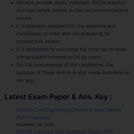
We also provide study materials, MCQs practice
and test series related to the various competitive
exams.
It is specially designed for the students and
candidates of India who are preparing for
competitive exams.
It is dedicated to providing the most up-to-date
and accurate information to its users.
For the convenience of the candidates, the
syllabus of these exams is also made available on
the app.
Latest Exam Paper & Ans. Key :
GSSSB Civil Engineering Previous Year Papers
PDF Download
November 28, 2025
GSSSB Previous Year Question Papers PDF