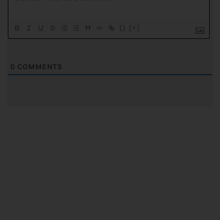
{}
[+]
0
COMMENTS