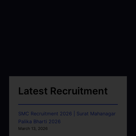
Latest Recruitment
SMC Recruitment 2026 | Surat Mahanagar
Palika Bharti 2026
March 13, 2026