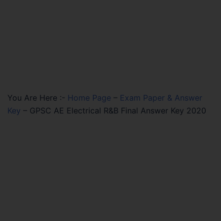
You Are Here :-
Home Page
–
Exam Paper & Answer
Key
–
GPSC AE Electrical R&B Final Answer Key 2020