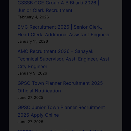
GSSSB CCE Group A B Bharti 2026 |
Junior Clerk Recruitment
February 4, 2026
BMC Recruitment 2026 | Senior Clerk,
Head Clerk, Additional Assistant Engineer
January 11, 2026
AMC Recruitment 2026 – Sahayak
Technical Supervisor, Asst. Engineer, Asst.
City Engineer
January 9, 2026
GPSC Town Planner Recruitment 2025
Official Notification
June 27, 2025
GPSC Junior Town Planner Recruitment
2025 Apply Online
June 27, 2025