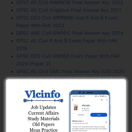
GPSC AE Civil NWRWSK Final Answer Key 2022
GPSC AE Civil Irrigation Final Answer Key 2021
GPSC GES Civil NWRWSK And R And B Exam
Paper With PAK 2023
GPSC AAE Civil GWRDC Final Answer Key 2024
GPSC AE Civil R And B Exam Paper With PAK
2019
GPSC GES Civil GWSSB Exam Paper With PAK
2023 (Paper 2)
GPSC AE Civil GMC Final Answer Key (GS) 2025
GPSC AAE Civil GWRDC Exam Paper With PAK
2024
GPSC AAE Electrical GMC Exam Paper (GS) PAK
2025
GSSSB Previous Year Question Papers PDF
Download
GPSC AE Civil GWSSB Final Answer Key 2023