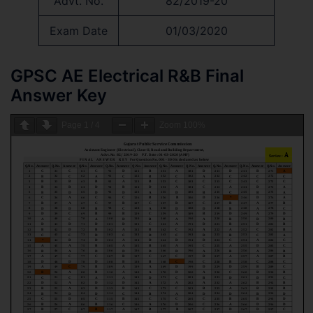
Advt. No.
82/2019-20
Exam Date
01/03/2020
GPSC AE Electrical R&B Final
Answer Key
Page
1
/
4
Zoom
100%