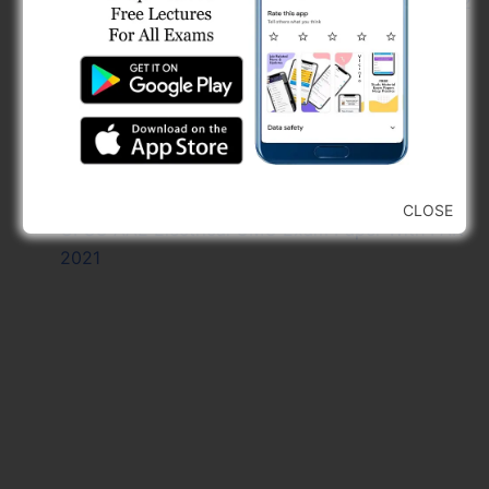
GPSC DEE Civil GMC Exam Paper With PAK 2022
GPSC AE Civil GMB Exam Paper With PAK 2021
GPSC AE Civil R And B Exam Paper With PAK
2023
GPSC DEE Electrical GMC Exam Paper With PAK
2022
GSSSB AAE Civil Paper And Final Answer Key
Free 2024
CLOSE
GPSC AAE Electrical GMC Exam Paper With PAK
2021