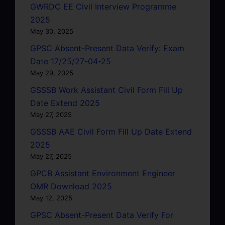
GWRDC EE Civil Interview Programme
2025
May 30, 2025
GPSC Absent-Present Data Verify: Exam
Date 17/25/27-04-25
May 29, 2025
GSSSB Work Assistant Civil Form Fill Up
Date Extend 2025
May 27, 2025
GSSSB AAE Civil Form Fill Up Date Extend
2025
May 27, 2025
GPCB Assistant Environment Engineer
OMR Download 2025
May 12, 2025
GPSC Absent-Present Data Verify For