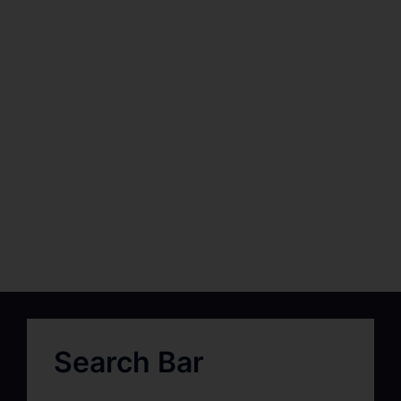
Search Bar