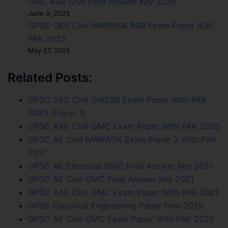
GMC AAE Civil Final Answer Key 2025
June 9, 2025
GPSC GES Civil NWRWSK R&B Exam Paper (EA)
PAK 2025
May 27, 2025
Related Posts:
GPSC GES Civil GWSSB Exam Paper With PAK
2023 (Paper 1)
GPSC AAE Civil GMC Exam Paper With PAK 2025
GPSC AE Civil NWRWSK Exam Paper 2 With PAK
2017
GPSC AE Electrical GMC Final Answer Key 2021
GPSC AE Civil GMC Final Answer Key 2021
GPSC AAE Civil GMC Exam Paper With PAK 2021
GPSC Electrical Engineering Paper Free 2025
GPSC AE Civil GMC Exam Paper With PAK 2021