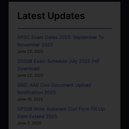
Latest Updates
GPSC Exam Dates 2025: September To
November 2025
June 22, 2025
GSSSB Exam Schedule July 2025 Pdf
Download
June 22, 2025
GMC AAE Civil Document Upload
Notification 2025
June 10, 2025
GPSSB Work Assistant Civil Form Fill Up
Date Extend 2025
June 5, 2025