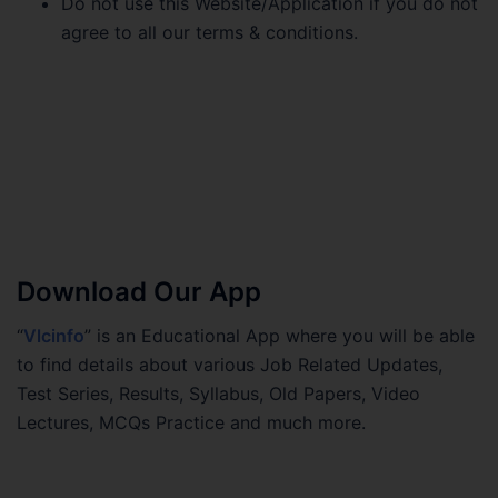
Do not use this Website/Application if you do not
agree to all our terms & conditions.
Download Our App
“
Vlcinfo
” is an Educational App where you will be able
to find details about various Job Related Updates,
Test Series, Results, Syllabus, Old Papers, Video
Lectures, MCQs Practice and much more.