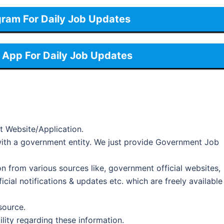
gram For Daily Job Updates
App For Daily Job Updates
t Website/Application.
d with a government entity. We just provide Government Job
on from various sources like, government official websites,
cial notifications & updates etc. which are freely available
 source.
ility regarding these information.