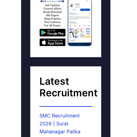
Latest
Recruitment
SMC Recruitment
2026 | Surat
Mahanagar Palika