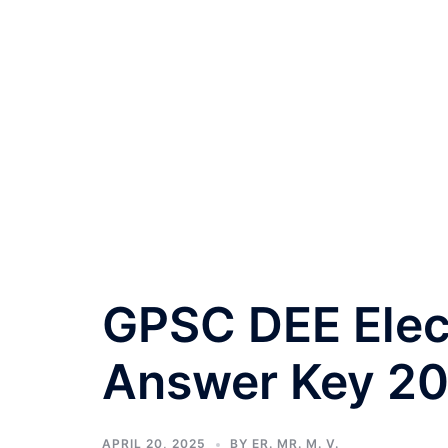
GPSC DEE Elec
Answer Key 2
APRIL 20, 2025
BY
ER. MR. M. V.