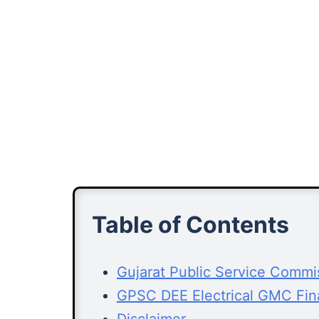
Table of Contents
Gujarat Public Service Comm
GPSC DEE Electrical GMC Fin