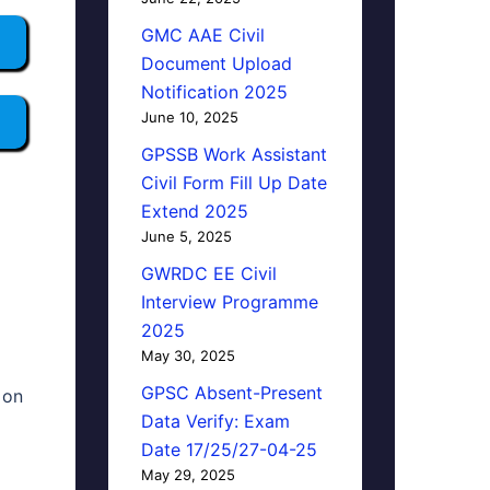
GMC AAE Civil
Document Upload
Notification 2025
June 10, 2025
GPSSB Work Assistant
Civil Form Fill Up Date
Extend 2025
June 5, 2025
GWRDC EE Civil
Interview Programme
2025
May 30, 2025
GPSC Absent-Present
 on
Data Verify: Exam
Date 17/25/27-04-25
May 29, 2025