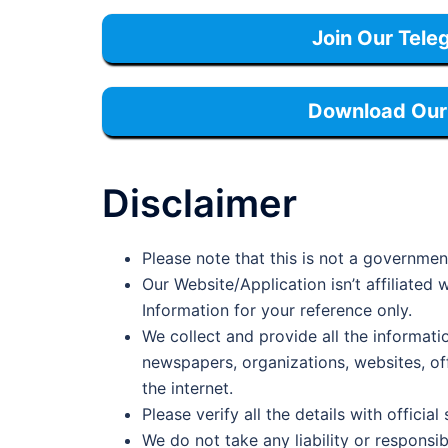
Join Our Tele
Download Our 
Disclaimer
Please note that this is not a governmen
Our Website/Application isn’t affiliate
Information for your reference only.
We collect and provide all the informati
newspapers, organizations, websites, offi
the internet.
Please verify all the details with official
We do not take any liability or responsib