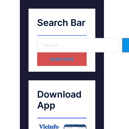
Search Bar
HOME PAGE
Download
App