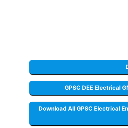
GPSC DEE Electrical 
Download All GPSC Electrical E