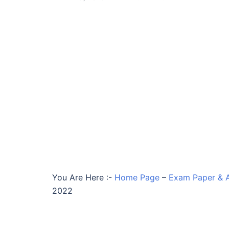
You Are Here :-
Home Page
–
Exam Paper & 
2022