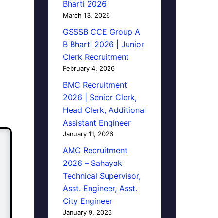
Bharti 2026
March 13, 2026
GSSSB CCE Group A
B Bharti 2026 | Junior
Clerk Recruitment
February 4, 2026
BMC Recruitment
2026 | Senior Clerk,
Head Clerk, Additional
Assistant Engineer
January 11, 2026
AMC Recruitment
2026 – Sahayak
Technical Supervisor,
Asst. Engineer, Asst.
City Engineer
January 9, 2026