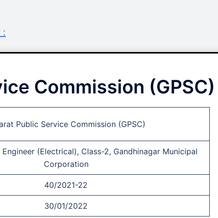
 :
rvice Commission (GPSC)
arat Public Service Commission (GPSC)
Engineer (Electrical), Class-2, Gandhinagar Municipal
Corporation
40/2021-22
30/01/2022