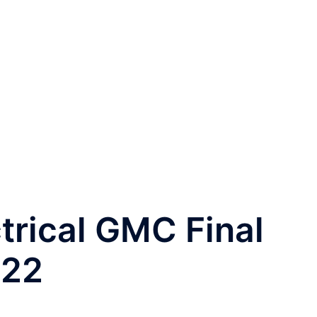
trical GMC Final
022