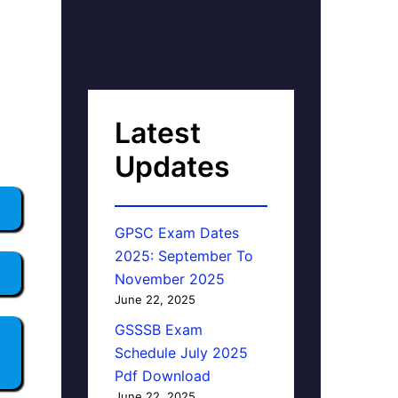
Latest
Updates
GPSC Exam Dates
2025: September To
November 2025
June 22, 2025
GSSSB Exam
Schedule July 2025
Pdf Download
June 22, 2025