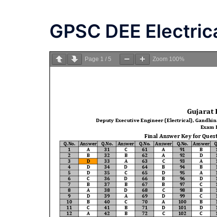
GPSC DEE Electric
Page
1
/
5
Zoom
100%