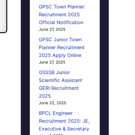
GPSC Town Planner
Recruitment 2025
Official Notification
June 27, 2025
GPSC Junior Town
Planner Recruitment
2025 Apply Online
June 27, 2025
GSSSB Junior
Scientific Assistant
GERI Recruitment
2025
June 22, 2025
BPCL Engineer
Recruitment 2025: JE,
Executive & Secretary