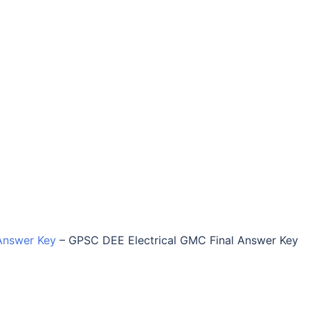
Answer Key
–
GPSC DEE Electrical GMC Final Answer Key