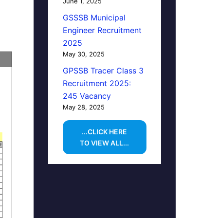
June 1, 2025
GSSSB Municipal
Engineer Recruitment
2025
May 30, 2025
GPSSB Tracer Class 3
Recruitment 2025:
245 Vacancy
May 28, 2025
...CLICK HERE
TO VIEW ALL...