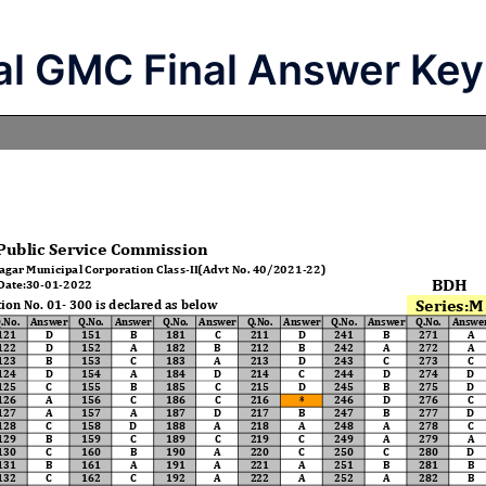
al GMC Final Answer Key