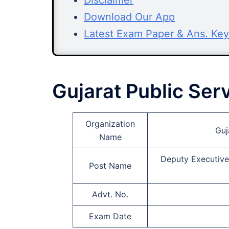
Disclaimer
Download Our App
Latest Exam Paper & Ans. Key
Gujarat Public Se
Organization
Guj
Name
Deputy Executive 
Post Name
Advt. No.
Exam Date