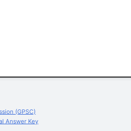
ission (GPSC)
al Answer Key