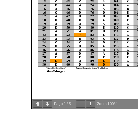
Page
1
/
5
Zoom
100%