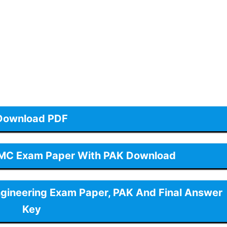
Download PDF
GMC Exam Paper With PAK Download
ngineering Exam Paper, PAK And Final Answer
Key