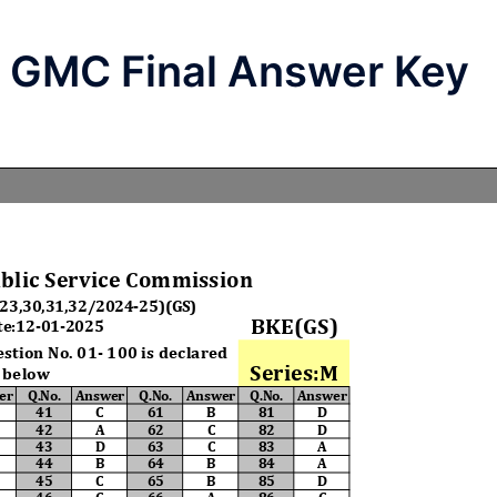
l GMC Final Answer Key