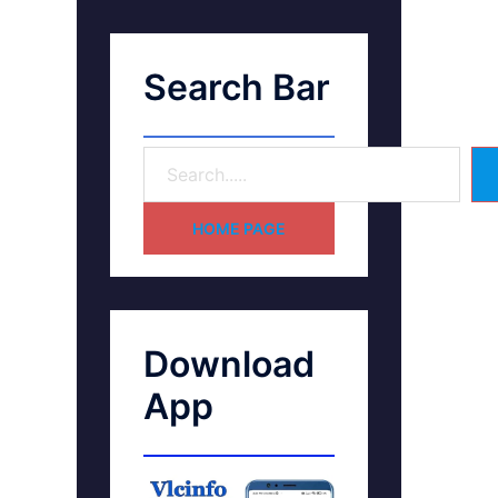
Search Bar
HOME PAGE
Download
App