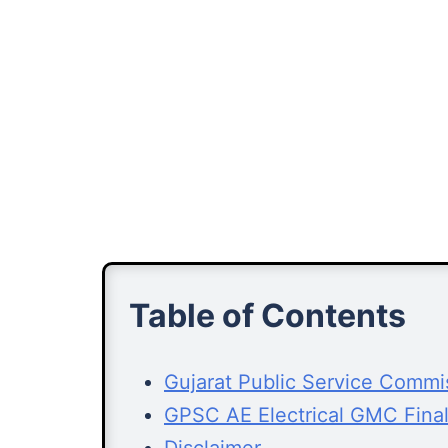
Table of Contents
Gujarat Public Service Comm
GPSC AE Electrical GMC Fina