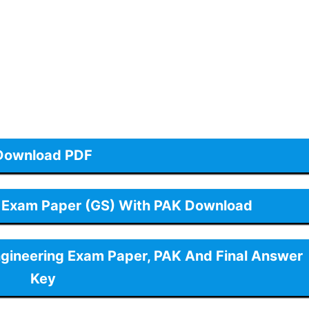
Download PDF
 Exam Paper (GS) With PAK Download
ngineering Exam Paper, PAK And Final Answer
Key