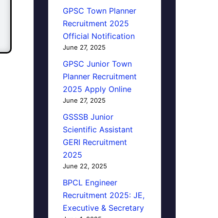
GPSC Town Planner
Recruitment 2025
Official Notification
June 27, 2025
GPSC Junior Town
Planner Recruitment
2025 Apply Online
June 27, 2025
GSSSB Junior
Scientific Assistant
GERI Recruitment
2025
June 22, 2025
BPCL Engineer
Recruitment 2025: JE,
Executive & Secretary