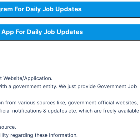
gram For Daily Job Updates
App For Daily Job Updates
t Website/Application.
d with a government entity. We just provide Government Job
on from various sources like, government official websites,
cial notifications & updates etc. which are freely available
 source.
ility regarding these information.