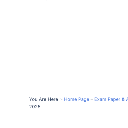
You Are Here :-
Home Page
–
Exam Paper & 
2025