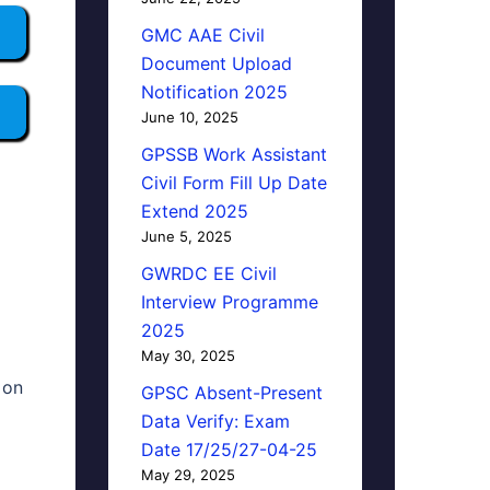
GMC AAE Civil
Document Upload
Notification 2025
June 10, 2025
GPSSB Work Assistant
Civil Form Fill Up Date
Extend 2025
June 5, 2025
GWRDC EE Civil
Interview Programme
2025
May 30, 2025
 on
GPSC Absent-Present
Data Verify: Exam
Date 17/25/27-04-25
May 29, 2025