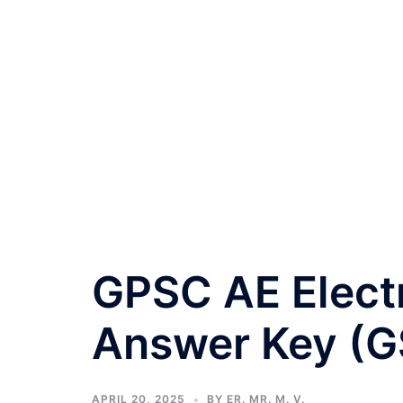
GPSC AE Electr
Answer Key (G
APRIL 20, 2025
BY
ER. MR. M. V.