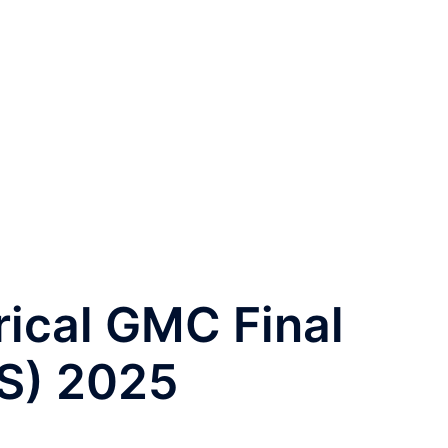
ical GMC Final
S) 2025