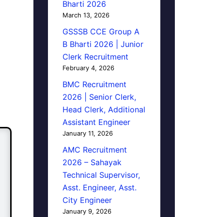
Bharti 2026
March 13, 2026
GSSSB CCE Group A
B Bharti 2026 | Junior
Clerk Recruitment
February 4, 2026
BMC Recruitment
2026 | Senior Clerk,
Head Clerk, Additional
Assistant Engineer
January 11, 2026
AMC Recruitment
2026 – Sahayak
Technical Supervisor,
Asst. Engineer, Asst.
City Engineer
January 9, 2026