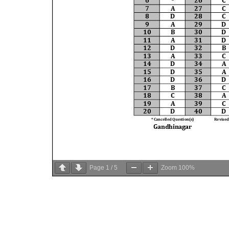
Page
1
/
5
Zoom
100%