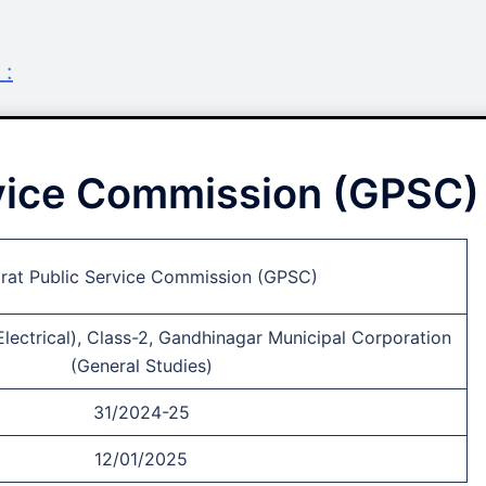
 :
rvice Commission (GPSC)
rat Public Service Commission (GPSC)
Electrical), Class-2, Gandhinagar Municipal Corporation
(General Studies)
31/2024-25
12/01/2025