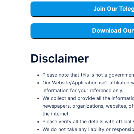
Join Our Tele
Download Our 
Disclaimer
Please note that this is not a governmen
Our Website/Application isn’t affiliate
Information for your reference only.
We collect and provide all the informati
newspapers, organizations, websites, offi
the internet.
Please verify all the details with official
We do not take any liability or responsib