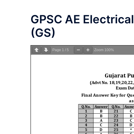
GPSC AE Electrica
(GS)
Page
1
/
5
Zoom
100%