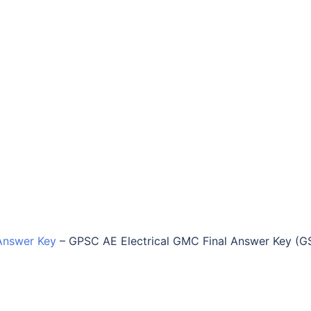
Answer Key
–
GPSC AE Electrical GMC Final Answer Key (G