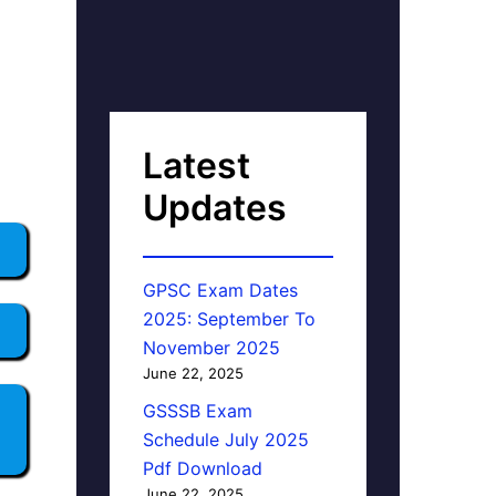
Latest
Updates
GPSC Exam Dates
2025: September To
November 2025
June 22, 2025
GSSSB Exam
Schedule July 2025
Pdf Download
June 22, 2025