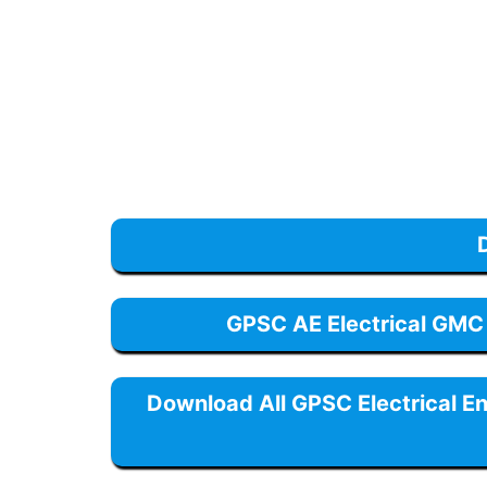
GPSC AE Electrical GMC
Download All GPSC Electrical E