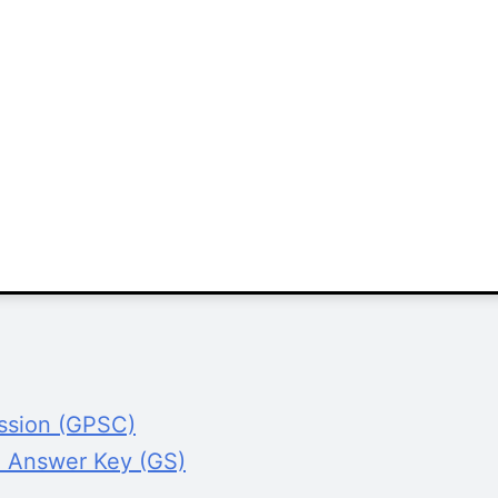
ission (GPSC)
l Answer Key (GS)