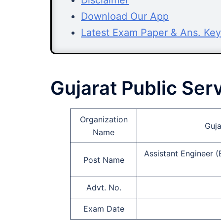
Disclaimer
Download Our App
Latest Exam Paper & Ans. Key
Gujarat Public Se
Organization
Guja
Name
Assistant Engineer (
Post Name
Advt. No.
Exam Date