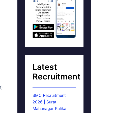
Latest
Recruitment
S)
SMC Recruitment
2026 | Surat
Mahanagar Palika