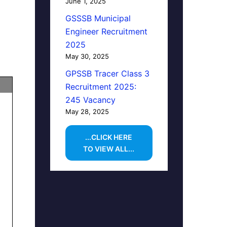
June 1, 2025
GSSSB Municipal
Engineer Recruitment
2025
May 30, 2025
GPSSB Tracer Class 3
Recruitment 2025:
245 Vacancy
May 28, 2025
...CLICK HERE
TO VIEW ALL...