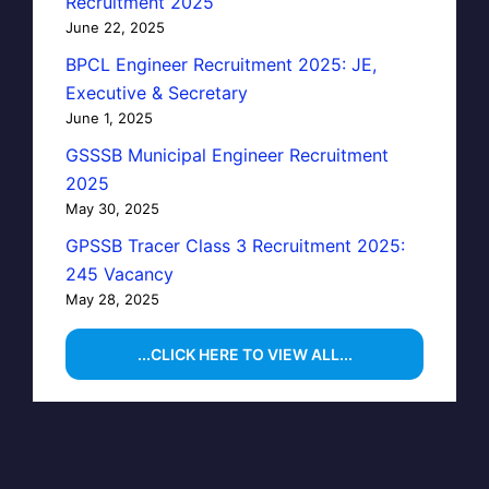
Recruitment 2025
June 22, 2025
BPCL Engineer Recruitment 2025: JE,
Executive & Secretary
June 1, 2025
GSSSB Municipal Engineer Recruitment
2025
May 30, 2025
GPSSB Tracer Class 3 Recruitment 2025:
245 Vacancy
May 28, 2025
...CLICK HERE TO VIEW ALL...