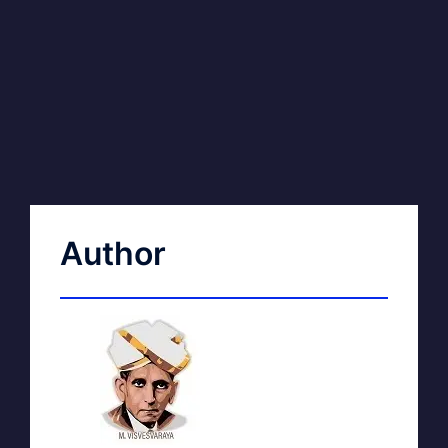
Author