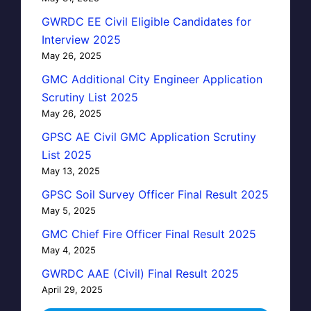
GWRDC EE Civil Eligible Candidates for
Interview 2025
May 26, 2025
GMC Additional City Engineer Application
Scrutiny List 2025
May 26, 2025
GPSC AE Civil GMC Application Scrutiny
List 2025
May 13, 2025
GPSC Soil Survey Officer Final Result 2025
May 5, 2025
GMC Chief Fire Officer Final Result 2025
May 4, 2025
GWRDC AAE (Civil) Final Result 2025
April 29, 2025