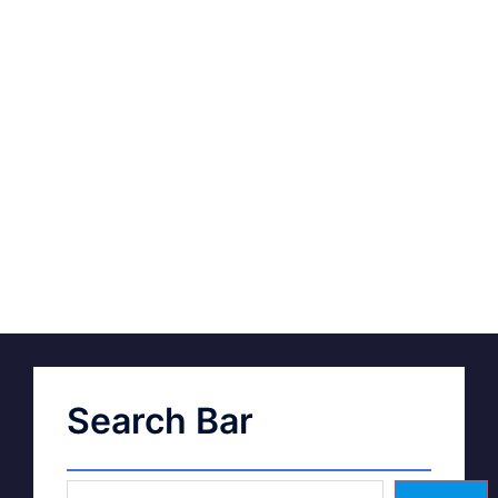
Search Bar