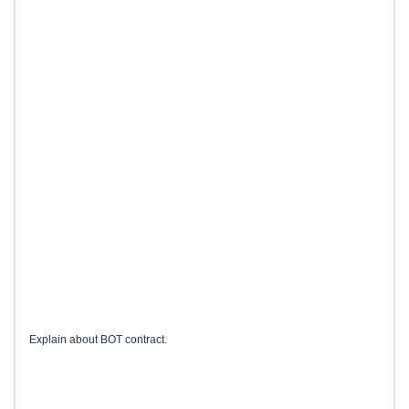
Explain about BOT contract.