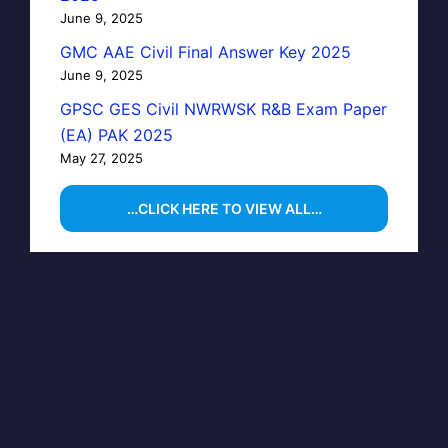
June 9, 2025
GMC AAE Civil Final Answer Key 2025
June 9, 2025
GPSC GES Civil NWRWSK R&B Exam Paper
(EA) PAK 2025
May 27, 2025
…CLICK HERE TO VIEW ALL…