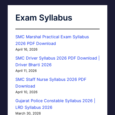
Exam Syllabus
SMC Marshal Practical Exam Syllabus
2026 PDF Download
April 16, 2026
SMC Driver Syllabus 2026 PDF Download |
Driver Bharti 2026
April 11, 2026
SMC Staff Nurse Syllabus 2026 PDF
Download
April 10, 2026
Gujarat Police Constable Syllabus 2026 |
LRD Syllabus 2026
March 30, 2026