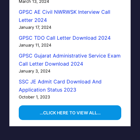
March 13, 2024
GPSC AE Civil NWRWSK Interview Call
Letter 2024
January 17, 2024
GPSC TDO Call Letter Download 2024
January 11, 2024
GPSC Gujarat Administrative Service Exam
Call Letter Download 2024
January 3, 2024
SSC JE Admit Card Download And
Application Status 2023
October 1, 2023
…CLICK HERE TO VIEW ALL…