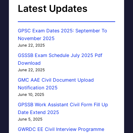
Latest Updates
GPSC Exam Dates 2025: September To
November 2025
June 22, 2025
GSSSB Exam Schedule July 2025 Pdf
Download
June 22, 2025
GMC AAE Civil Document Upload
Notification 2025
June 10, 2025
GPSSB Work Assistant Civil Form Fill Up
Date Extend 2025
June 5, 2025
GWRDC EE Civil Interview Programme