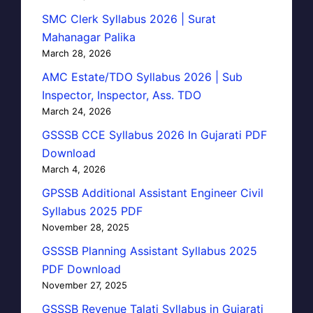
SMC Clerk Syllabus 2026 | Surat
Mahanagar Palika
March 28, 2026
AMC Estate/TDO Syllabus 2026 | Sub
Inspector, Inspector, Ass. TDO
March 24, 2026
GSSSB CCE Syllabus 2026 In Gujarati PDF
Download
March 4, 2026
GPSSB Additional Assistant Engineer Civil
Syllabus 2025 PDF
November 28, 2025
GSSSB Planning Assistant Syllabus 2025
PDF Download
November 27, 2025
GSSSB Revenue Talati Syllabus in Gujarati