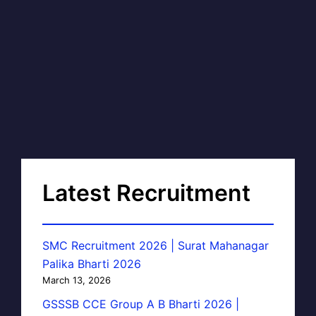
Latest Recruitment
SMC Recruitment 2026 | Surat Mahanagar
Palika Bharti 2026
March 13, 2026
GSSSB CCE Group A B Bharti 2026 |