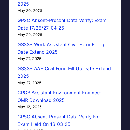
2025
May 30, 2025
GPSC Absent-Present Data Verify: Exam
Date 17/25/27-04-25
May 29, 2025
GSSSB Work Assistant Civil Form Fill Up
Date Extend 2025
May 27, 2025
GSSSB AAE Civil Form Fill Up Date Extend
2025
May 27, 2025
GPCB Assistant Environment Engineer
OMR Download 2025
May 12, 2025
GPSC Absent-Present Data Verify For
Exam Held On 16-03-25