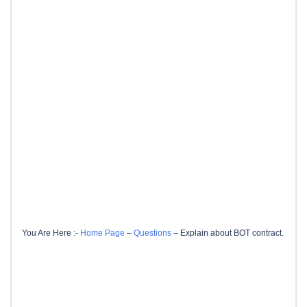
You Are Here :-
Home Page
–
Questions
–
Explain about BOT contract.