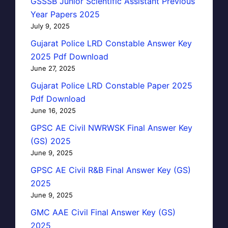
GSSSB Junior Scientific Assistant Previous
Year Papers 2025
July 9, 2025
Gujarat Police LRD Constable Answer Key
2025 Pdf Download
June 27, 2025
Gujarat Police LRD Constable Paper 2025
Pdf Download
June 16, 2025
GPSC AE Civil NWRWSK Final Answer Key
(GS) 2025
June 9, 2025
GPSC AE Civil R&B Final Answer Key (GS)
2025
June 9, 2025
GMC AAE Civil Final Answer Key (GS)
2025