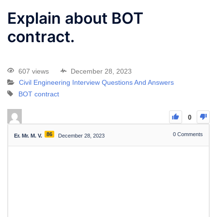
Explain about BOT
contract.
607 views
December 28, 2023
Civil Engineering Interview Questions And Answers
BOT contract
0
86
0
Comments
Er. Mr. M. V.
December 28, 2023