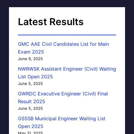
Latest Results
GMC AAE Civil Candidates List for Main
Exam 2025
June 9, 2025
NWRWSK Assistant Engineer (Civil) Waiting
List Open 2025
June 5, 2025
GWRDC Executive Engineer (Civil) Final
Result 2025
June 5, 2025
GSSSB Municipal Engineer Waiting List
Open 2025
May 31, 2025