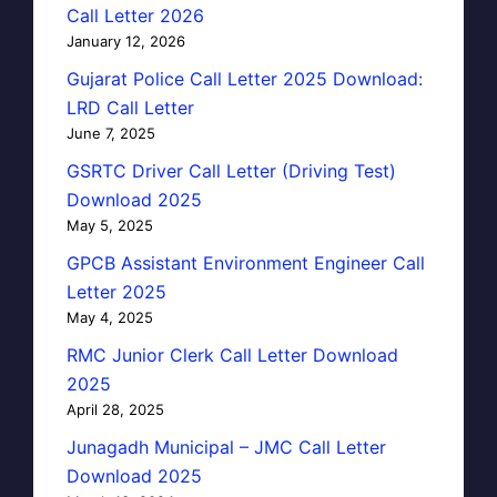
Call Letter 2026
January 12, 2026
Gujarat Police Call Letter 2025 Download:
LRD Call Letter
June 7, 2025
GSRTC Driver Call Letter (Driving Test)
Download 2025
May 5, 2025
GPCB Assistant Environment Engineer Call
Letter 2025
May 4, 2025
RMC Junior Clerk Call Letter Download
2025
April 28, 2025
Junagadh Municipal – JMC Call Letter
Download 2025