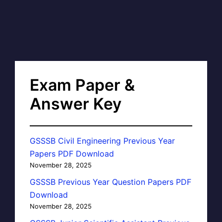
Exam Paper &
Answer Key
GSSSB Civil Engineering Previous Year
Papers PDF Download
November 28, 2025
GSSSB Previous Year Question Papers PDF
Download
November 28, 2025