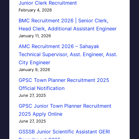
Junior Clerk Recruitment
February 4, 2026
BMC Recruitment 2026 | Senior Clerk,
Head Clerk, Additional Assistant Engineer
January 11, 2026
AMC Recruitment 2026 – Sahayak
Technical Supervisor, Asst. Engineer, Asst.
City Engineer
January 9, 2026
GPSC Town Planner Recruitment 2025
Official Notification
June 27, 2025
GPSC Junior Town Planner Recruitment
2025 Apply Online
June 27, 2025
GSSSB Junior Scientific Assistant GERI