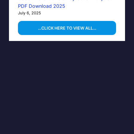
PDF Download 2025
July 6, 2025
…CLICK HERE TO VIEW ALL…