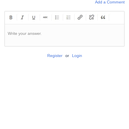
Add a Comment
Write your answer.
Register
or
Login