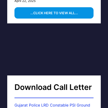
April 22, 2025
...CLICK HERE TO VIEW ALL...
Download Call Letter
Gujarat Police LRD Constable PSI Ground