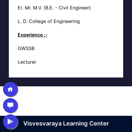
Er. Mr. M.V. (B.E. - Civil Engineer)
L. D. College of Engineering
Experience :-
GWSSB
Lecturer
Visvesvaraya Learning Center