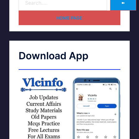
➽
HOME PAGE
Download App