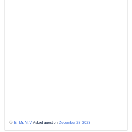
Er. Mr. M. V.
Asked question
December 28, 2023