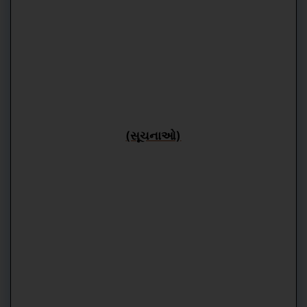
(સૂચનાઓ)