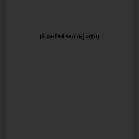
(નિશાનીઓ અને તેનું વર્ણન)