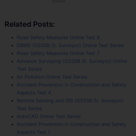
Related Posts:
Road Safety Measures Online Test 8
DBMS (GSSSB Sr. Surveyor) Online Test Series
Road Safety Measures Online Test 7
Advance Surveying (GSSSB Sr. Surveyor) Online
Test Series
Air Pollution Online Test Series
Accident Prevention in Construction and Safety
Aspects Test 4
Remote Sensing and GIS (GSSSB Sr. Surveyor)
Test Series
AutoCAD Online Test Series
Accident Prevention in Construction and Safety
Aspects Test 1