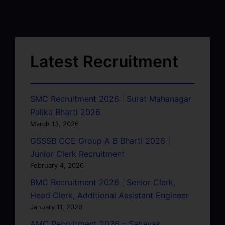
Latest Recruitment
SMC Recruitment 2026 | Surat Mahanagar
Palika Bharti 2026
March 13, 2026
GSSSB CCE Group A B Bharti 2026 |
Junior Clerk Recruitment
February 4, 2026
BMC Recruitment 2026 | Senior Clerk,
Head Clerk, Additional Assistant Engineer
January 11, 2026
AMC Recruitment 2026 – Sahayak