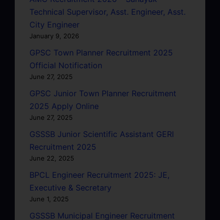
Technical Supervisor, Asst. Engineer, Asst.
City Engineer
January 9, 2026
GPSC Town Planner Recruitment 2025
Official Notification
June 27, 2025
GPSC Junior Town Planner Recruitment
2025 Apply Online
June 27, 2025
GSSSB Junior Scientific Assistant GERI
Recruitment 2025
June 22, 2025
BPCL Engineer Recruitment 2025: JE,
Executive & Secretary
June 1, 2025
GSSSB Municipal Engineer Recruitment