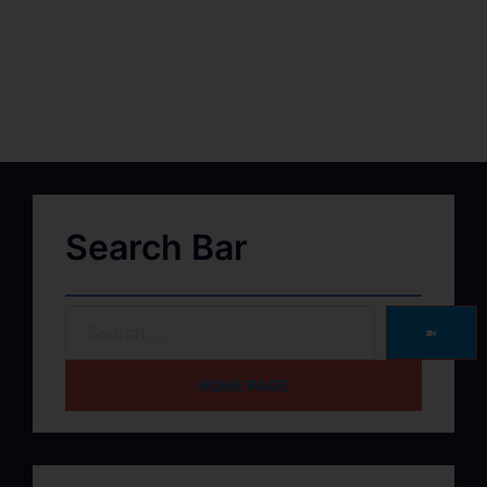
Search Bar
➽
HOME PAGE