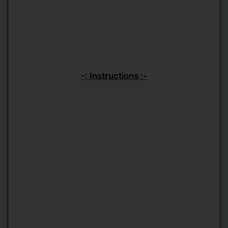
-: Instructions :-