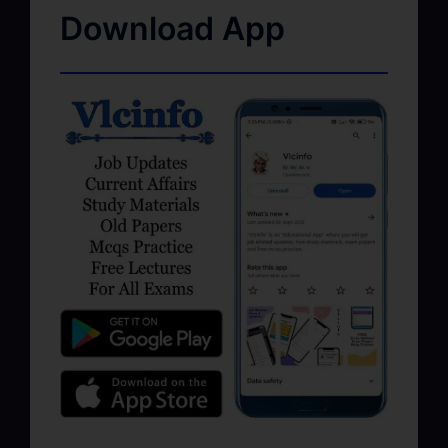
Download App