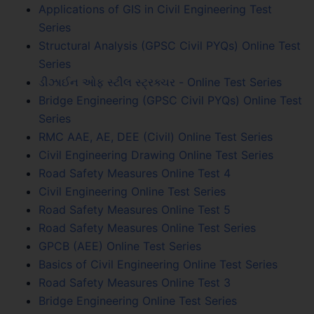
Applications of GIS in Civil Engineering Test
Series
Structural Analysis (GPSC Civil PYQs) Online Test
Series
ડીઝાઈન ઓફ સ્ટીલ સ્ટ્રક્ચર - Online Test Series
Bridge Engineering (GPSC Civil PYQs) Online Test
Series
RMC AAE, AE, DEE (Civil) Online Test Series
Civil Engineering Drawing Online Test Series
Road Safety Measures Online Test 4
Civil Engineering Online Test Series
Road Safety Measures Online Test 5
Road Safety Measures Online Test Series
GPCB (AEE) Online Test Series
Basics of Civil Engineering Online Test Series
Road Safety Measures Online Test 3
Bridge Engineering Online Test Series