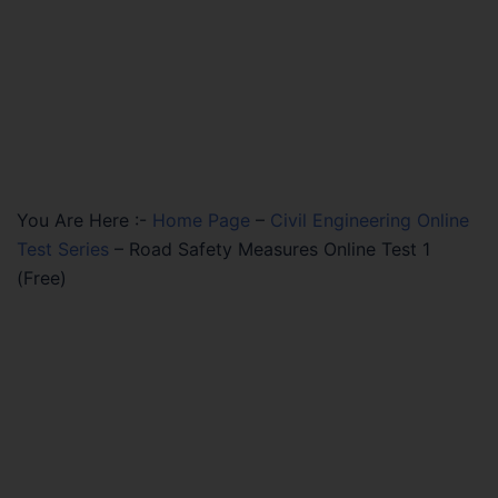
You Are Here :-
Home Page
–
Civil Engineering Online
Test Series
–
Road Safety Measures Online Test 1
(Free)