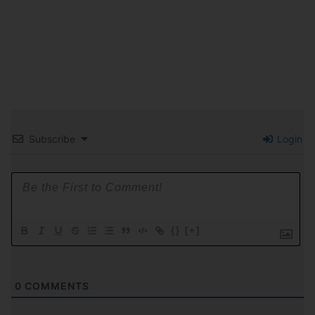
Subscribe
Login
{}
[+]
0
COMMENTS