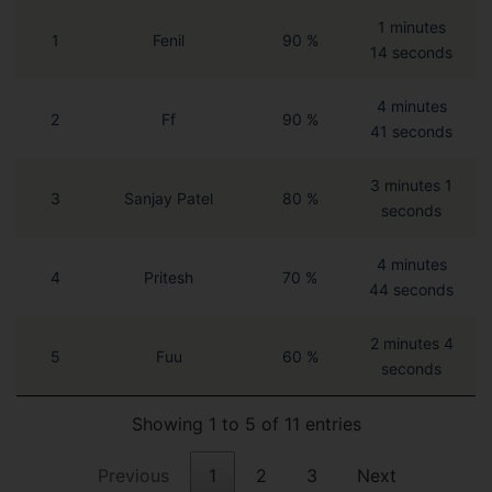
1 minutes
1
Fenil
90 %
14 seconds
4 minutes
2
Ff
90 %
41 seconds
3 minutes 1
3
Sanjay Patel
80 %
seconds
4 minutes
4
Pritesh
70 %
44 seconds
2 minutes 4
5
Fuu
60 %
seconds
Showing 1 to 5 of 11 entries
Previous
1
2
3
Next