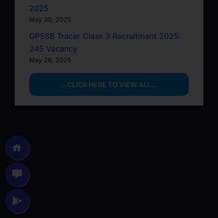
2025
May 30, 2025
GPSSB Tracer Class 3 Recruitment 2025:
245 Vacancy
May 28, 2025
...CLICK HERE TO VIEW ALL...