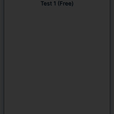
Test 1 (Free)