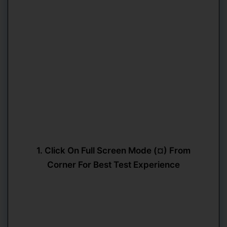
1. Click On Full Screen Mode (¤) From
Corner For Best Test Experience