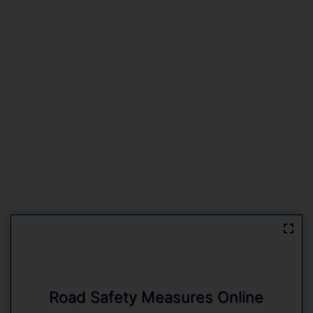
Road Safety Measures Online