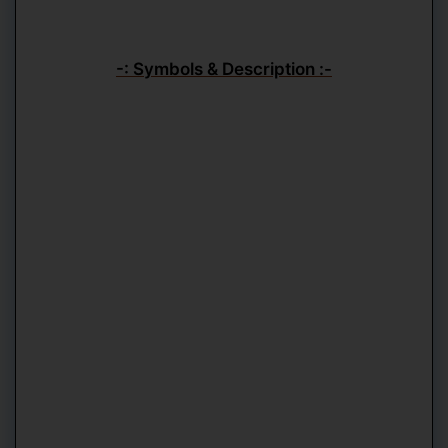
-: Symbols & Description :-