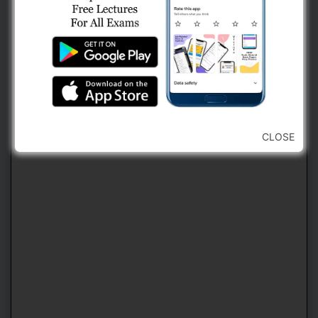
2. Use Navigation Bar For Jumping
Forward or Backward To Any Question
(કોઈ પણ પ્રશ્ન ઉપર જવા માટે નેવિગેશન બારનો
ઉપયોગ કરવો)
CLOSE