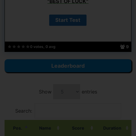
"BEST OF LUCK"
9
0 votes, 0 avg
Leaderboard
Show
entries
Search:
Pos.
Name
Score
Duration