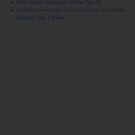
Road Safety Measures Online Test 10
Accident Prevention in Construction and Safety
Aspects Test 1 (Free)