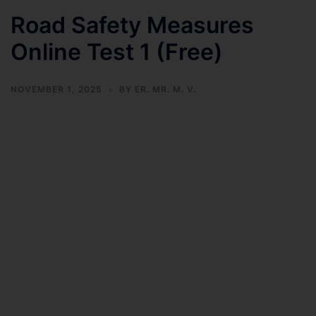
Road Safety Measures
Online Test 1 (Free)
NOVEMBER 1, 2025
BY
ER. MR. M. V.