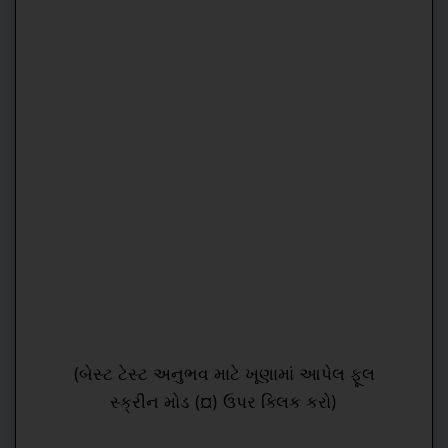
(બેસ્ટ ટેસ્ટ અનુભવ માટે ખૂણામાં આપેલ ફૂલ
સ્ક્રીન મોડ (¤) ઉપર ક્લિક કરો)