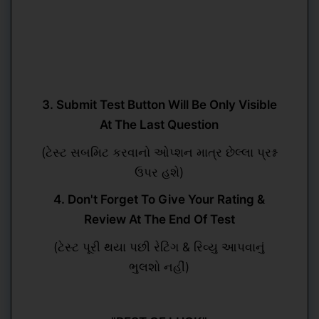
3. Submit Test Button Will Be Only Visible
At The Last Question
(ટેસ્ટ સબમિટ કરવાનો ઓપ્શન માત્ર છેલ્લા પ્રશ્ન
ઉપર હશે)
4. Don't Forget To Give Your Rating &
Review At The End Of Test
(ટેસ્ટ પૂરી થયા પછી રેટિંગ & રિવ્યુ આપવાનું
ભુલશો નહીં)