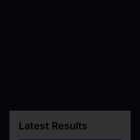
Latest Results