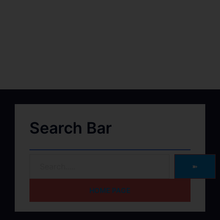
Search Bar
➽
HOME PAGE