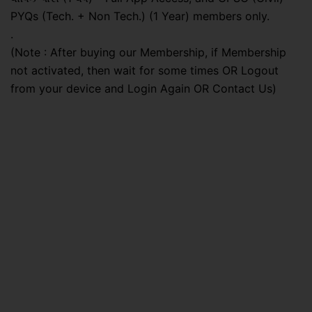
PYQs (Tech. + Non Tech.) (1 Year) members only.
.
(Note : After buying our Membership, if Membership
not activated, then wait for some times OR Logout
from your device and Login Again OR Contact Us)