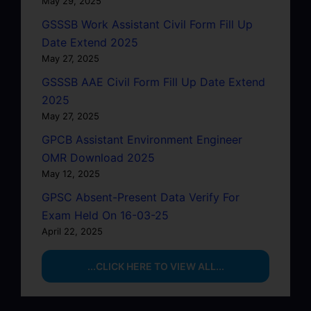
May 29, 2025
GSSSB Work Assistant Civil Form Fill Up
Date Extend 2025
May 27, 2025
GSSSB AAE Civil Form Fill Up Date Extend
2025
May 27, 2025
GPCB Assistant Environment Engineer
OMR Download 2025
May 12, 2025
GPSC Absent-Present Data Verify For
Exam Held On 16-03-25
April 22, 2025
...CLICK HERE TO VIEW ALL...