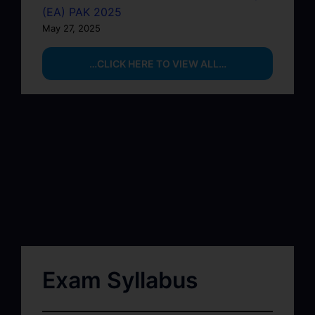
(EA) PAK 2025
May 27, 2025
…CLICK HERE TO VIEW ALL…
Exam Syllabus