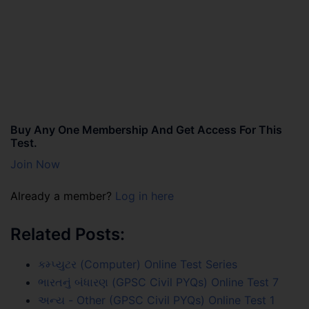
Buy Any One Membership And Get Access For This
Test.
Join Now
Already a member?
Log in here
Related Posts:
કમ્પ્યુટર (Computer) Online Test Series
ભારતનું બંધારણ (GPSC Civil PYQs) Online Test 7
અન્ય - Other (GPSC Civil PYQs) Online Test 1