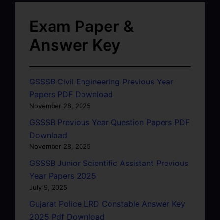
Exam Paper &
Answer Key
GSSSB Civil Engineering Previous Year
Papers PDF Download
November 28, 2025
GSSSB Previous Year Question Papers PDF
Download
November 28, 2025
GSSSB Junior Scientific Assistant Previous
Year Papers 2025
July 9, 2025
Gujarat Police LRD Constable Answer Key
2025 Pdf Download