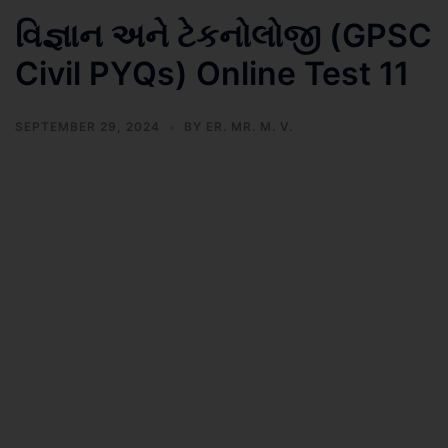
વિજ્ઞાન અને ટેકનોલોજી (GPSC
Civil PYQs) Online Test 11
SEPTEMBER 29, 2024
BY
ER. MR. M. V.