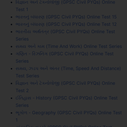
વિજ્ઞાન અને ટેકનોલોજી (GPSC Civil PYQs) Online
Test 1
ભારતનું બંધારણ (GPSC Civil PYQs) Online Test 15
ભારતનું બંધારણ (GPSC Civil PYQs) Online Test 12
ભારતીય અર્થતંત્ર (GPSC Civil PYQs) Online Test
Series
સમય અને કામ (Time And Work) Online Test Series
ગણિત - રિઝનિંગ (GPSC Civil PYQs) Online Test
Series
સમય, ઝડપ અને અંતર (Time, Speed And Distance)
Test Series
વિજ્ઞાન અને ટેકનોલોજી (GPSC Civil PYQs) Online
Test 2
ઈતિહાસ - History (GPSC Civil PYQs) Online Test
Series
ભૂગોળ - Geography (GPSC Civil PYQs) Online Test
1