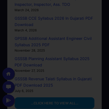
Inspector, Inspector, Ass. TDO
March 24, 2026
GSSSB CCE Syllabus 2026 In Gujarati PDF
Download
March 4, 2026
GPSSB Additional Assistant Engineer Civil
Syllabus 2025 PDF
November 28, 2025
GSSSB Planning Assistant Syllabus 2025
PDF Download
November 27, 2025
GSSSB Revenue Talati Syllabus in Gujarati
PDF Download 2025
July 6, 2025
…CLICK HERE TO VIEW ALL…