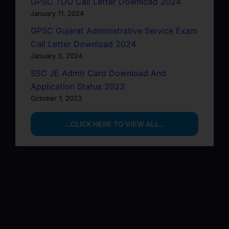
GPSC TDO Call Letter Download 2024
January 11, 2024
GPSC Gujarat Administrative Service Exam
Call Letter Download 2024
January 3, 2024
SSC JE Admit Card Download And
Application Status 2023
October 1, 2023
…CLICK HERE TO VIEW ALL…