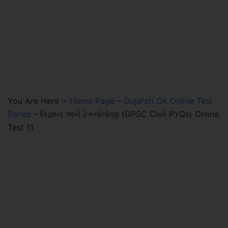
You Are Here :-
Home Page
–
Gujarati GK Online Test
Series
–
વિજ્ઞાન અને ટેકનોલોજી (GPSC Civil PYQs) Online
Test 11