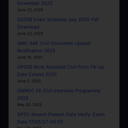
November 2025
June 22, 2025
GSSSB Exam Schedule July 2025 Pdf
Download
June 22, 2025
GMC AAE Civil Document Upload
Notification 2025
June 10, 2025
GPSSB Work Assistant Civil Form Fill Up
Date Extend 2025
June 5, 2025
GWRDC EE Civil Interview Programme
2025
May 30, 2025
GPSC Absent-Present Data Verify: Exam
Date 17/25/27-04-25