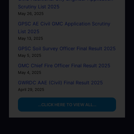
Scrutiny List 2025
May 26, 2025
GPSC AE Civil GMC Application Scrutiny
List 2025
May 13, 2025
GPSC Soil Survey Officer Final Result 2025
May 5, 2025
GMC Chief Fire Officer Final Result 2025
May 4, 2025
GWRDC AAE (Civil) Final Result 2025
April 29, 2025
…CLICK HERE TO VIEW ALL…