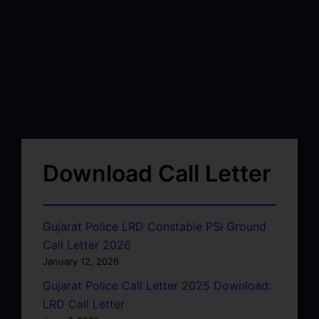
Download Call Letter
Gujarat Police LRD Constable PSI Ground
Call Letter 2026
January 12, 2026
Gujarat Police Call Letter 2025 Download:
LRD Call Letter