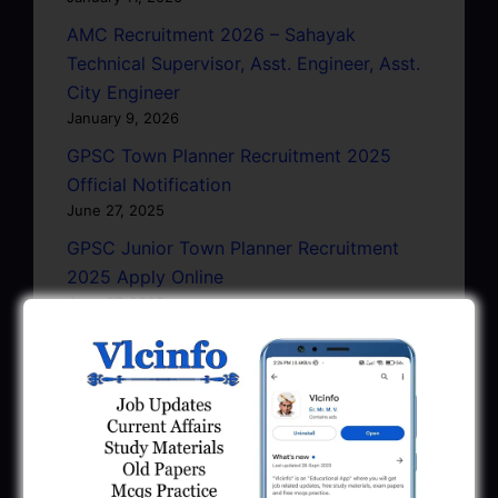
AMC Recruitment 2026 – Sahayak
Technical Supervisor, Asst. Engineer, Asst.
City Engineer
January 9, 2026
GPSC Town Planner Recruitment 2025
Official Notification
June 27, 2025
GPSC Junior Town Planner Recruitment
2025 Apply Online
June 27, 2025
GSSSB Junior Scientific Assistant GERI
Recruitment 2025
June 22, 2025
BPCL Engineer Recruitment 2025: JE,
Executive & Secretary
June 1, 2025