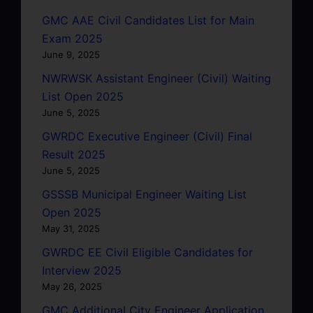
GMC AAE Civil Candidates List for Main
Exam 2025
June 9, 2025
NWRWSK Assistant Engineer (Civil) Waiting
List Open 2025
June 5, 2025
GWRDC Executive Engineer (Civil) Final
Result 2025
June 5, 2025
GSSSB Municipal Engineer Waiting List
Open 2025
May 31, 2025
GWRDC EE Civil Eligible Candidates for
Interview 2025
May 26, 2025
GMC Additional City Engineer Application