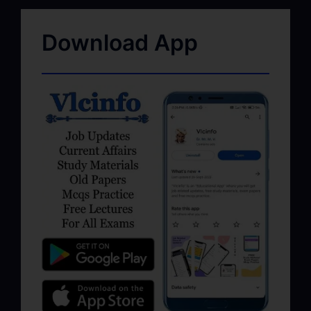
Download App