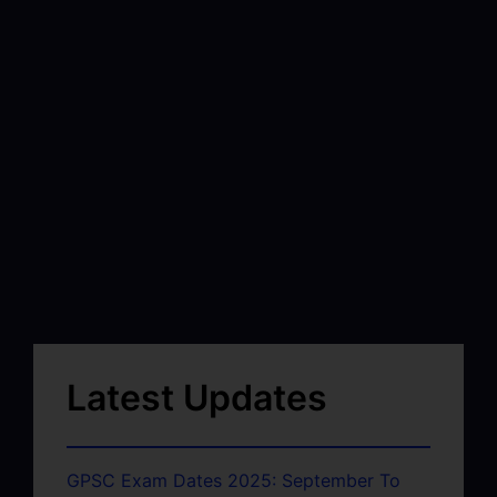
Latest Updates
GPSC Exam Dates 2025: September To