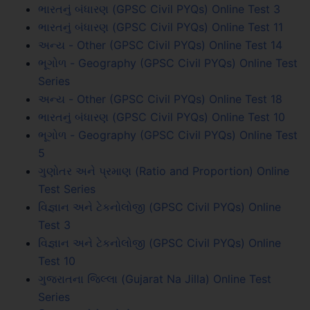
ભારતનું બંધારણ (GPSC Civil PYQs) Online Test 3
ભારતનું બંધારણ (GPSC Civil PYQs) Online Test 11
અન્ય - Other (GPSC Civil PYQs) Online Test 14
ભૂગોળ - Geography (GPSC Civil PYQs) Online Test
Series
અન્ય - Other (GPSC Civil PYQs) Online Test 18
ભારતનું બંધારણ (GPSC Civil PYQs) Online Test 10
ભૂગોળ - Geography (GPSC Civil PYQs) Online Test
5
ગુણોતર અને પ્રમાણ (Ratio and Proportion) Online
Test Series
વિજ્ઞાન અને ટેકનોલોજી (GPSC Civil PYQs) Online
Test 3
વિજ્ઞાન અને ટેકનોલોજી (GPSC Civil PYQs) Online
Test 10
ગુજરાતના જિલ્લા (Gujarat Na Jilla) Online Test
Series