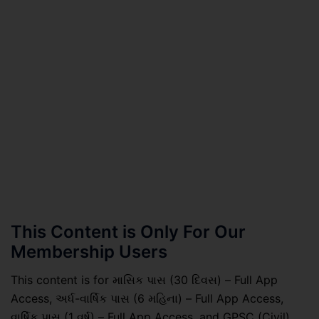
This Content is Only For Our
Membership Users
This content is for માસિક પાસ (30 દિવસ) – Full App
Access, અર્ધ-વાર્ષિક પાસ (6 મહિના) – Full App Access,
વાર્ષિક પાસ (1 વર્ષ) – Full App Access, and GPSC (Civil)