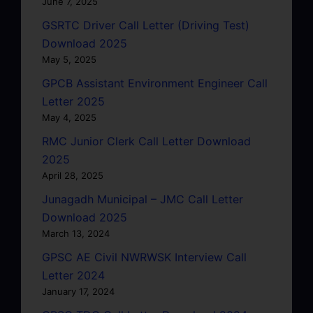
June 7, 2025
GSRTC Driver Call Letter (Driving Test)
Download 2025
May 5, 2025
GPCB Assistant Environment Engineer Call
Letter 2025
May 4, 2025
RMC Junior Clerk Call Letter Download
2025
April 28, 2025
Junagadh Municipal – JMC Call Letter
Download 2025
March 13, 2024
GPSC AE Civil NWRWSK Interview Call
Letter 2024
January 17, 2024