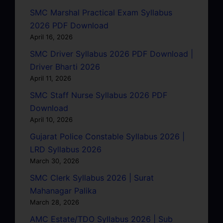
SMC Marshal Practical Exam Syllabus
2026 PDF Download
April 16, 2026
SMC Driver Syllabus 2026 PDF Download |
Driver Bharti 2026
April 11, 2026
SMC Staff Nurse Syllabus 2026 PDF
Download
April 10, 2026
Gujarat Police Constable Syllabus 2026 |
LRD Syllabus 2026
March 30, 2026
SMC Clerk Syllabus 2026 | Surat
Mahanagar Palika
March 28, 2026
AMC Estate/TDO Syllabus 2026 | Sub