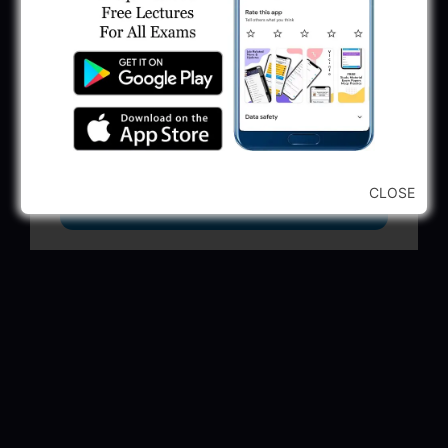
GSSSB Municipal Engineer Recruitment
2025
May 30, 2025
GPSSB Tracer Class 3 Recruitment 2025:
245 Vacancy
May 28, 2025
CLOSE
...CLICK HERE TO VIEW ALL...