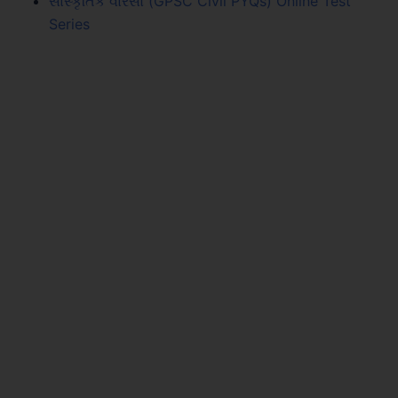
સાંસ્કૃતિક વારસો (GPSC Civil PYQs) Online Test
Series