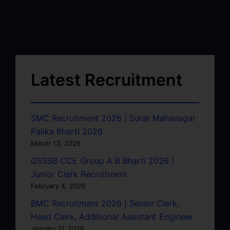
Latest Recruitment
SMC Recruitment 2026 | Surat Mahanagar
Palika Bharti 2026
March 13, 2026
GSSSB CCE Group A B Bharti 2026 |
Junior Clerk Recruitment
February 4, 2026
BMC Recruitment 2026 | Senior Clerk,
Head Clerk, Additional Assistant Engineer
January 11, 2026