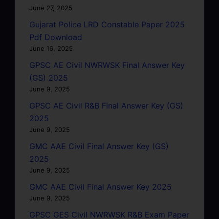
June 27, 2025
Gujarat Police LRD Constable Paper 2025
Pdf Download
June 16, 2025
GPSC AE Civil NWRWSK Final Answer Key
(GS) 2025
June 9, 2025
GPSC AE Civil R&B Final Answer Key (GS)
2025
June 9, 2025
GMC AAE Civil Final Answer Key (GS)
2025
June 9, 2025
GMC AAE Civil Final Answer Key 2025
June 9, 2025
GPSC GES Civil NWRWSK R&B Exam Paper