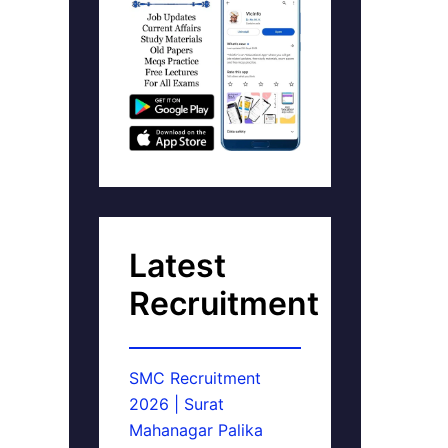
Latest
Recruitment
SMC Recruitment
2026 | Surat
Mahanagar Palika