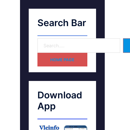
Search Bar
HOME PAGE
Download
App