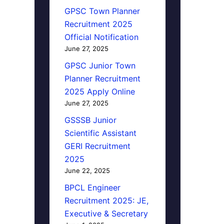
GPSC Town Planner
Recruitment 2025
Official Notification
June 27, 2025
GPSC Junior Town
Planner Recruitment
2025 Apply Online
June 27, 2025
GSSSB Junior
Scientific Assistant
GERI Recruitment
2025
June 22, 2025
BPCL Engineer
Recruitment 2025: JE,
Executive & Secretary