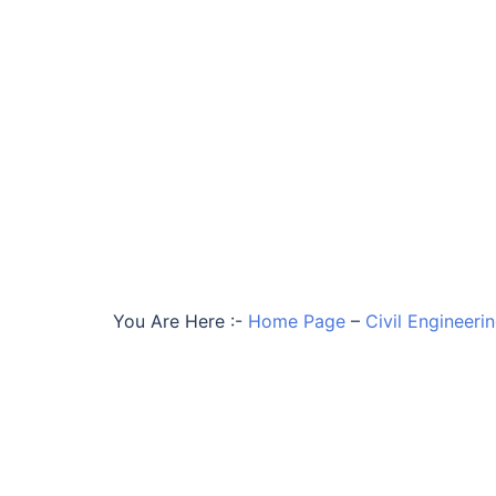
You Are Here :-
Home Page
–
Civil Engineeri