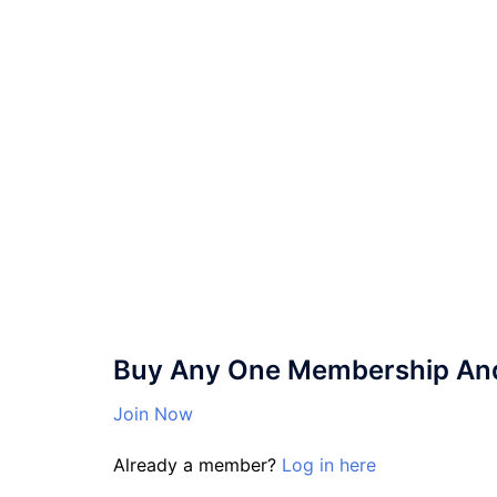
Buy Any One Membership And 
Join Now
Already a member?
Log in here