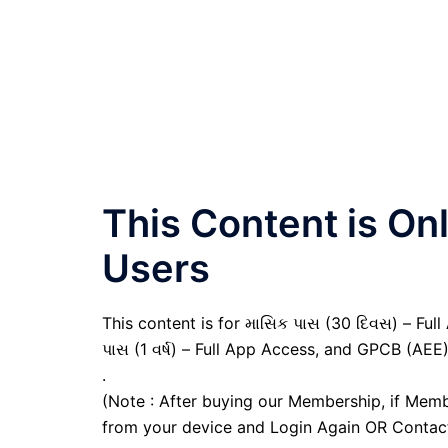
This Content is O
Users
This content is for માસિક પાસ (30 દિવસ) – Full A
પાસ (1 વર્ષ) – Full App Access, and GPCB (AEE
.
(Note : After buying our Membership, if Memb
from your device and Login Again OR Contac