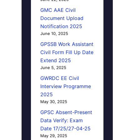
GMC AAE Civil
Document Upload
Notification 2025
June 10, 2025
GPSSB Work Assistant
Civil Form Fill Up Date
Extend 2025
June 5, 2025
GWRDC EE Civil
Interview Programme
2025
May 30, 2025
GPSC Absent-Present
Data Verify: Exam
Date 17/25/27-04-25
May 29, 2025