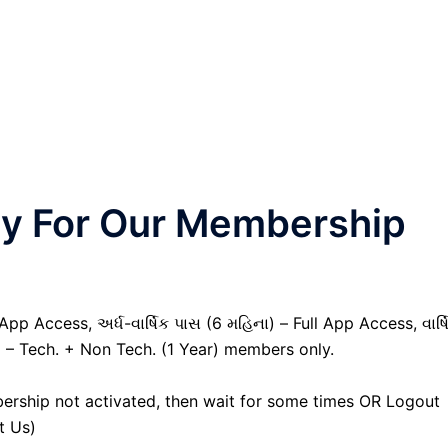
nly For Our Membership
pp Access, અર્ધ-વાર્ષિક પાસ (6 મહિના) – Full App Access, વાર્ષ
) – Tech. + Non Tech. (1 Year) members only.
ership not activated, then wait for some times OR Logout
t Us)