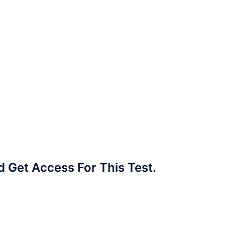
Get Access For This Test.