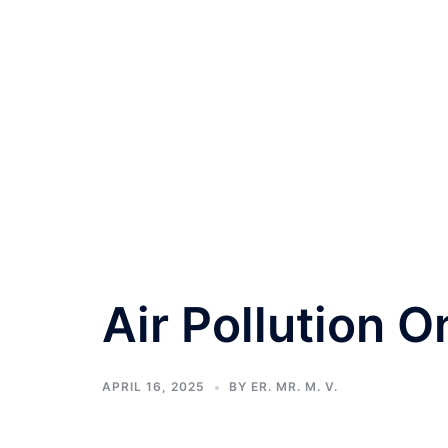
Air Pollution O
APRIL 16, 2025
BY
ER. MR. M. V.