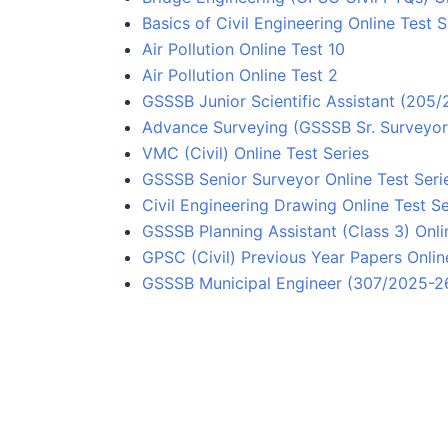
Basics of Civil Engineering Online Test S
Air Pollution Online Test 10
Air Pollution Online Test 2
GSSSB Junior Scientific Assistant (205
Advance Surveying (GSSSB Sr. Surveyor)
VMC (Civil) Online Test Series
GSSSB Senior Surveyor Online Test Seri
Civil Engineering Drawing Online Test Se
GSSSB Planning Assistant (Class 3) Onli
GPSC (Civil) Previous Year Papers Onlin
GSSSB Municipal Engineer (307/2025-26)