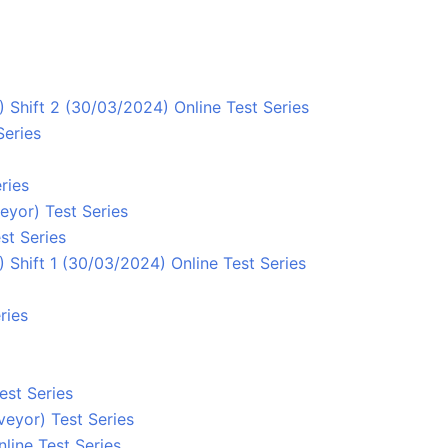
 Shift 2 (30/03/2024) Online Test Series
Series
ries
eyor) Test Series
st Series
Shift 1 (30/03/2024) Online Test Series
ries
est Series
eyor) Test Series
line Test Series