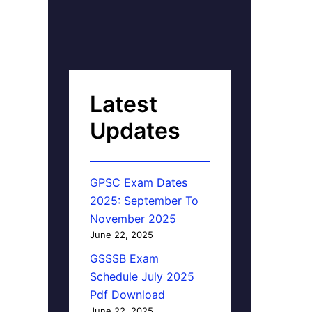
Latest
Updates
GPSC Exam Dates
2025: September To
November 2025
June 22, 2025
GSSSB Exam
Schedule July 2025
Pdf Download
June 22, 2025