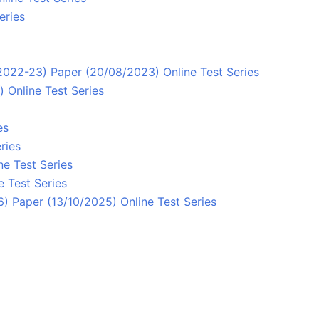
eries
/2022-23) Paper (20/08/2023) Online Test Series
 Online Test Series
es
ries
ne Test Series
e Test Series
 Paper (13/10/2025) Online Test Series