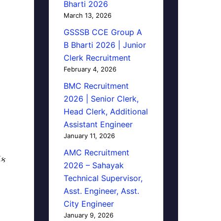
Bharti 2026
March 13, 2026
GSSSB CCE Group A
B Bharti 2026 | Junior
Clerk Recruitment
February 4, 2026
BMC Recruitment
2026 | Senior Clerk,
Head Clerk, Additional
Assistant Engineer
January 11, 2026
AMC Recruitment
િક
2026 – Sahayak
Technical Supervisor,
Asst. Engineer, Asst.
City Engineer
January 9, 2026