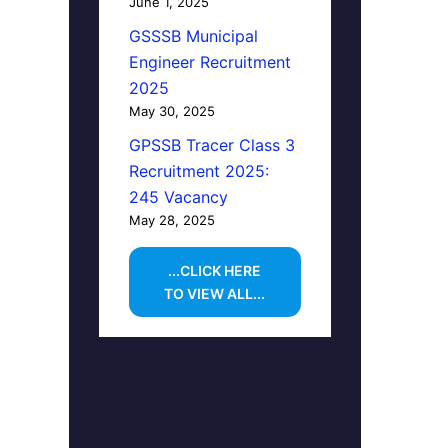
June 1, 2025
GSSSB Municipal
Engineer Recruitment
2025
May 30, 2025
GPSSB Tracer Class 3
Recruitment 2025:
245 Vacancy
May 28, 2025
...CLICK HERE
TO VIEW ALL...