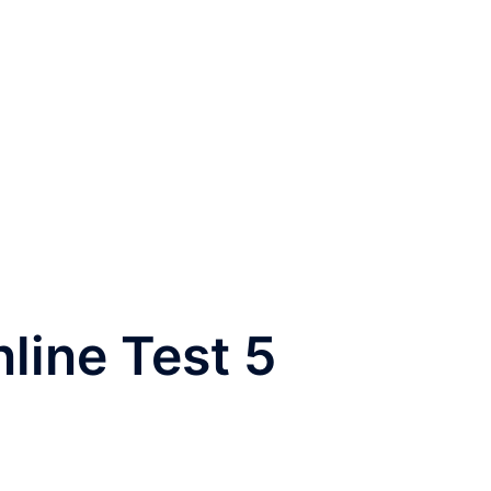
nline Test 5