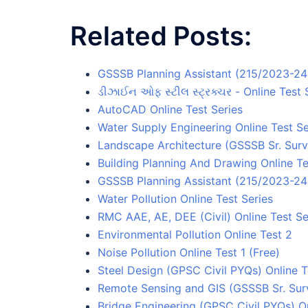
Related Posts:
GSSSB Planning Assistant (215/2023-24)
ડીઝાઈન ઓફ સ્ટીલ સ્ટ્રક્ચર - Online Test 
AutoCAD Online Test Series
Water Supply Engineering Online Test Se
Landscape Architecture (GSSSB Sr. Surv
Building Planning And Drawing Online Te
GSSSB Planning Assistant (215/2023-24) 
Water Pollution Online Test Series
RMC AAE, AE, DEE (Civil) Online Test Se
Environmental Pollution Online Test 2
Noise Pollution Online Test 1 (Free)
Steel Design (GPSC Civil PYQs) Online T
Remote Sensing and GIS (GSSSB Sr. Surv
Bridge Engineering (GPSC Civil PYQs) On