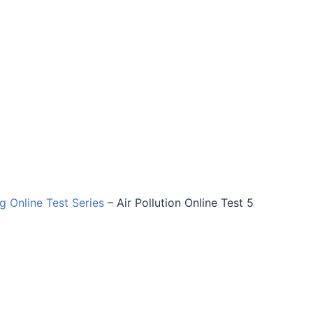
ng Online Test Series
–
Air Pollution Online Test 5