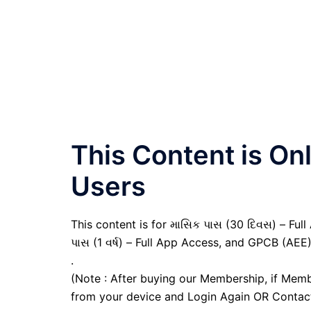
This Content is O
Users
This content is for માસિક પાસ (30 દિવસ) – Full A
પાસ (1 વર્ષ) – Full App Access, and GPCB (AEE
.
(Note : After buying our Membership, if Memb
from your device and Login Again OR Contac