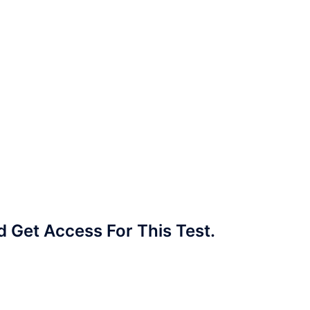
Get Access For This Test.