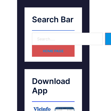
Search Bar
HOME PAGE
Download
App