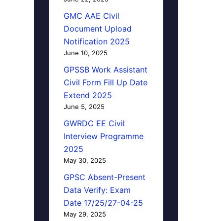
GMC AAE Civil
Document Upload
Notification 2025
June 10, 2025
GPSSB Work Assistant
Civil Form Fill Up Date
Extend 2025
June 5, 2025
GWRDC EE Civil
Interview Programme
2025
May 30, 2025
GPSC Absent-Present
Data Verify: Exam
Date 17/25/27-04-25
May 29, 2025