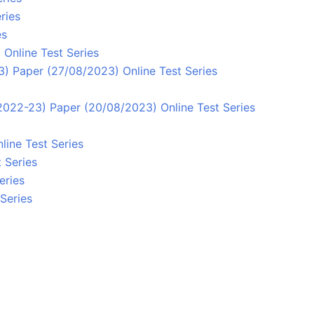
ries
es
Online Test Series
) Paper (27/08/2023) Online Test Series
/2022-23) Paper (20/08/2023) Online Test Series
line Test Series
 Series
eries
Series