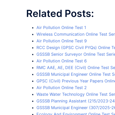
Related Posts:
Air Pollution Online Test 1
Wireless Communication Online Test Ser
Air Pollution Online Test 9
RCC Design (GPSC Civil PYQs) Online Te
GSSSB Senior Surveyor Online Test Seri
Air Pollution Online Test 6
RMC AAE, AE, DEE (Civil) Online Test Se
GSSSB Municipal Engineer Online Test S
GPSC (Civil) Previous Year Papers Onlin
Air Pollution Online Test 2
Waste Water Technology Online Test Ser
GSSSB Planning Assistant (215/2023-24)
GSSSB Municipal Engineer (307/2025-26)
Ecology And Environment Online Test Se