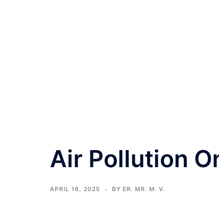
Air Pollution O
APRIL 16, 2025
BY
ER. MR. M. V.