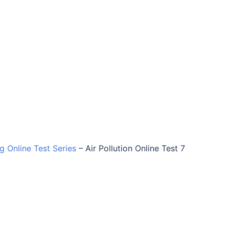
ng Online Test Series
–
Air Pollution Online Test 7