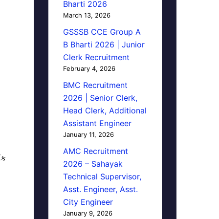
Bharti 2026
March 13, 2026
GSSSB CCE Group A
B Bharti 2026 | Junior
Clerk Recruitment
February 4, 2026
BMC Recruitment
2026 | Senior Clerk,
Head Clerk, Additional
Assistant Engineer
January 11, 2026
AMC Recruitment
િક
2026 – Sahayak
Technical Supervisor,
Asst. Engineer, Asst.
City Engineer
January 9, 2026