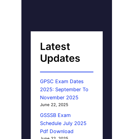
Latest
Updates
GPSC Exam Dates
2025: September To
November 2025
June 22, 2025
GSSSB Exam
Schedule July 2025
Pdf Download
June 22, 2025