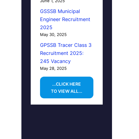
June 1, 2025
GSSSB Municipal
Engineer Recruitment
2025
May 30, 2025
GPSSB Tracer Class 3
Recruitment 2025:
245 Vacancy
May 28, 2025
...CLICK HERE
TO VIEW ALL...