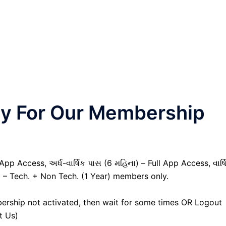
nly For Our Membership
pp Access, અર્ધ-વાર્ષિક પાસ (6 મહિના) – Full App Access, વાર્ષ
) – Tech. + Non Tech. (1 Year) members only.
ership not activated, then wait for some times OR Logout
t Us)