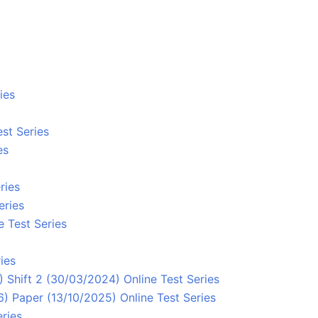
ies
st Series
es
ries
eries
e Test Series
ies
 Shift 2 (30/03/2024) Online Test Series
 Paper (13/10/2025) Online Test Series
ries