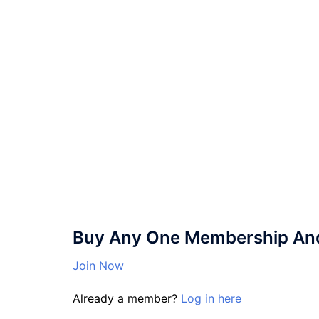
Buy Any One Membership And 
Join Now
Already a member?
Log in here