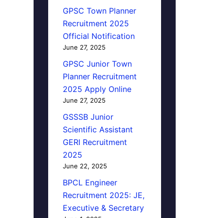
GPSC Town Planner
Recruitment 2025
Official Notification
June 27, 2025
GPSC Junior Town
Planner Recruitment
2025 Apply Online
June 27, 2025
GSSSB Junior
Scientific Assistant
GERI Recruitment
2025
June 22, 2025
BPCL Engineer
Recruitment 2025: JE,
Executive & Secretary