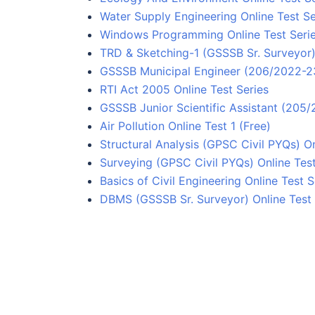
Water Supply Engineering Online Test Se
Windows Programming Online Test Seri
TRD & Sketching-1 (GSSSB Sr. Surveyor) 
GSSSB Municipal Engineer (206/2022-23
RTI Act 2005 Online Test Series
GSSSB Junior Scientific Assistant (205
Air Pollution Online Test 1 (Free)
Structural Analysis (GPSC Civil PYQs) On
Surveying (GPSC Civil PYQs) Online Test
Basics of Civil Engineering Online Test S
DBMS (GSSSB Sr. Surveyor) Online Test 