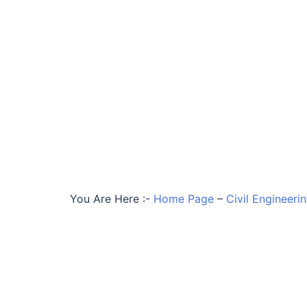
You Are Here :-
Home Page
–
Civil Engineeri