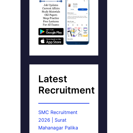
Latest
Recruitment
SMC Recruitment
2026 | Surat
Mahanagar Palika