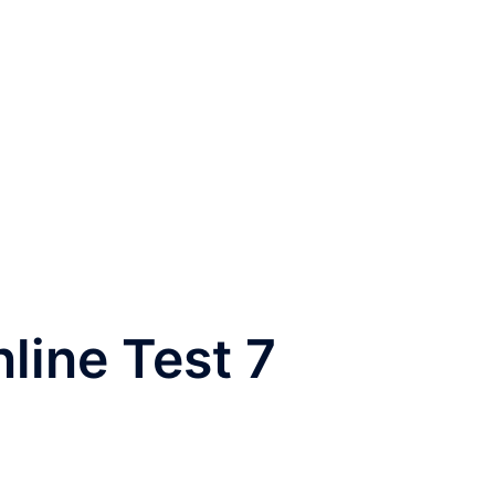
nline Test 7