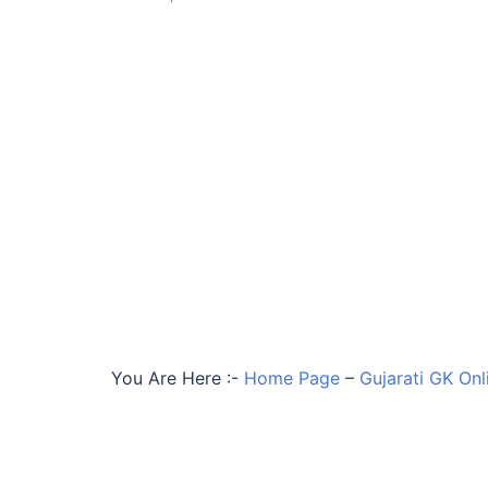
You Are Here :-
Home Page
–
Gujarati GK Onl