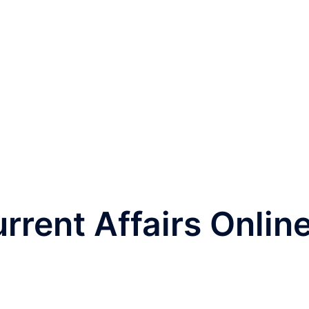
rrent Affairs Onlin