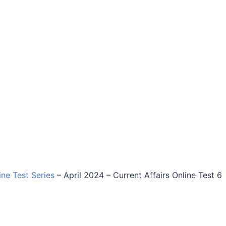
ine Test Series
–
April 2024 – Current Affairs Online Test 6