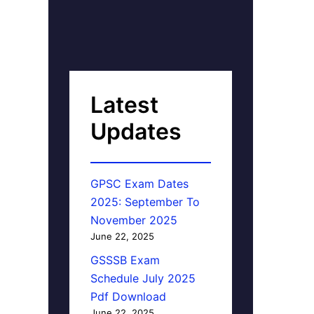
Latest
Updates
GPSC Exam Dates
2025: September To
November 2025
June 22, 2025
GSSSB Exam
Schedule July 2025
Pdf Download
June 22, 2025