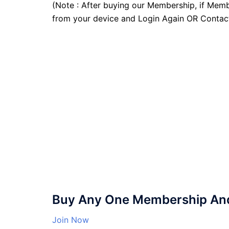
(Note : After buying our Membership, if Memb
from your device and Login Again OR Contac
Buy Any One Membership And 
Join Now