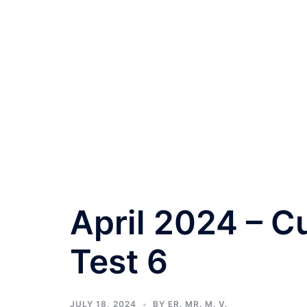
April 2024 – Cu
Test 6
JULY 18, 2024
BY
ER. MR. M. V.