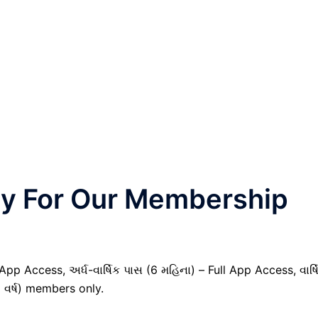
nly For Our Membership
pp Access, અર્ધ-વાર્ષિક પાસ (6 મહિના) – Full App Access, વાર્ષ
1 વર્ષ) members only.