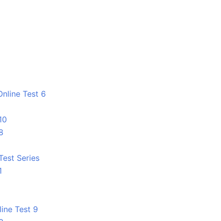
nline Test 6
10
8
Test Series
1
line Test 9