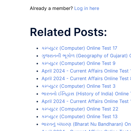
Already a member?
Log in here
Related Posts:
કમ્પ્યુટર (Computer) Online Test 17
ગુજરાતની ભૂગોળ (Geography of Gujarat) O
કમ્પ્યુટર (Computer) Online Test 9
April 2024 - Current Affairs Online Test 
April 2024 - Current Affairs Online Test 
કમ્પ્યુટર (Computer) Online Test 3
ભારતનો ઈતિહાસ (History of India) Online 
April 2024 - Current Affairs Online Test 
કમ્પ્યુટર (Computer) Online Test 22
કમ્પ્યુટર (Computer) Online Test 13
ભારતનું બંધારણ (Bharat Nu Bandharan) On