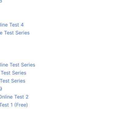
3
line Test 4
e Test Series
ine Test Series
 Test Series
 Test Series
9
nline Test 2
Test 1 (Free)