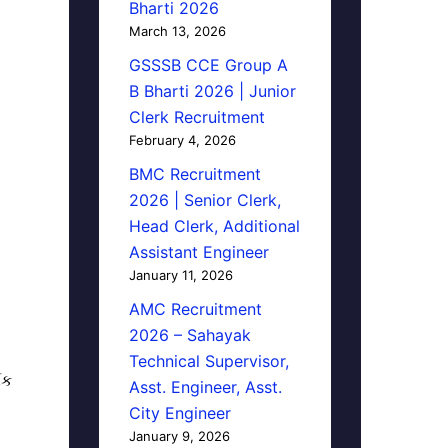
Bharti 2026
March 13, 2026
GSSSB CCE Group A
B Bharti 2026 | Junior
Clerk Recruitment
February 4, 2026
BMC Recruitment
2026 | Senior Clerk,
Head Clerk, Additional
Assistant Engineer
January 11, 2026
AMC Recruitment
2026 – Sahayak
Technical Supervisor,
િક
Asst. Engineer, Asst.
City Engineer
January 9, 2026