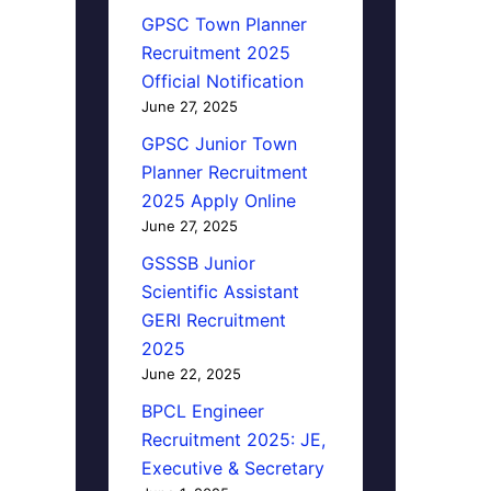
GPSC Town Planner
Recruitment 2025
Official Notification
June 27, 2025
GPSC Junior Town
Planner Recruitment
2025 Apply Online
June 27, 2025
GSSSB Junior
Scientific Assistant
GERI Recruitment
2025
June 22, 2025
BPCL Engineer
Recruitment 2025: JE,
Executive & Secretary