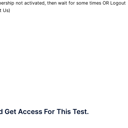
ership not activated, then wait for some times OR Logout
t Us)
Get Access For This Test.