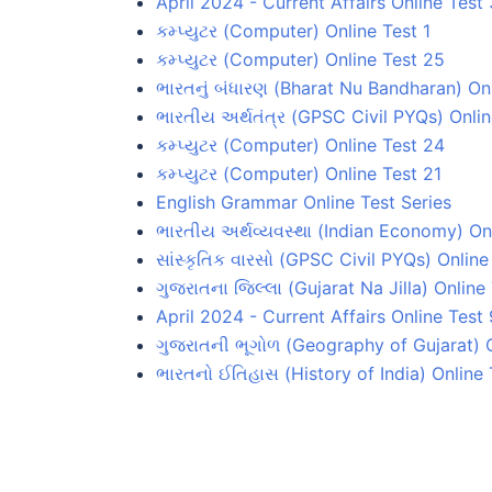
April 2024 - Current Affairs Online Test 
કમ્પ્યુટર (Computer) Online Test 1
કમ્પ્યુટર (Computer) Online Test 25
ભારતનું બંધારણ (Bharat Nu Bandharan) On
ભારતીય અર્થતંત્ર (GPSC Civil PYQs) Onlin
કમ્પ્યુટર (Computer) Online Test 24
કમ્પ્યુટર (Computer) Online Test 21
English Grammar Online Test Series
ભારતીય અર્થવ્યવસ્થા (Indian Economy) Onl
સાંસ્કૃતિક વારસો (GPSC Civil PYQs) Online
ગુજરાતના જિલ્લા (Gujarat Na Jilla) Online
April 2024 - Current Affairs Online Test 
ગુજરાતની ભૂગોળ (Geography of Gujarat) O
ભારતનો ઈતિહાસ (History of India) Online 