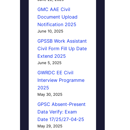
GMC AAE Civil
Document Upload
Notification 2025
June 10, 2025
GPSSB Work Assistant
Civil Form Fill Up Date
Extend 2025
June 5, 2025
GWRDC EE Civil
Interview Programme
2025
May 30, 2025
GPSC Absent-Present
Data Verify: Exam
Date 17/25/27-04-25
May 29, 2025