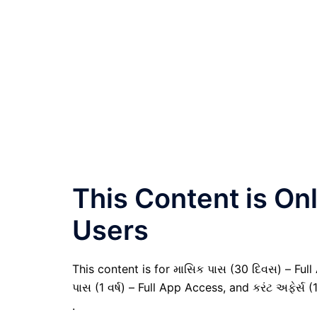
This Content is O
Users
This content is for માસિક પાસ (30 દિવસ) – Full A
પાસ (1 વર્ષ) – Full App Access, and કરંટ અફેર્સ (
.