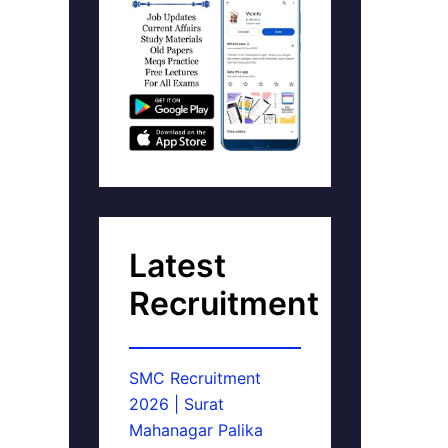
Latest
Recruitment
SMC Recruitment
2026 | Surat
Mahanagar Palika