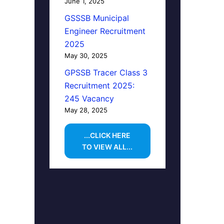
June 1, 2025
GSSSB Municipal
Engineer Recruitment
2025
May 30, 2025
GPSSB Tracer Class 3
Recruitment 2025:
245 Vacancy
May 28, 2025
...CLICK HERE
TO VIEW ALL...