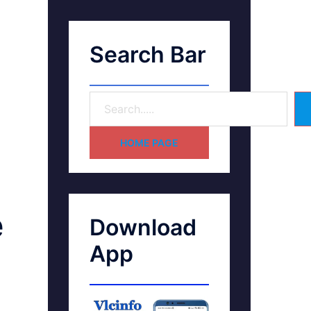
Search Bar
HOME PAGE
e
Download
App