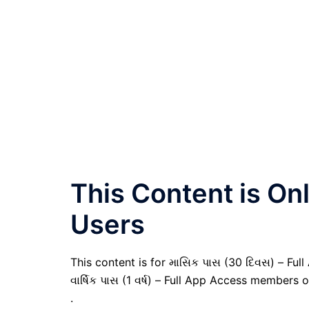
This Content is O
Users
This content is for માસિક પાસ (30 દિવસ) – Full
વાર્ષિક પાસ (1 વર્ષ) – Full App Access members o
.