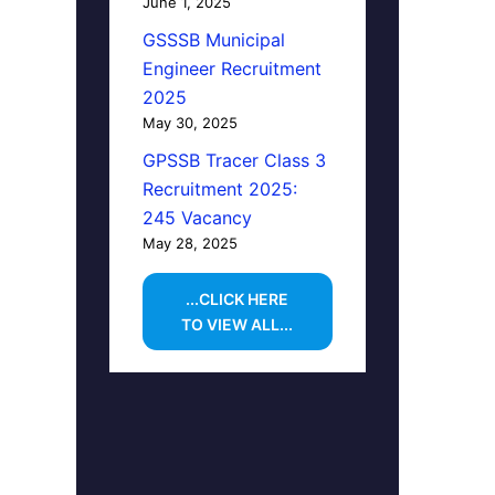
June 1, 2025
GSSSB Municipal
Engineer Recruitment
2025
May 30, 2025
GPSSB Tracer Class 3
Recruitment 2025:
245 Vacancy
May 28, 2025
...CLICK HERE
TO VIEW ALL...