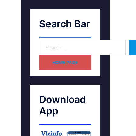
Search Bar
HOME PAGE
Download
App