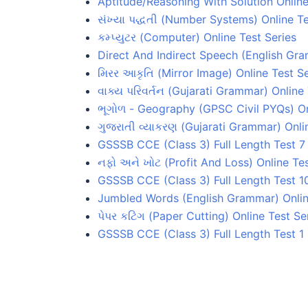
Aptitude/Reasoning With Solution Online
સંખ્યા પદ્ધતી (Number Systems) Online Te
કમ્પ્યુટર (Computer) Online Test Series
Direct And Indirect Speech (English Gra
મિરર આકૃતિ (Mirror Image) Online Test Se
વાક્ય પરિવર્તન (Gujarati Grammar) Online 
ભૂગોળ - Geography (GPSC Civil PYQs) On
ગુજરાતી વ્યાકરણ (Gujarati Grammar) Onli
GSSSB CCE (Class 3) Full Length Test 7
નફો અને ખોટ (Profit And Loss) Online Tes
GSSSB CCE (Class 3) Full Length Test 1
Jumbled Words (English Grammar) Onlin
પેપર કટિંગ (Paper Cutting) Online Test Se
GSSSB CCE (Class 3) Full Length Test 1