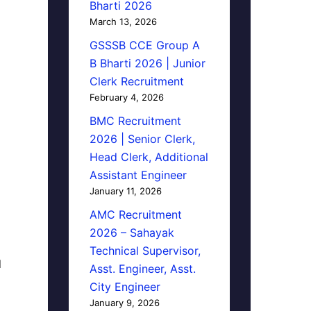
Bharti 2026
March 13, 2026
GSSSB CCE Group A
B Bharti 2026 | Junior
Clerk Recruitment
February 4, 2026
BMC Recruitment
2026 | Senior Clerk,
Head Clerk, Additional
Assistant Engineer
January 11, 2026
AMC Recruitment
2026 – Sahayak
Technical Supervisor,
d
Asst. Engineer, Asst.
City Engineer
January 9, 2026