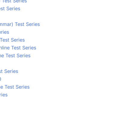
 Test Series
st Series
mmar) Test Series
ries
Test Series
line Test Series
ne Test Series
t Series
0
e Test Series
ries