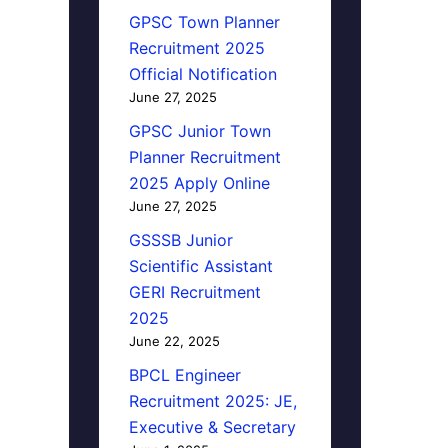
GPSC Town Planner
Recruitment 2025
Official Notification
June 27, 2025
GPSC Junior Town
Planner Recruitment
2025 Apply Online
June 27, 2025
GSSSB Junior
Scientific Assistant
GERI Recruitment
2025
June 22, 2025
BPCL Engineer
Recruitment 2025: JE,
Executive & Secretary