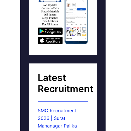
Latest
Recruitment
SMC Recruitment
2026 | Surat
Mahanagar Palika