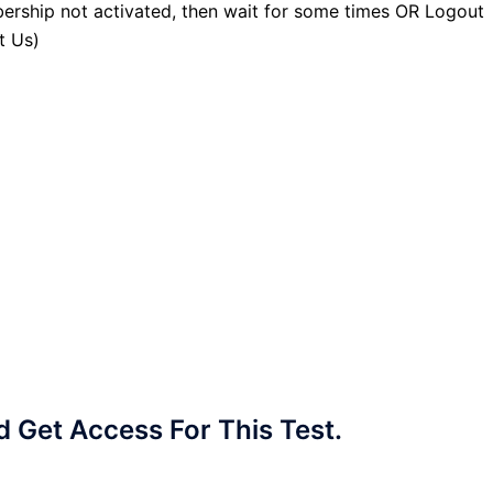
ership not activated, then wait for some times OR Logout
t Us)
Get Access For This Test.