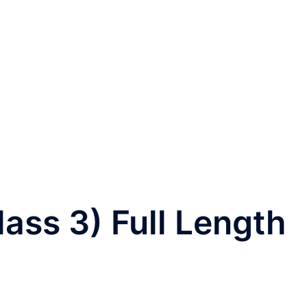
ss 3) Full Length