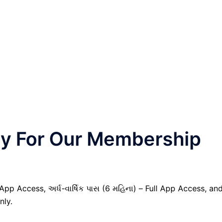
nly For Our Membership
 App Access, અર્ધ-વાર્ષિક પાસ (6 મહિના) – Full App Access, an
nly.