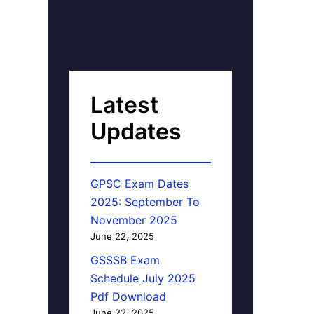
Latest
Updates
GPSC Exam Dates
2025: September To
November 2025
June 22, 2025
GSSSB Exam
Schedule July 2025
Pdf Download
June 22, 2025