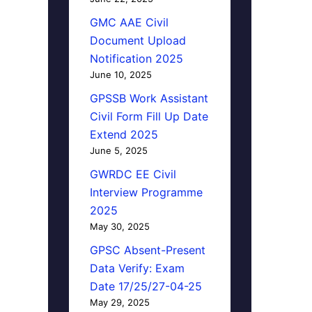
GMC AAE Civil
Document Upload
Notification 2025
June 10, 2025
GPSSB Work Assistant
Civil Form Fill Up Date
Extend 2025
June 5, 2025
GWRDC EE Civil
Interview Programme
2025
May 30, 2025
GPSC Absent-Present
Data Verify: Exam
Date 17/25/27-04-25
May 29, 2025