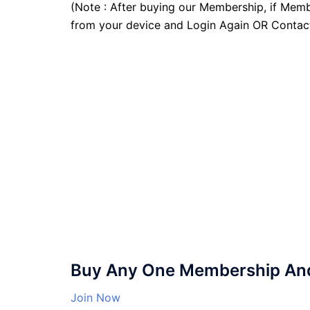
(Note : After buying our Membership, if Memb
from your device and Login Again OR Contac
Buy Any One Membership And 
Join Now