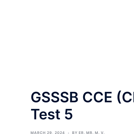
GSSSB CCE (Cla
Test 5
MARCH 29, 2024
BY
ER. MR. M. V.