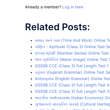
Already a member?
Log in here
Related Posts:
સમય અને કામ (Time And Work) Online Te
ગણિત - Aptitude (Class 3) Online Test Se
સંખ્યા શ્રેણી (Number Series) Online Test
જળ પ્રતિબિંબ (Water Image) Online Test 
GSSSB CCE (Class 3) Full Length Test 1 
કહેવત (Gujarati Grammar) Online Test Se
Antonyms (English Grammar) Online Test
GSSSB CCE (Class 3) Full Length Test 4
GSSSB CCE (Class 3) Full Length Test 3
ભારતીય અર્થવ્યવસ્થા (Indian Economy) Onl
ગુજરાતનો સાંસ્કૃતિક વારસો (Cultural Herita