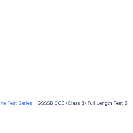
ine Test Series
–
GSSSB CCE (Class 3) Full Length Test 5