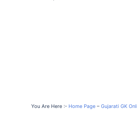
You Are Here :-
Home Page
–
Gujarati GK Onl