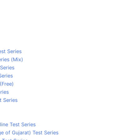
st Series
ries (Mix)
 Series
Series
(Free)
ries
 Series
ine Test Series
ge of Gujarat) Test Series