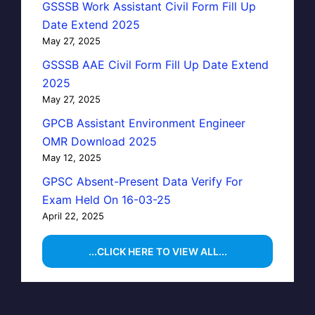
GSSSB Work Assistant Civil Form Fill Up
Date Extend 2025
May 27, 2025
GSSSB AAE Civil Form Fill Up Date Extend
2025
May 27, 2025
GPCB Assistant Environment Engineer
OMR Download 2025
May 12, 2025
GPSC Absent-Present Data Verify For
Exam Held On 16-03-25
April 22, 2025
...CLICK HERE TO VIEW ALL...