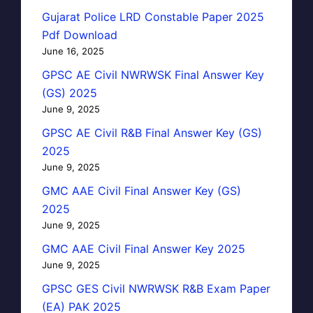
Gujarat Police LRD Constable Paper 2025
Pdf Download
June 16, 2025
GPSC AE Civil NWRWSK Final Answer Key
(GS) 2025
June 9, 2025
GPSC AE Civil R&B Final Answer Key (GS)
2025
June 9, 2025
GMC AAE Civil Final Answer Key (GS)
2025
June 9, 2025
GMC AAE Civil Final Answer Key 2025
June 9, 2025
GPSC GES Civil NWRWSK R&B Exam Paper
(EA) PAK 2025