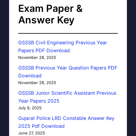
Exam Paper &
Answer Key
GSSSB Civil Engineering Previous Year
Papers PDF Download
November 28, 2025
GSSSB Previous Year Question Papers PDF
Download
November 28, 2025
GSSSB Junior Scientific Assistant Previous
Year Papers 2025
July 9, 2025
Gujarat Police LRD Constable Answer Key
2025 Pdf Download
June 27, 2025