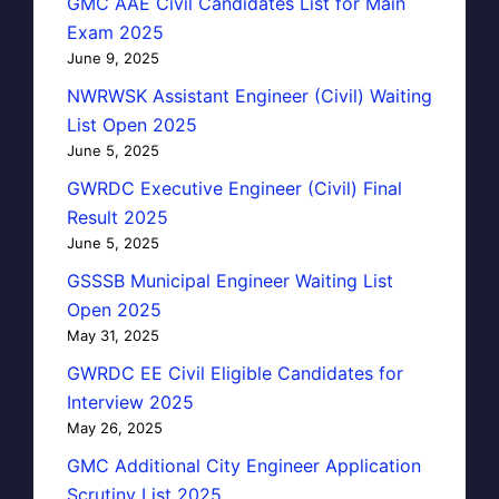
GMC AAE Civil Candidates List for Main
Exam 2025
June 9, 2025
NWRWSK Assistant Engineer (Civil) Waiting
List Open 2025
June 5, 2025
GWRDC Executive Engineer (Civil) Final
Result 2025
June 5, 2025
GSSSB Municipal Engineer Waiting List
Open 2025
May 31, 2025
GWRDC EE Civil Eligible Candidates for
Interview 2025
May 26, 2025
GMC Additional City Engineer Application
Scrutiny List 2025