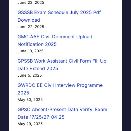
June 22, 2025
GSSSB Exam Schedule July 2025 Pdf
Download
June 22, 2025
GMC AAE Civil Document Upload
Notification 2025
June 10, 2025
GPSSB Work Assistant Civil Form Fill Up
Date Extend 2025
June 5, 2025
GWRDC EE Civil Interview Programme
2025
May 30, 2025
GPSC Absent-Present Data Verify: Exam
Date 17/25/27-04-25
May 29, 2025