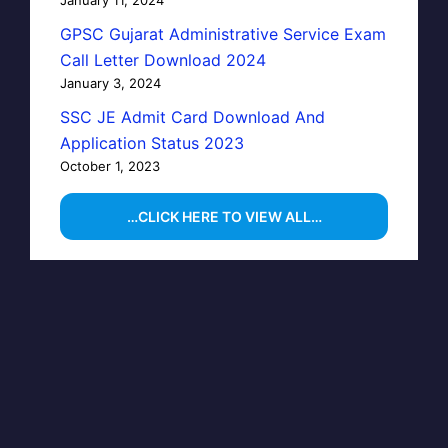
GPSC Gujarat Administrative Service Exam
Call Letter Download 2024
January 3, 2024
SSC JE Admit Card Download And
Application Status 2023
October 1, 2023
…CLICK HERE TO VIEW ALL…