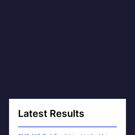
Latest Results