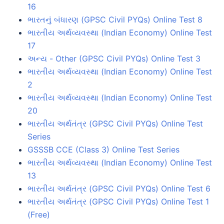
16
ભારતનું બંધારણ (GPSC Civil PYQs) Online Test 8
ભારતીય અર્થવ્યવસ્થા (Indian Economy) Online Test
17
અન્ય - Other (GPSC Civil PYQs) Online Test 3
ભારતીય અર્થવ્યવસ્થા (Indian Economy) Online Test
2
ભારતીય અર્થવ્યવસ્થા (Indian Economy) Online Test
20
ભારતીય અર્થતંત્ર (GPSC Civil PYQs) Online Test
Series
GSSSB CCE (Class 3) Online Test Series
ભારતીય અર્થવ્યવસ્થા (Indian Economy) Online Test
13
ભારતીય અર્થતંત્ર (GPSC Civil PYQs) Online Test 6
ભારતીય અર્થતંત્ર (GPSC Civil PYQs) Online Test 1
(Free)