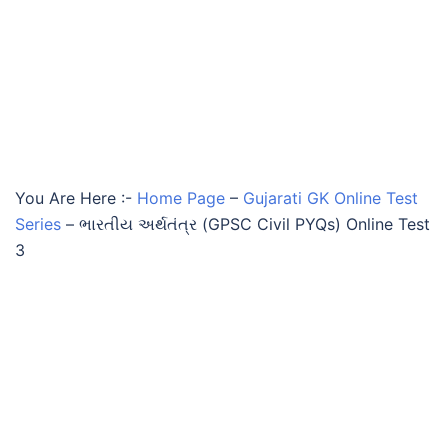
You Are Here :-
Home Page
–
Gujarati GK Online Test
Series
–
ભારતીય અર્થતંત્ર (GPSC Civil PYQs) Online Test
3