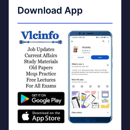
Download App