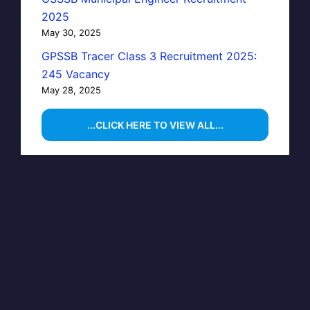
2025
May 30, 2025
GPSSB Tracer Class 3 Recruitment 2025:
245 Vacancy
May 28, 2025
...CLICK HERE TO VIEW ALL...