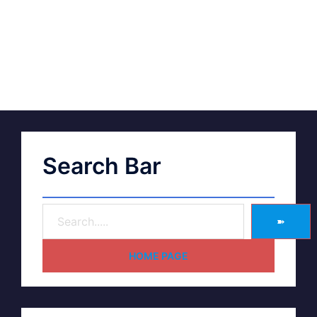
Search Bar
➽
HOME PAGE