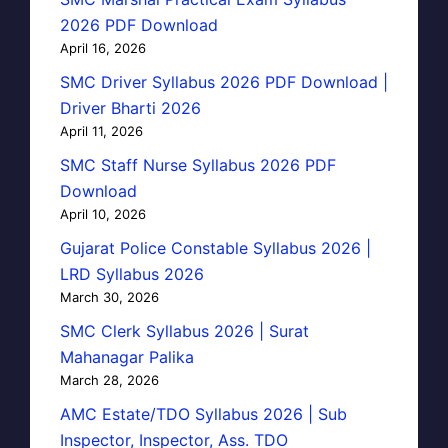
2026 PDF Download
April 16, 2026
SMC Driver Syllabus 2026 PDF Download |
Driver Bharti 2026
April 11, 2026
SMC Staff Nurse Syllabus 2026 PDF
Download
April 10, 2026
Gujarat Police Constable Syllabus 2026 |
LRD Syllabus 2026
March 30, 2026
SMC Clerk Syllabus 2026 | Surat
Mahanagar Palika
March 28, 2026
AMC Estate/TDO Syllabus 2026 | Sub
Inspector, Inspector, Ass. TDO