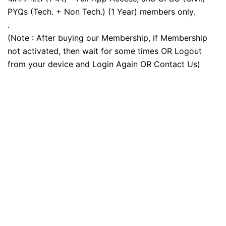
PYQs (Tech. + Non Tech.) (1 Year) members only.
.
(Note : After buying our Membership, if Membership
not activated, then wait for some times OR Logout
from your device and Login Again OR Contact Us)