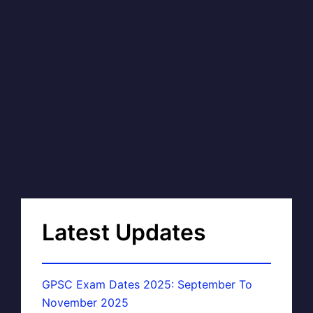
Latest Updates
GPSC Exam Dates 2025: September To
November 2025