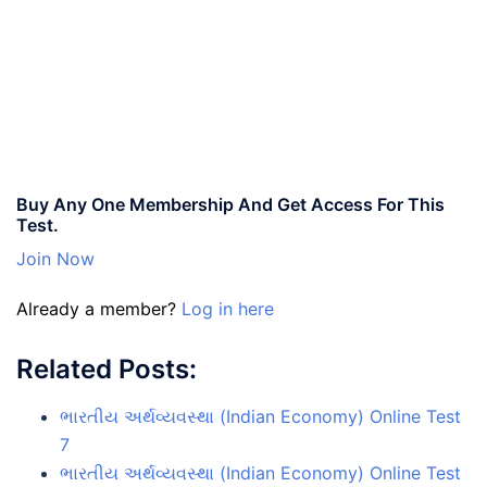
Buy Any One Membership And Get Access For This
Test.
Join Now
Already a member?
Log in here
Related Posts:
ભારતીય અર્થવ્યવસ્થા (Indian Economy) Online Test
7
ભારતીય અર્થવ્યવસ્થા (Indian Economy) Online Test