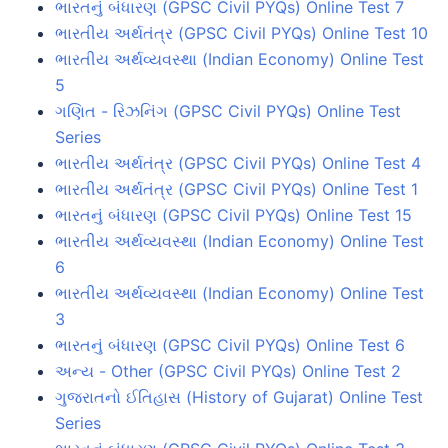
ભારતનું બંધારણ (GPSC Civil PYQs) Online Test 7
ભારતીય અર્થતંત્ર (GPSC Civil PYQs) Online Test 10
ભારતીય અર્થવ્યવસ્થા (Indian Economy) Online Test
5
ગણિત - રિઝનિંગ (GPSC Civil PYQs) Online Test
Series
ભારતીય અર્થતંત્ર (GPSC Civil PYQs) Online Test 4
ભારતીય અર્થતંત્ર (GPSC Civil PYQs) Online Test 1
ભારતનું બંધારણ (GPSC Civil PYQs) Online Test 15
ભારતીય અર્થવ્યવસ્થા (Indian Economy) Online Test
6
ભારતીય અર્થવ્યવસ્થા (Indian Economy) Online Test
3
ભારતનું બંધારણ (GPSC Civil PYQs) Online Test 6
અન્ય - Other (GPSC Civil PYQs) Online Test 2
ગુજરાતનો ઈતિહાસ (History of Gujarat) Online Test
Series