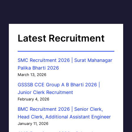
Latest Recruitment
SMC Recruitment 2026 | Surat Mahanagar
Palika Bharti 2026
March 13, 2026
GSSSB CCE Group A B Bharti 2026 |
Junior Clerk Recruitment
February 4, 2026
BMC Recruitment 2026 | Senior Clerk,
Head Clerk, Additional Assistant Engineer
January 11, 2026