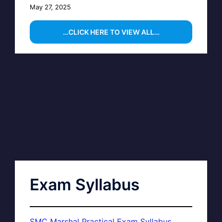
May 27, 2025
…CLICK HERE TO VIEW ALL…
Exam Syllabus
SMC Marshal Practical Exam Syllabus