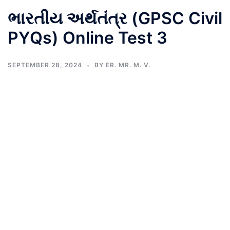
ભારતીય અર્થતંત્ર (GPSC Civil
PYQs) Online Test 3
SEPTEMBER 28, 2024
BY
ER. MR. M. V.