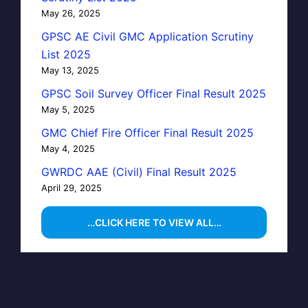
May 26, 2025
GPSC AE Civil GMC Application Scrutiny
List 2025
May 13, 2025
GPSC Soil Survey Officer Final Result 2025
May 5, 2025
GMC Chief Fire Officer Final Result 2025
May 4, 2025
GWRDC AAE (Civil) Final Result 2025
April 29, 2025
…CLICK HERE TO VIEW ALL…