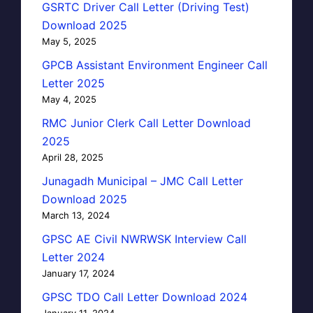
GSRTC Driver Call Letter (Driving Test)
Download 2025
May 5, 2025
GPCB Assistant Environment Engineer Call
Letter 2025
May 4, 2025
RMC Junior Clerk Call Letter Download
2025
April 28, 2025
Junagadh Municipal – JMC Call Letter
Download 2025
March 13, 2024
GPSC AE Civil NWRWSK Interview Call
Letter 2024
January 17, 2024
GPSC TDO Call Letter Download 2024
January 11, 2024