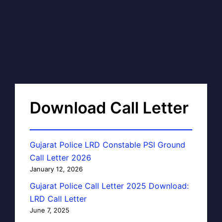
Download Call Letter
Gujarat Police LRD Constable PSI Ground
Call Letter 2026
January 12, 2026
Gujarat Police Call Letter 2025 Download:
LRD Call Letter
June 7, 2025