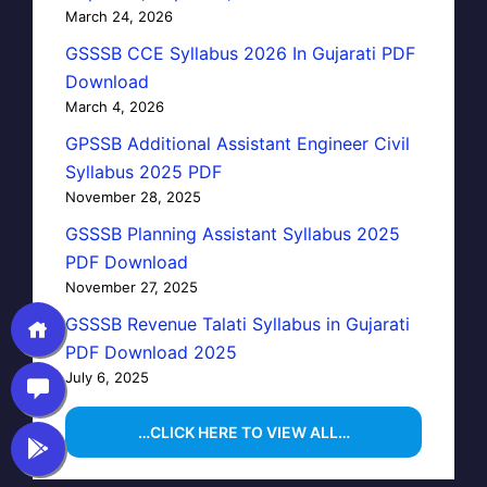
March 24, 2026
GSSSB CCE Syllabus 2026 In Gujarati PDF
Download
March 4, 2026
GPSSB Additional Assistant Engineer Civil
Syllabus 2025 PDF
November 28, 2025
GSSSB Planning Assistant Syllabus 2025
PDF Download
November 27, 2025
GSSSB Revenue Talati Syllabus in Gujarati
PDF Download 2025
July 6, 2025
…CLICK HERE TO VIEW ALL…