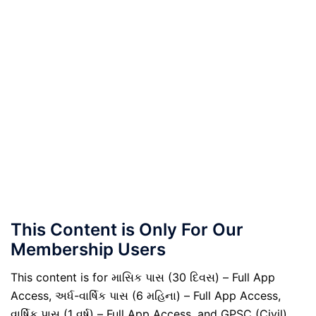
This Content is Only For Our
Membership Users
This content is for માસિક પાસ (30 દિવસ) – Full App
Access, અર્ધ-વાર્ષિક પાસ (6 મહિના) – Full App Access,
વાર્ષિક પાસ (1 વર્ષ) – Full App Access, and GPSC (Civil)