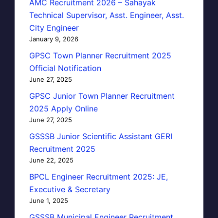
AMC Recruitment 2026 – Sahayak
Technical Supervisor, Asst. Engineer, Asst.
City Engineer
January 9, 2026
GPSC Town Planner Recruitment 2025
Official Notification
June 27, 2025
GPSC Junior Town Planner Recruitment
2025 Apply Online
June 27, 2025
GSSSB Junior Scientific Assistant GERI
Recruitment 2025
June 22, 2025
BPCL Engineer Recruitment 2025: JE,
Executive & Secretary
June 1, 2025
GSSSB Municipal Engineer Recruitment