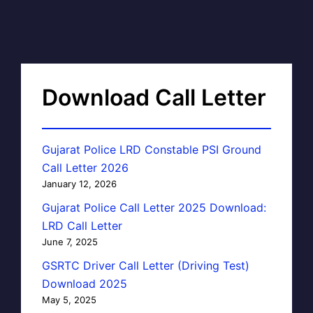
Download Call Letter
Gujarat Police LRD Constable PSI Ground
Call Letter 2026
January 12, 2026
Gujarat Police Call Letter 2025 Download:
LRD Call Letter
June 7, 2025
GSRTC Driver Call Letter (Driving Test)
Download 2025
May 5, 2025