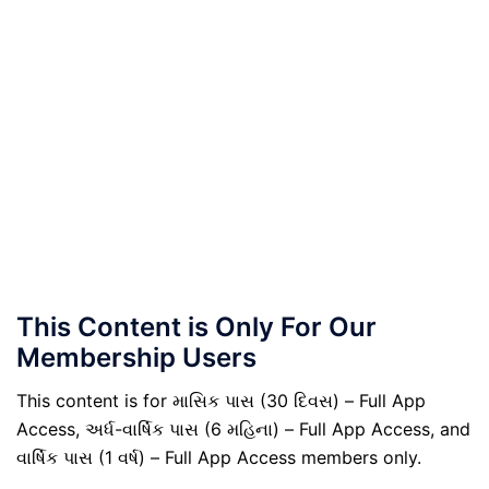
This Content is Only For Our
Membership Users
This content is for માસિક પાસ (30 દિવસ) – Full App
Access, અર્ધ-વાર્ષિક પાસ (6 મહિના) – Full App Access, and
વાર્ષિક પાસ (1 વર્ષ) – Full App Access members only.
.