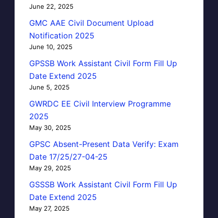
June 22, 2025
GMC AAE Civil Document Upload
Notification 2025
June 10, 2025
GPSSB Work Assistant Civil Form Fill Up
Date Extend 2025
June 5, 2025
GWRDC EE Civil Interview Programme
2025
May 30, 2025
GPSC Absent-Present Data Verify: Exam
Date 17/25/27-04-25
May 29, 2025
GSSSB Work Assistant Civil Form Fill Up
Date Extend 2025
May 27, 2025