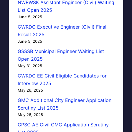
NWRWSK Assistant Engineer (Civil) Waiting
List Open 2025
June 5, 2025
GWRDC Executive Engineer (Civil) Final
Result 2025
June 5, 2025
GSSSB Municipal Engineer Waiting List
Open 2025
May 31, 2025
GWRDC EE Civil Eligible Candidates for
Interview 2025
May 26, 2025
GMC Additional City Engineer Application
Scrutiny List 2025
May 26, 2025
GPSC AE Civil GMC Application Scrutiny