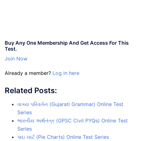
Buy Any One Membership And Get Access For This
Test.
Join Now
Already a member?
Log in here
Related Posts:
વાક્ય પરિવર્તન (Gujarati Grammar) Online Test
Series
ભારતીય અર્થતંત્ર (GPSC Civil PYQs) Online Test
Series
પાઇ ચાર્ટ (Pie Charts) Online Test Series