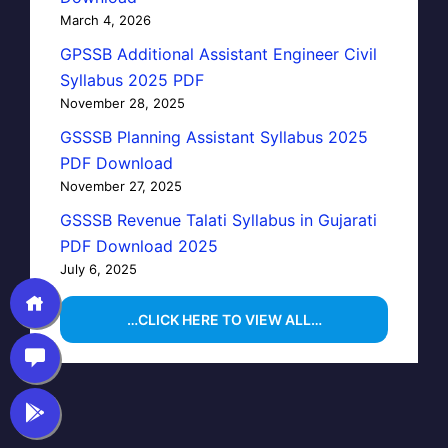
March 4, 2026
GPSSB Additional Assistant Engineer Civil
Syllabus 2025 PDF
November 28, 2025
GSSSB Planning Assistant Syllabus 2025
PDF Download
November 27, 2025
GSSSB Revenue Talati Syllabus in Gujarati
PDF Download 2025
July 6, 2025
…CLICK HERE TO VIEW ALL…