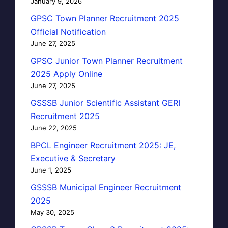
January 9, 2026
GPSC Town Planner Recruitment 2025
Official Notification
June 27, 2025
GPSC Junior Town Planner Recruitment
2025 Apply Online
June 27, 2025
GSSSB Junior Scientific Assistant GERI
Recruitment 2025
June 22, 2025
BPCL Engineer Recruitment 2025: JE,
Executive & Secretary
June 1, 2025
GSSSB Municipal Engineer Recruitment
2025
May 30, 2025