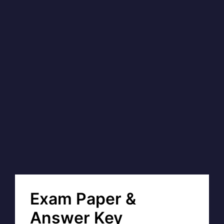
Exam Paper &
Answer Key