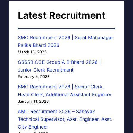
Latest Recruitment
SMC Recruitment 2026 | Surat Mahanagar
Palika Bharti 2026
March 13, 2026
GSSSB CCE Group A B Bharti 2026 |
Junior Clerk Recruitment
February 4, 2026
BMC Recruitment 2026 | Senior Clerk,
Head Clerk, Additional Assistant Engineer
January 11, 2026
AMC Recruitment 2026 – Sahayak
Technical Supervisor, Asst. Engineer, Asst.
City Engineer