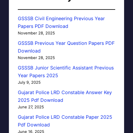
GSSSB Civil Engineering Previous Year
Papers PDF Download
November 28, 2025
GSSSB Previous Year Question Papers PDF
Download
November 28, 2025
GSSSB Junior Scientific Assistant Previous
Year Papers 2025
July 9, 2025
Gujarat Police LRD Constable Answer Key
2025 Pdf Download
June 27, 2025
Gujarat Police LRD Constable Paper 2025
Pdf Download
June 16, 2025