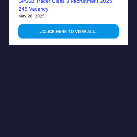
GPSSB Tracer Class 3 Recruitment 2025:
245 Vacancy
May 28, 2025
...CLICK HERE TO VIEW ALL...