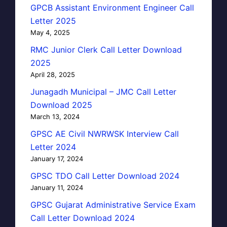
GPCB Assistant Environment Engineer Call
Letter 2025
May 4, 2025
RMC Junior Clerk Call Letter Download
2025
April 28, 2025
Junagadh Municipal – JMC Call Letter
Download 2025
March 13, 2024
GPSC AE Civil NWRWSK Interview Call
Letter 2024
January 17, 2024
GPSC TDO Call Letter Download 2024
January 11, 2024
GPSC Gujarat Administrative Service Exam
Call Letter Download 2024