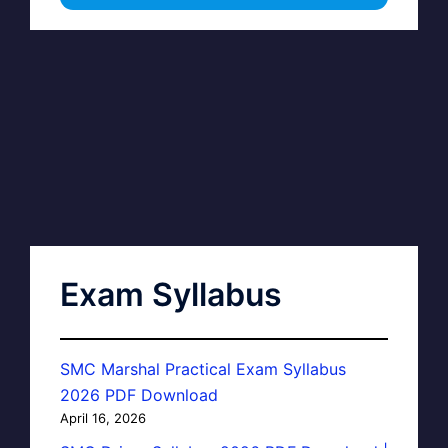
Exam Syllabus
SMC Marshal Practical Exam Syllabus
2026 PDF Download
April 16, 2026