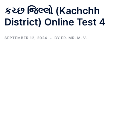
કચ્છ જિલ્લો (Kachchh
District) Online Test 4
SEPTEMBER 12, 2024
BY
ER. MR. M. V.