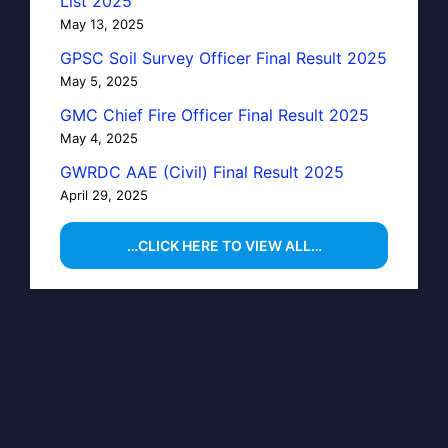
List 2025
May 13, 2025
GPSC Soil Survey Officer Final Result 2025
May 5, 2025
GMC Chief Fire Officer Final Result 2025
May 4, 2025
GWRDC AAE (Civil) Final Result 2025
April 29, 2025
…CLICK HERE TO VIEW ALL…