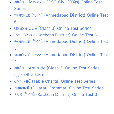
ગણિત - રિઝનિંગ (GPSC Civil PYQs) Online Test
Series
અમદાવાદ જિલ્લો (Ahmedabad District) Online Test
6
GSSSB CCE (Class 3) Online Test Series
કચ્છ જિલ્લો (Kachchh District) Online Test 6
અમદાવાદ જિલ્લો (Ahmedabad District) Online Test
3
અમદાવાદ જિલ્લો (Ahmedabad District) Online Test
4
ગણિત - Aptitude (Class 3) Online Test Series
(ગુજરાતી મીડિયમ)
ટેબલ ચાર્ટ (Table Charts) Online Test Series
સમાનાર્થી (Gujarati Grammar) Online Test Series
કચ્છ જિલ્લો (Kachchh District) Online Test 3