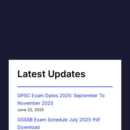
Latest Updates
GPSC Exam Dates 2025: September To
November 2025
June 22, 2025
GSSSB Exam Schedule July 2025 Pdf
Download