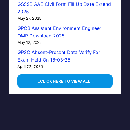
GSSSB AAE Civil Form Fill Up Date Extend
2025
May 27, 2025
GPCB Assistant Environment Engineer
OMR Download 2025
May 12, 2025
GPSC Absent-Present Data Verify For
Exam Held On 16-03-25
April 22, 2025
...CLICK HERE TO VIEW ALL...