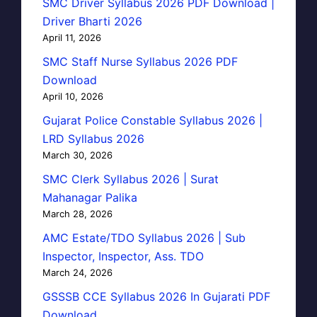
SMC Driver Syllabus 2026 PDF Download |
Driver Bharti 2026
April 11, 2026
SMC Staff Nurse Syllabus 2026 PDF
Download
April 10, 2026
Gujarat Police Constable Syllabus 2026 |
LRD Syllabus 2026
March 30, 2026
SMC Clerk Syllabus 2026 | Surat
Mahanagar Palika
March 28, 2026
AMC Estate/TDO Syllabus 2026 | Sub
Inspector, Inspector, Ass. TDO
March 24, 2026
GSSSB CCE Syllabus 2026 In Gujarati PDF
Download