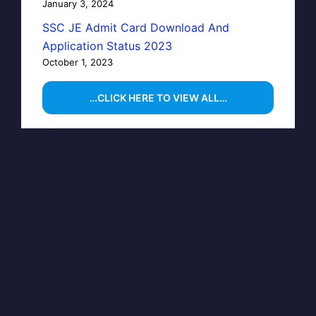
January 3, 2024
SSC JE Admit Card Download And
Application Status 2023
October 1, 2023
…CLICK HERE TO VIEW ALL…