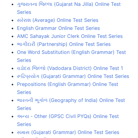
ગુજરાતના જિલ્લા (Gujarat Na Jilla) Online Test
Series
સરેરાશ (Average) Online Test Series
English Grammar Online Test Series
AMC Sahayak Junior Clerk Online Test Series
ભાગીદારી (Partnership) Online Test Series
One Word Substitution (English Grammar) Test
Series
વડોદરા જિલ્લો (Vadodara District) Online Test 1
રૂઢિપ્રયોગ (Gujarati Grammar) Online Test Series
Prepositions (English Grammar) Online Test
Series
ભારતની ભૂગોળ (Geography of India) Online Test
Series
અન્ય - Other (GPSC Civil PYQs) Online Test
Series
સમાસ (Gujarati Grammar) Online Test Series