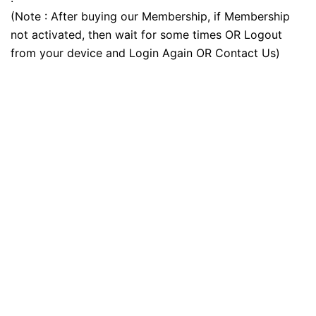
(Note : After buying our Membership, if Membership
not activated, then wait for some times OR Logout
from your device and Login Again OR Contact Us)