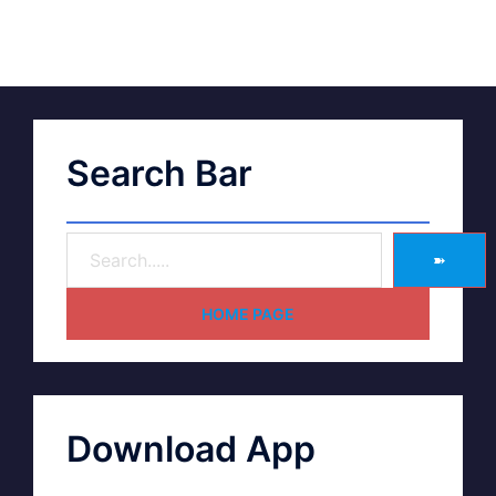
Search Bar
➽
HOME PAGE
Download App