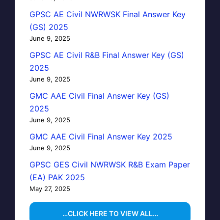
GPSC AE Civil NWRWSK Final Answer Key
(GS) 2025
June 9, 2025
GPSC AE Civil R&B Final Answer Key (GS)
2025
June 9, 2025
GMC AAE Civil Final Answer Key (GS)
2025
June 9, 2025
GMC AAE Civil Final Answer Key 2025
June 9, 2025
GPSC GES Civil NWRWSK R&B Exam Paper
(EA) PAK 2025
May 27, 2025
…CLICK HERE TO VIEW ALL…