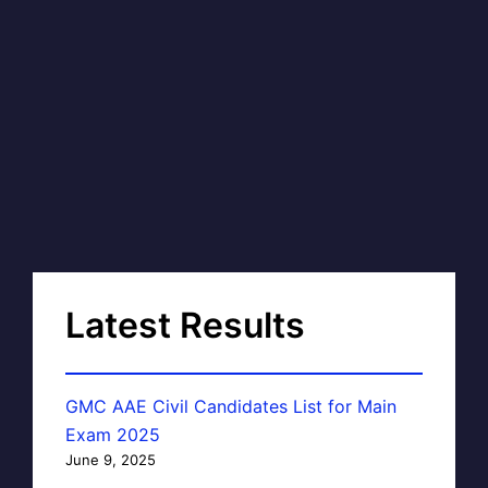
Latest Results
GMC AAE Civil Candidates List for Main
Exam 2025
June 9, 2025