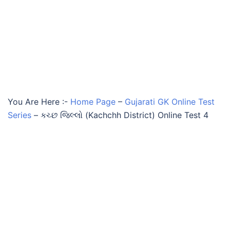
You Are Here :-
Home Page
–
Gujarati GK Online Test
Series
–
કચ્છ જિલ્લો (Kachchh District) Online Test 4