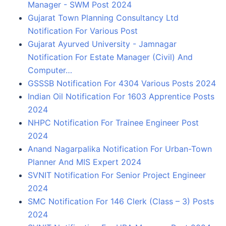
Manager - SWM Post 2024
Gujarat Town Planning Consultancy Ltd
Notification For Various Post
Gujarat Ayurved University - Jamnagar
Notification For Estate Manager (Civil) And
Computer…
GSSSB Notification For 4304 Various Posts 2024
Indian Oil Notification For 1603 Apprentice Posts
2024
NHPC Notification For Trainee Engineer Post
2024
Anand Nagarpalika Notification For Urban-Town
Planner And MIS Expert 2024
SVNIT Notification For Senior Project Engineer
2024
SMC Notification For 146 Clerk (Class – 3) Posts
2024