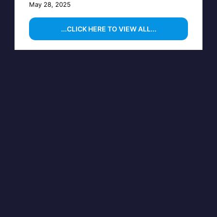
May 28, 2025
...CLICK HERE TO VIEW ALL...