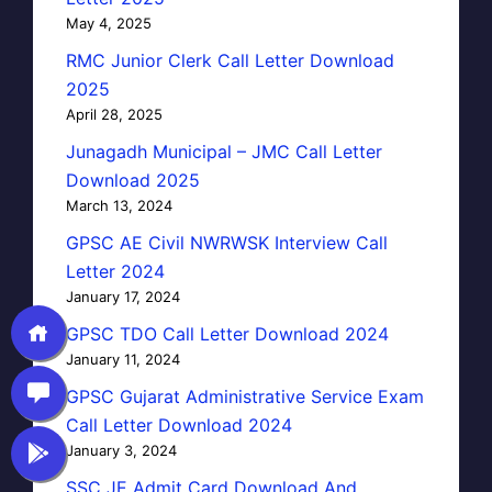
May 4, 2025
RMC Junior Clerk Call Letter Download
2025
April 28, 2025
Junagadh Municipal – JMC Call Letter
Download 2025
March 13, 2024
GPSC AE Civil NWRWSK Interview Call
Letter 2024
January 17, 2024
GPSC TDO Call Letter Download 2024
January 11, 2024
GPSC Gujarat Administrative Service Exam
Call Letter Download 2024
January 3, 2024
SSC JE Admit Card Download And