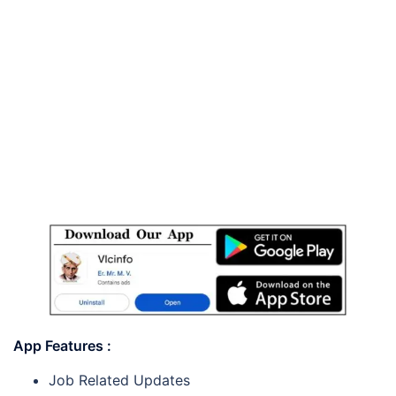
App Features :
Job Related Updates