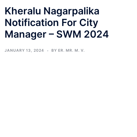
Kheralu Nagarpalika
Notification For City
Manager – SWM 2024
JANUARY 13, 2024
BY
ER. MR. M. V.