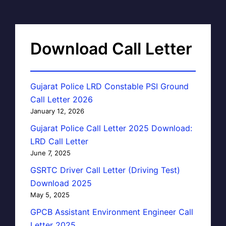
Download Call Letter
Gujarat Police LRD Constable PSI Ground
Call Letter 2026
January 12, 2026
Gujarat Police Call Letter 2025 Download:
LRD Call Letter
June 7, 2025
GSRTC Driver Call Letter (Driving Test)
Download 2025
May 5, 2025
GPCB Assistant Environment Engineer Call
Letter 2025