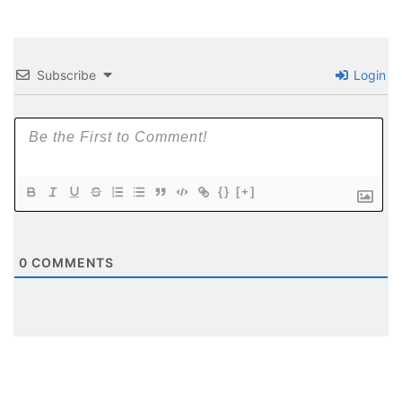
Subscribe
Login
{}
[+]
0
COMMENTS