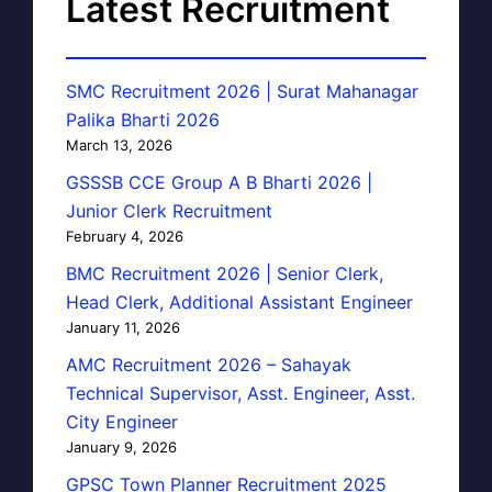
Latest Recruitment
SMC Recruitment 2026 | Surat Mahanagar
Palika Bharti 2026
March 13, 2026
GSSSB CCE Group A B Bharti 2026 |
Junior Clerk Recruitment
February 4, 2026
BMC Recruitment 2026 | Senior Clerk,
Head Clerk, Additional Assistant Engineer
January 11, 2026
AMC Recruitment 2026 – Sahayak
Technical Supervisor, Asst. Engineer, Asst.
City Engineer
January 9, 2026
GPSC Town Planner Recruitment 2025