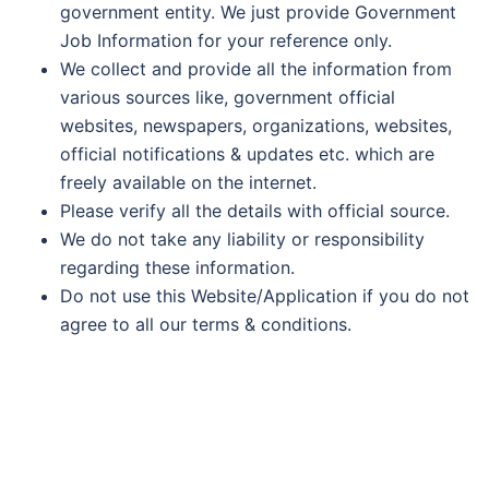
government entity. We just provide Government
Job Information for your reference only.
We collect and provide all the information from
various sources like, government official
websites, newspapers, organizations, websites,
official notifications & updates etc. which are
freely available on the internet.
Please verify all the details with official source.
We do not take any liability or responsibility
regarding these information.
Do not use this Website/Application if you do not
agree to all our terms & conditions.