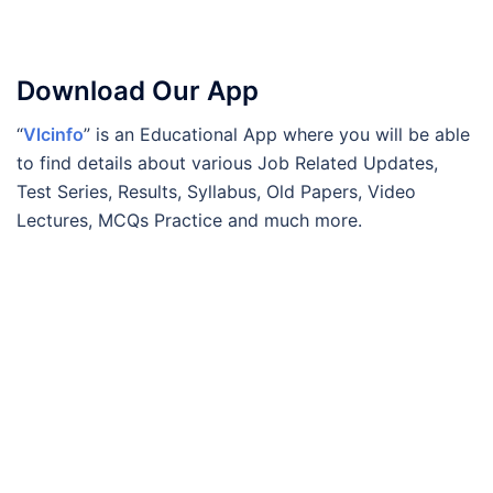
Download Our App
“
Vlcinfo
” is an Educational App where you will be able
to find details about various Job Related Updates,
Test Series, Results, Syllabus, Old Papers, Video
Lectures, MCQs Practice and much more.