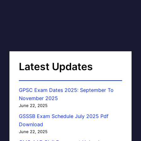
Latest Updates
GPSC Exam Dates 2025: September To
November 2025
June 22, 2025
GSSSB Exam Schedule July 2025 Pdf
Download
June 22, 2025