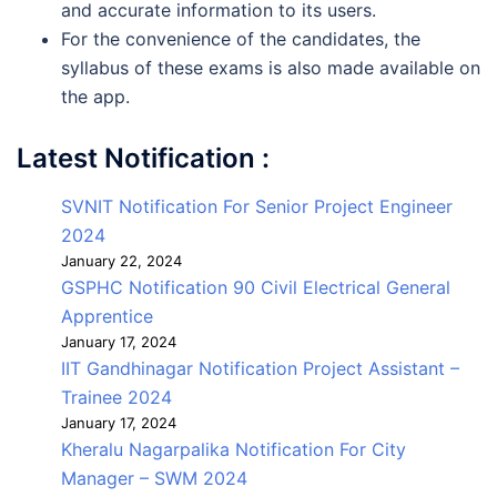
and accurate information to its users.
For the convenience of the candidates, the
syllabus of these exams is also made available on
the app.
Latest Notification :
SVNIT Notification For Senior Project Engineer
2024
January 22, 2024
GSPHC Notification 90 Civil Electrical General
Apprentice
January 17, 2024
IIT Gandhinagar Notification Project Assistant –
Trainee 2024
January 17, 2024
Kheralu Nagarpalika Notification For City
Manager – SWM 2024