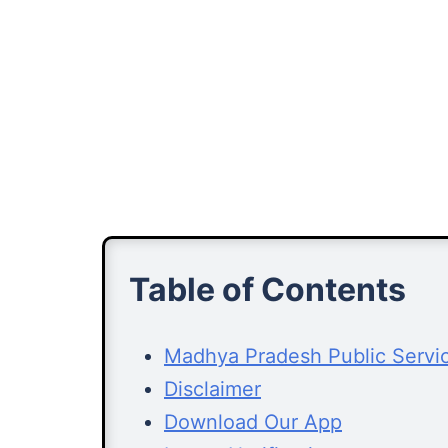
Table of Contents
Madhya Pradesh Public Servi
Disclaimer
Download Our App