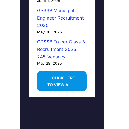
June 1, 2025
GSSSB Municipal
Engineer Recruitment
2025
May 30, 2025
GPSSB Tracer Class 3
Recruitment 2025:
245 Vacancy
May 28, 2025
...CLICK HERE
TO VIEW ALL...