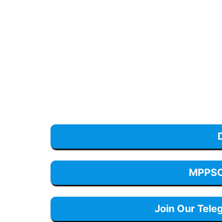
MPPSC 
Join Our Tele