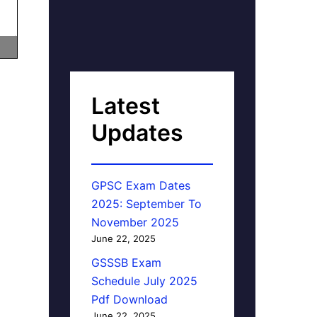
Latest
Updates
GPSC Exam Dates
2025: September To
November 2025
June 22, 2025
GSSSB Exam
Schedule July 2025
Pdf Download
June 22, 2025