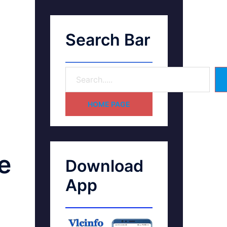
Search Bar
HOME PAGE
e
Download
App