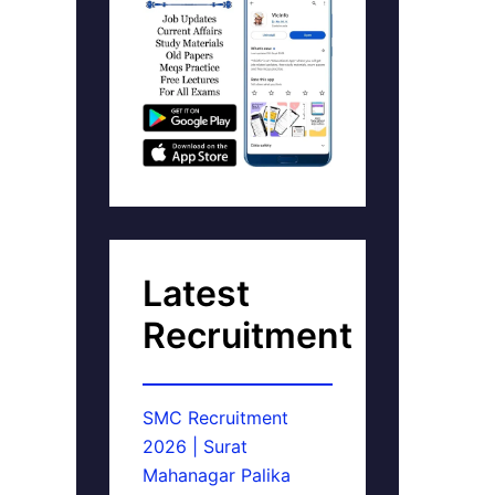
Latest
Recruitment
SMC Recruitment
2026 | Surat
Mahanagar Palika