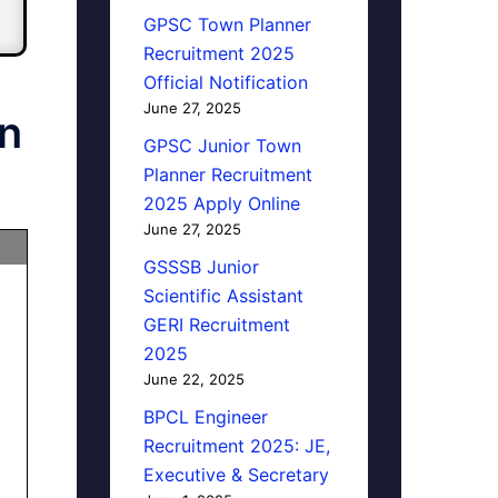
GPSC Town Planner
Recruitment 2025
Official Notification
June 27, 2025
n
GPSC Junior Town
Planner Recruitment
2025 Apply Online
June 27, 2025
GSSSB Junior
Scientific Assistant
GERI Recruitment
2025
June 22, 2025
BPCL Engineer
Recruitment 2025: JE,
Executive & Secretary