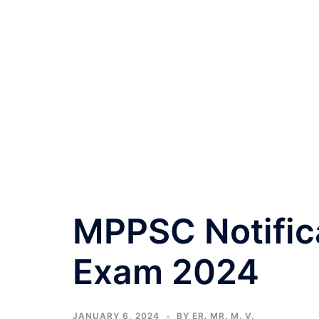
MPPSC Notifica
Exam 2024
JANUARY 6, 2024
BY
ER. MR. M. V.