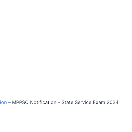
tion
–
MPPSC Notification – State Service Exam 2024