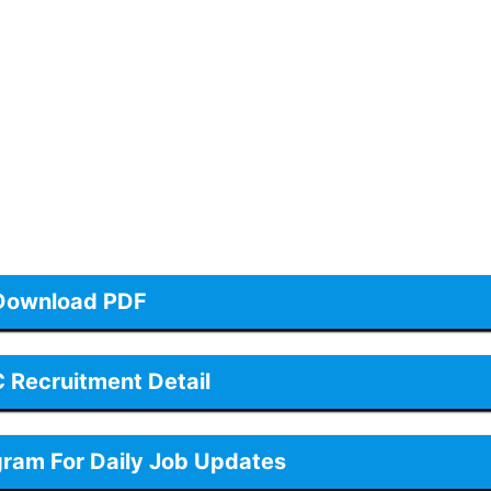
Download PDF
Recruitment Detail
gram For Daily Job Updates