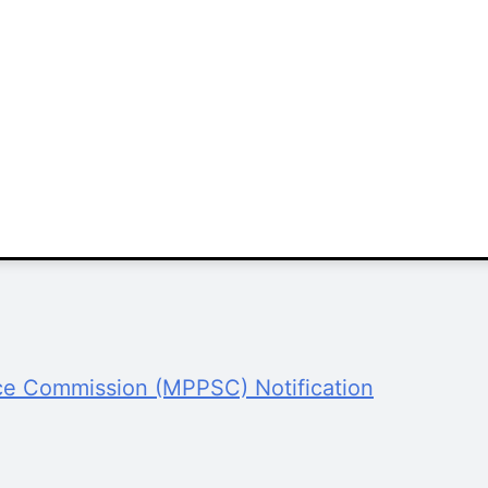
ce Commission (MPPSC) Notification