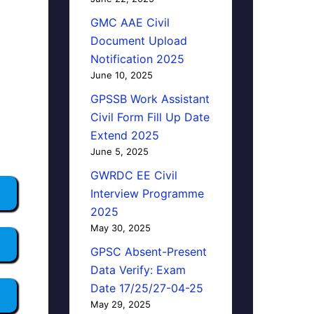
GMC AAE Civil
Document Upload
Notification 2025
June 10, 2025
GPSSB Work Assistant
Civil Form Fill Up Date
Extend 2025
June 5, 2025
GWRDC EE Civil
Interview Programme
2025
May 30, 2025
GPSC Absent-Present
Data Verify: Exam
Date 17/25/27-04-25
May 29, 2025