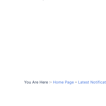
You Are Here :-
Home Page
–
Latest Notifica