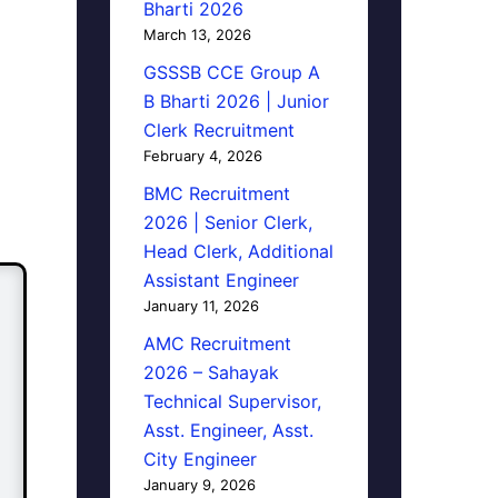
Bharti 2026
March 13, 2026
GSSSB CCE Group A
B Bharti 2026 | Junior
Clerk Recruitment
February 4, 2026
BMC Recruitment
2026 | Senior Clerk,
Head Clerk, Additional
Assistant Engineer
January 11, 2026
AMC Recruitment
2026 – Sahayak
Technical Supervisor,
Asst. Engineer, Asst.
City Engineer
January 9, 2026