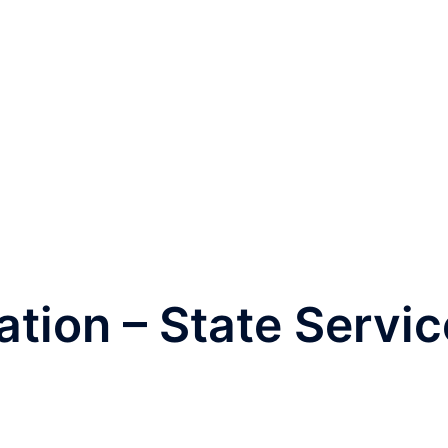
tion – State Servic