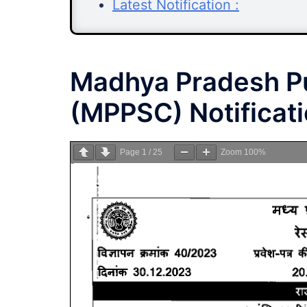
Latest Notification :
Madhya Pradesh Pu
(MPPSC) Notificat
Page
1
/
25
Zoom
100%