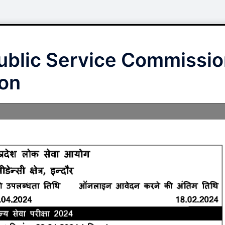
blic Service Commissio
ion