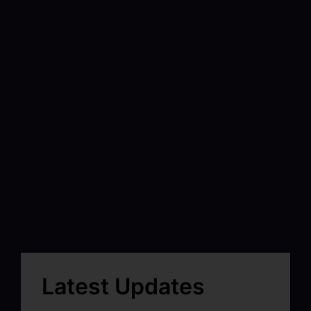
Latest Updates