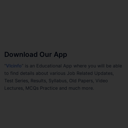
Download Our App
“
Vlcinfo
” is an Educational App where you will be able
to find details about various Job Related Updates,
Test Series, Results, Syllabus, Old Papers, Video
Lectures, MCQs Practice and much more.