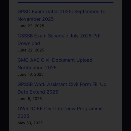
GPSC Exam Dates 2025: September To
November 2025
June 22, 2025
GSSSB Exam Schedule July 2025 Pdf
Download
June 22, 2025
GMC AAE Civil Document Upload
Notification 2025
June 10, 2025
GPSSB Work Assistant Civil Form Fill Up
Date Extend 2025
June 5, 2025
GWRDC EE Civil Interview Programme
2025
May 30, 2025