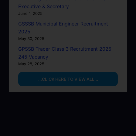
Executive & Secretary
June 1, 2025
GSSSB Municipal Engineer Recruitment
2025
May 30, 2025
GPSSB Tracer Class 3 Recruitment 2025:
245 Vacancy
May 28, 2025
...CLICK HERE TO VIEW ALL...