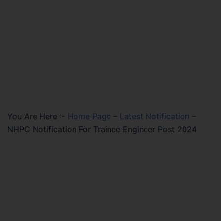
You Are Here :-
Home Page
–
Latest Notification
–
NHPC Notification For Trainee Engineer Post 2024