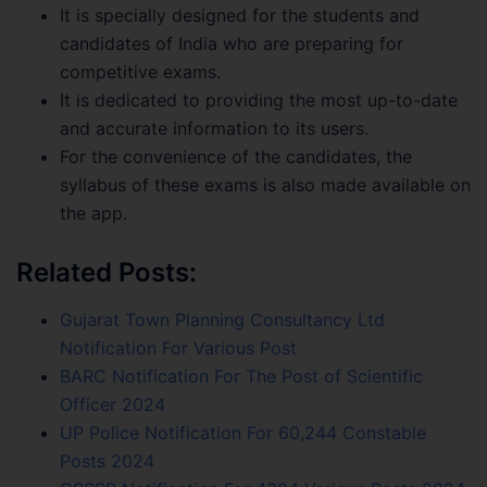
It is specially designed for the students and
candidates of India who are preparing for
competitive exams.
It is dedicated to providing the most up-to-date
and accurate information to its users.
For the convenience of the candidates, the
syllabus of these exams is also made available on
the app.
Related Posts:
Gujarat Town Planning Consultancy Ltd
Notification For Various Post
BARC Notification For The Post of Scientific
Officer 2024
UP Police Notification For 60,244 Constable
Posts 2024