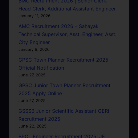
BMC Recruitment 2026 | Senior Clerk,
Head Clerk, Additional Assistant Engineer
January 11, 2026
AMC Recruitment 2026 – Sahayak
Technical Supervisor, Asst. Engineer, Asst.
City Engineer
January 9, 2026
GPSC Town Planner Recruitment 2025
Official Notification
June 27, 2025
GPSC Junior Town Planner Recruitment
2025 Apply Online
June 27, 2025
GSSSB Junior Scientific Assistant GERI
Recruitment 2025
June 22, 2025
BPCL Engineer Recruitment 2025: JE,