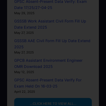
GPSC Absent-Present Data Verify: Exam
Date 17/25/27-04-25
May 29, 2025
GSSSB Work Assistant Civil Form Fill Up
Date Extend 2025
May 27, 2025
GSSSB AAE Civil Form Fill Up Date Extend
2025
May 27, 2025
GPCB Assistant Environment Engineer
OMR Download 2025
May 12, 2025
GPSC Absent-Present Data Verify For
Exam Held On 16-03-25
April 22, 2025
...CLICK HERE TO VIEW ALL...