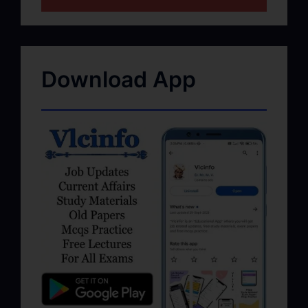
Download App