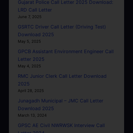
Gujarat Police Call Letter 2025 Download:
LRD Call Letter
June 7, 2025
GSRTC Driver Call Letter (Driving Test)
Download 2025
May 5, 2025
GPCB Assistant Environment Engineer Call
Letter 2025
May 4, 2025
RMC Junior Clerk Call Letter Download
2025
April 28, 2025
Junagadh Municipal – JMC Call Letter
Download 2025
March 13, 2024
GPSC AE Civil NWRWSK Interview Call