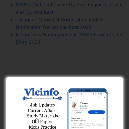
GSPHC Notification For Dy. Exe. Engineer (Civil)
and Dy. Architect
Junagadh Municipal Corporation (JMC)
Notification For Various Post 2024
Indian Navy Notification For (10+2) B.Tech Cadet
Entry 2024