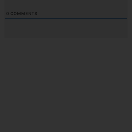
0
COMMENTS