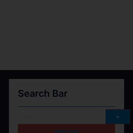
Search Bar
➽
HOME PAGE