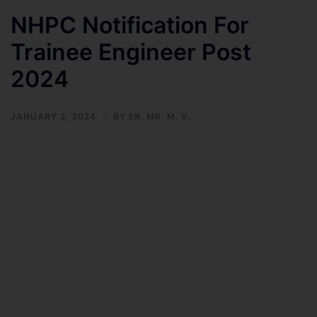
NHPC Notification For
Trainee Engineer Post
2024
JANUARY 2, 2024
BY
ER. MR. M. V.