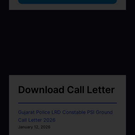
Download Call Letter
Gujarat Police LRD Constable PSI Ground
Call Letter 2026
January 12, 2026