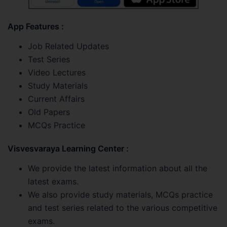
App Features :
Job Related Updates
Test Series
Video Lectures
Study Materials
Current Affairs
Old Papers
MCQs Practice
Visvesvaraya Learning Center :
We provide the latest information about all the
latest exams.
We also provide study materials, MCQs practice
and test series related to the various competitive
exams.