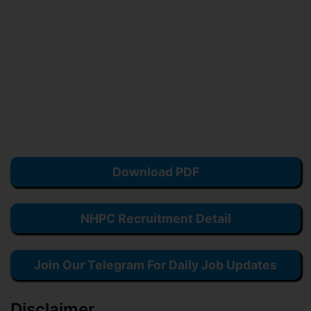
Download PDF
NHPC Recruitment Detail
Join Our Telegram For Daily Job Updates
Disclaimer