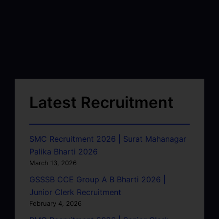
Latest Recruitment
SMC Recruitment 2026 | Surat Mahanagar
Palika Bharti 2026
March 13, 2026
GSSSB CCE Group A B Bharti 2026 |
Junior Clerk Recruitment
February 4, 2026