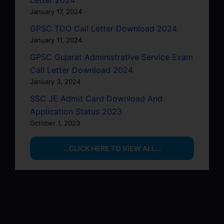
Letter 2024
January 17, 2024
GPSC TDO Call Letter Download 2024
January 11, 2024
GPSC Gujarat Administrative Service Exam
Call Letter Download 2024
January 3, 2024
SSC JE Admit Card Download And
Application Status 2023
October 1, 2023
…CLICK HERE TO VIEW ALL…