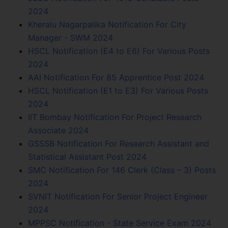
2024
Kheralu Nagarpalika Notification For City
Manager - SWM 2024
HSCL Notification (E4 to E6) For Various Posts
2024
AAI Notification For 85 Apprentice Post 2024
HSCL Notification (E1 to E3) For Various Posts
2024
IIT Bombay Notification For Project Research
Associate 2024
GSSSB Notification For Research Assistant and
Statistical Assistant Post 2024
SMC Notification For 146 Clerk (Class – 3) Posts
2024
SVNIT Notification For Senior Project Engineer
2024
MPPSC Notification - State Service Exam 2024