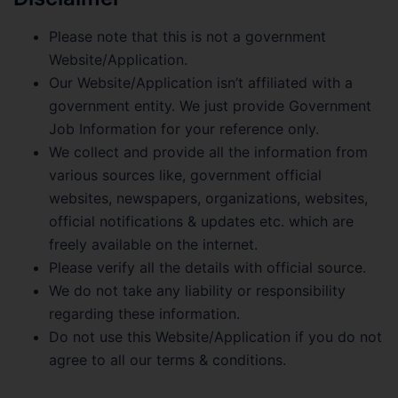
Please note that this is not a government
Website/Application.
Our Website/Application isn’t affiliated with a
government entity. We just provide Government
Job Information for your reference only.
We collect and provide all the information from
various sources like, government official
websites, newspapers, organizations, websites,
official notifications & updates etc. which are
freely available on the internet.
Please verify all the details with official source.
We do not take any liability or responsibility
regarding these information.
Do not use this Website/Application if you do not
agree to all our terms & conditions.