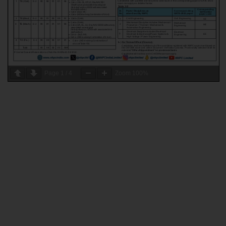
Page
1
/
4
Zoom
100%