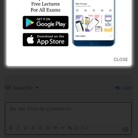
CLOSE
Subscribe
Login
{}
[+]