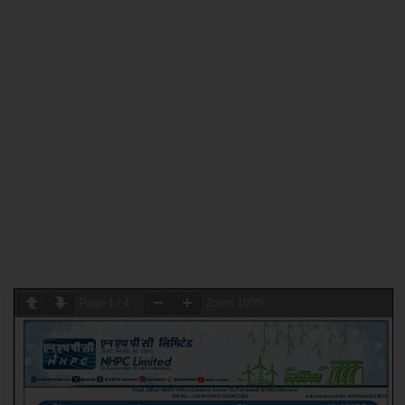
Page
1
/
4
Zoom
100%