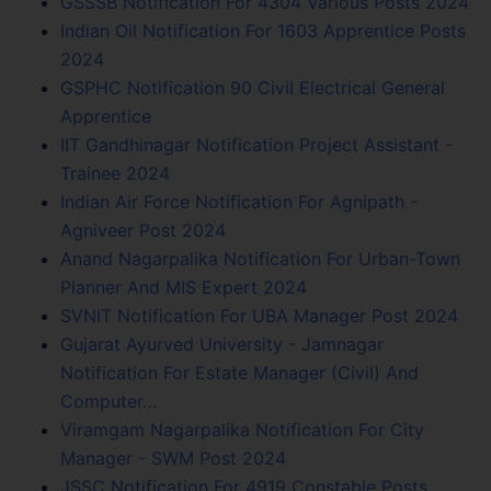
GSSSB Notification For 4304 Various Posts 2024
Indian Oil Notification For 1603 Apprentice Posts
2024
GSPHC Notification 90 Civil Electrical General
Apprentice
IIT Gandhinagar Notification Project Assistant -
Trainee 2024
Indian Air Force Notification For Agnipath -
Agniveer Post 2024
Anand Nagarpalika Notification For Urban-Town
Planner And MIS Expert 2024
SVNIT Notification For UBA Manager Post 2024
Gujarat Ayurved University - Jamnagar
Notification For Estate Manager (Civil) And
Computer…
Viramgam Nagarpalika Notification For City
Manager - SWM Post 2024
JSSC Notification For 4919 Constable Posts