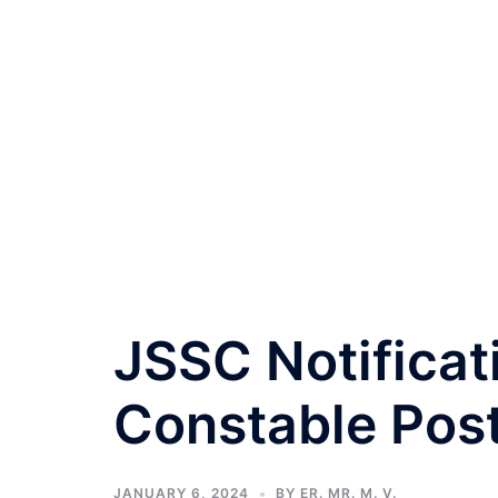
JSSC Notificat
Constable Pos
JANUARY 6, 2024
BY
ER. MR. M. V.