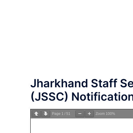
Jharkhand Staff S
(JSSC) Notificatio
Page
1
/
51
Zoom
100%