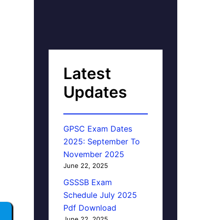
Latest
Updates
GPSC Exam Dates
2025: September To
November 2025
June 22, 2025
GSSSB Exam
Schedule July 2025
Pdf Download
June 22, 2025