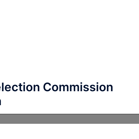
election Commission
n