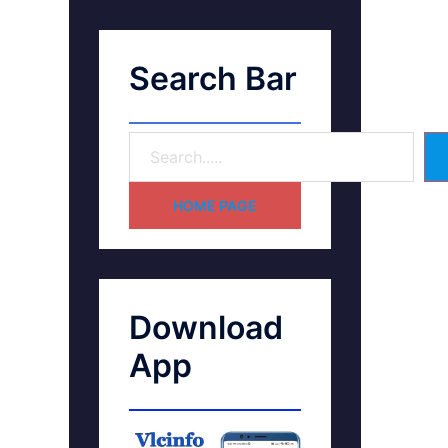
Search Bar
HOME PAGE
Download
App