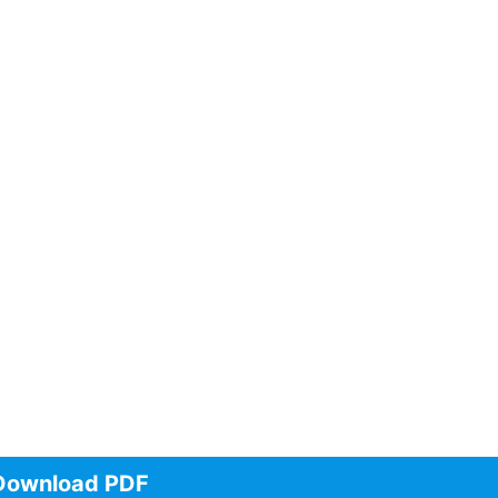
Download PDF