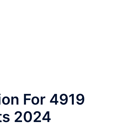
ion For 4919
ts 2024