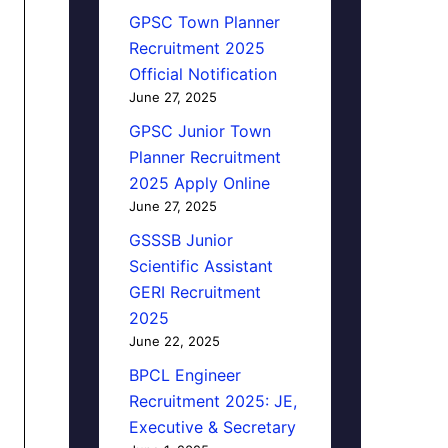
GPSC Town Planner
Recruitment 2025
Official Notification
June 27, 2025
GPSC Junior Town
Planner Recruitment
2025 Apply Online
June 27, 2025
GSSSB Junior
Scientific Assistant
GERI Recruitment
2025
June 22, 2025
BPCL Engineer
Recruitment 2025: JE,
Executive & Secretary