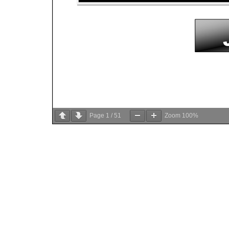
Page
1
/
51
Zoom
100%