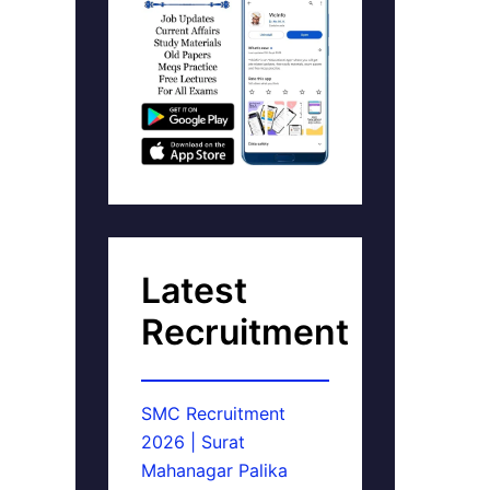
Latest
Recruitment
SMC Recruitment
2026 | Surat
Mahanagar Palika