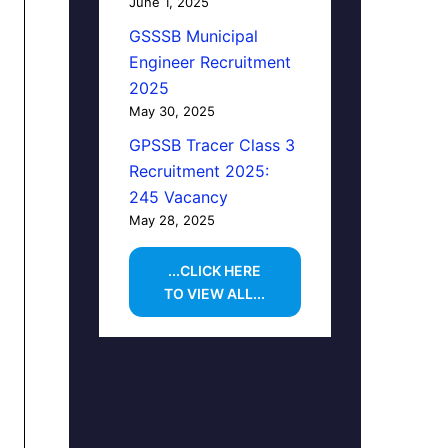
June 1, 2025
GSSSB Municipal
Engineer Recruitment
2025
May 30, 2025
GPSSB Tracer Class 3
Recruitment 2025:
245 Vacancy
May 28, 2025
...CLICK HERE
TO VIEW ALL...