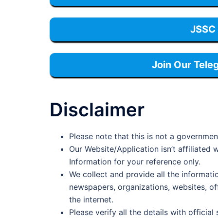
JSSC 
Join Our Tele
Disclaimer
Please note that this is not a governmen
Our Website/Application isn’t affiliate
Information for your reference only.
We collect and provide all the informati
newspapers, organizations, websites, offi
the internet.
Please verify all the details with official