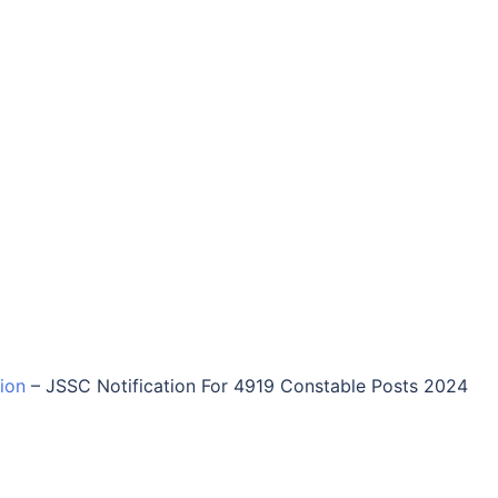
tion
–
JSSC Notification For 4919 Constable Posts 2024