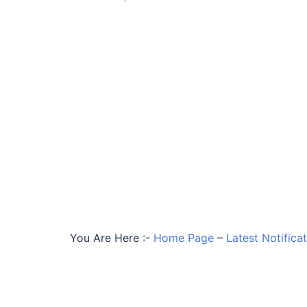
You Are Here :-
Home Page
–
Latest Notifica