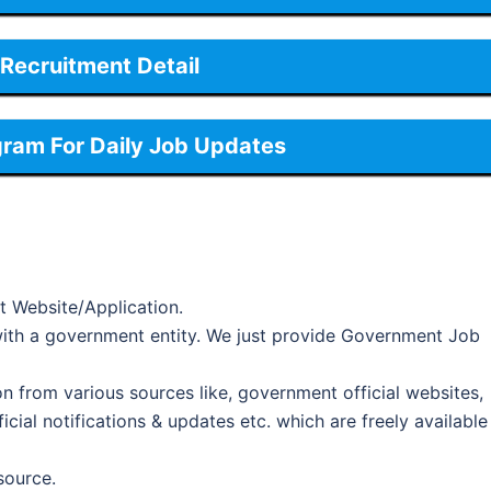
Recruitment Detail
gram For Daily Job Updates
t Website/Application.
d with a government entity. We just provide Government Job
on from various sources like, government official websites,
cial notifications & updates etc. which are freely available
 source.