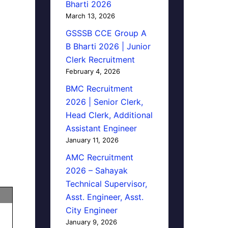
Bharti 2026
March 13, 2026
GSSSB CCE Group A
B Bharti 2026 | Junior
Clerk Recruitment
February 4, 2026
BMC Recruitment
2026 | Senior Clerk,
Head Clerk, Additional
Assistant Engineer
January 11, 2026
AMC Recruitment
2026 – Sahayak
Technical Supervisor,
Asst. Engineer, Asst.
City Engineer
January 9, 2026