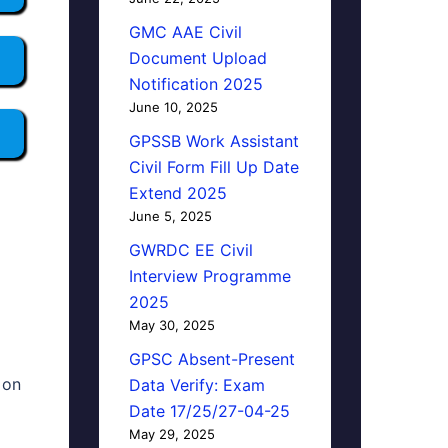
GMC AAE Civil
Document Upload
Notification 2025
June 10, 2025
GPSSB Work Assistant
Civil Form Fill Up Date
Extend 2025
June 5, 2025
GWRDC EE Civil
Interview Programme
2025
May 30, 2025
GPSC Absent-Present
 on
Data Verify: Exam
Date 17/25/27-04-25
May 29, 2025