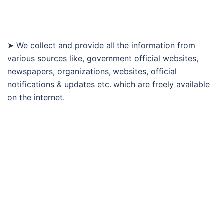
➤ We collect and provide all the information from
various sources like, government official websites,
newspapers, organizations, websites, official
notifications & updates etc. which are freely available
on the internet.