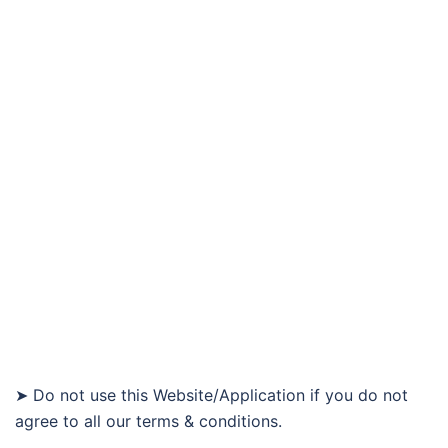
➤ Do not use this Website/Application if you do not
agree to all our terms & conditions.