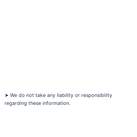
➤ We do not take any liability or responsibility
regarding these information.