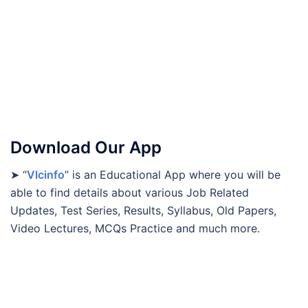
Download Our App
➤ “
Vlcinfo
” is an Educational App where you will be
able to find details about various Job Related
Updates, Test Series, Results, Syllabus, Old Papers,
Video Lectures, MCQs Practice and much more.