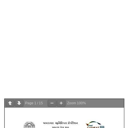
Page
1
/
15
Zoom
100%