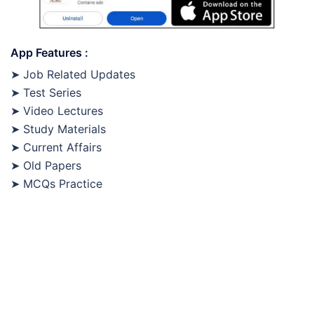
App Features :
➤ Job Related Updates
➤ Test Series
➤ Video Lectures
➤ Study Materials
➤ Current Affairs
➤ Old Papers
➤ MCQs Practice