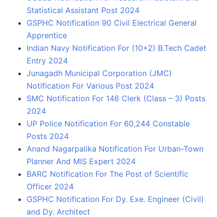
Statistical Assistant Post 2024
GSPHC Notification 90 Civil Electrical General
Apprentice
Indian Navy Notification For (10+2) B.Tech Cadet
Entry 2024
Junagadh Municipal Corporation (JMC)
Notification For Various Post 2024
SMC Notification For 146 Clerk (Class – 3) Posts
2024
UP Police Notification For 60,244 Constable
Posts 2024
Anand Nagarpalika Notification For Urban-Town
Planner And MIS Expert 2024
BARC Notification For The Post of Scientific
Officer 2024
GSPHC Notification For Dy. Exe. Engineer (Civil)
and Dy. Architect