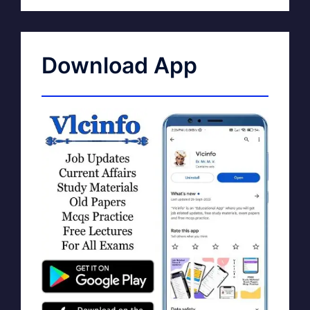
Download App