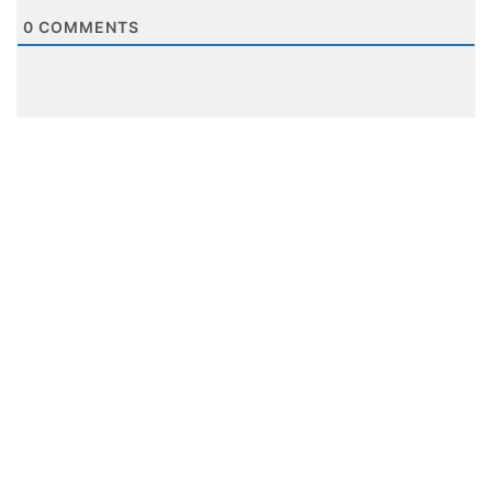
0
COMMENTS