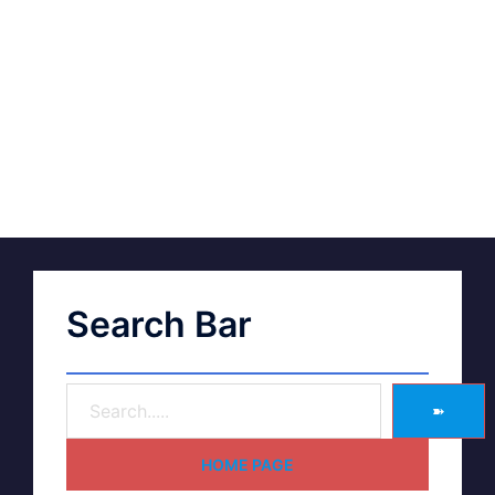
Search Bar
➽
HOME PAGE