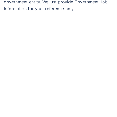
government entity. We just provide Government Job
Information for your reference only.