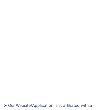
➤ Our Website/Application isn’t affiliated with a