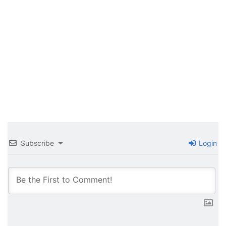
Subscribe
Login