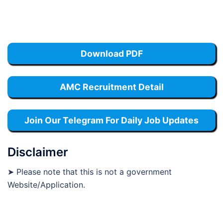
Download PDF
AMC Recruitment Detail
Join Our Telegram For Daily Job Updates
Disclaimer
➤ Please note that this is not a government
Website/Application.