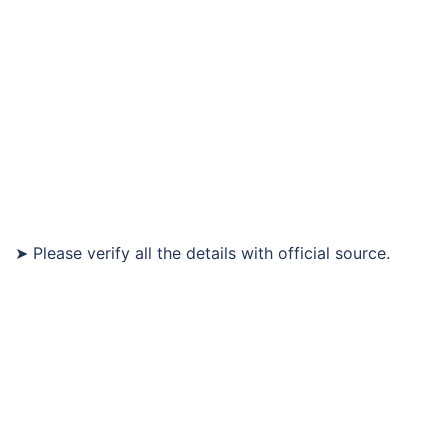
➤ Please verify all the details with official source.