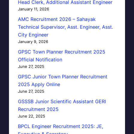
Head Clerk, Additional Assistant Engineer
January 11, 2026
AMC Recruitment 2026 – Sahayak
Technical Supervisor, Asst. Engineer, Asst.
City Engineer
January 9, 2026
GPSC Town Planner Recruitment 2025
Official Notification
June 27, 2025
GPSC Junior Town Planner Recruitment
2025 Apply Online
June 27, 2025
GSSSB Junior Scientific Assistant GERI
Recruitment 2025
June 22, 2025
BPCL Engineer Recruitment 2025: JE,