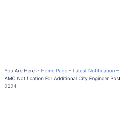
You Are Here :-
Home Page
–
Latest Notification
–
AMC Notification For Additional City Engineer Post
2024