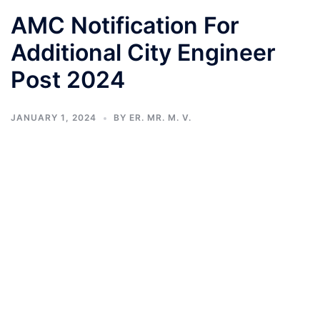
AMC Notification For
Additional City Engineer
Post 2024
JANUARY 1, 2024
BY
ER. MR. M. V.