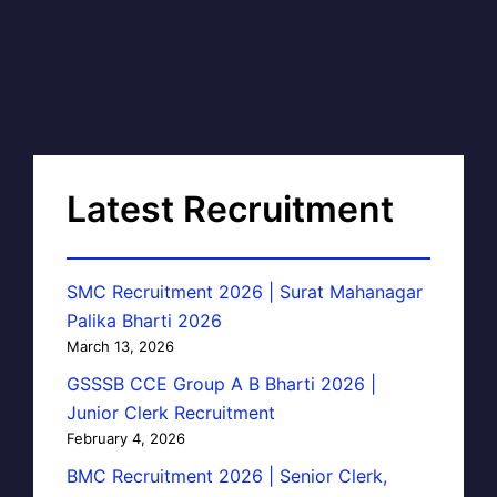
Latest Recruitment
SMC Recruitment 2026 | Surat Mahanagar
Palika Bharti 2026
March 13, 2026
GSSSB CCE Group A B Bharti 2026 |
Junior Clerk Recruitment
February 4, 2026
BMC Recruitment 2026 | Senior Clerk,