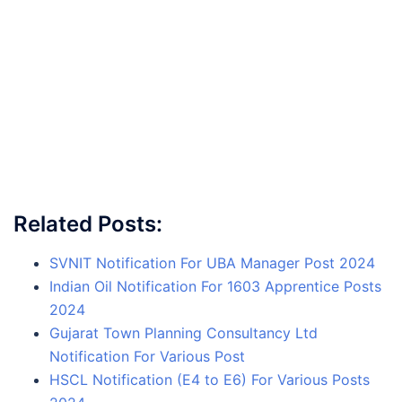
Related Posts:
SVNIT Notification For UBA Manager Post 2024
Indian Oil Notification For 1603 Apprentice Posts
2024
Gujarat Town Planning Consultancy Ltd
Notification For Various Post
HSCL Notification (E4 to E6) For Various Posts