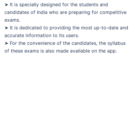
➤ It is specially designed for the students and
candidates of India who are preparing for competitive
exams.
➤ It is dedicated to providing the most up-to-date and
accurate information to its users.
➤ For the convenience of the candidates, the syllabus
of these exams is also made available on the app.