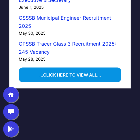
Executive & Secretary
June 1, 2025
GSSSB Municipal Engineer Recruitment
2025
May 30, 2025
GPSSB Tracer Class 3 Recruitment 2025:
245 Vacancy
May 28, 2025
...CLICK HERE TO VIEW ALL...