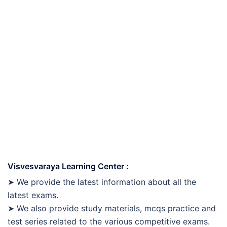
Visvesvaraya Learning Center :
➤ We provide the latest information about all the
latest exams.
➤ We also provide study materials, mcqs practice and
test series related to the various competitive exams.