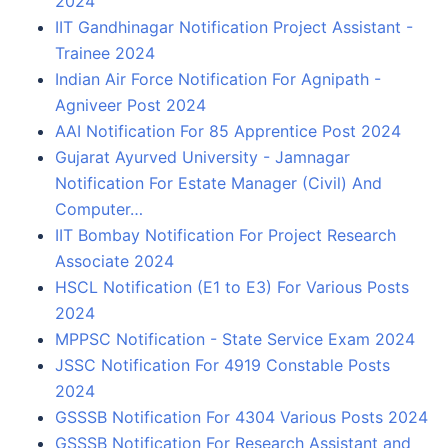
2024
IIT Gandhinagar Notification Project Assistant -
Trainee 2024
Indian Air Force Notification For Agnipath -
Agniveer Post 2024
AAI Notification For 85 Apprentice Post 2024
Gujarat Ayurved University - Jamnagar
Notification For Estate Manager (Civil) And
Computer…
IIT Bombay Notification For Project Research
Associate 2024
HSCL Notification (E1 to E3) For Various Posts
2024
MPPSC Notification - State Service Exam 2024
JSSC Notification For 4919 Constable Posts
2024
GSSSB Notification For 4304 Various Posts 2024
GSSSB Notification For Research Assistant and