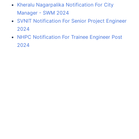
Kheralu Nagarpalika Notification For City
Manager - SWM 2024
SVNIT Notification For Senior Project Engineer
2024
NHPC Notification For Trainee Engineer Post
2024