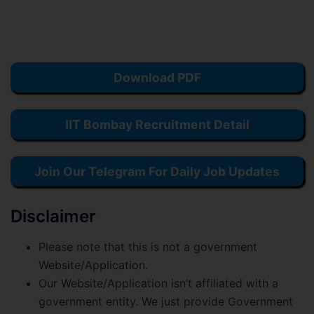
Download PDF
IIT Bombay Recruitment Detail
Join Our Telegram For Daily Job Updates
Disclaimer
Please note that this is not a government
Website/Application.
Our Website/Application isn’t affiliated with a
government entity. We just provide Government