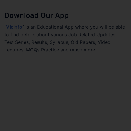
Download Our App
“
Vlcinfo
” is an Educational App where you will be able
to find details about various Job Related Updates,
Test Series, Results, Syllabus, Old Papers, Video
Lectures, MCQs Practice and much more.