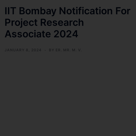
IIT Bombay Notification For
Project Research
Associate 2024
JANUARY 8, 2024
BY
ER. MR. M. V.