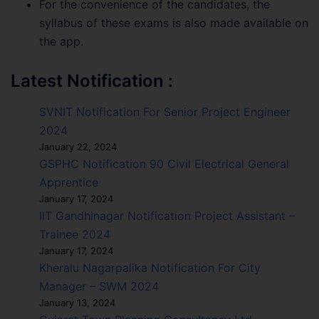
For the convenience of the candidates, the
syllabus of these exams is also made available on
the app.
Latest Notification :
SVNIT Notification For Senior Project Engineer
2024
January 22, 2024
GSPHC Notification 90 Civil Electrical General
Apprentice
January 17, 2024
IIT Gandhinagar Notification Project Assistant –
Trainee 2024
January 17, 2024
Kheralu Nagarpalika Notification For City
Manager – SWM 2024
January 13, 2024