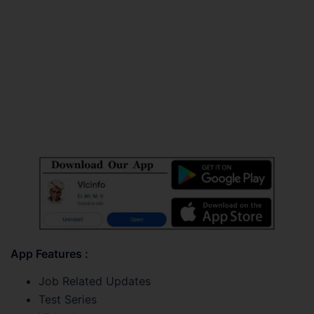
App Features :
Job Related Updates
Test Series