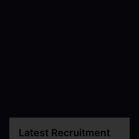
Latest Recruitment