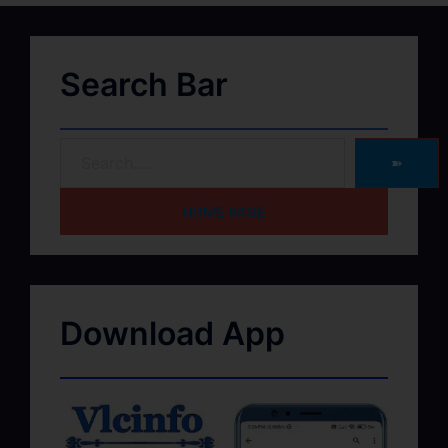
Search Bar
➽
HOME PAGE
Download App