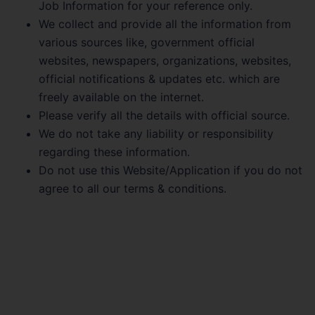
Job Information for your reference only.
We collect and provide all the information from
various sources like, government official
websites, newspapers, organizations, websites,
official notifications & updates etc. which are
freely available on the internet.
Please verify all the details with official source.
We do not take any liability or responsibility
regarding these information.
Do not use this Website/Application if you do not
agree to all our terms & conditions.