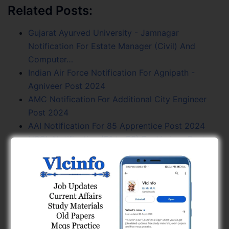
Related Posts:
Gujarat Ayurved University - Jamnagar
Notification For Estate Manager (Civil) And
Computer…
Indian Air Force Notification For Agnipath -
Agniveer Post 2024
AMC Notification For Additional City Engineer
Post 2024
AAI Notification For 85 Apprentice Post 2024
HSCL Notification (E1 to E3) For Various Posts
2024
NHPC Notification For Trainee Engineer Post
2024
SMC Notification For 146 Clerk (Class – 3) Posts
2024
GSPHC Notification 90 Civil Electrical General