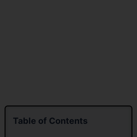
Table of Contents