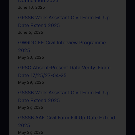
Notification 2025
June 10, 2025
GPSSB Work Assistant Civil Form Fill Up
Date Extend 2025
June 5, 2025
GWRDC EE Civil Interview Programme
2025
May 30, 2025
GPSC Absent-Present Data Verify: Exam
Date 17/25/27-04-25
May 29, 2025
GSSSB Work Assistant Civil Form Fill Up
Date Extend 2025
May 27, 2025
GSSSB AAE Civil Form Fill Up Date Extend
2025
May 27, 2025