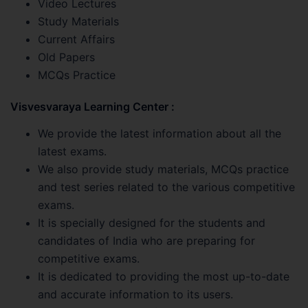
Video Lectures
Study Materials
Current Affairs
Old Papers
MCQs Practice
Visvesvaraya Learning Center :
We provide the latest information about all the
latest exams.
We also provide study materials, MCQs practice
and test series related to the various competitive
exams.
It is specially designed for the students and
candidates of India who are preparing for
competitive exams.
It is dedicated to providing the most up-to-date
and accurate information to its users.