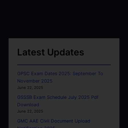
Latest Updates
GPSC Exam Dates 2025: September To
November 2025
June 22, 2025
GSSSB Exam Schedule July 2025 Pdf
Download
June 22, 2025
GMC AAE Civil Document Upload