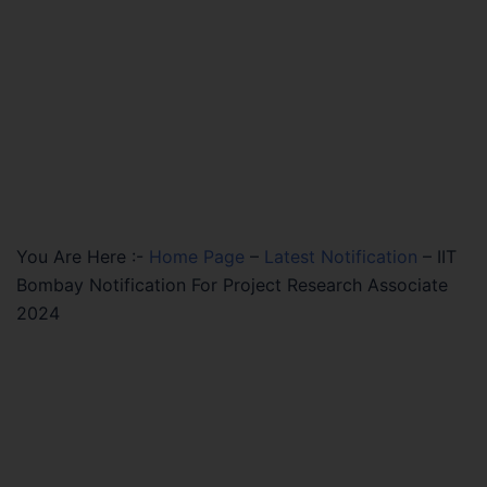
You Are Here :-
Home Page
–
Latest Notification
–
IIT
Bombay Notification For Project Research Associate
2024