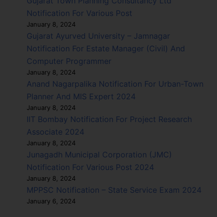
Gujarat Town Planning Consultancy Ltd
Notification For Various Post
January 8, 2024
Gujarat Ayurved University – Jamnagar
Notification For Estate Manager (Civil) And
Computer Programmer
January 8, 2024
Anand Nagarpalika Notification For Urban-Town
Planner And MIS Expert 2024
January 8, 2024
IIT Bombay Notification For Project Research
Associate 2024
January 8, 2024
Junagadh Municipal Corporation (JMC)
Notification For Various Post 2024
January 8, 2024
MPPSC Notification – State Service Exam 2024
January 6, 2024