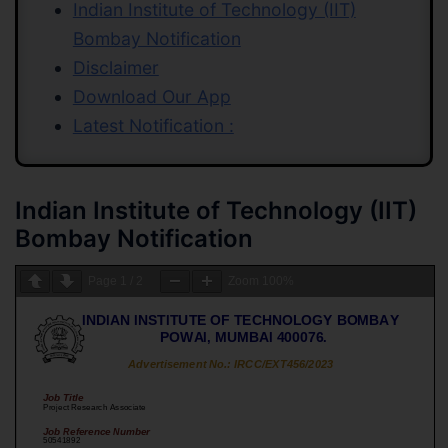
Indian Institute of Technology (IIT)
Bombay Notification
Disclaimer
Download Our App
Latest Notification :
Indian Institute of Technology (IIT)
Bombay Notification
Page
1
/
2
Zoom
100%