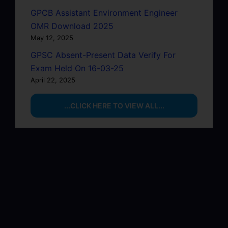
GPCB Assistant Environment Engineer
OMR Download 2025
May 12, 2025
GPSC Absent-Present Data Verify For
Exam Held On 16-03-25
April 22, 2025
...CLICK HERE TO VIEW ALL...