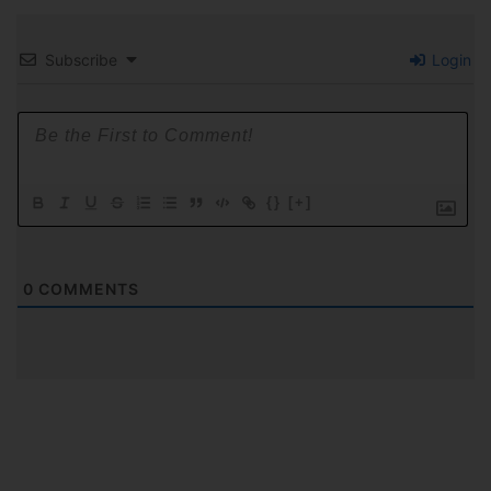
Subscribe
Login
{}
[+]
0
COMMENTS