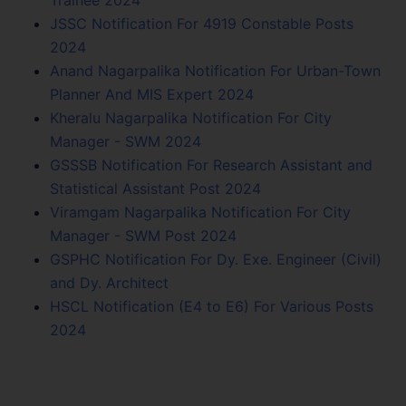
JSSC Notification For 4919 Constable Posts
2024
Anand Nagarpalika Notification For Urban-Town
Planner And MIS Expert 2024
Kheralu Nagarpalika Notification For City
Manager - SWM 2024
GSSSB Notification For Research Assistant and
Statistical Assistant Post 2024
Viramgam Nagarpalika Notification For City
Manager - SWM Post 2024
GSPHC Notification For Dy. Exe. Engineer (Civil)
and Dy. Architect
HSCL Notification (E4 to E6) For Various Posts
2024