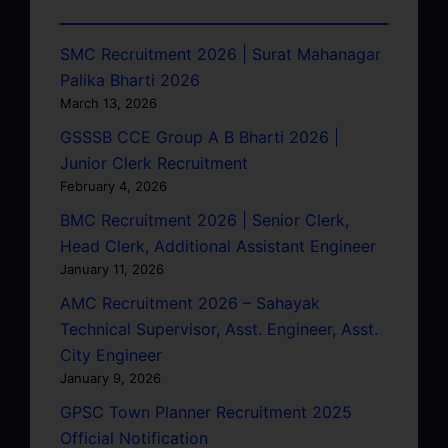
SMC Recruitment 2026 | Surat Mahanagar
Palika Bharti 2026
March 13, 2026
GSSSB CCE Group A B Bharti 2026 |
Junior Clerk Recruitment
February 4, 2026
BMC Recruitment 2026 | Senior Clerk,
Head Clerk, Additional Assistant Engineer
January 11, 2026
AMC Recruitment 2026 – Sahayak
Technical Supervisor, Asst. Engineer, Asst.
City Engineer
January 9, 2026
GPSC Town Planner Recruitment 2025
Official Notification