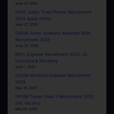
June 27, 2025
GPSC Junior Town Planner Recruitment
2025 Apply Online
June 27, 2025
GSSSB Junior Scientific Assistant GERI
Recruitment 2025
June 22, 2025
BPCL Engineer Recruitment 2025: JE,
Executive & Secretary
June 1, 2025
GSSSB Municipal Engineer Recruitment
2025
May 30, 2025
GPSSB Tracer Class 3 Recruitment 2025:
245 Vacancy
May 28, 2025