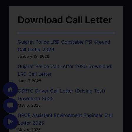
Download Call Letter
Gujarat Police LRD Constable PSI Ground
Call Letter 2026
January 12, 2026
Gujarat Police Call Letter 2025 Download:
LRD Call Letter
June 7, 2025
GSRTC Driver Call Letter (Driving Test)
Download 2025
May 5, 2025
GPCB Assistant Environment Engineer Call
Letter 2025
May 4, 2025