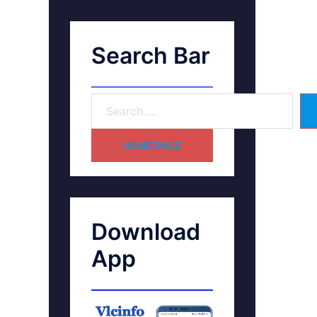
Search Bar
HOME PAGE
Download
App