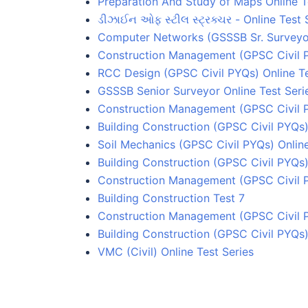
Preparation And Study of Maps Online T
ડીઝાઈન ઓફ સ્ટીલ સ્ટ્રક્ચર - Online Test 
Computer Networks (GSSSB Sr. Surveyor
Construction Management (GPSC Civil 
RCC Design (GPSC Civil PYQs) Online Te
GSSSB Senior Surveyor Online Test Seri
Construction Management (GPSC Civil P
Building Construction (GPSC Civil PYQs)
Soil Mechanics (GPSC Civil PYQs) Online
Building Construction (GPSC Civil PYQs)
Construction Management (GPSC Civil 
Building Construction Test 7
Construction Management (GPSC Civil 
Building Construction (GPSC Civil PYQs)
VMC (Civil) Online Test Series