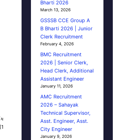
Bharti 2026
March 13, 2026
GSSSB CCE Group A
B Bharti 2026 | Junior
Clerk Recruitment
February 4, 2026
BMC Recruitment
2026 | Senior Clerk,
Head Clerk, Additional
Assistant Engineer
January 11, 2026
AMC Recruitment
2026 – Sahayak
Technical Supervisor,
િક
Asst. Engineer, Asst.
(1
City Engineer
January 9, 2026