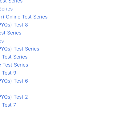
est Series
Series
) Online Test Series
PYQs) Test 8
st Series
es
YQs) Test Series
 Test Series
 Test Series
 Test 9
PYQs) Test 6
PYQs) Test 2
 Test 7