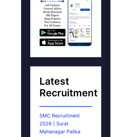
Latest
Recruitment
SMC Recruitment
2026 | Surat
Mahanagar Palika