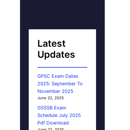
Latest
Updates
GPSC Exam Dates
2025: September To
November 2025
June 22, 2025
GSSSB Exam
Schedule July 2025
Pdf Download
June 22, 2025