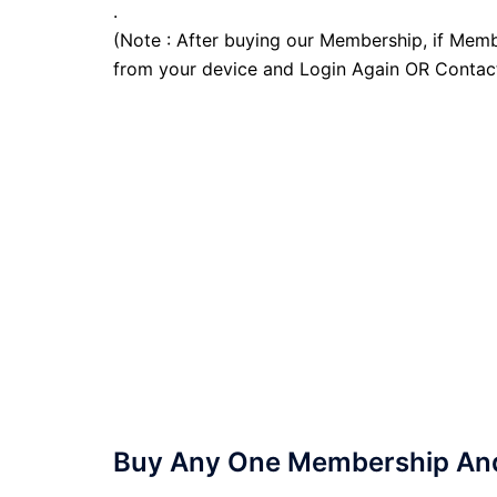
.
(Note : After buying our Membership, if Memb
from your device and Login Again OR Contac
Buy Any One Membership And 