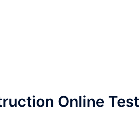
ruction Online Test