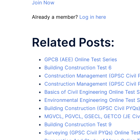
Join Now
Already a member?
Log in here
Related Posts:
GPCB (AEE) Online Test Series
Building Construction Test 6
Construction Management (GPSC Civil P
Construction Management (GPSC Civil P
Basics of Civil Engineering Online Test S
Environmental Engineering Online Test S
Building Construction (GPSC Civil PYQs)
MGVCL, PGVCL, GSECL, GETCO (JE Civil)
Building Construction Test 9
Surveying (GPSC Civil PYQs) Online Test