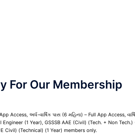
nly For Our Membership
pp Access, અર્ધ-વાર્ષિક પાસ (6 મહિના) – Full App Access, વાર્ષ
al Engineer (1 Year), GSSSB AAE (Civil) (Tech. + Non Tech.) 
Civil) (Technical) (1 Year) members only.