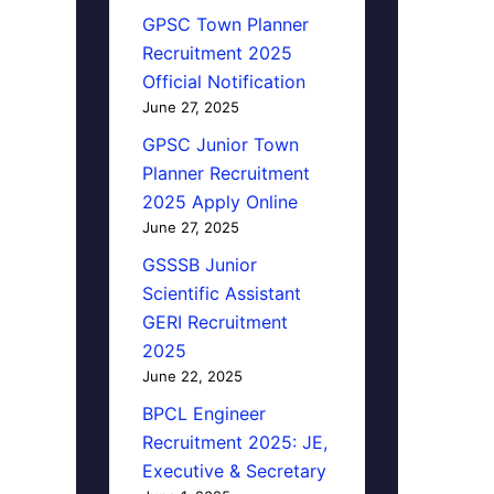
GPSC Town Planner
Recruitment 2025
Official Notification
June 27, 2025
GPSC Junior Town
Planner Recruitment
2025 Apply Online
June 27, 2025
GSSSB Junior
Scientific Assistant
GERI Recruitment
2025
June 22, 2025
BPCL Engineer
Recruitment 2025: JE,
Executive & Secretary