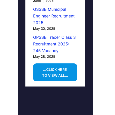
June 1, 2025
GSSSB Municipal
Engineer Recruitment
2025
May 30, 2025
GPSSB Tracer Class 3
Recruitment 2025:
245 Vacancy
May 28, 2025
...CLICK HERE
TO VIEW ALL...