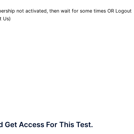
ership not activated, then wait for some times OR Logout
t Us)
Get Access For This Test.