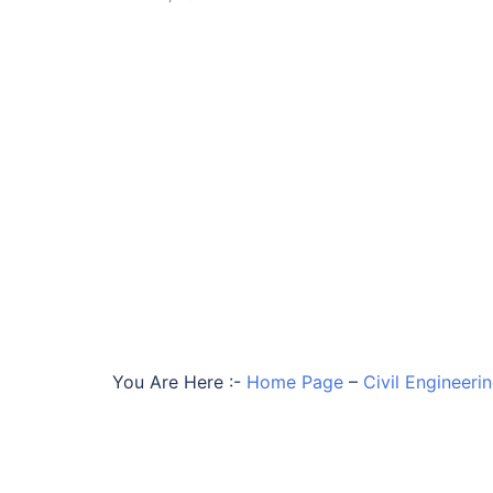
You Are Here :-
Home Page
–
Civil Engineeri