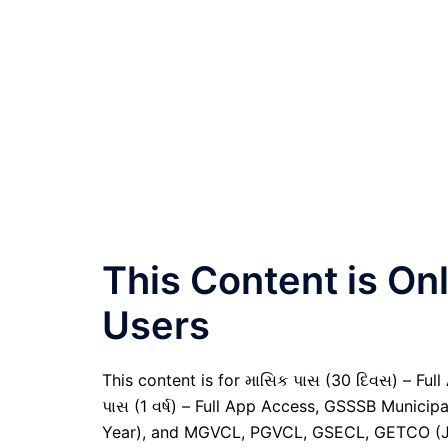
This Content is O
Users
This content is for માસિક પાસ (30 દિવસ) – Full A
પાસ (1 વર્ષ) – Full App Access, GSSSB Municip
Year), and MGVCL, PGVCL, GSECL, GETCO (JE 