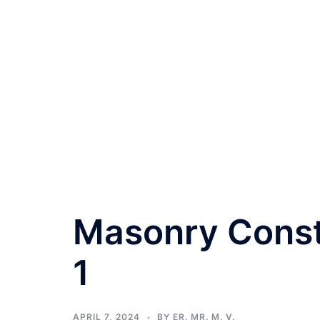
Masonry Const
1
APRIL 7, 2024
BY
ER. MR. M. V.