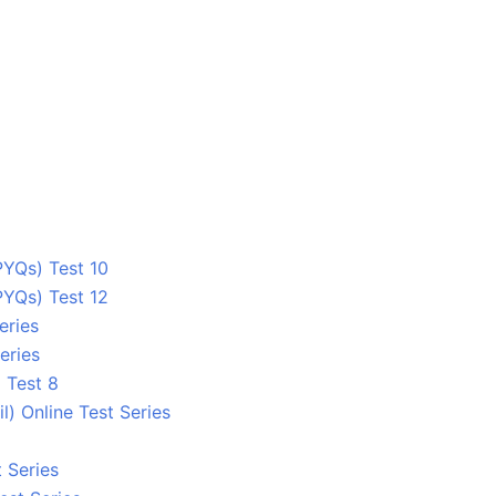
YQs) Test 10
YQs) Test 12
eries
eries
 Test 8
 Online Test Series
 Series