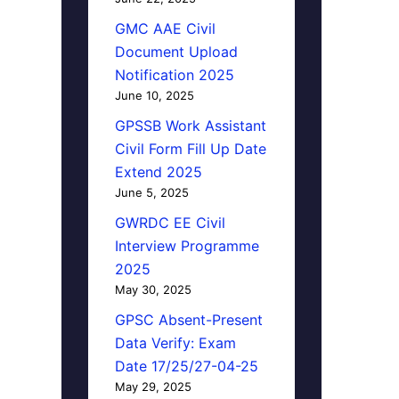
GMC AAE Civil
Document Upload
Notification 2025
June 10, 2025
GPSSB Work Assistant
Civil Form Fill Up Date
Extend 2025
June 5, 2025
GWRDC EE Civil
Interview Programme
2025
May 30, 2025
GPSC Absent-Present
Data Verify: Exam
Date 17/25/27-04-25
May 29, 2025