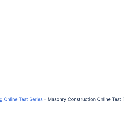
ng Online Test Series
–
Masonry Construction Online Test 1