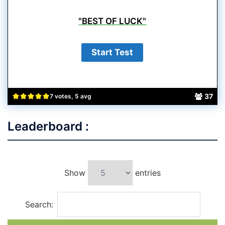
"BEST OF LUCK"
37
7 votes, 5 avg
Leaderboard :
Show
entries
Search: