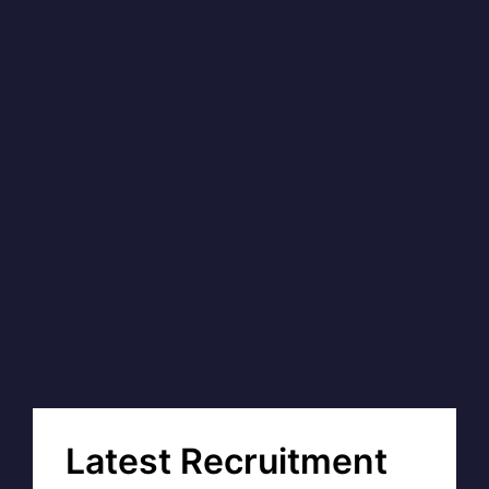
Latest Recruitment