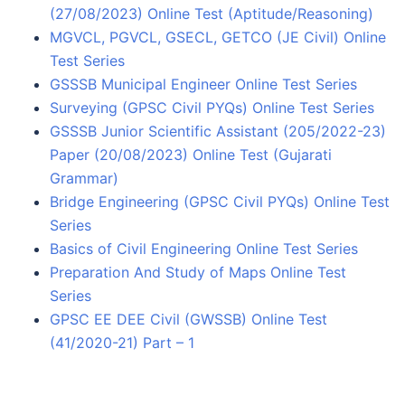
(27/08/2023) Online Test (Aptitude/Reasoning)
MGVCL, PGVCL, GSECL, GETCO (JE Civil) Online
Test Series
GSSSB Municipal Engineer Online Test Series
Surveying (GPSC Civil PYQs) Online Test Series
GSSSB Junior Scientific Assistant (205/2022-23)
Paper (20/08/2023) Online Test (Gujarati
Grammar)
Bridge Engineering (GPSC Civil PYQs) Online Test
Series
Basics of Civil Engineering Online Test Series
Preparation And Study of Maps Online Test
Series
GPSC EE DEE Civil (GWSSB) Online Test
(41/2020-21) Part – 1