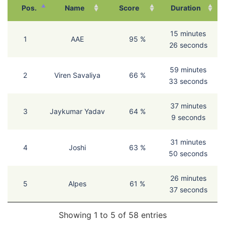
Pos.
Name
Score
Duration
15 minutes
1
AAE
95 %
26 seconds
59 minutes
2
Viren Savaliya
66 %
33 seconds
37 minutes
3
Jaykumar Yadav
64 %
9 seconds
31 minutes
4
Joshi
63 %
50 seconds
26 minutes
5
Alpes
61 %
37 seconds
Showing 1 to 5 of 58 entries