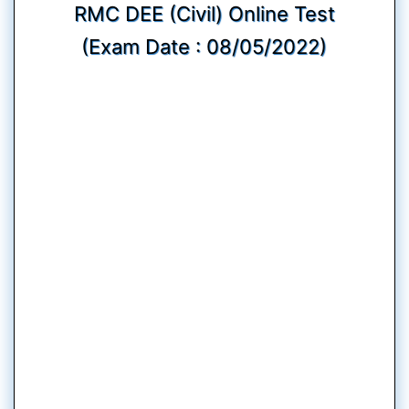
RMC DEE (Civil) Online Test
(Exam Date : 08/05/2022)