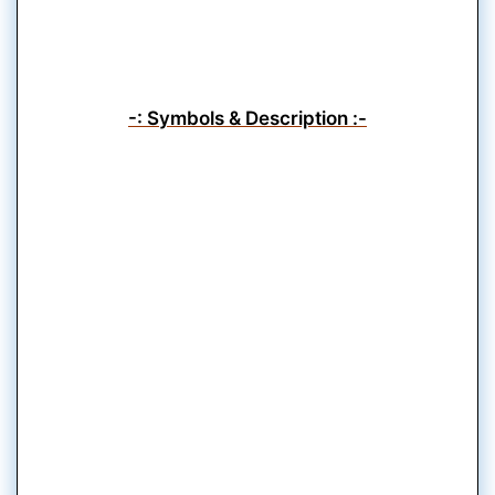
-: Symbols & Description :-