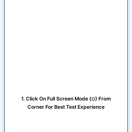
1. Click On Full Screen Mode (¤) From
Corner For Best Test Experience