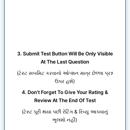
3. Submit Test Button Will Be Only Visible
At The Last Question
(ટેસ્ટ સબમિટ કરવાનો ઓપ્શન માત્ર છેલ્લા પ્રશ્ન
ઉપર હશે)
4. Don't Forget To Give Your Rating &
Review At The End Of Test
(ટેસ્ટ પૂરી થયા પછી રેટિંગ & રિવ્યુ આપવાનું
ભુલશો નહીં)