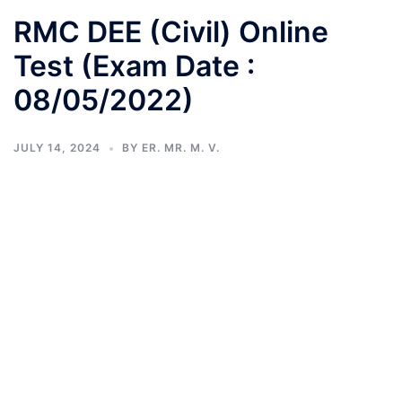
RMC DEE (Civil) Online
Test (Exam Date :
08/05/2022)
JULY 14, 2024
BY
ER. MR. M. V.