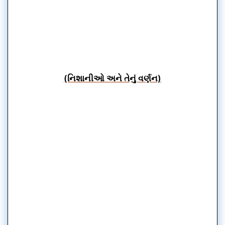
(નિશાનીઓ અને તેનું વર્ણન)