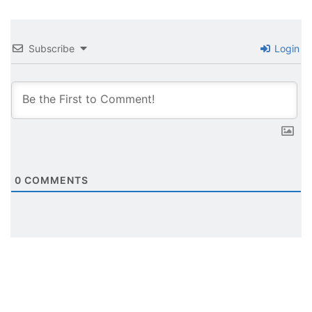
Subscribe
Login
0
COMMENTS