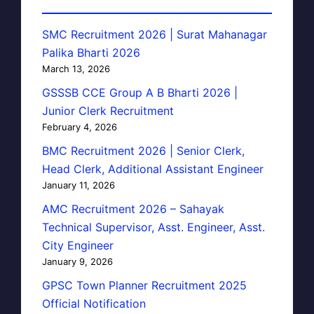
SMC Recruitment 2026 | Surat Mahanagar
Palika Bharti 2026
March 13, 2026
GSSSB CCE Group A B Bharti 2026 |
Junior Clerk Recruitment
February 4, 2026
BMC Recruitment 2026 | Senior Clerk,
Head Clerk, Additional Assistant Engineer
January 11, 2026
AMC Recruitment 2026 – Sahayak
Technical Supervisor, Asst. Engineer, Asst.
City Engineer
January 9, 2026
GPSC Town Planner Recruitment 2025
Official Notification