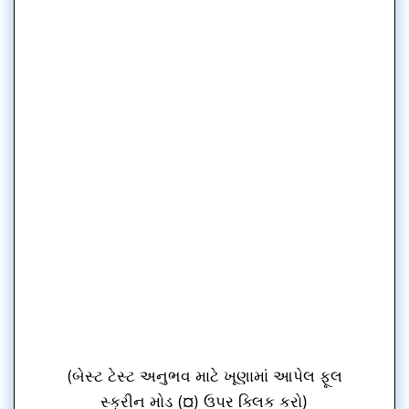
(બેસ્ટ ટેસ્ટ અનુભવ માટે ખૂણામાં આપેલ ફૂલ
સ્ક્રીન મોડ (¤) ઉપર ક્લિક કરો)