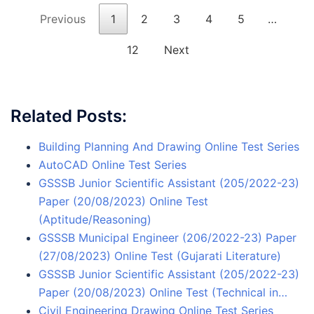
Previous
1
2
3
4
5
…
12
Next
Related Posts:
Building Planning And Drawing Online Test Series
AutoCAD Online Test Series
GSSSB Junior Scientific Assistant (205/2022-23)
Paper (20/08/2023) Online Test
(Aptitude/Reasoning)
GSSSB Municipal Engineer (206/2022-23) Paper
(27/08/2023) Online Test (Gujarati Literature)
GSSSB Junior Scientific Assistant (205/2022-23)
Paper (20/08/2023) Online Test (Technical in…
Civil Engineering Drawing Online Test Series