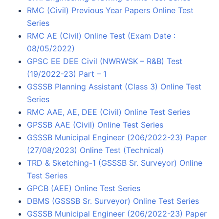
RMC (Civil) Previous Year Papers Online Test
Series
RMC AE (Civil) Online Test (Exam Date :
08/05/2022)
GPSC EE DEE Civil (NWRWSK – R&B) Test
(19/2022-23) Part – 1
GSSSB Planning Assistant (Class 3) Online Test
Series
RMC AAE, AE, DEE (Civil) Online Test Series
GPSSB AAE (Civil) Online Test Series
GSSSB Municipal Engineer (206/2022-23) Paper
(27/08/2023) Online Test (Technical)
TRD & Sketching-1 (GSSSB Sr. Surveyor) Online
Test Series
GPCB (AEE) Online Test Series
DBMS (GSSSB Sr. Surveyor) Online Test Series
GSSSB Municipal Engineer (206/2022-23) Paper