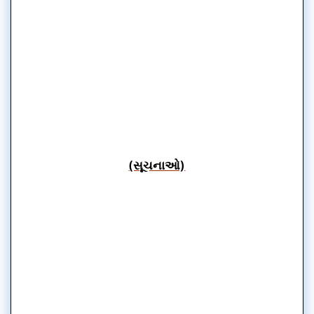
(સૂચનાઓ)