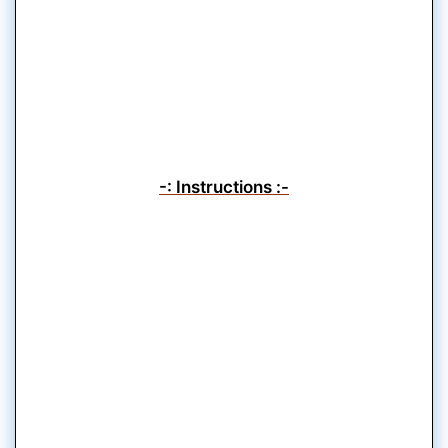
-: Instructions :-