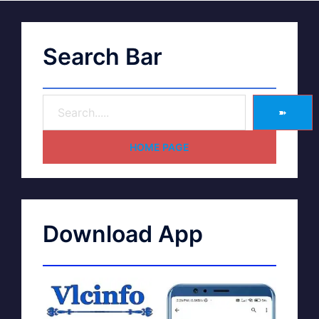
Search Bar
➽
HOME PAGE
Download App