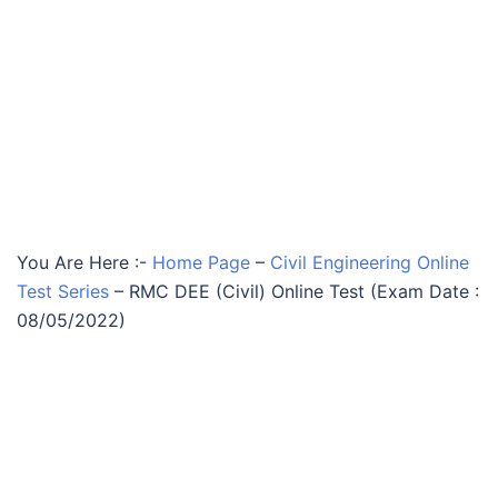
You Are Here :-
Home Page
–
Civil Engineering Online
Test Series
–
RMC DEE (Civil) Online Test (Exam Date :
08/05/2022)