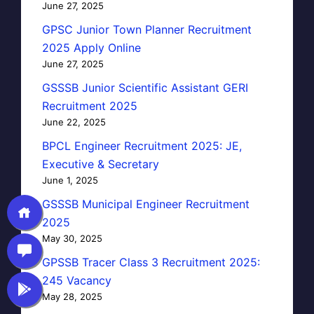
June 27, 2025
GPSC Junior Town Planner Recruitment
2025 Apply Online
June 27, 2025
GSSSB Junior Scientific Assistant GERI
Recruitment 2025
June 22, 2025
BPCL Engineer Recruitment 2025: JE,
Executive & Secretary
June 1, 2025
GSSSB Municipal Engineer Recruitment
2025
May 30, 2025
GPSSB Tracer Class 3 Recruitment 2025:
245 Vacancy
May 28, 2025