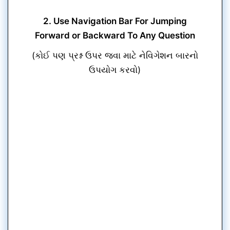
2. Use Navigation Bar For Jumping
Forward or Backward To Any Question
(કોઈ પણ પ્રશ્ન ઉપર જવા માટે નેવિગેશન બારનો
ઉપયોગ કરવો)