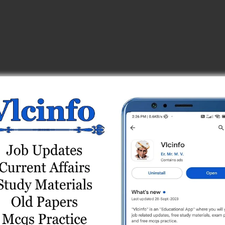
est (139/201920) Part 2
(41/2020-21) Part – 1
 Part A (13/10/2025) Online Test (Reasoning)
 Test Series
020-21) Part - 2
020-21) Part – 1
.) Test Series
2-23) Part - 2
line Test Series