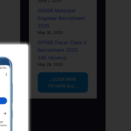
June 1, 2025
GSSSB Municipal
Engineer Recruitment
2025
May 30, 2025
GPSSB Tracer Class 3
Recruitment 2025:
245 Vacancy
May 28, 2025
...CLICK HERE
TO VIEW ALL...