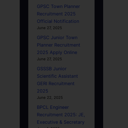
GPSC Town Planner
Recruitment 2025
Official Notification
June 27, 2025
GPSC Junior Town
Planner Recruitment
2025 Apply Online
June 27, 2025
GSSSB Junior
Scientific Assistant
GERI Recruitment
2025
June 22, 2025
BPCL Engineer
Recruitment 2025: JE,
Executive & Secretary