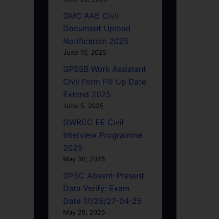
GMC AAE Civil
Document Upload
Notification 2025
June 10, 2025
GPSSB Work Assistant
Civil Form Fill Up Date
Extend 2025
June 5, 2025
GWRDC EE Civil
Interview Programme
2025
May 30, 2025
GPSC Absent-Present
Data Verify: Exam
Date 17/25/27-04-25
May 29, 2025