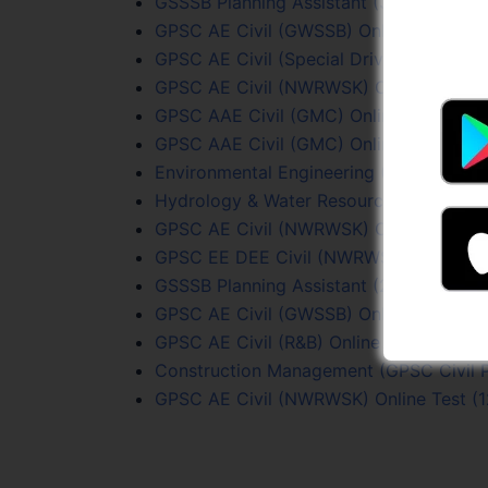
GSSSB Planning Assistant (339/2025-26)
GPSC AE Civil (GWSSB) Online Test (1/2
GPSC AE Civil (Special Drive) Test (40/2
GPSC AE Civil (NWRWSK) Online Test (1
GPSC AAE Civil (GMC) Online Test (68/
GPSC AAE Civil (GMC) Online Test (68/2
Environmental Engineering (GPSC Civil 
Hydrology & Water Resources (GPSC Civi
GPSC AE Civil (NWRWSK) Online Test (3
GPSC EE DEE Civil (NWRWSK – R&B) Test
GSSSB Planning Assistant (215/2023-24)
GPSC AE Civil (GWSSB) Online Test (26
GPSC AE Civil (R&B) Online Test (73/20
Construction Management (GPSC Civil P
GPSC AE Civil (NWRWSK) Online Test (1