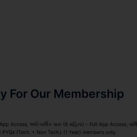
nly For Our Membership
pp Access, અર્ધ-વાર્ષિક પાસ (6 મહિના) – Full App Access, વાર્ષ
il) PYQs (Tech. + Non Tech.) (1 Year) members only.