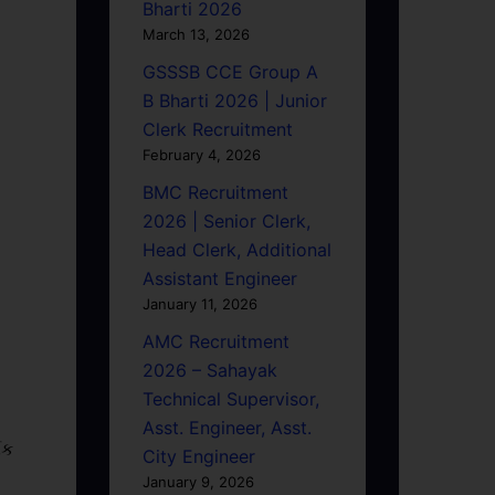
Bharti 2026
March 13, 2026
GSSSB CCE Group A
B Bharti 2026 | Junior
Clerk Recruitment
February 4, 2026
BMC Recruitment
2026 | Senior Clerk,
Head Clerk, Additional
Assistant Engineer
January 11, 2026
AMC Recruitment
2026 – Sahayak
Technical Supervisor,
Asst. Engineer, Asst.
િક
City Engineer
January 9, 2026