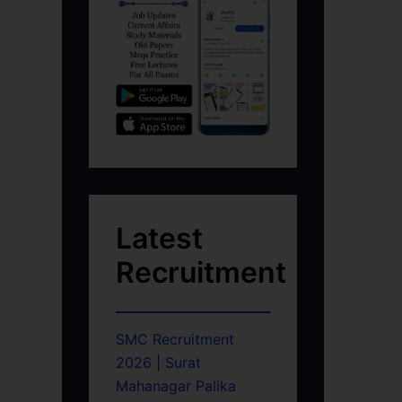
Latest
Recruitment
SMC Recruitment
2026 | Surat
Mahanagar Palika