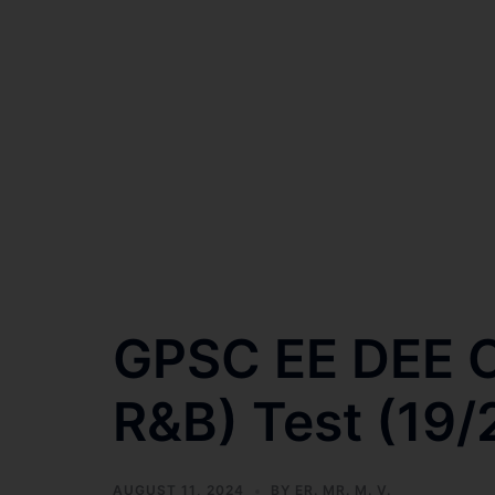
GPSC EE DEE C
R&B) Test (19/
AUGUST 11, 2024
BY
ER. MR. M. V.