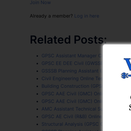
Join Now
Already a member?
Log in here
Related Posts:
GPSC Assistant Manager Civil (GMDC) T
GPSC EE DEE Civil (GWSSB) Online Test 
GSSSB Planning Assistant (339/2025-26)
Civil Engineering Online Test Series
Building Construction (GPSC Civil PYQs)
GPSC AAE Civil (GMC) Online Test (96/2
GPSC AAE Civil (GMC) Online Test (96/2
AMC Assistant Technical Supervisor (Eng
GPSC AE Civil (R&B) Online Test (15/202
Structural Analysis (GPSC Civil PYQs) On