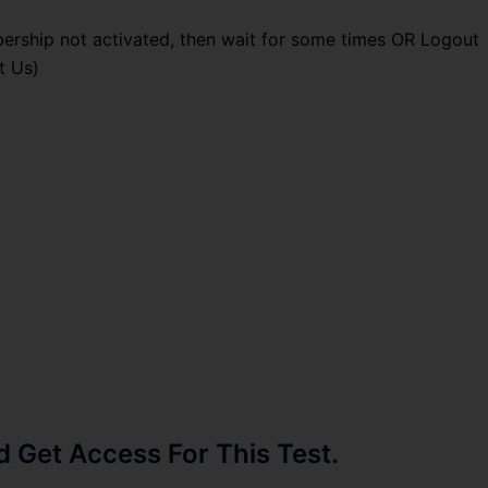
ership not activated, then wait for some times OR Logout
t Us)
Get Access For This Test.