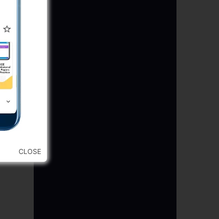
CLOSE