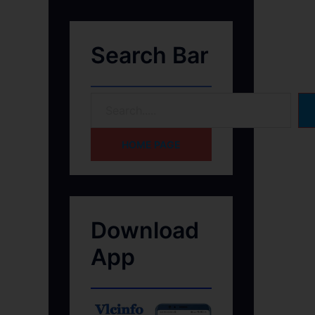
Search Bar
HOME PAGE
Download
App