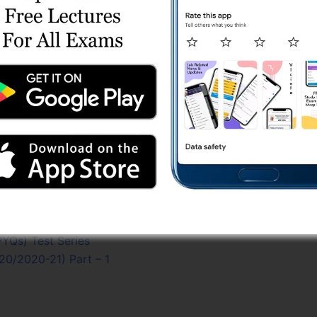
 Part A (13/10/2025) Online Test (Aptitude)
021-22) Part – 1
017-18) Part – 1
5/2021-22) Part - 2
2023-24) Part - 2
023-24) Part - 1
PYQs) Test Series
l PYQs) Test Series
8/2018-19) Part – 2
 (19/2022-23) Part – 1
 Shift 2 (30/03/2024) Online Test Series
/2022-23) Part - 2
24-25) Part - 2
YQs) Test Series
20/2020-21) Part – 1