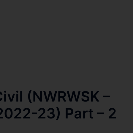
ivil (NWRWSK –
2022-23) Part – 2