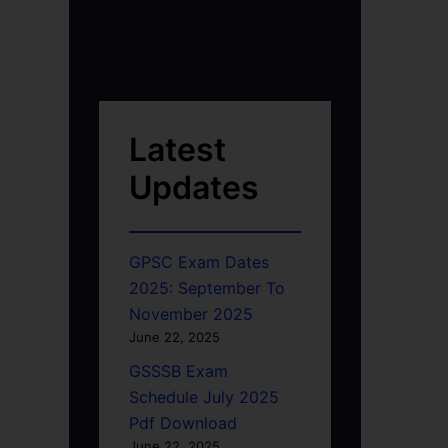
Latest
Updates
GPSC Exam Dates
2025: September To
November 2025
June 22, 2025
GSSSB Exam
Schedule July 2025
Pdf Download
June 22, 2025