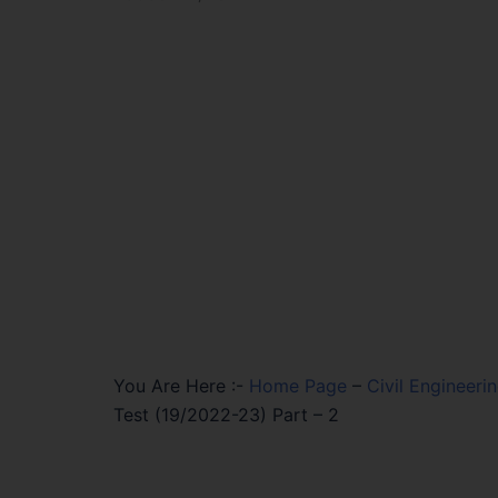
You Are Here :-
Home Page
–
Civil Engineeri
Test (19/2022-23) Part – 2