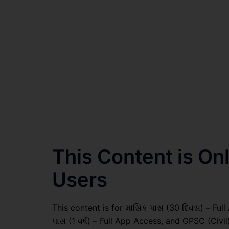
This Content is O
Users
This content is for માસિક પાસ (30 દિવસ) – Full A
પાસ (1 વર્ષ) – Full App Access, and GPSC (Civ