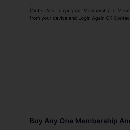
.
(Note : After buying our Membership, if Memb
from your device and Login Again OR Contac
Buy Any One Membership And 