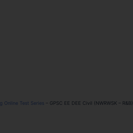
ng Online Test Series
–
GPSC EE DEE Civil (NWRWSK – R&B)