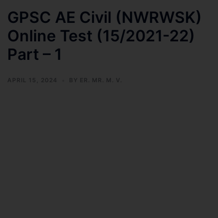
GPSC AE Civil (NWRWSK)
Online Test (15/2021-22)
Part – 1
APRIL 15, 2024
BY
ER. MR. M. V.