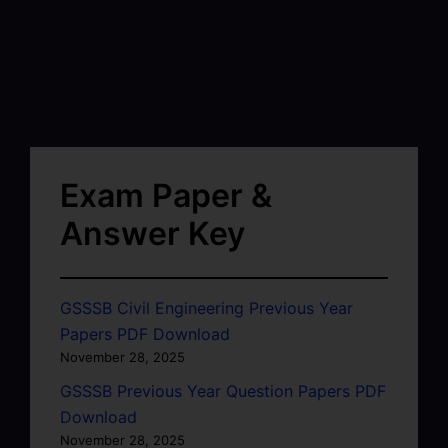
Exam Paper &
Answer Key
GSSSB Civil Engineering Previous Year
Papers PDF Download
November 28, 2025
GSSSB Previous Year Question Papers PDF
Download
November 28, 2025