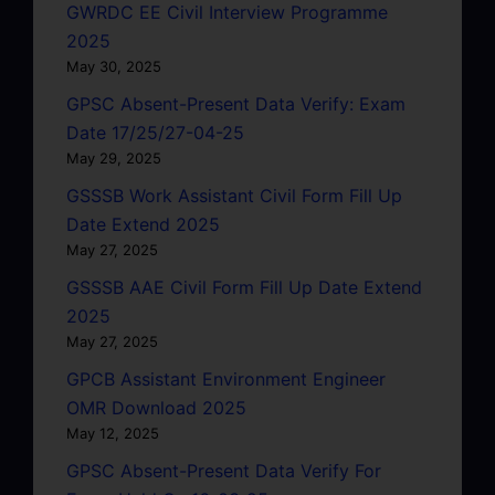
GWRDC EE Civil Interview Programme
2025
May 30, 2025
GPSC Absent-Present Data Verify: Exam
Date 17/25/27-04-25
May 29, 2025
GSSSB Work Assistant Civil Form Fill Up
Date Extend 2025
May 27, 2025
GSSSB AAE Civil Form Fill Up Date Extend
2025
May 27, 2025
GPCB Assistant Environment Engineer
OMR Download 2025
May 12, 2025
GPSC Absent-Present Data Verify For