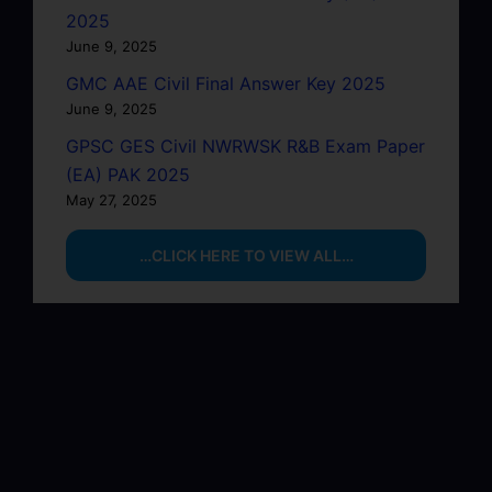
2025
June 9, 2025
GMC AAE Civil Final Answer Key 2025
June 9, 2025
GPSC GES Civil NWRWSK R&B Exam Paper
(EA) PAK 2025
May 27, 2025
…CLICK HERE TO VIEW ALL…