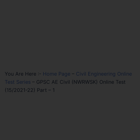
You Are Here :-
Home Page
–
Civil Engineering Online
Test Series
–
GPSC AE Civil (NWRWSK) Online Test
(15/2021-22) Part – 1