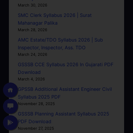
March 30, 2026
SMC Clerk Syllabus 2026 | Surat
Mahanagar Palika
March 28, 2026
AMC Estate/TDO Syllabus 2026 | Sub
Inspector, Inspector, Ass. TDO
March 24, 2026
GSSSB CCE Syllabus 2026 In Gujarati PDF
Download
March 4, 2026
GPSSB Additional Assistant Engineer Civil
Syllabus 2025 PDF
November 28, 2025
GSSSB Planning Assistant Syllabus 2025
PDF Download
November 27, 2025