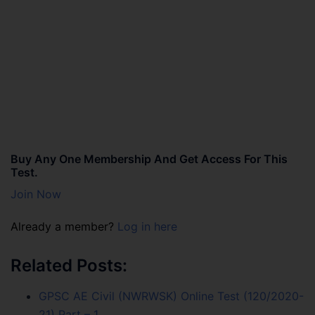
Buy Any One Membership And Get Access For This
Test.
Join Now
Already a member?
Log in here
Related Posts:
GPSC AE Civil (NWRWSK) Online Test (120/2020-
21) Part – 1