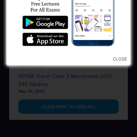
Recruitment 2025
June 22, 2025
BPCL Engineer Recruitment 2025: JE,
Executive & Secretary
June 1, 2025
GSSSB Municipal Engineer Recruitment
2025
CLOSE
May 30, 2025
GPSSB Tracer Class 3 Recruitment 2025:
245 Vacancy
May 28, 2025
...CLICK HERE TO VIEW ALL...