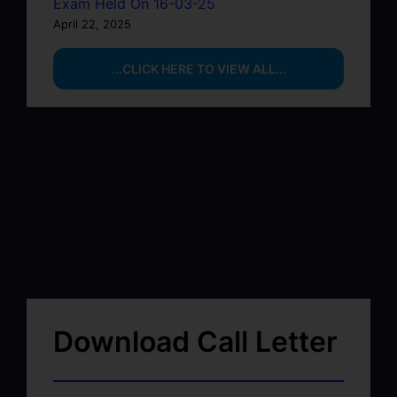
Exam Held On 16-03-25
April 22, 2025
...CLICK HERE TO VIEW ALL...
Download Call Letter