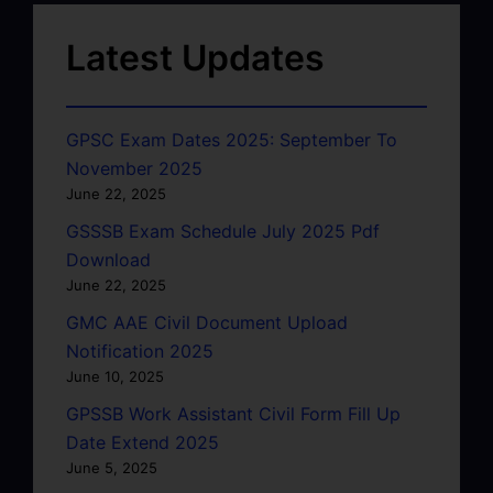
Latest Updates
GPSC Exam Dates 2025: September To
November 2025
June 22, 2025
GSSSB Exam Schedule July 2025 Pdf
Download
June 22, 2025
GMC AAE Civil Document Upload
Notification 2025
June 10, 2025
GPSSB Work Assistant Civil Form Fill Up
Date Extend 2025
June 5, 2025