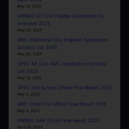
May 31, 2025
GWRDC EE Civil Eligible Candidates for
Interview 2025
May 26, 2025
GMC Additional City Engineer Application
Scrutiny List 2025
May 26, 2025
GPSC AE Civil GMC Application Scrutiny
List 2025
May 13, 2025
GPSC Soil Survey Officer Final Result 2025
May 5, 2025
GMC Chief Fire Officer Final Result 2025
May 4, 2025
GWRDC AAE (Civil) Final Result 2025
April 29, 2025