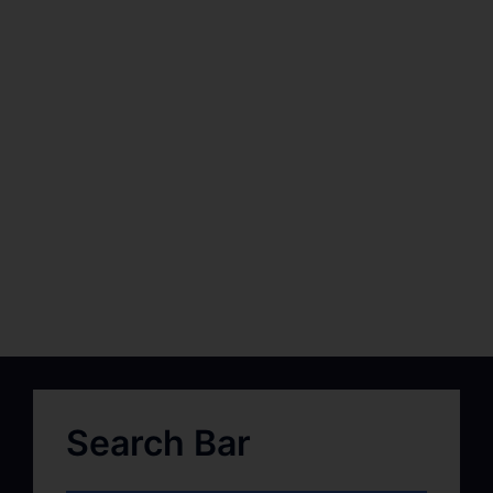
Search Bar