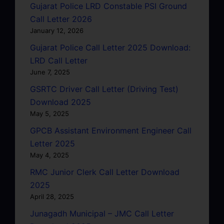
Gujarat Police LRD Constable PSI Ground
Call Letter 2026
January 12, 2026
Gujarat Police Call Letter 2025 Download:
LRD Call Letter
June 7, 2025
GSRTC Driver Call Letter (Driving Test)
Download 2025
May 5, 2025
GPCB Assistant Environment Engineer Call
Letter 2025
May 4, 2025
RMC Junior Clerk Call Letter Download
2025
April 28, 2025
Junagadh Municipal – JMC Call Letter