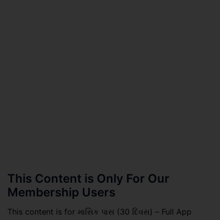
This Content is Only For Our
Membership Users
This content is for માસિક પાસ (30 દિવસ) – Full App