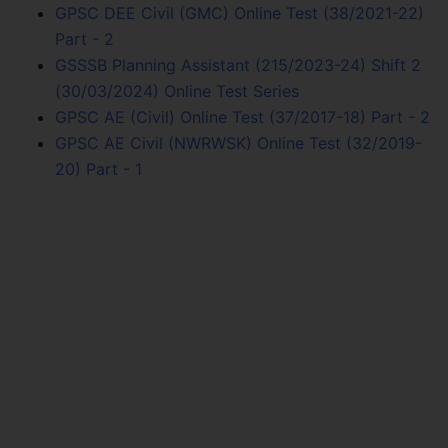
GPSC DEE Civil (GMC) Online Test (38/2021-22)
Part - 2
GSSSB Planning Assistant (215/2023-24) Shift 2
(30/03/2024) Online Test Series
GPSC AE (Civil) Online Test (37/2017-18) Part - 2
GPSC AE Civil (NWRWSK) Online Test (32/2019-
20) Part - 1