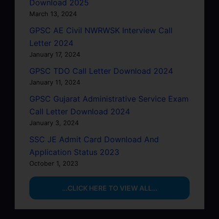
Download 2025
March 13, 2024
GPSC AE Civil NWRWSK Interview Call
Letter 2024
January 17, 2024
GPSC TDO Call Letter Download 2024
January 11, 2024
GPSC Gujarat Administrative Service Exam
Call Letter Download 2024
January 3, 2024
SSC JE Admit Card Download And
Application Status 2023
October 1, 2023
…CLICK HERE TO VIEW ALL…