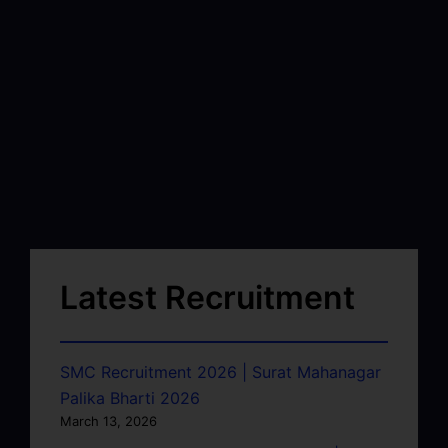
Latest Recruitment
SMC Recruitment 2026 | Surat Mahanagar
Palika Bharti 2026
March 13, 2026