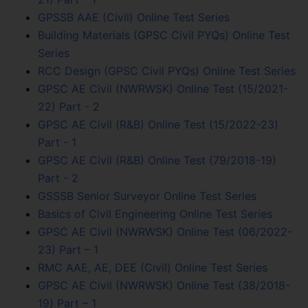
GPSSB AAE (Civil) Online Test Series
Building Materials (GPSC Civil PYQs) Online Test
Series
RCC Design (GPSC Civil PYQs) Online Test Series
GPSC AE Civil (NWRWSK) Online Test (15/2021-
22) Part - 2
GPSC AE Civil (R&B) Online Test (15/2022-23)
Part - 1
GPSC AE Civil (R&B) Online Test (79/2018-19)
Part - 2
GSSSB Senior Surveyor Online Test Series
Basics of Civil Engineering Online Test Series
GPSC AE Civil (NWRWSK) Online Test (06/2022-
23) Part – 1
RMC AAE, AE, DEE (Civil) Online Test Series
GPSC AE Civil (NWRWSK) Online Test (38/2018-
19) Part – 1