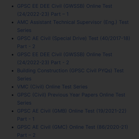
GPSC EE DEE Civil (GWSSB) Online Test
(24/2022-23) Part – 1
AMC Assistant Technical Supervisor (Eng.) Test
Series
GPSC AE Civil (Special Drive) Test (40/2017-18)
Part - 2
GPSC EE DEE Civil (GWSSB) Online Test
(24/2022-23) Part - 2
Building Construction (GPSC Civil PYQs) Test
Series
VMC (Civil) Online Test Series
GPSC (Civil) Previous Year Papers Online Test
Series
GPSC AE Civil (GMB) Online Test (19/2021-22)
Part - 1
GPSC AE Civil (GMC) Online Test (86/2020-21)
Part – 2