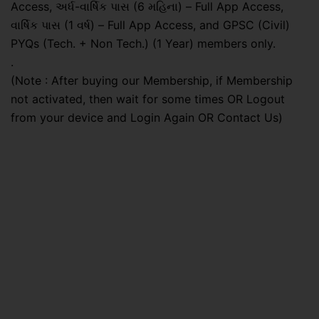
Access, અર્ધ-વાર્ષિક પાસ (6 મહિના) – Full App Access,
વાર્ષિક પાસ (1 વર્ષ) – Full App Access, and GPSC (Civil)
PYQs (Tech. + Non Tech.) (1 Year) members only.
.
(Note : After buying our Membership, if Membership
not activated, then wait for some times OR Logout
from your device and Login Again OR Contact Us)