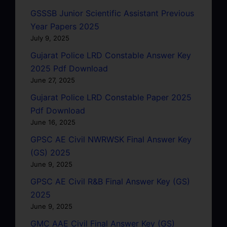
GSSSB Junior Scientific Assistant Previous
Year Papers 2025
July 9, 2025
Gujarat Police LRD Constable Answer Key
2025 Pdf Download
June 27, 2025
Gujarat Police LRD Constable Paper 2025
Pdf Download
June 16, 2025
GPSC AE Civil NWRWSK Final Answer Key
(GS) 2025
June 9, 2025
GPSC AE Civil R&B Final Answer Key (GS)
2025
June 9, 2025
GMC AAE Civil Final Answer Key (GS)