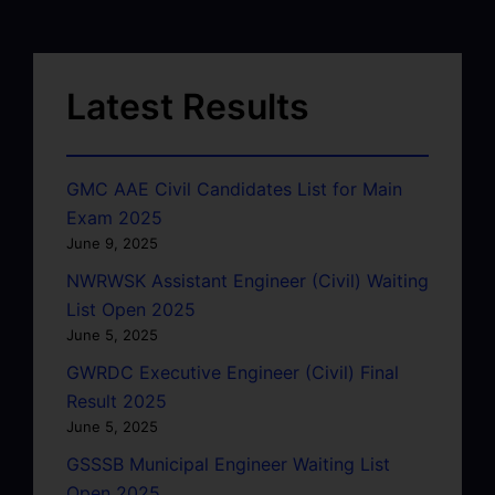
Latest Results
GMC AAE Civil Candidates List for Main
Exam 2025
June 9, 2025
NWRWSK Assistant Engineer (Civil) Waiting
List Open 2025
June 5, 2025
GWRDC Executive Engineer (Civil) Final
Result 2025
June 5, 2025
GSSSB Municipal Engineer Waiting List
Open 2025