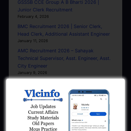
GSSSB CCE Group A B Bharti 2026 |
Junior Clerk Recruitment
February 4, 2026
BMC Recruitment 2026 | Senior Clerk,
Head Clerk, Additional Assistant Engineer
January 11, 2026
AMC Recruitment 2026 – Sahayak
Technical Supervisor, Asst. Engineer, Asst.
City Engineer
January 9, 2026
GPSC Town Planner Recruitment 2025
Official Notification
June 27, 2025
GPSC Junior Town Planner Recruitment
2025 Apply Online
June 27, 2025
GSSSB Junior Scientific Assistant GERI