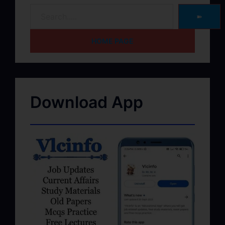
➽
HOME PAGE
Download App