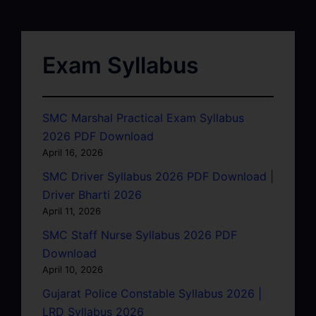
Exam Syllabus
SMC Marshal Practical Exam Syllabus
2026 PDF Download
April 16, 2026
SMC Driver Syllabus 2026 PDF Download |
Driver Bharti 2026
April 11, 2026
SMC Staff Nurse Syllabus 2026 PDF
Download
April 10, 2026
Gujarat Police Constable Syllabus 2026 |
LRD Syllabus 2026