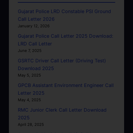
Gujarat Police LRD Constable PSI Ground
Call Letter 2026
January 12, 2026
Gujarat Police Call Letter 2025 Download:
LRD Call Letter
June 7, 2025
GSRTC Driver Call Letter (Driving Test)
Download 2025
May 5, 2025
GPCB Assistant Environment Engineer Call
Letter 2025
May 4, 2025
RMC Junior Clerk Call Letter Download
2025
April 28, 2025