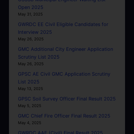
Open 2025
May 31, 2025
GWRDC EE Civil Eligible Candidates for
Interview 2025
May 26, 2025
GMC Additional City Engineer Application
Scrutiny List 2025
May 26, 2025
GPSC AE Civil GMC Application Scrutiny
List 2025
May 13, 2025
GPSC Soil Survey Officer Final Result 2025
May 5, 2025
GMC Chief Fire Officer Final Result 2025
May 4, 2025
GWRDC AAE (Civil) Final Result 2025