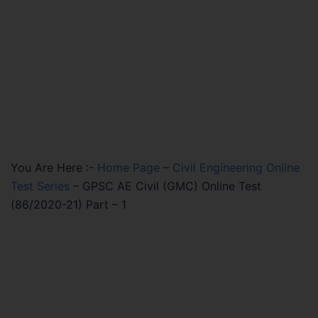
You Are Here :-
Home Page
–
Civil Engineering Online
Test Series
–
GPSC AE Civil (GMC) Online Test
(86/2020-21) Part – 1