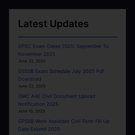
Latest Updates
GPSC Exam Dates 2025: September To
November 2025
June 22, 2025
GSSSB Exam Schedule July 2025 Pdf
Download
June 22, 2025
GMC AAE Civil Document Upload
Notification 2025
June 10, 2025
GPSSB Work Assistant Civil Form Fill Up
Date Extend 2025