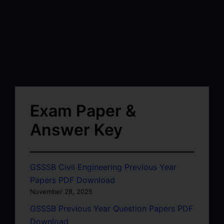
Exam Paper &
Answer Key
GSSSB Civil Engineering Previous Year
Papers PDF Download
November 28, 2025
GSSSB Previous Year Question Papers PDF
Download