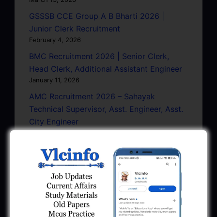
GSSSB CCE Group A B Bharti 2026 |
Junior Clerk Recruitment
February 4, 2026
BMC Recruitment 2026 | Senior Clerk,
Head Clerk, Additional Assistant Engineer
January 11, 2026
AMC Recruitment 2026 – Sahayak
Technical Supervisor, Asst. Engineer, Asst.
City Engineer
January 9, 2026
GPSC Town Planner Recruitment 2025
Official Notification
June 27, 2025
GPSC Junior Town Planner Recruitment
2025 Apply Online
June 27, 2025