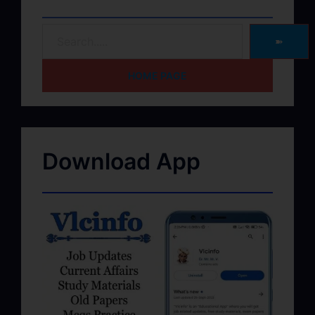
➽
HOME PAGE
Download App