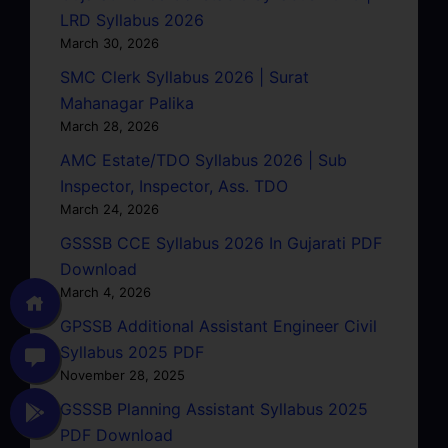
LRD Syllabus 2026
March 30, 2026
SMC Clerk Syllabus 2026 | Surat
Mahanagar Palika
March 28, 2026
AMC Estate/TDO Syllabus 2026 | Sub
Inspector, Inspector, Ass. TDO
March 24, 2026
GSSSB CCE Syllabus 2026 In Gujarati PDF
Download
March 4, 2026
GPSSB Additional Assistant Engineer Civil
Syllabus 2025 PDF
November 28, 2025
GSSSB Planning Assistant Syllabus 2025
PDF Download