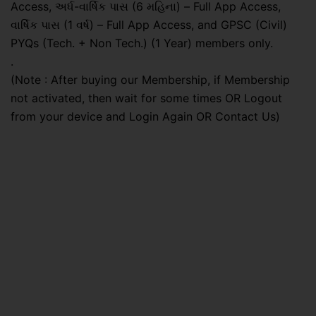
Access, અર્ધ-વાર્ષિક પાસ (6 મહિના) – Full App Access,
વાર્ષિક પાસ (1 વર્ષ) – Full App Access, and GPSC (Civil)
PYQs (Tech. + Non Tech.) (1 Year) members only.
.
(Note : After buying our Membership, if Membership
not activated, then wait for some times OR Logout
from your device and Login Again OR Contact Us)