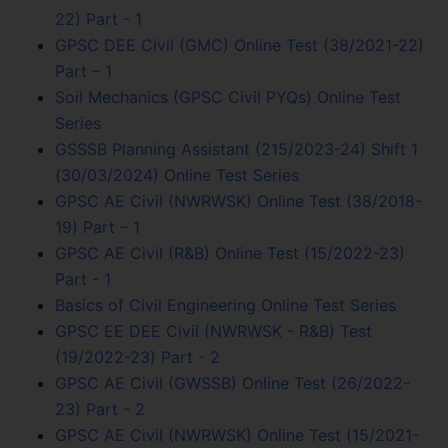
22) Part - 1
GPSC DEE Civil (GMC) Online Test (38/2021-22)
Part – 1
Soil Mechanics (GPSC Civil PYQs) Online Test
Series
GSSSB Planning Assistant (215/2023-24) Shift 1
(30/03/2024) Online Test Series
GPSC AE Civil (NWRWSK) Online Test (38/2018-
19) Part – 1
GPSC AE Civil (R&B) Online Test (15/2022-23)
Part - 1
Basics of Civil Engineering Online Test Series
GPSC EE DEE Civil (NWRWSK - R&B) Test
(19/2022-23) Part - 2
GPSC AE Civil (GWSSB) Online Test (26/2022-
23) Part - 2
GPSC AE Civil (NWRWSK) Online Test (15/2021-