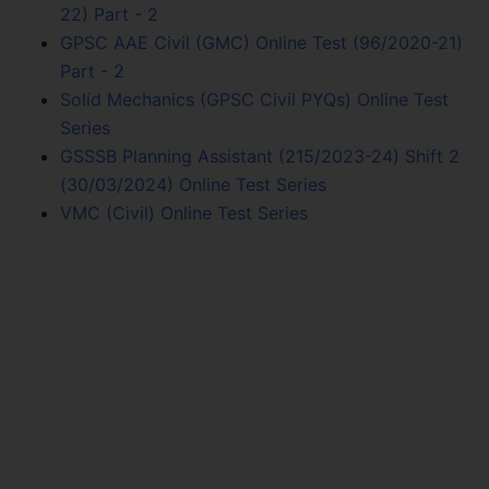
22) Part - 2
GPSC AAE Civil (GMC) Online Test (96/2020-21)
Part - 2
Solid Mechanics (GPSC Civil PYQs) Online Test
Series
GSSSB Planning Assistant (215/2023-24) Shift 2
(30/03/2024) Online Test Series
VMC (Civil) Online Test Series