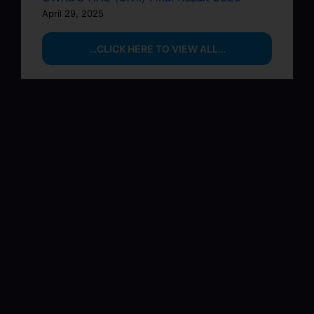
April 29, 2025
…CLICK HERE TO VIEW ALL…