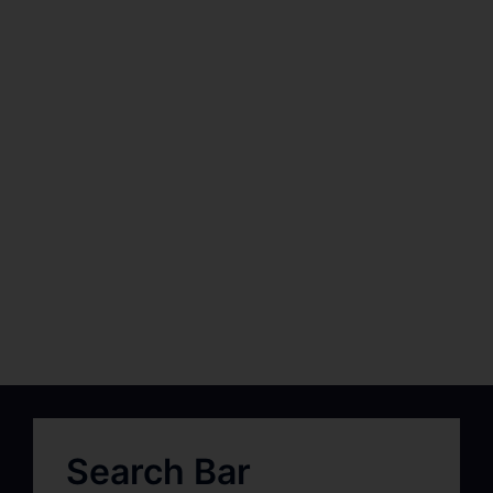
Search Bar