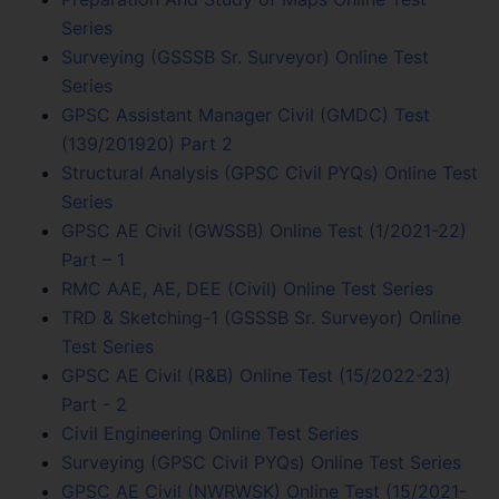
Series
Surveying (GSSSB Sr. Surveyor) Online Test
Series
GPSC Assistant Manager Civil (GMDC) Test
(139/201920) Part 2
Structural Analysis (GPSC Civil PYQs) Online Test
Series
GPSC AE Civil (GWSSB) Online Test (1/2021-22)
Part – 1
RMC AAE, AE, DEE (Civil) Online Test Series
TRD & Sketching-1 (GSSSB Sr. Surveyor) Online
Test Series
GPSC AE Civil (R&B) Online Test (15/2022-23)
Part - 2
Civil Engineering Online Test Series
Surveying (GPSC Civil PYQs) Online Test Series
GPSC AE Civil (NWRWSK) Online Test (15/2021-