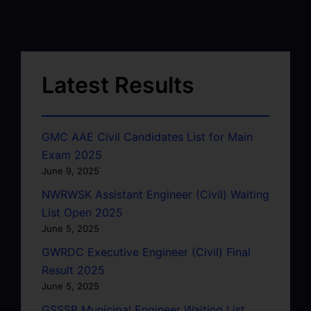
Latest Results
GMC AAE Civil Candidates List for Main
Exam 2025
June 9, 2025
NWRWSK Assistant Engineer (Civil) Waiting
List Open 2025
June 5, 2025
GWRDC Executive Engineer (Civil) Final
Result 2025
June 5, 2025
GSSSB Municipal Engineer Waiting List