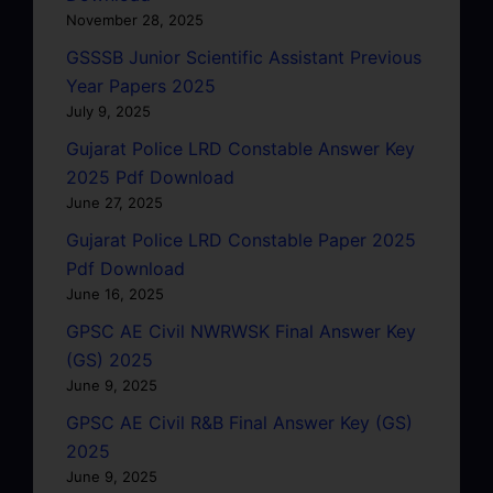
November 28, 2025
GSSSB Junior Scientific Assistant Previous
Year Papers 2025
July 9, 2025
Gujarat Police LRD Constable Answer Key
2025 Pdf Download
June 27, 2025
Gujarat Police LRD Constable Paper 2025
Pdf Download
June 16, 2025
GPSC AE Civil NWRWSK Final Answer Key
(GS) 2025
June 9, 2025
GPSC AE Civil R&B Final Answer Key (GS)
2025
June 9, 2025