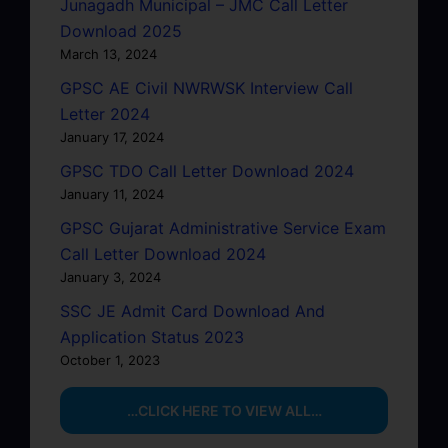
Junagadh Municipal – JMC Call Letter
Download 2025
March 13, 2024
GPSC AE Civil NWRWSK Interview Call
Letter 2024
January 17, 2024
GPSC TDO Call Letter Download 2024
January 11, 2024
GPSC Gujarat Administrative Service Exam
Call Letter Download 2024
January 3, 2024
SSC JE Admit Card Download And
Application Status 2023
October 1, 2023
…CLICK HERE TO VIEW ALL…