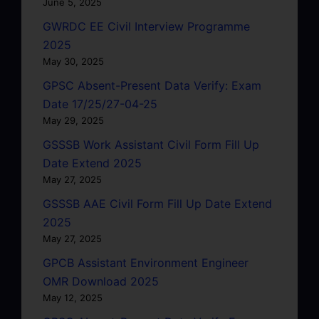
June 5, 2025
GWRDC EE Civil Interview Programme
2025
May 30, 2025
GPSC Absent-Present Data Verify: Exam
Date 17/25/27-04-25
May 29, 2025
GSSSB Work Assistant Civil Form Fill Up
Date Extend 2025
May 27, 2025
GSSSB AAE Civil Form Fill Up Date Extend
2025
May 27, 2025
GPCB Assistant Environment Engineer
OMR Download 2025
May 12, 2025