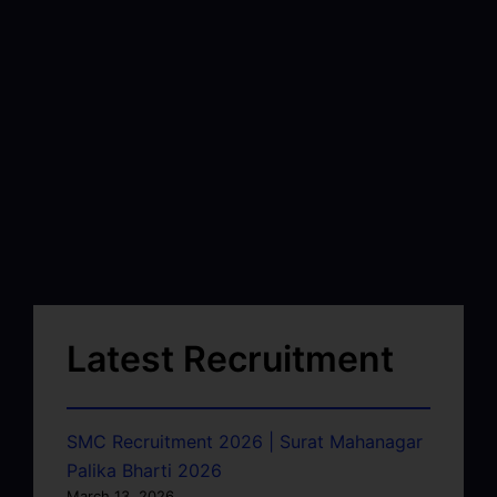
Latest Recruitment
SMC Recruitment 2026 | Surat Mahanagar
Palika Bharti 2026
March 13, 2026