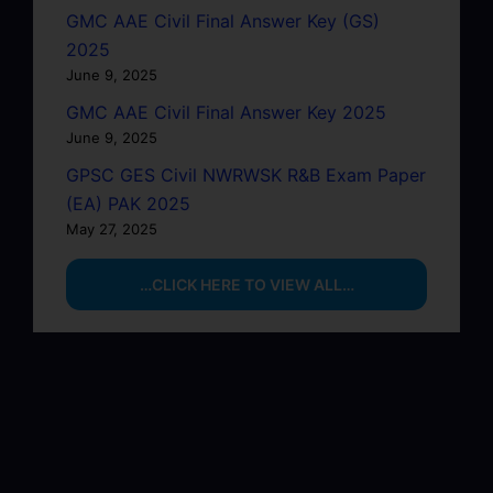
GMC AAE Civil Final Answer Key (GS)
2025
June 9, 2025
GMC AAE Civil Final Answer Key 2025
June 9, 2025
GPSC GES Civil NWRWSK R&B Exam Paper
(EA) PAK 2025
May 27, 2025
…CLICK HERE TO VIEW ALL…