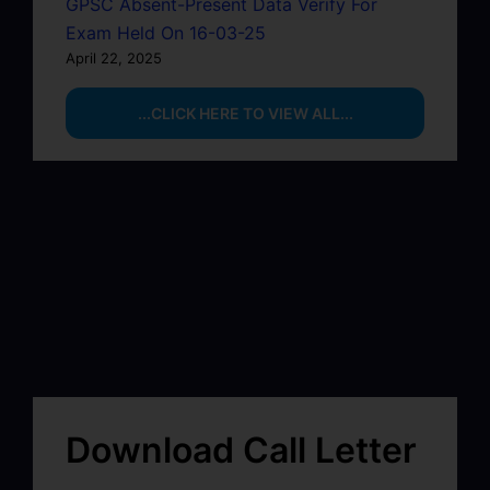
GPSC Absent-Present Data Verify For
Exam Held On 16-03-25
April 22, 2025
...CLICK HERE TO VIEW ALL...
Download Call Letter