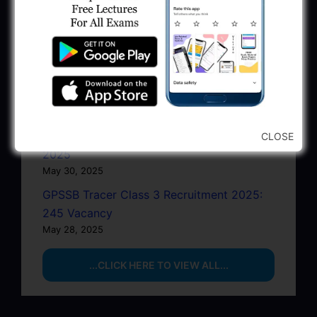
GSSSB Junior Scientific Assistant GERI
Recruitment 2025
June 22, 2025
BPCL Engineer Recruitment 2025: JE,
Executive & Secretary
June 1, 2025
GSSSB Municipal Engineer Recruitment
CLOSE
2025
May 30, 2025
GPSSB Tracer Class 3 Recruitment 2025:
245 Vacancy
May 28, 2025
...CLICK HERE TO VIEW ALL...