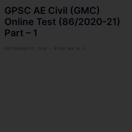
GPSC AE Civil (GMC)
Online Test (86/2020-21)
Part – 1
SEPTEMBER 22, 2024
BY
ER. MR. M. V.