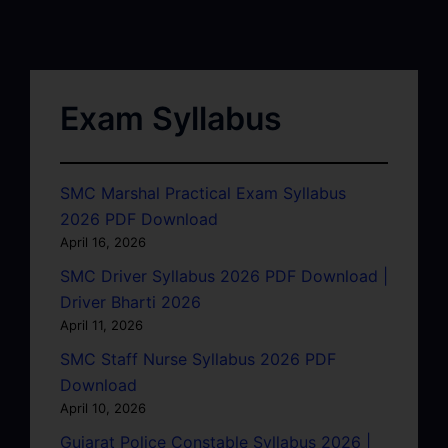
Exam Syllabus
SMC Marshal Practical Exam Syllabus
2026 PDF Download
April 16, 2026
SMC Driver Syllabus 2026 PDF Download |
Driver Bharti 2026
April 11, 2026
SMC Staff Nurse Syllabus 2026 PDF
Download
April 10, 2026
Gujarat Police Constable Syllabus 2026 |