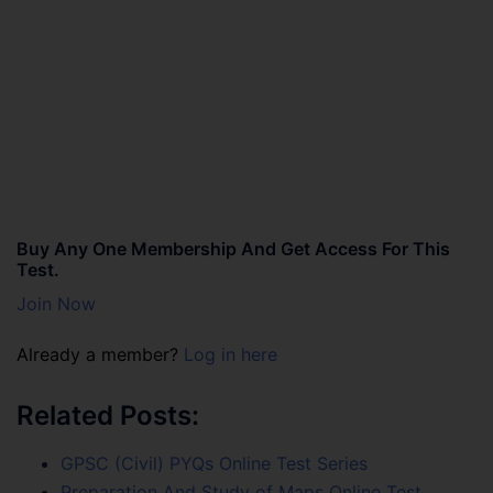
Buy Any One Membership And Get Access For This
Test.
Join Now
Already a member?
Log in here
Related Posts:
GPSC (Civil) PYQs Online Test Series
Preparation And Study of Maps Online Test