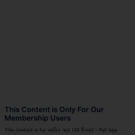
This Content is Only For Our
Membership Users
This content is for માસિક પાસ (30 દિવસ) – Full App