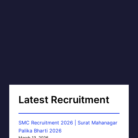
Latest Recruitment
SMC Recruitment 2026 | Surat Mahanagar
Palika Bharti 2026
March 13, 2026