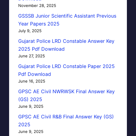
November 28, 2025
GSSSB Junior Scientific Assistant Previous
Year Papers 2025
July 9, 2025
Gujarat Police LRD Constable Answer Key
2025 Pdf Download
June 27, 2025
Gujarat Police LRD Constable Paper 2025
Pdf Download
June 16, 2025
GPSC AE Civil NWRWSK Final Answer Key
(GS) 2025
June 9, 2025
GPSC AE Civil R&B Final Answer Key (GS)
2025
June 9, 2025