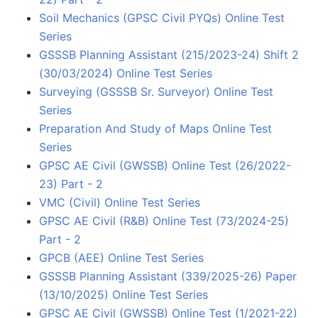
Soil Mechanics (GPSC Civil PYQs) Online Test
Series
GSSSB Planning Assistant (215/2023-24) Shift 2
(30/03/2024) Online Test Series
Surveying (GSSSB Sr. Surveyor) Online Test
Series
Preparation And Study of Maps Online Test
Series
GPSC AE Civil (GWSSB) Online Test (26/2022-
23) Part - 2
VMC (Civil) Online Test Series
GPSC AE Civil (R&B) Online Test (73/2024-25)
Part - 2
GPCB (AEE) Online Test Series
GSSSB Planning Assistant (339/2025-26) Paper
(13/10/2025) Online Test Series
GPSC AE Civil (GWSSB) Online Test (1/2021-22)