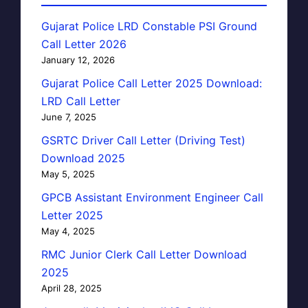
Gujarat Police LRD Constable PSI Ground
Call Letter 2026
January 12, 2026
Gujarat Police Call Letter 2025 Download:
LRD Call Letter
June 7, 2025
GSRTC Driver Call Letter (Driving Test)
Download 2025
May 5, 2025
GPCB Assistant Environment Engineer Call
Letter 2025
May 4, 2025
RMC Junior Clerk Call Letter Download
2025
April 28, 2025