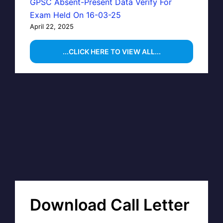
GPSC Absent-Present Data Verify For
Exam Held On 16-03-25
April 22, 2025
...CLICK HERE TO VIEW ALL...
Download Call Letter