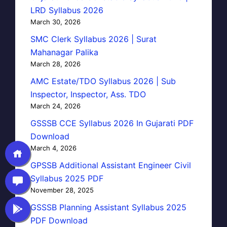
LRD Syllabus 2026
March 30, 2026
SMC Clerk Syllabus 2026 | Surat
Mahanagar Palika
March 28, 2026
AMC Estate/TDO Syllabus 2026 | Sub
Inspector, Inspector, Ass. TDO
March 24, 2026
GSSSB CCE Syllabus 2026 In Gujarati PDF
Download
March 4, 2026
GPSSB Additional Assistant Engineer Civil
Syllabus 2025 PDF
November 28, 2025
GSSSB Planning Assistant Syllabus 2025
PDF Download