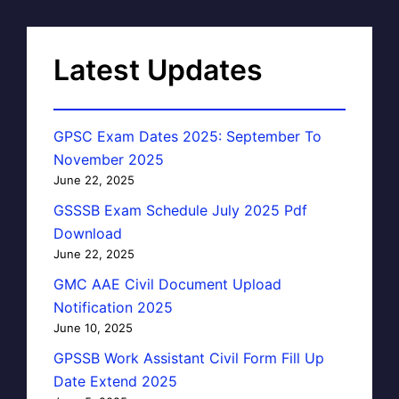
Latest Updates
GPSC Exam Dates 2025: September To
November 2025
June 22, 2025
GSSSB Exam Schedule July 2025 Pdf
Download
June 22, 2025
GMC AAE Civil Document Upload
Notification 2025
June 10, 2025
GPSSB Work Assistant Civil Form Fill Up
Date Extend 2025