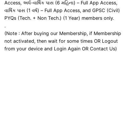
Access, અર્ધ-વાર્ષિક પાસ (6 મહિના) – Full App Access,
વાર્ષિક પાસ (1 વર્ષ) – Full App Access, and GPSC (Civil)
PYQs (Tech. + Non Tech.) (1 Year) members only.
.
(Note : After buying our Membership, if Membership
not activated, then wait for some times OR Logout
from your device and Login Again OR Contact Us)