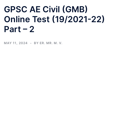
GPSC AE Civil (GMB)
Online Test (19/2021-22)
Part – 2
MAY 11, 2024
BY
ER. MR. M. V.