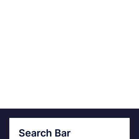
Search Bar