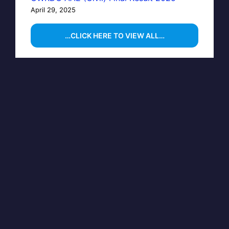
April 29, 2025
…CLICK HERE TO VIEW ALL…