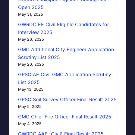
Open 2025
May 31, 2025
GWRDC EE Civil Eligible Candidates for
Interview 2025
May 26, 2025
GMC Additional City Engineer Application
Scrutiny List 2025
May 26, 2025
GPSC AE Civil GMC Application Scrutiny
List 2025
May 13, 2025
GPSC Soil Survey Officer Final Result 2025
May 5, 2025
GMC Chief Fire Officer Final Result 2025
May 4, 2025
GWRDC AAE (Civil) Final Result 2025