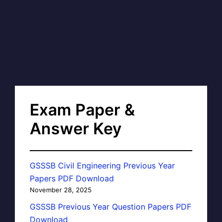
Exam Paper &
Answer Key
GSSSB Civil Engineering Previous Year
Papers PDF Download
November 28, 2025
GSSSB Previous Year Question Papers PDF
Download