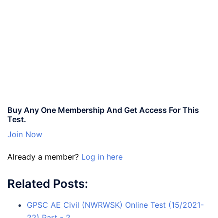
Buy Any One Membership And Get Access For This
Test.
Join Now
Already a member?
Log in here
Related Posts:
GPSC AE Civil (NWRWSK) Online Test (15/2021-
22) Part - 2