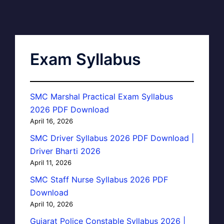
Exam Syllabus
SMC Marshal Practical Exam Syllabus
2026 PDF Download
April 16, 2026
SMC Driver Syllabus 2026 PDF Download |
Driver Bharti 2026
April 11, 2026
SMC Staff Nurse Syllabus 2026 PDF
Download
April 10, 2026
Gujarat Police Constable Syllabus 2026 |