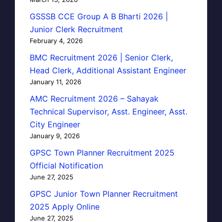
GSSSB CCE Group A B Bharti 2026 |
Junior Clerk Recruitment
February 4, 2026
BMC Recruitment 2026 | Senior Clerk,
Head Clerk, Additional Assistant Engineer
January 11, 2026
AMC Recruitment 2026 – Sahayak
Technical Supervisor, Asst. Engineer, Asst.
City Engineer
January 9, 2026
GPSC Town Planner Recruitment 2025
Official Notification
June 27, 2025
GPSC Junior Town Planner Recruitment
2025 Apply Online
June 27, 2025