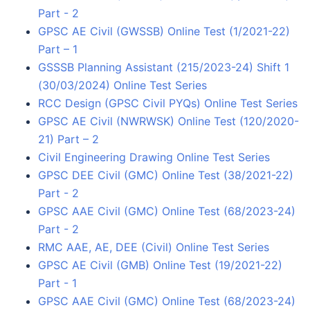
Part - 2
GPSC AE Civil (GWSSB) Online Test (1/2021-22)
Part – 1
GSSSB Planning Assistant (215/2023-24) Shift 1
(30/03/2024) Online Test Series
RCC Design (GPSC Civil PYQs) Online Test Series
GPSC AE Civil (NWRWSK) Online Test (120/2020-
21) Part – 2
Civil Engineering Drawing Online Test Series
GPSC DEE Civil (GMC) Online Test (38/2021-22)
Part - 2
GPSC AAE Civil (GMC) Online Test (68/2023-24)
Part - 2
RMC AAE, AE, DEE (Civil) Online Test Series
GPSC AE Civil (GMB) Online Test (19/2021-22)
Part - 1
GPSC AAE Civil (GMC) Online Test (68/2023-24)