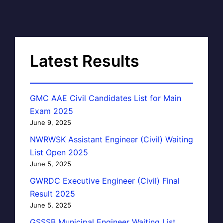
Latest Results
GMC AAE Civil Candidates List for Main
Exam 2025
June 9, 2025
NWRWSK Assistant Engineer (Civil) Waiting
List Open 2025
June 5, 2025
GWRDC Executive Engineer (Civil) Final
Result 2025
June 5, 2025
GSSSB Municipal Engineer Waiting List