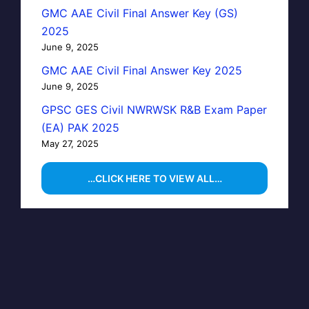
GMC AAE Civil Final Answer Key (GS)
2025
June 9, 2025
GMC AAE Civil Final Answer Key 2025
June 9, 2025
GPSC GES Civil NWRWSK R&B Exam Paper
(EA) PAK 2025
May 27, 2025
…CLICK HERE TO VIEW ALL…