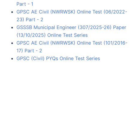
Part - 1
GPSC AE Civil (NWRWSK) Online Test (06/2022-
23) Part - 2
GSSSB Municipal Engineer (307/2025-26) Paper
(13/10/2025) Online Test Series
GPSC AE Civil (NWRWSK) Online Test (101/2016-
17) Part - 2
GPSC (Civil) PYQs Online Test Series