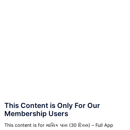
This Content is Only For Our
Membership Users
This content is for માસિક પાસ (30 દિવસ) – Full App