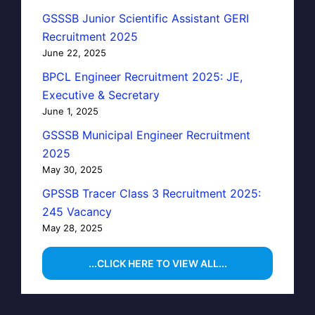
GSSSB Junior Scientific Assistant GERI
Recruitment 2025
June 22, 2025
BPCL Engineer Recruitment 2025: JE,
Executive & Secretary
June 1, 2025
GSSSB Municipal Engineer Recruitment
2025
May 30, 2025
GPSSB Tracer Class 3 Recruitment 2025:
245 Vacancy
May 28, 2025
...CLICK HERE TO VIEW ALL...