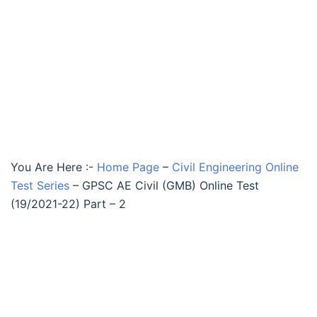
You Are Here :-
Home Page
–
Civil Engineering Online
Test Series
–
GPSC AE Civil (GMB) Online Test
(19/2021-22) Part – 2