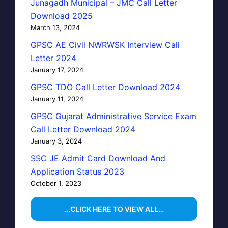
Junagadh Municipal – JMC Call Letter
Download 2025
March 13, 2024
GPSC AE Civil NWRWSK Interview Call
Letter 2024
January 17, 2024
GPSC TDO Call Letter Download 2024
January 11, 2024
GPSC Gujarat Administrative Service Exam
Call Letter Download 2024
January 3, 2024
SSC JE Admit Card Download And
Application Status 2023
October 1, 2023
…CLICK HERE TO VIEW ALL…