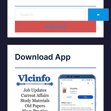
➽
HOME PAGE
Download App