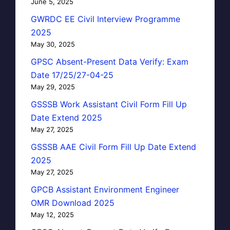
June 5, 2025
GWRDC EE Civil Interview Programme
2025
May 30, 2025
GPSC Absent-Present Data Verify: Exam
Date 17/25/27-04-25
May 29, 2025
GSSSB Work Assistant Civil Form Fill Up
Date Extend 2025
May 27, 2025
GSSSB AAE Civil Form Fill Up Date Extend
2025
May 27, 2025
GPCB Assistant Environment Engineer
OMR Download 2025
May 12, 2025