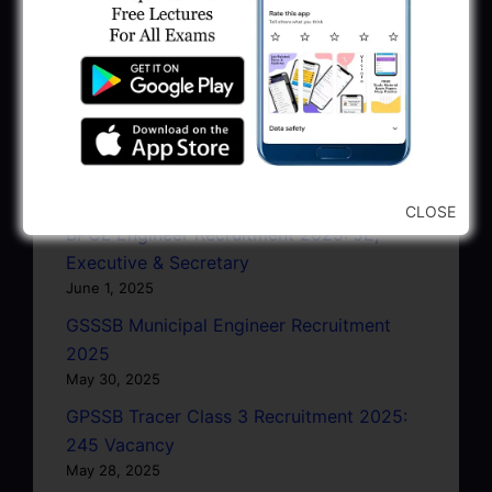
June 27, 2025
GPSC Junior Town Planner Recruitment
2025 Apply Online
June 27, 2025
GSSSB Junior Scientific Assistant GERI
Recruitment 2025
June 22, 2025
CLOSE
BPCL Engineer Recruitment 2025: JE,
Executive & Secretary
June 1, 2025
GSSSB Municipal Engineer Recruitment
2025
May 30, 2025
GPSSB Tracer Class 3 Recruitment 2025:
245 Vacancy
May 28, 2025