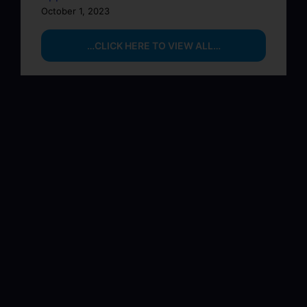
October 1, 2023
…CLICK HERE TO VIEW ALL…