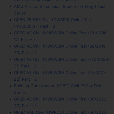
AMC Assistant Technical Supervisor (Eng.) Test
Series
GPSC EE DEE Civil (GWSSB) Online Test
(41/2020-21) Part - 2
GPSC AE Civil (NWRWSK) Online Test (101/2016-
17) Part – 1
GPSC AE Civil (NWRWSK) Online Test (32/2019-
20) Part - 2
GPSC AE Civil (NWRWSK) Online Test (120/2020-
21) Part – 2
GPSC AE Civil (NWRWSK) Online Test (15/2021-
22) Part - 2
Building Construction (GPSC Civil PYQs) Test
Series
GPSC AE Civil (NWRWSK) Online Test (06/2022-
23) Part - 2
GPSC AAE Civil (GWRDC) Online Test (50/2023-