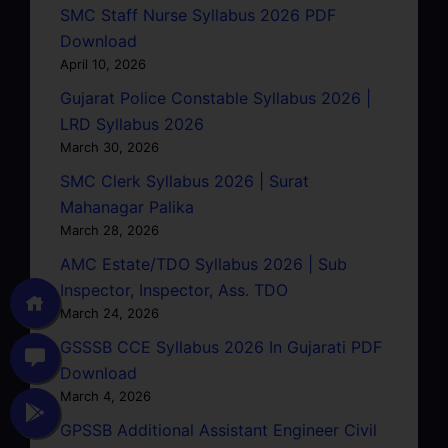
SMC Staff Nurse Syllabus 2026 PDF
Download
April 10, 2026
Gujarat Police Constable Syllabus 2026 |
LRD Syllabus 2026
March 30, 2026
SMC Clerk Syllabus 2026 | Surat
Mahanagar Palika
March 28, 2026
AMC Estate/TDO Syllabus 2026 | Sub
Inspector, Inspector, Ass. TDO
March 24, 2026
GSSSB CCE Syllabus 2026 In Gujarati PDF
Download
March 4, 2026
GPSSB Additional Assistant Engineer Civil