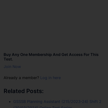
Buy Any One Membership And Get Access For This
Test.
Join Now
Already a member?
Log in here
Related Posts:
GSSSB Planning Assistant (215/2023-24) Shift 2
(30/03/2024) Online Test Series