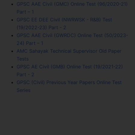
GPSC AAE Civil (GMC) Online Test (96/2020-21)
Part – 1
GPSC EE DEE Civil (NWRWSK - R&B) Test
(19/2022-23) Part - 2
GPSC AAE Civil (GWRDC) Online Test (50/2023-
24) Part – 1
AMC Sahayak Technical Supervisor Old Paper
Tests
GPSC AE Civil (GMB) Online Test (19/2021-22)
Part - 2
GPSC (Civil) Previous Year Papers Online Test
Series