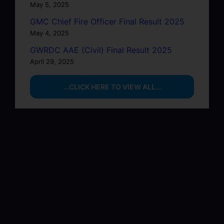
May 5, 2025
GMC Chief Fire Officer Final Result 2025
May 4, 2025
GWRDC AAE (Civil) Final Result 2025
April 29, 2025
…CLICK HERE TO VIEW ALL…