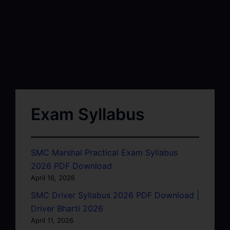
Exam Syllabus
SMC Marshal Practical Exam Syllabus
2026 PDF Download
April 16, 2026
SMC Driver Syllabus 2026 PDF Download |
Driver Bharti 2026
April 11, 2026