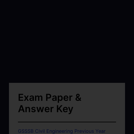
Exam Paper &
Answer Key
GSSSB Civil Engineering Previous Year