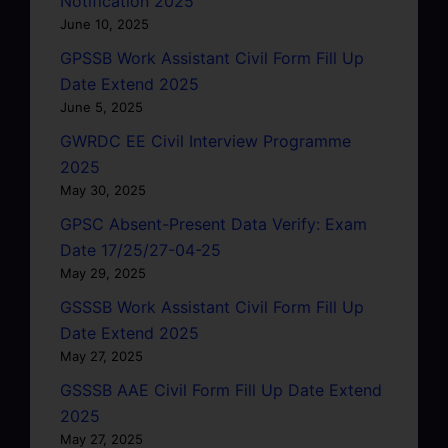
Notification 2025
June 10, 2025
GPSSB Work Assistant Civil Form Fill Up
Date Extend 2025
June 5, 2025
GWRDC EE Civil Interview Programme
2025
May 30, 2025
GPSC Absent-Present Data Verify: Exam
Date 17/25/27-04-25
May 29, 2025
GSSSB Work Assistant Civil Form Fill Up
Date Extend 2025
May 27, 2025
GSSSB AAE Civil Form Fill Up Date Extend
2025
May 27, 2025