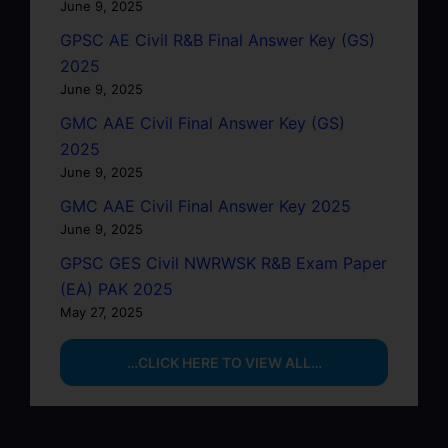
June 9, 2025
GPSC AE Civil R&B Final Answer Key (GS)
2025
June 9, 2025
GMC AAE Civil Final Answer Key (GS)
2025
June 9, 2025
GMC AAE Civil Final Answer Key 2025
June 9, 2025
GPSC GES Civil NWRWSK R&B Exam Paper
(EA) PAK 2025
May 27, 2025
…CLICK HERE TO VIEW ALL…