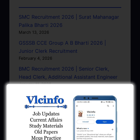
SMC Recruitment 2026 | Surat Mahanagar
Palika Bharti 2026
March 13, 2026
GSSSB CCE Group A B Bharti 2026 |
Junior Clerk Recruitment
February 4, 2026
BMC Recruitment 2026 | Senior Clerk,
Head Clerk, Additional Assistant Engineer
January 11, 2026
AMC Recruitment 2026 – Sahayak
Technical Supervisor, Asst. Engineer, Asst.
City Engineer
January 9, 2026
GPSC Town Planner Recruitment 2025
Official Notification