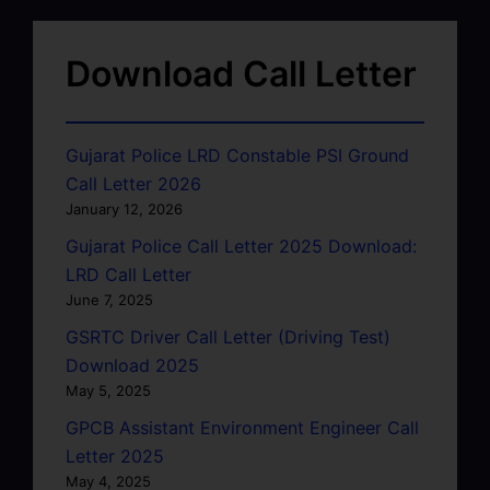
Download Call Letter
Gujarat Police LRD Constable PSI Ground
Call Letter 2026
January 12, 2026
Gujarat Police Call Letter 2025 Download:
LRD Call Letter
June 7, 2025
GSRTC Driver Call Letter (Driving Test)
Download 2025
May 5, 2025
GPCB Assistant Environment Engineer Call
Letter 2025
May 4, 2025