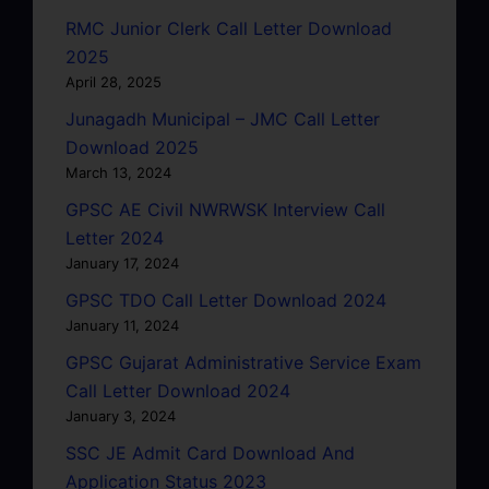
RMC Junior Clerk Call Letter Download
2025
April 28, 2025
Junagadh Municipal – JMC Call Letter
Download 2025
March 13, 2024
GPSC AE Civil NWRWSK Interview Call
Letter 2024
January 17, 2024
GPSC TDO Call Letter Download 2024
January 11, 2024
GPSC Gujarat Administrative Service Exam
Call Letter Download 2024
January 3, 2024
SSC JE Admit Card Download And
Application Status 2023