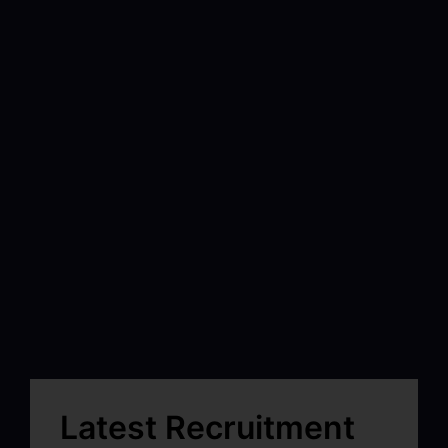
Latest Recruitment