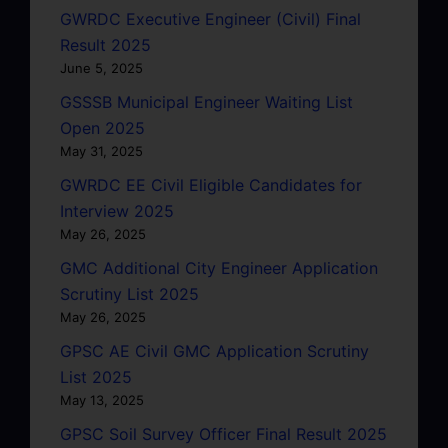
GWRDC Executive Engineer (Civil) Final
Result 2025
June 5, 2025
GSSSB Municipal Engineer Waiting List
Open 2025
May 31, 2025
GWRDC EE Civil Eligible Candidates for
Interview 2025
May 26, 2025
GMC Additional City Engineer Application
Scrutiny List 2025
May 26, 2025
GPSC AE Civil GMC Application Scrutiny
List 2025
May 13, 2025
GPSC Soil Survey Officer Final Result 2025