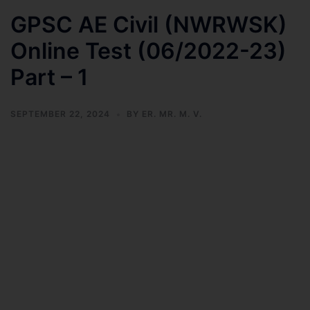
GPSC AE Civil (NWRWSK)
Online Test (06/2022-23)
Part – 1
SEPTEMBER 22, 2024
BY
ER. MR. M. V.