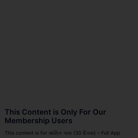
This Content is Only For Our
Membership Users
This content is for માસિક પાસ (30 દિવસ) – Full App