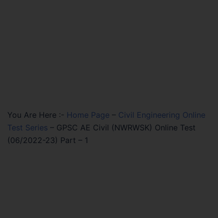
You Are Here :-
Home Page
–
Civil Engineering Online
Test Series
–
GPSC AE Civil (NWRWSK) Online Test
(06/2022-23) Part – 1