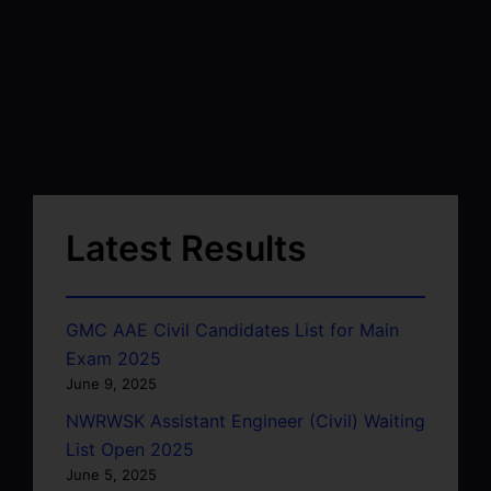
Latest Results
GMC AAE Civil Candidates List for Main
Exam 2025
June 9, 2025
NWRWSK Assistant Engineer (Civil) Waiting
List Open 2025
June 5, 2025