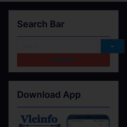
Search Bar
➽
HOME PAGE
Download App