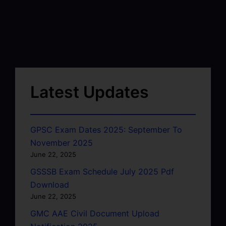
Latest Updates
GPSC Exam Dates 2025: September To
November 2025
June 22, 2025
GSSSB Exam Schedule July 2025 Pdf
Download
June 22, 2025
GMC AAE Civil Document Upload