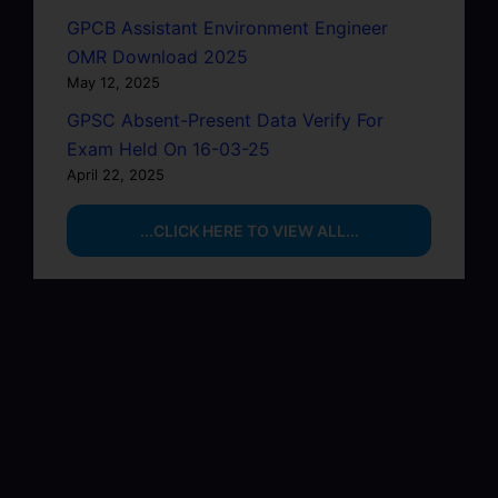
GPCB Assistant Environment Engineer
OMR Download 2025
May 12, 2025
GPSC Absent-Present Data Verify For
Exam Held On 16-03-25
April 22, 2025
...CLICK HERE TO VIEW ALL...