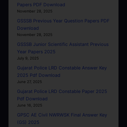
Papers PDF Download
November 28, 2025
GSSSB Previous Year Question Papers PDF
Download
November 28, 2025
GSSSB Junior Scientific Assistant Previous
Year Papers 2025
July 9, 2025
Gujarat Police LRD Constable Answer Key
2025 Pdf Download
June 27, 2025
Gujarat Police LRD Constable Paper 2025
Pdf Download
June 16, 2025
GPSC AE Civil NWRWSK Final Answer Key
(GS) 2025