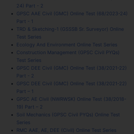
24) Part - 2
GPSC AAE Civil (GMC) Online Test (68/2023-24)
Part - 1
TRD & Sketching-1 (GSSSB Sr. Surveyor) Online
Test Series
Ecology And Environment Online Test Series
Construction Management (GPSC Civil PYQs)
Test Series
GPSC DEE Civil (GMC) Online Test (38/2021-22)
Part - 2
GPSC DEE Civil (GMC) Online Test (38/2021-22)
Part – 1
GPSC AE Civil (NWRWSK) Online Test (38/2018-
19) Part – 2
Soil Mechanics (GPSC Civil PYQs) Online Test
Series
RMC AAE, AE, DEE (Civil) Online Test Series