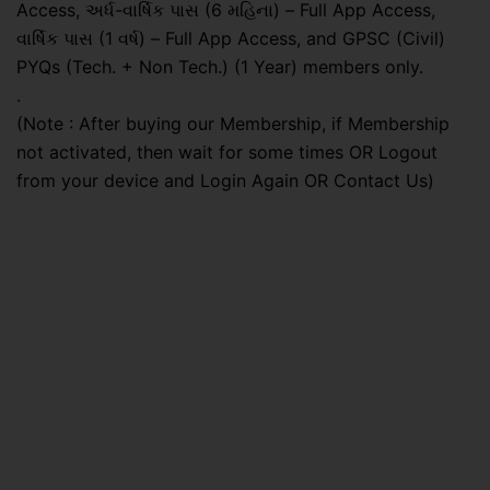
Access, અર્ધ-વાર્ષિક પાસ (6 મહિના) – Full App Access,
વાર્ષિક પાસ (1 વર્ષ) – Full App Access, and GPSC (Civil)
PYQs (Tech. + Non Tech.) (1 Year) members only.
.
(Note : After buying our Membership, if Membership
not activated, then wait for some times OR Logout
from your device and Login Again OR Contact Us)