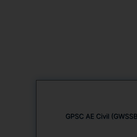
GPSC AE Civil (GWSSB)