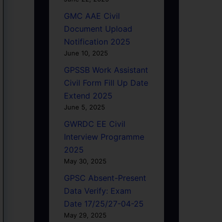
GMC AAE Civil
Document Upload
Notification 2025
June 10, 2025
GPSSB Work Assistant
Civil Form Fill Up Date
Extend 2025
June 5, 2025
GWRDC EE Civil
Interview Programme
2025
May 30, 2025
GPSC Absent-Present
Data Verify: Exam
Date 17/25/27-04-25
May 29, 2025