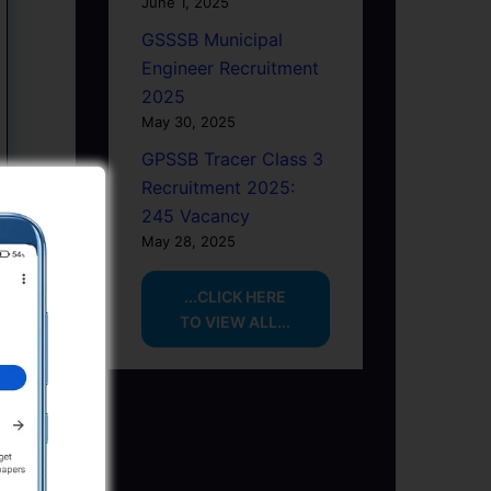
June 1, 2025
GSSSB Municipal
Engineer Recruitment
2025
May 30, 2025
GPSSB Tracer Class 3
Recruitment 2025:
245 Vacancy
May 28, 2025
...CLICK HERE
TO VIEW ALL...