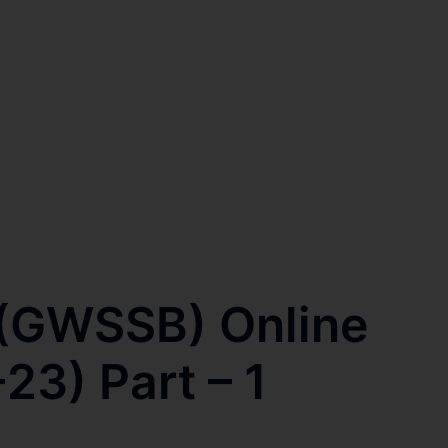
 (GWSSB) Online
23) Part – 1