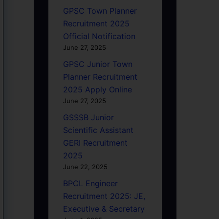
GPSC Town Planner
Recruitment 2025
Official Notification
June 27, 2025
GPSC Junior Town
Planner Recruitment
2025 Apply Online
June 27, 2025
GSSSB Junior
Scientific Assistant
GERI Recruitment
2025
June 22, 2025
BPCL Engineer
Recruitment 2025: JE,
Executive & Secretary