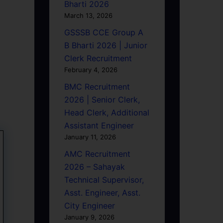
Bharti 2026
March 13, 2026
GSSSB CCE Group A
B Bharti 2026 | Junior
Clerk Recruitment
February 4, 2026
BMC Recruitment
2026 | Senior Clerk,
Head Clerk, Additional
Assistant Engineer
January 11, 2026
AMC Recruitment
2026 – Sahayak
Technical Supervisor,
Asst. Engineer, Asst.
City Engineer
January 9, 2026