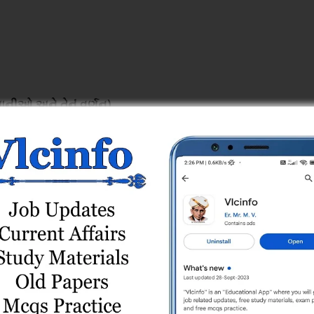
ાનીઓ અને તેનું વર્ણન)