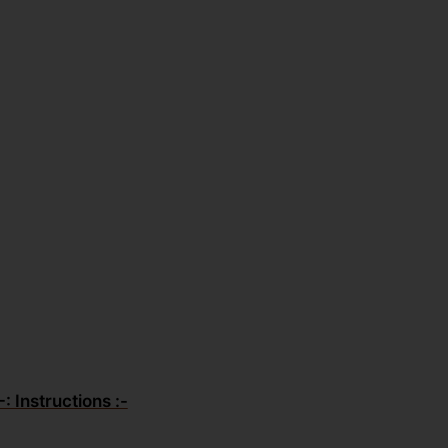
-: Instructions :-