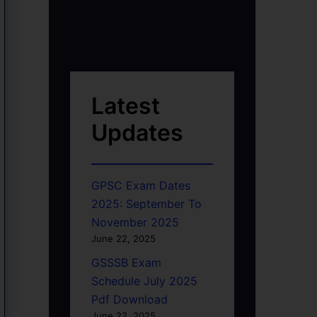
Latest
Updates
GPSC Exam Dates
2025: September To
November 2025
June 22, 2025
GSSSB Exam
Schedule July 2025
Pdf Download
June 22, 2025