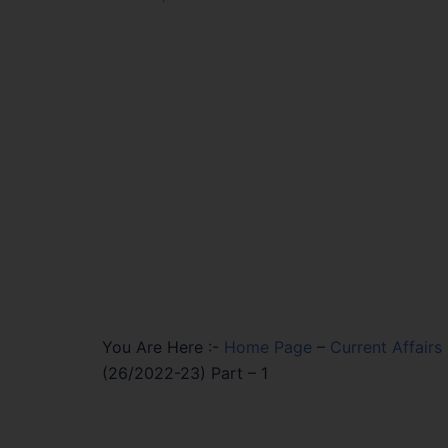
You Are Here :-
Home Page
–
Current Affairs
(26/2022-23) Part – 1