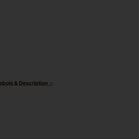
mbols & Description :-