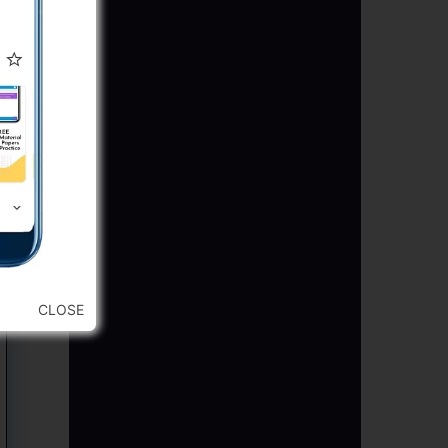
CLOSE