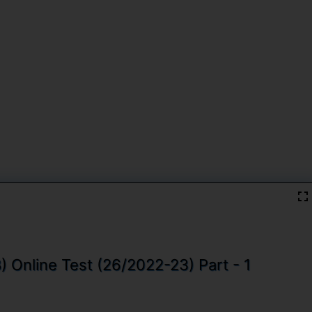
 Online Test (26/2022-23) Part - 1