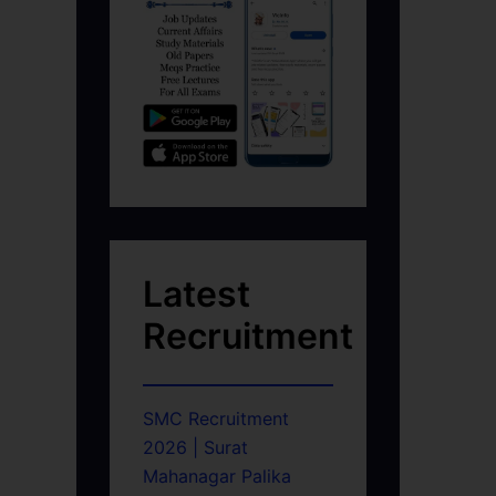
Latest
Recruitment
SMC Recruitment
2026 | Surat
Mahanagar Palika