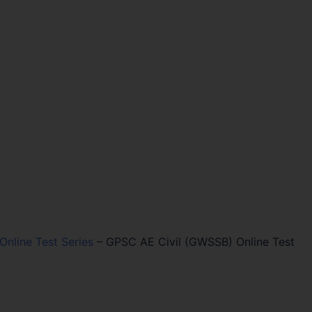
 Online Test Series
–
GPSC AE Civil (GWSSB) Online Test