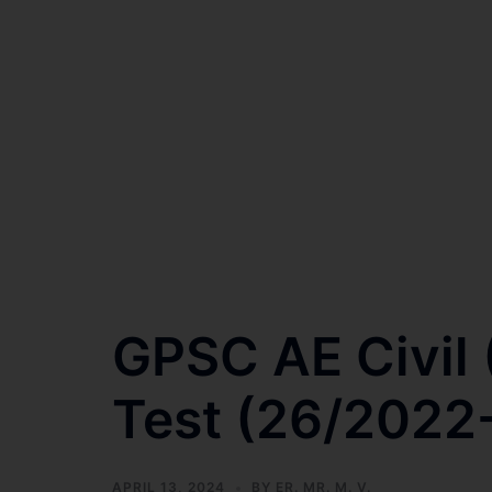
GPSC AE Civil
Test (26/2022-
APRIL 13, 2024
BY
ER. MR. M. V.