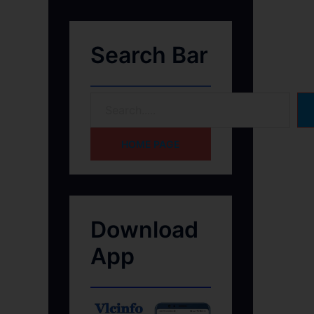
Search Bar
HOME PAGE
Download
App