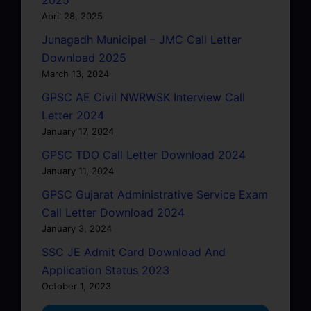
April 28, 2025
Junagadh Municipal – JMC Call Letter
Download 2025
March 13, 2024
GPSC AE Civil NWRWSK Interview Call
Letter 2024
January 17, 2024
GPSC TDO Call Letter Download 2024
January 11, 2024
GPSC Gujarat Administrative Service Exam
Call Letter Download 2024
January 3, 2024
SSC JE Admit Card Download And
Application Status 2023
October 1, 2023