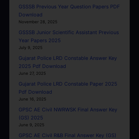
GSSSB Previous Year Question Papers PDF
Download
November 28, 2025
GSSSB Junior Scientific Assistant Previous
Year Papers 2025
July 9, 2025
Gujarat Police LRD Constable Answer Key
2025 Pdf Download
June 27, 2025
Gujarat Police LRD Constable Paper 2025
Pdf Download
June 16, 2025
GPSC AE Civil NWRWSK Final Answer Key
(GS) 2025
June 9, 2025
GPSC AE Civil R&B Final Answer Key (GS)