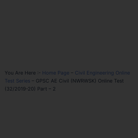
You Are Here :-
Home Page
–
Civil Engineering Online
Test Series
–
GPSC AE Civil (NWRWSK) Online Test
(32/2019-20) Part – 2