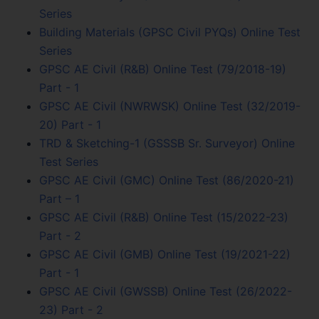
Series
Building Materials (GPSC Civil PYQs) Online Test
Series
GPSC AE Civil (R&B) Online Test (79/2018-19)
Part - 1
GPSC AE Civil (NWRWSK) Online Test (32/2019-
20) Part - 1
TRD & Sketching-1 (GSSSB Sr. Surveyor) Online
Test Series
GPSC AE Civil (GMC) Online Test (86/2020-21)
Part – 1
GPSC AE Civil (R&B) Online Test (15/2022-23)
Part - 2
GPSC AE Civil (GMB) Online Test (19/2021-22)
Part - 1
GPSC AE Civil (GWSSB) Online Test (26/2022-
23) Part - 2