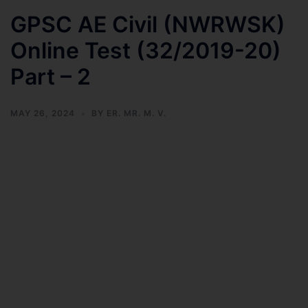
GPSC AE Civil (NWRWSK)
Online Test (32/2019-20)
Part – 2
MAY 26, 2024
BY
ER. MR. M. V.