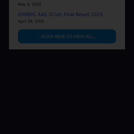
May 4, 2025
GWRDC AAE (Civil) Final Result 2025
April 29, 2025
…CLICK HERE TO VIEW ALL…