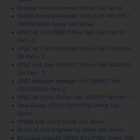
Ecology And Environment Online Test Series
GSSSB Planning Assistant (215/2023-24) Shift 1
(30/03/2024) Online Test Series
GPSC AE Civil (R&B) Online Test (79/2018-19)
Part - 2
GPSC AE Civil (NWRWSK) Online Test (38/2018-
19) Part – 2
GPSC AAE Civil (GWRDC) Online Test (50/2023-
24) Part - 2
GPSC Assistant Manager Civil (GMDC) Test
(139/201920) Part 2
GPSC AE (Civil) Online Test (37/2017-18) Part – 1
Steel Design (GPSC Civil PYQs) Online Test
Series
GPSSB AAE (Civil) Online Test Series
Basics of Civil Engineering Online Test Series
Structural Analysis (GPSC Civil PYQs) Online Test