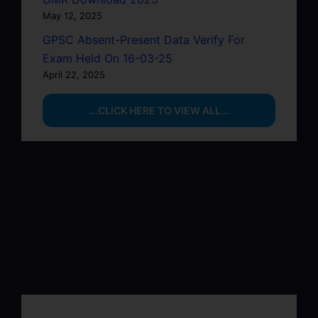
May 12, 2025
GPSC Absent-Present Data Verify For
Exam Held On 16-03-25
April 22, 2025
...CLICK HERE TO VIEW ALL...