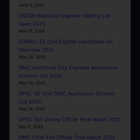
June 5, 2025
GSSSB Municipal Engineer Waiting List
Open 2025
May 31, 2025
GWRDC EE Civil Eligible Candidates for
Interview 2025
May 26, 2025
GMC Additional City Engineer Application
Scrutiny List 2025
May 26, 2025
GPSC AE Civil GMC Application Scrutiny
List 2025
May 13, 2025
GPSC Soil Survey Officer Final Result 2025
May 5, 2025
GMC Chief Fire Officer Final Result 2025