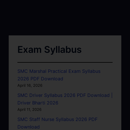
Exam Syllabus
SMC Marshal Practical Exam Syllabus
2026 PDF Download
April 16, 2026
SMC Driver Syllabus 2026 PDF Download |
Driver Bharti 2026
April 11, 2026
SMC Staff Nurse Syllabus 2026 PDF
Download