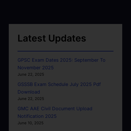
Latest Updates
GPSC Exam Dates 2025: September To
November 2025
June 22, 2025
GSSSB Exam Schedule July 2025 Pdf
Download
June 22, 2025
GMC AAE Civil Document Upload
Notification 2025
June 10, 2025