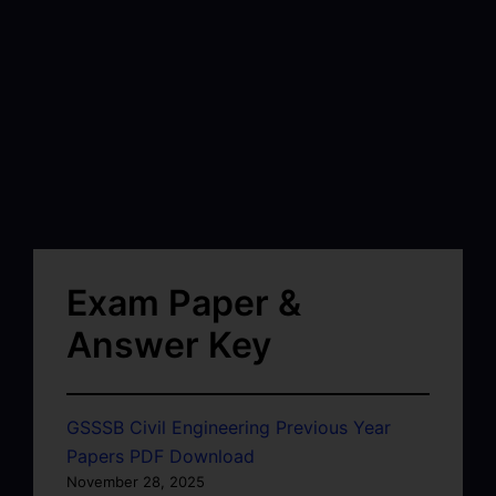
Exam Paper &
Answer Key
GSSSB Civil Engineering Previous Year
Papers PDF Download
November 28, 2025