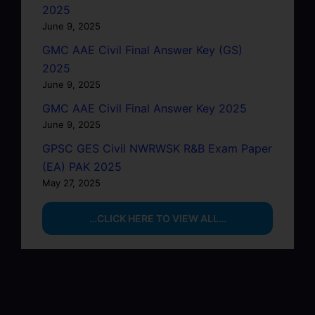
2025
June 9, 2025
GMC AAE Civil Final Answer Key (GS)
2025
June 9, 2025
GMC AAE Civil Final Answer Key 2025
June 9, 2025
GPSC GES Civil NWRWSK R&B Exam Paper
(EA) PAK 2025
May 27, 2025
…CLICK HERE TO VIEW ALL…