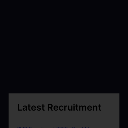
Latest Recruitment