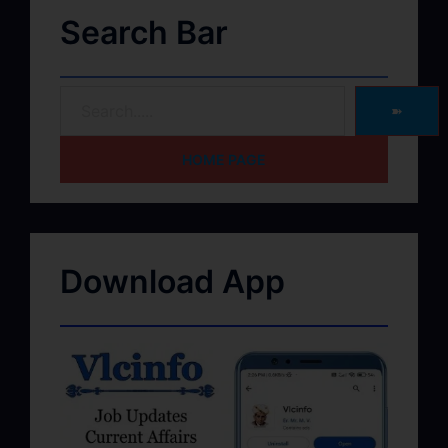
Search Bar
➽
HOME PAGE
Download App