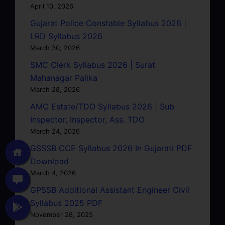
April 10, 2026
Gujarat Police Constable Syllabus 2026 |
LRD Syllabus 2026
March 30, 2026
SMC Clerk Syllabus 2026 | Surat
Mahanagar Palika
March 28, 2026
AMC Estate/TDO Syllabus 2026 | Sub
Inspector, Inspector, Ass. TDO
March 24, 2026
GSSSB CCE Syllabus 2026 In Gujarati PDF
Download
March 4, 2026
GPSSB Additional Assistant Engineer Civil
Syllabus 2025 PDF
November 28, 2025