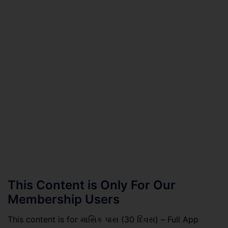
This Content is Only For Our
Membership Users
This content is for માસિક પાસ (30 દિવસ) – Full App