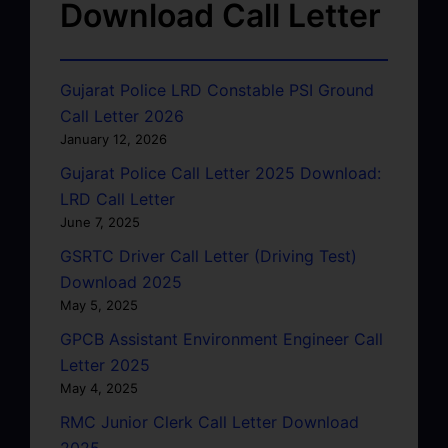
Download Call Letter
Gujarat Police LRD Constable PSI Ground
Call Letter 2026
January 12, 2026
Gujarat Police Call Letter 2025 Download:
LRD Call Letter
June 7, 2025
GSRTC Driver Call Letter (Driving Test)
Download 2025
May 5, 2025
GPCB Assistant Environment Engineer Call
Letter 2025
May 4, 2025
RMC Junior Clerk Call Letter Download
2025