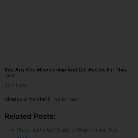
Buy Any One Membership And Get Access For This
Test.
Join Now
Already a member?
Log in here
Related Posts:
Preparation And Study of Maps Online Test
Series