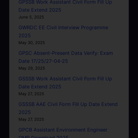
GPSSB Work Assistant Civil Form Fill Up
Date Extend 2025
June 5, 2025
GWRDC EE Civil Interview Programme
2025
May 30, 2025
GPSC Absent-Present Data Verify: Exam
Date 17/25/27-04-25
May 29, 2025
GSSSB Work Assistant Civil Form Fill Up
Date Extend 2025
May 27, 2025
GSSSB AAE Civil Form Fill Up Date Extend
2025
May 27, 2025
GPCB Assistant Environment Engineer
OMR Download 2025