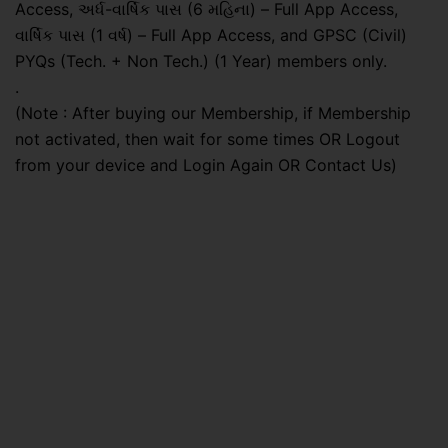
Access, અર્ધ-વાર્ષિક પાસ (6 મહિના) – Full App Access,
વાર્ષિક પાસ (1 વર્ષ) – Full App Access, and GPSC (Civil)
PYQs (Tech. + Non Tech.) (1 Year) members only.
.
(Note : After buying our Membership, if Membership
not activated, then wait for some times OR Logout
from your device and Login Again OR Contact Us)