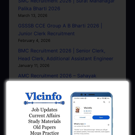
SMC Recruitment 2026 | Surat Mahanagar
Palika Bharti 2026
March 13, 2026
GSSSB CCE Group A B Bharti 2026 |
Junior Clerk Recruitment
February 4, 2026
BMC Recruitment 2026 | Senior Clerk,
Head Clerk, Additional Assistant Engineer
January 11, 2026
AMC Recruitment 2026 – Sahayak
Technical Supervisor, Asst. Engineer, Asst.
City Engineer
January 9, 2026
GPSC Town Planner Recruitment 2025
Official Notification
June 27, 2025
GPSC Junior Town Planner Recruitment