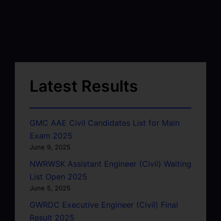
Latest Results
GMC AAE Civil Candidates List for Main
Exam 2025
June 9, 2025
NWRWSK Assistant Engineer (Civil) Waiting
List Open 2025
June 5, 2025
GWRDC Executive Engineer (Civil) Final
Result 2025