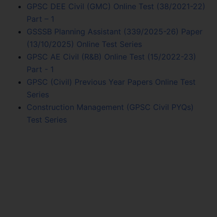
GPSC DEE Civil (GMC) Online Test (38/2021-22)
Part – 1
GSSSB Planning Assistant (339/2025-26) Paper
(13/10/2025) Online Test Series
GPSC AE Civil (R&B) Online Test (15/2022-23)
Part - 1
GPSC (Civil) Previous Year Papers Online Test
Series
Construction Management (GPSC Civil PYQs)
Test Series