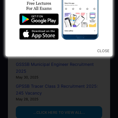
2025 Apply Online
June 27, 2025
GSSSB Junior Scientific Assistant GERI
Recruitment 2025
June 22, 2025
BPCL Engineer Recruitment 2025: JE,
Executive & Secretary
CLOSE
June 1, 2025
GSSSB Municipal Engineer Recruitment
2025
May 30, 2025
GPSSB Tracer Class 3 Recruitment 2025:
245 Vacancy
May 28, 2025
...CLICK HERE TO VIEW ALL...