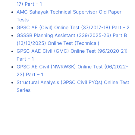
17) Part – 1
AMC Sahayak Technical Supervisor Old Paper
Tests
GPSC AE (Civil) Online Test (37/2017-18) Part - 2
GSSSB Planning Assistant (339/2025-26) Part B
(13/10/2025) Online Test (Technical)
GPSC AAE Civil (GMC) Online Test (96/2020-21)
Part – 1
GPSC AE Civil (NWRWSK) Online Test (06/2022-
23) Part – 1
Structural Analysis (GPSC Civil PYQs) Online Test
Series