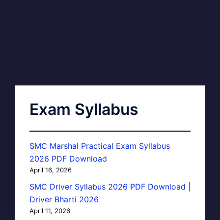
Exam Syllabus
SMC Marshal Practical Exam Syllabus
2026 PDF Download
April 16, 2026
SMC Driver Syllabus 2026 PDF Download |
Driver Bharti 2026
April 11, 2026