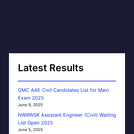
Latest Results
GMC AAE Civil Candidates List for Main
Exam 2025
June 9, 2025
NWRWSK Assistant Engineer (Civil) Waiting
List Open 2025
June 5, 2025