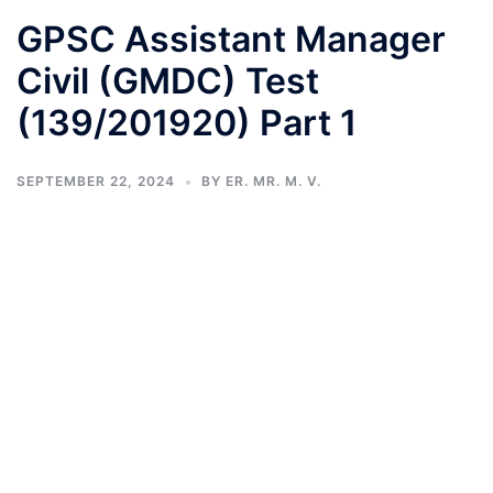
GPSC Assistant Manager
Civil (GMDC) Test
(139/201920) Part 1
SEPTEMBER 22, 2024
BY
ER. MR. M. V.