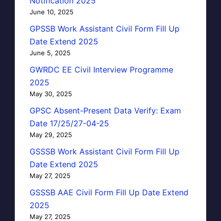
Notification 2025
June 10, 2025
GPSSB Work Assistant Civil Form Fill Up
Date Extend 2025
June 5, 2025
GWRDC EE Civil Interview Programme
2025
May 30, 2025
GPSC Absent-Present Data Verify: Exam
Date 17/25/27-04-25
May 29, 2025
GSSSB Work Assistant Civil Form Fill Up
Date Extend 2025
May 27, 2025
GSSSB AAE Civil Form Fill Up Date Extend
2025
May 27, 2025