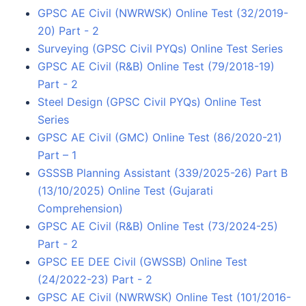
GPSC AE Civil (NWRWSK) Online Test (32/2019-
20) Part - 2
Surveying (GPSC Civil PYQs) Online Test Series
GPSC AE Civil (R&B) Online Test (79/2018-19)
Part - 2
Steel Design (GPSC Civil PYQs) Online Test
Series
GPSC AE Civil (GMC) Online Test (86/2020-21)
Part – 1
GSSSB Planning Assistant (339/2025-26) Part B
(13/10/2025) Online Test (Gujarati
Comprehension)
GPSC AE Civil (R&B) Online Test (73/2024-25)
Part - 2
GPSC EE DEE Civil (GWSSB) Online Test
(24/2022-23) Part - 2
GPSC AE Civil (NWRWSK) Online Test (101/2016-