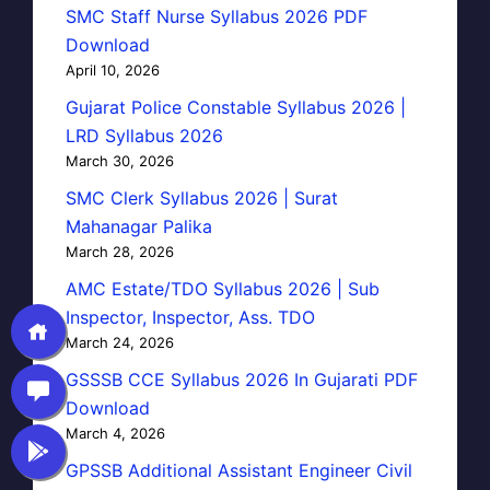
SMC Staff Nurse Syllabus 2026 PDF
Download
April 10, 2026
Gujarat Police Constable Syllabus 2026 |
LRD Syllabus 2026
March 30, 2026
SMC Clerk Syllabus 2026 | Surat
Mahanagar Palika
March 28, 2026
AMC Estate/TDO Syllabus 2026 | Sub
Inspector, Inspector, Ass. TDO
March 24, 2026
GSSSB CCE Syllabus 2026 In Gujarati PDF
Download
March 4, 2026
GPSSB Additional Assistant Engineer Civil