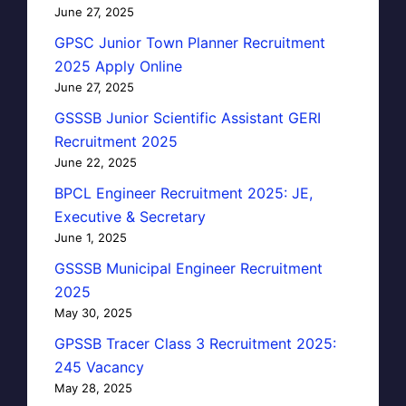
June 27, 2025
GPSC Junior Town Planner Recruitment
2025 Apply Online
June 27, 2025
GSSSB Junior Scientific Assistant GERI
Recruitment 2025
June 22, 2025
BPCL Engineer Recruitment 2025: JE,
Executive & Secretary
June 1, 2025
GSSSB Municipal Engineer Recruitment
2025
May 30, 2025
GPSSB Tracer Class 3 Recruitment 2025:
245 Vacancy
May 28, 2025