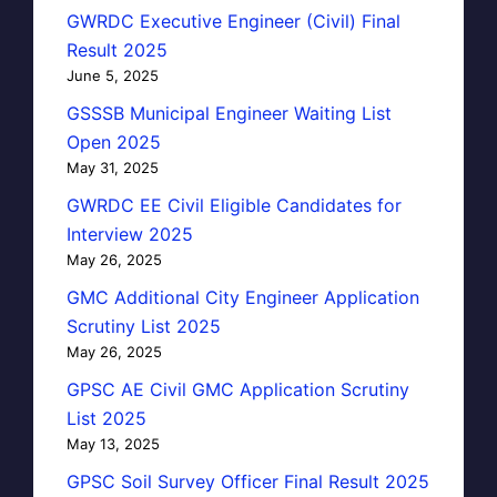
GWRDC Executive Engineer (Civil) Final
Result 2025
June 5, 2025
GSSSB Municipal Engineer Waiting List
Open 2025
May 31, 2025
GWRDC EE Civil Eligible Candidates for
Interview 2025
May 26, 2025
GMC Additional City Engineer Application
Scrutiny List 2025
May 26, 2025
GPSC AE Civil GMC Application Scrutiny
List 2025
May 13, 2025
GPSC Soil Survey Officer Final Result 2025