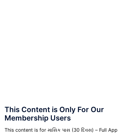
This Content is Only For Our
Membership Users
This content is for માસિક પાસ (30 દિવસ) – Full App