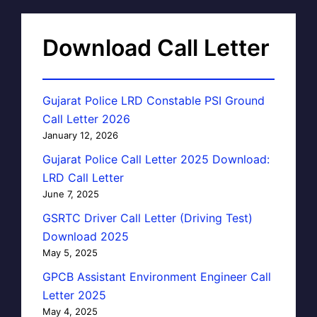
Download Call Letter
Gujarat Police LRD Constable PSI Ground
Call Letter 2026
January 12, 2026
Gujarat Police Call Letter 2025 Download:
LRD Call Letter
June 7, 2025
GSRTC Driver Call Letter (Driving Test)
Download 2025
May 5, 2025
GPCB Assistant Environment Engineer Call
Letter 2025
May 4, 2025