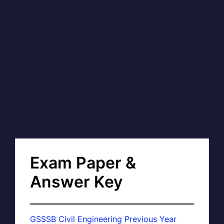
Exam Paper &
Answer Key
GSSSB Civil Engineering Previous Year