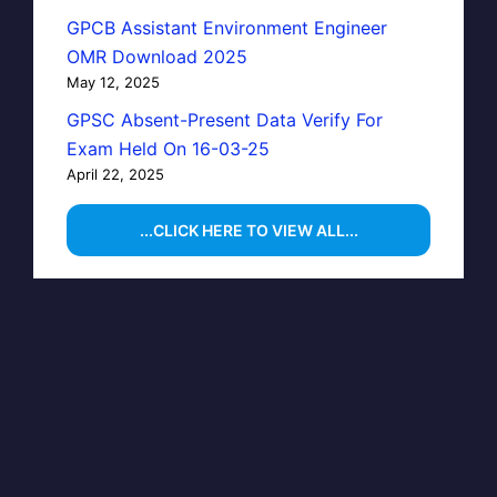
GPCB Assistant Environment Engineer
OMR Download 2025
May 12, 2025
GPSC Absent-Present Data Verify For
Exam Held On 16-03-25
April 22, 2025
...CLICK HERE TO VIEW ALL...