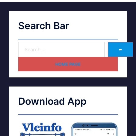
Search Bar
➽
HOME PAGE
Download App