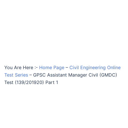
You Are Here :-
Home Page
–
Civil Engineering Online
Test Series
–
GPSC Assistant Manager Civil (GMDC)
Test (139/201920) Part 1