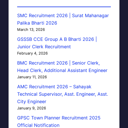
SMC Recruitment 2026 | Surat Mahanagar
Palika Bharti 2026
March 13, 2026
GSSSB CCE Group A B Bharti 2026 |
Junior Clerk Recruitment
February 4, 2026
BMC Recruitment 2026 | Senior Clerk,
Head Clerk, Additional Assistant Engineer
January 11, 2026
AMC Recruitment 2026 – Sahayak
Technical Supervisor, Asst. Engineer, Asst.
City Engineer
January 9, 2026
GPSC Town Planner Recruitment 2025
Official Notification