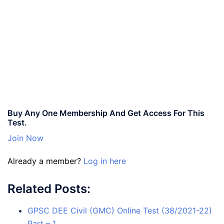
Buy Any One Membership And Get Access For This
Test.
Join Now
Already a member?
Log in here
Related Posts:
GPSC DEE Civil (GMC) Online Test (38/2021-22)
Part – 1