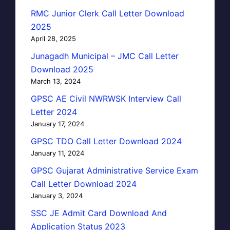
RMC Junior Clerk Call Letter Download
2025
April 28, 2025
Junagadh Municipal – JMC Call Letter
Download 2025
March 13, 2024
GPSC AE Civil NWRWSK Interview Call
Letter 2024
January 17, 2024
GPSC TDO Call Letter Download 2024
January 11, 2024
GPSC Gujarat Administrative Service Exam
Call Letter Download 2024
January 3, 2024
SSC JE Admit Card Download And
Application Status 2023