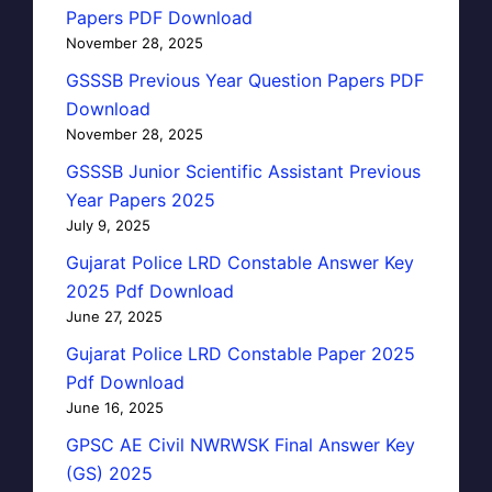
Papers PDF Download
November 28, 2025
GSSSB Previous Year Question Papers PDF
Download
November 28, 2025
GSSSB Junior Scientific Assistant Previous
Year Papers 2025
July 9, 2025
Gujarat Police LRD Constable Answer Key
2025 Pdf Download
June 27, 2025
Gujarat Police LRD Constable Paper 2025
Pdf Download
June 16, 2025
GPSC AE Civil NWRWSK Final Answer Key
(GS) 2025