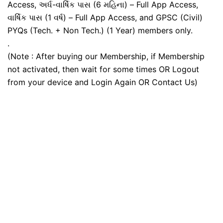
Access, અર્ધ-વાર્ષિક પાસ (6 મહિના) – Full App Access,
વાર્ષિક પાસ (1 વર્ષ) – Full App Access, and GPSC (Civil)
PYQs (Tech. + Non Tech.) (1 Year) members only.
.
(Note : After buying our Membership, if Membership
not activated, then wait for some times OR Logout
from your device and Login Again OR Contact Us)