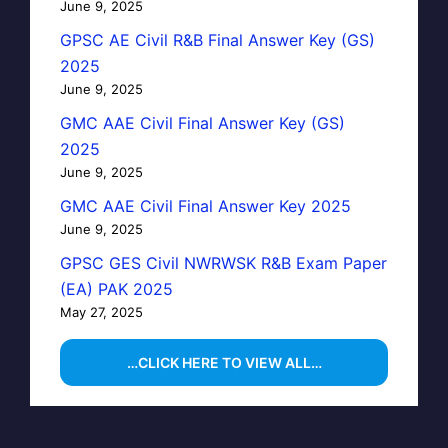
June 9, 2025
GPSC AE Civil R&B Final Answer Key (GS)
2025
June 9, 2025
GMC AAE Civil Final Answer Key (GS)
2025
June 9, 2025
GMC AAE Civil Final Answer Key 2025
June 9, 2025
GPSC GES Civil NWRWSK R&B Exam Paper
(EA) PAK 2025
May 27, 2025
…CLICK HERE TO VIEW ALL…