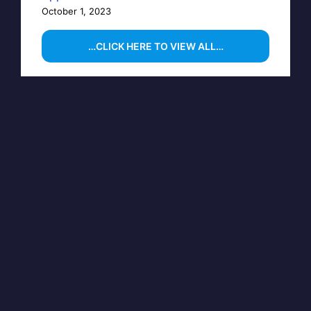
October 1, 2023
…CLICK HERE TO VIEW ALL…