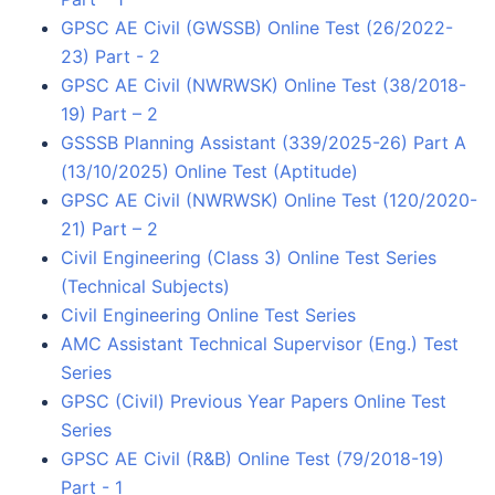
GPSC AE Civil (GWSSB) Online Test (26/2022-
23) Part - 2
GPSC AE Civil (NWRWSK) Online Test (38/2018-
19) Part – 2
GSSSB Planning Assistant (339/2025-26) Part A
(13/10/2025) Online Test (Aptitude)
GPSC AE Civil (NWRWSK) Online Test (120/2020-
21) Part – 2
Civil Engineering (Class 3) Online Test Series
(Technical Subjects)
Civil Engineering Online Test Series
AMC Assistant Technical Supervisor (Eng.) Test
Series
GPSC (Civil) Previous Year Papers Online Test
Series
GPSC AE Civil (R&B) Online Test (79/2018-19)
Part - 1