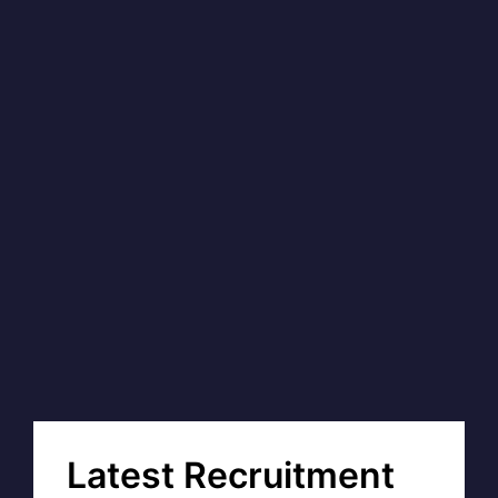
Latest Recruitment