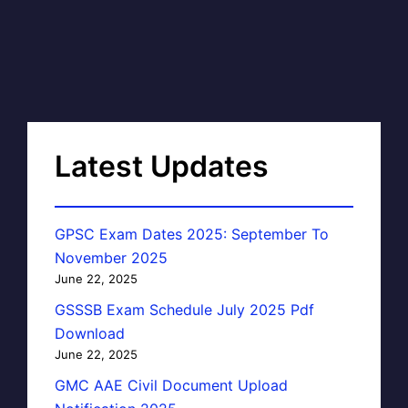
Latest Updates
GPSC Exam Dates 2025: September To
November 2025
June 22, 2025
GSSSB Exam Schedule July 2025 Pdf
Download
June 22, 2025
GMC AAE Civil Document Upload