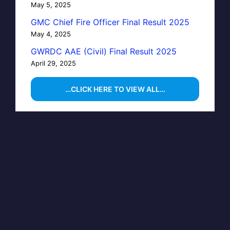
May 5, 2025
GMC Chief Fire Officer Final Result 2025
May 4, 2025
GWRDC AAE (Civil) Final Result 2025
April 29, 2025
…CLICK HERE TO VIEW ALL…