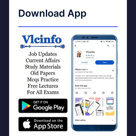
Download App