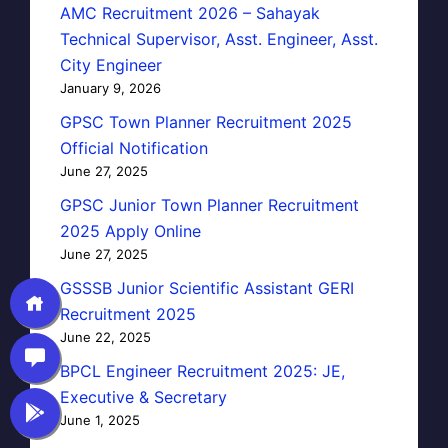
AMC Recruitment 2026 – Sahayak
Technical Supervisor, Asst. Engineer, Asst.
City Engineer
January 9, 2026
GPSC Town Planner Recruitment 2025
Official Notification
June 27, 2025
GPSC Junior Town Planner Recruitment
2025 Apply Online
June 27, 2025
GSSSB Junior Scientific Assistant GERI
Recruitment 2025
June 22, 2025
BPCL Engineer Recruitment 2025: JE,
Executive & Secretary
June 1, 2025