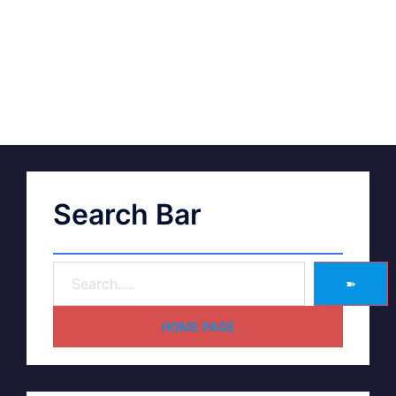
Search Bar
➽
HOME PAGE