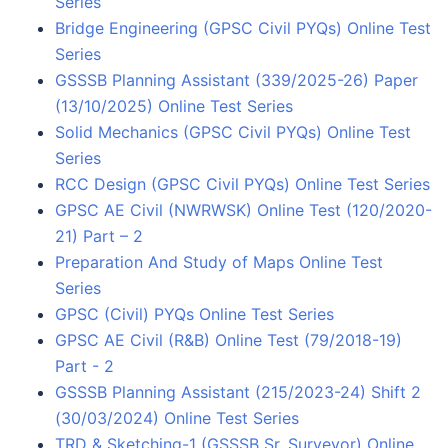
Series
Bridge Engineering (GPSC Civil PYQs) Online Test
Series
GSSSB Planning Assistant (339/2025-26) Paper
(13/10/2025) Online Test Series
Solid Mechanics (GPSC Civil PYQs) Online Test
Series
RCC Design (GPSC Civil PYQs) Online Test Series
GPSC AE Civil (NWRWSK) Online Test (120/2020-
21) Part – 2
Preparation And Study of Maps Online Test
Series
GPSC (Civil) PYQs Online Test Series
GPSC AE Civil (R&B) Online Test (79/2018-19)
Part - 2
GSSSB Planning Assistant (215/2023-24) Shift 2
(30/03/2024) Online Test Series
TRD & Sketching-1 (GSSSB Sr. Surveyor) Online