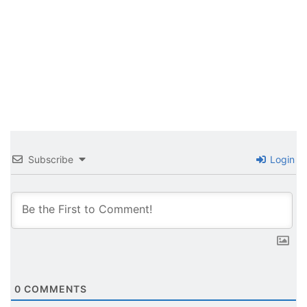
Subscribe
Login
0
COMMENTS