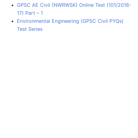
GPSC AE Civil (NWRWSK) Online Test (101/2016-
17) Part – 1
Environmental Engineering (GPSC Civil PYQs)
Test Series