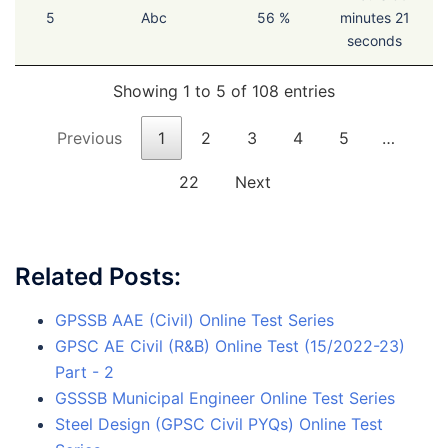
5
Abc
56 %
minutes 21
seconds
Showing 1 to 5 of 108 entries
Previous
1
2
3
4
5
…
22
Next
Related Posts:
GPSSB AAE (Civil) Online Test Series
GPSC AE Civil (R&B) Online Test (15/2022-23)
Part - 2
GSSSB Municipal Engineer Online Test Series
Steel Design (GPSC Civil PYQs) Online Test