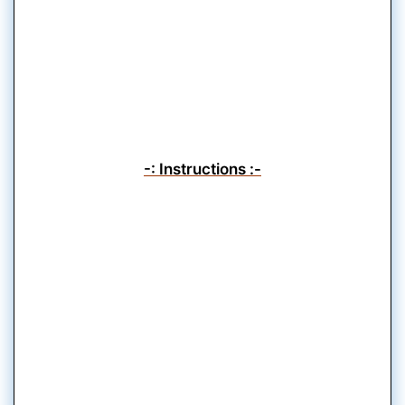
-: Instructions :-