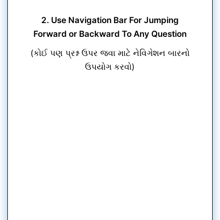
2. Use Navigation Bar For Jumping
Forward or Backward To Any Question
(કોઈ પણ પ્રશ્ન ઉપર જવા માટે નેવિગેશન બારનો
ઉપયોગ કરવો)