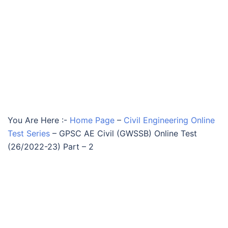
You Are Here :-
Home Page
–
Civil Engineering Online
Test Series
–
GPSC AE Civil (GWSSB) Online Test
(26/2022-23) Part – 2