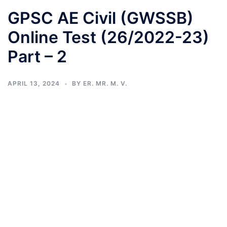
GPSC AE Civil (GWSSB)
Online Test (26/2022-23)
Part – 2
APRIL 13, 2024
BY
ER. MR. M. V.