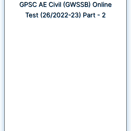
GPSC AE Civil (GWSSB) Online
Test (26/2022-23) Part - 2