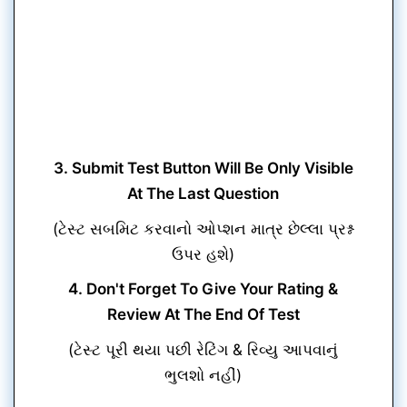
3. Submit Test Button Will Be Only Visible
At The Last Question
(ટેસ્ટ સબમિટ કરવાનો ઓપ્શન માત્ર છેલ્લા પ્રશ્ન
ઉપર હશે)
4. Don't Forget To Give Your Rating &
Review At The End Of Test
(ટેસ્ટ પૂરી થયા પછી રેટિંગ & રિવ્યુ આપવાનું
ભુલશો નહીં)