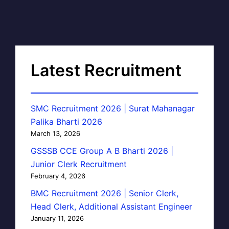
Latest Recruitment
SMC Recruitment 2026 | Surat Mahanagar
Palika Bharti 2026
March 13, 2026
GSSSB CCE Group A B Bharti 2026 |
Junior Clerk Recruitment
February 4, 2026
BMC Recruitment 2026 | Senior Clerk,
Head Clerk, Additional Assistant Engineer
January 11, 2026