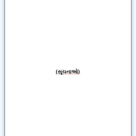
(સૂચનાઓ)