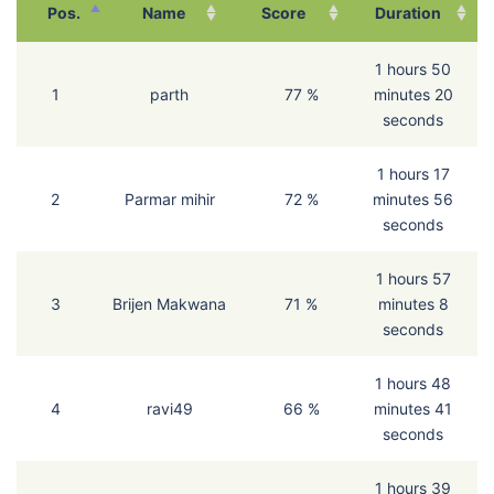
Pos.
Name
Score
Duration
1 hours 50
1
parth
77 %
minutes 20
seconds
1 hours 17
2
Parmar mihir
72 %
minutes 56
seconds
1 hours 57
3
Brijen Makwana
71 %
minutes 8
seconds
1 hours 48
4
ravi49
66 %
minutes 41
seconds
1 hours 39