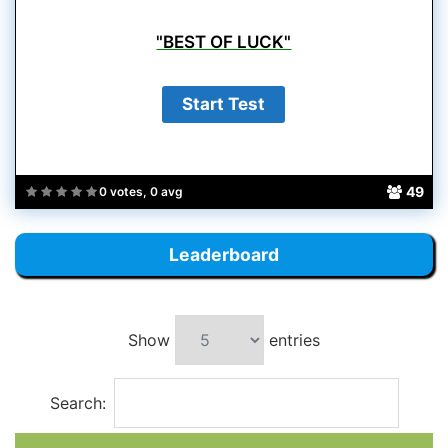
"BEST OF LUCK"
49
0 votes, 0 avg
Leaderboard
Show
entries
Search: