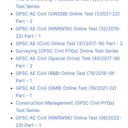
Test Series
GPSC AE Civil (GWSSB) Online Test (1/2021-22)
Part - 2
GPSC AE Civil (NWRWSK) Online Test (32/2019-
20) Part - 1
GPSC AE (Civil) Online Test (37/2017-18) Part - 2
Surveying (GPSC Civil PYQs) Online Test Series
GPSC AE Civil (Special Drive) Test (40/2017-18)
Part - 2
GPSC AE Civil (R&B) Online Test (79/2018-19)
Part - 1
GPSC AE Civil (GMB) Online Test (19/2021-22)
Part - 1
Construction Management (GPSC Civil PYQs)
Test Series
GPSC AE Civil (NWRWSK) Online Test (06/2022-
23) Part – 1