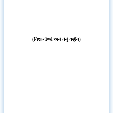
(નિશાનીઓ અને તેનું વર્ણન)