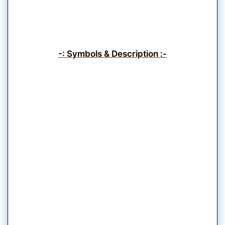
-: Symbols & Description :-