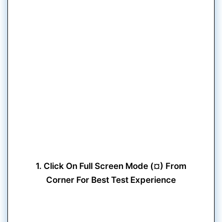
1. Click On Full Screen Mode (¤) From
Corner For Best Test Experience