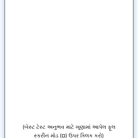
(બેસ્ટ ટેસ્ટ અનુભવ માટે ખૂણામાં આપેલ ફૂલ
સ્ક્રીન મોડ (¤) ઉપર ક્લિક કરો)