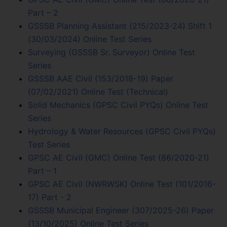
Part – 2
GSSSB Planning Assistant (215/2023-24) Shift 1
(30/03/2024) Online Test Series
Surveying (GSSSB Sr. Surveyor) Online Test
Series
GSSSB AAE Civil (153/2018-19) Paper
(07/02/2021) Online Test (Technical)
Solid Mechanics (GPSC Civil PYQs) Online Test
Series
Hydrology & Water Resources (GPSC Civil PYQs)
Test Series
GPSC AE Civil (GMC) Online Test (86/2020-21)
Part – 1
GPSC AE Civil (NWRWSK) Online Test (101/2016-
17) Part - 2
GSSSB Municipal Engineer (307/2025-26) Paper
(13/10/2025) Online Test Series