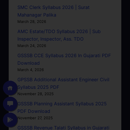
SMC Clerk Syllabus 2026 | Surat
Mahanagar Palika
March 28, 2026
AMC Estate/TDO Syllabus 2026 | Sub
Inspector, Inspector, Ass. TDO
March 24, 2026
GSSSB CCE Syllabus 2026 In Gujarati PDF
Download
March 4, 2026
GPSSB Additional Assistant Engineer Civil
Syllabus 2025 PDF
November 28, 2025
GSSSB Planning Assistant Syllabus 2025
PDF Download
November 27, 2025
GSSSB Revenue Talati Syllabus in Gujarati