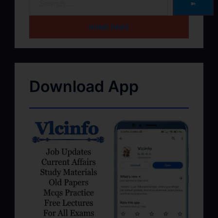
➽
HOME PAGE
Download App