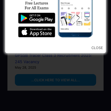
June 22, 2025
BPCL Engineer Recruitment 2025: JE,
Executive & Secretary
June 1, 2025
GSSSB Municipal Engineer Recruitment
2025
May 30, 2025
CLOSE
GPSSB Tracer Class 3 Recruitment 2025:
245 Vacancy
May 28, 2025
...CLICK HERE TO VIEW ALL...