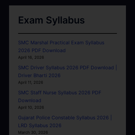
Exam Syllabus
SMC Marshal Practical Exam Syllabus
2026 PDF Download
April 16, 2026
SMC Driver Syllabus 2026 PDF Download |
Driver Bharti 2026
April 11, 2026
SMC Staff Nurse Syllabus 2026 PDF
Download
April 10, 2026
Gujarat Police Constable Syllabus 2026 |
LRD Syllabus 2026
March 30, 2026