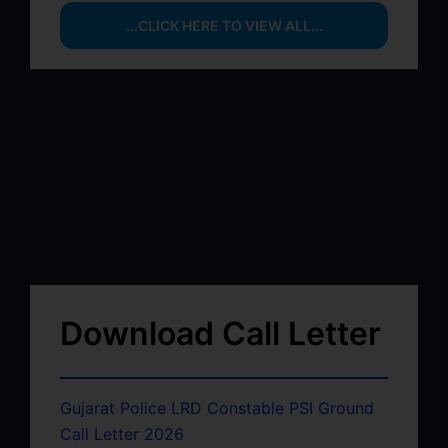
...CLICK HERE TO VIEW ALL...
Download Call Letter
Gujarat Police LRD Constable PSI Ground
Call Letter 2026