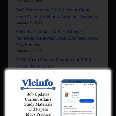
February 4, 2026
BMC Recruitment 2026 | Senior Clerk,
Head Clerk, Additional Assistant Engineer
January 11, 2026
AMC Recruitment 2026 – Sahayak
Technical Supervisor, Asst. Engineer, Asst.
City Engineer
January 9, 2026
GPSC Town Planner Recruitment 2025
Official Notification
June 27, 2025
GPSC Junior Town Planner Recruitment
2025 Apply Online
June 27, 2025
GSSSB Junior Scientific Assistant GERI
Recruitment 2025
June 22, 2025