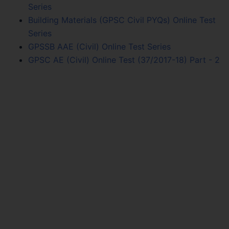
Series
Building Materials (GPSC Civil PYQs) Online Test
Series
GPSSB AAE (Civil) Online Test Series
GPSC AE (Civil) Online Test (37/2017-18) Part - 2