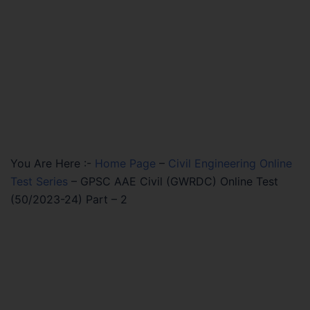
You Are Here :-
Home Page
–
Civil Engineering Online
Test Series
–
GPSC AAE Civil (GWRDC) Online Test
(50/2023-24) Part – 2