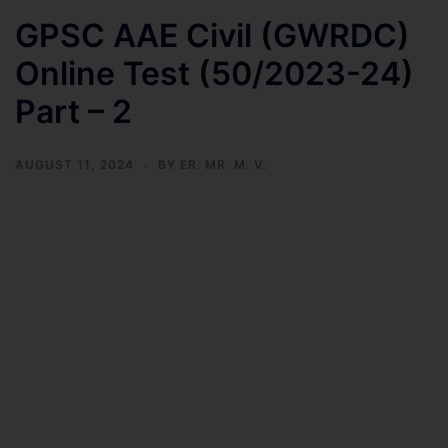
GPSC AAE Civil (GWRDC)
Online Test (50/2023-24)
Part – 2
AUGUST 11, 2024
BY
ER. MR. M. V.