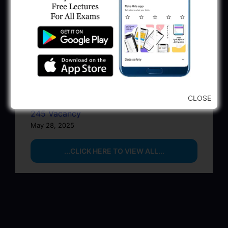
BPCL Engineer Recruitment 2025: JE,
Executive & Secretary
June 1, 2025
GSSSB Municipal Engineer Recruitment
2025
May 30, 2025
CLOSE
GPSSB Tracer Class 3 Recruitment 2025:
245 Vacancy
May 28, 2025
...CLICK HERE TO VIEW ALL...