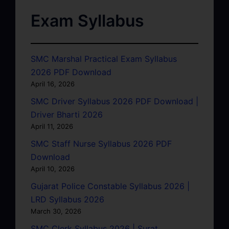
Exam Syllabus
SMC Marshal Practical Exam Syllabus
2026 PDF Download
April 16, 2026
SMC Driver Syllabus 2026 PDF Download |
Driver Bharti 2026
April 11, 2026
SMC Staff Nurse Syllabus 2026 PDF
Download
April 10, 2026
Gujarat Police Constable Syllabus 2026 |
LRD Syllabus 2026
March 30, 2026
SMC Clerk Syllabus 2026 | Surat