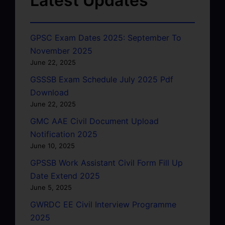
Latest Updates
GPSC Exam Dates 2025: September To
November 2025
June 22, 2025
GSSSB Exam Schedule July 2025 Pdf
Download
June 22, 2025
GMC AAE Civil Document Upload
Notification 2025
June 10, 2025
GPSSB Work Assistant Civil Form Fill Up
Date Extend 2025
June 5, 2025
GWRDC EE Civil Interview Programme
2025