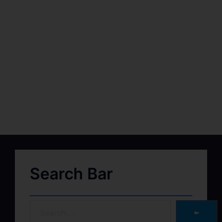
Search Bar
➽