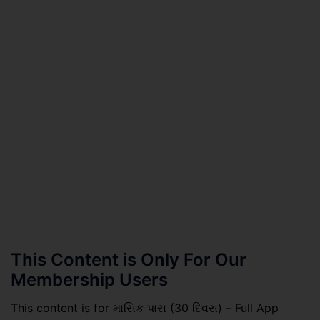
This Content is Only For Our
Membership Users
This content is for માસિક પાસ (30 દિવસ) – Full App