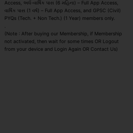
Access, અર્ધ-વાર્ષિક પાસ (6 મહિના) – Full App Access,
વાર્ષિક પાસ (1 વર્ષ) – Full App Access, and GPSC (Civil)
PYQs (Tech. + Non Tech.) (1 Year) members only.
.
(Note : After buying our Membership, if Membership
not activated, then wait for some times OR Logout
from your device and Login Again OR Contact Us)