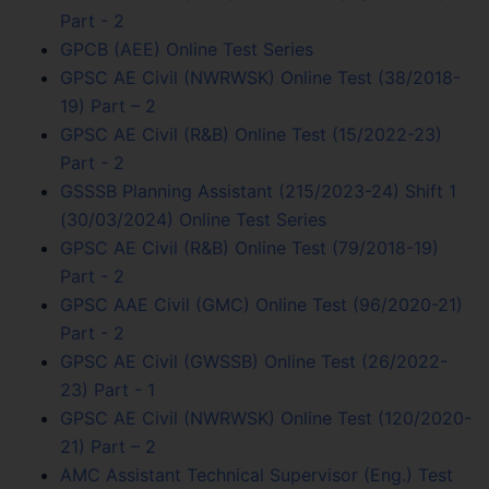
Part - 2
GPCB (AEE) Online Test Series
GPSC AE Civil (NWRWSK) Online Test (38/2018-
19) Part – 2
GPSC AE Civil (R&B) Online Test (15/2022-23)
Part - 2
GSSSB Planning Assistant (215/2023-24) Shift 1
(30/03/2024) Online Test Series
GPSC AE Civil (R&B) Online Test (79/2018-19)
Part - 2
GPSC AAE Civil (GMC) Online Test (96/2020-21)
Part - 2
GPSC AE Civil (GWSSB) Online Test (26/2022-
23) Part - 1
GPSC AE Civil (NWRWSK) Online Test (120/2020-
21) Part – 2
AMC Assistant Technical Supervisor (Eng.) Test