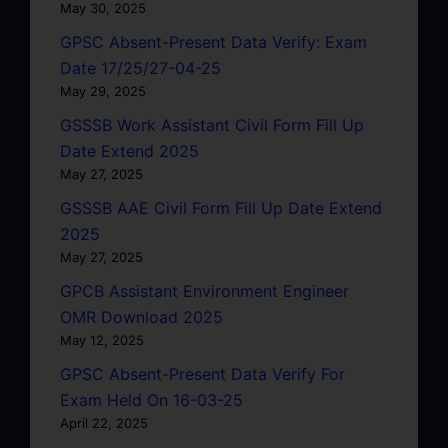
May 30, 2025
GPSC Absent-Present Data Verify: Exam
Date 17/25/27-04-25
May 29, 2025
GSSSB Work Assistant Civil Form Fill Up
Date Extend 2025
May 27, 2025
GSSSB AAE Civil Form Fill Up Date Extend
2025
May 27, 2025
GPCB Assistant Environment Engineer
OMR Download 2025
May 12, 2025
GPSC Absent-Present Data Verify For
Exam Held On 16-03-25
April 22, 2025