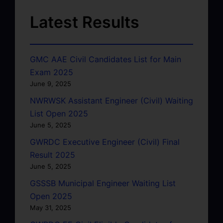
Latest Results
GMC AAE Civil Candidates List for Main
Exam 2025
June 9, 2025
NWRWSK Assistant Engineer (Civil) Waiting
List Open 2025
June 5, 2025
GWRDC Executive Engineer (Civil) Final
Result 2025
June 5, 2025
GSSSB Municipal Engineer Waiting List
Open 2025
May 31, 2025