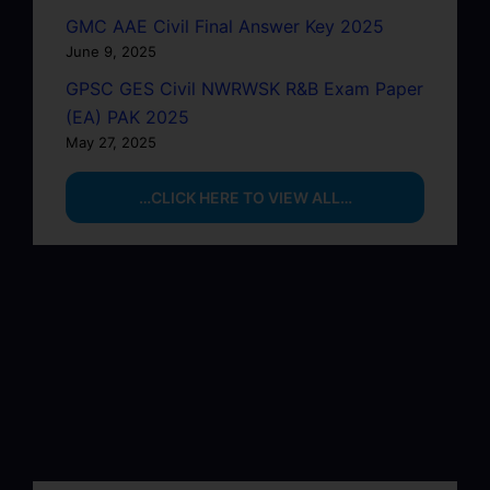
GMC AAE Civil Final Answer Key 2025
June 9, 2025
GPSC GES Civil NWRWSK R&B Exam Paper
(EA) PAK 2025
May 27, 2025
…CLICK HERE TO VIEW ALL…