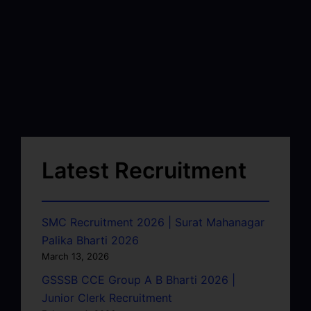
Latest Recruitment
SMC Recruitment 2026 | Surat Mahanagar
Palika Bharti 2026
March 13, 2026
GSSSB CCE Group A B Bharti 2026 |
Junior Clerk Recruitment