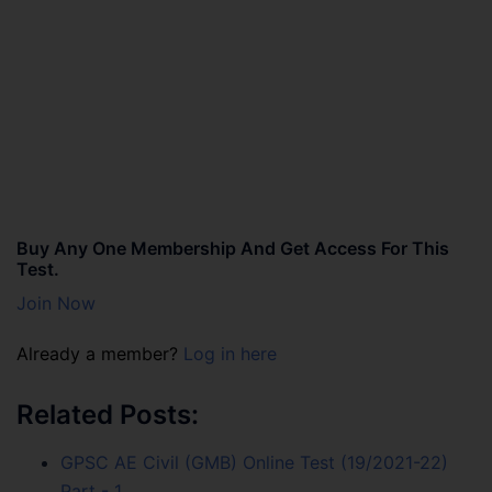
Buy Any One Membership And Get Access For This
Test.
Join Now
Already a member?
Log in here
Related Posts:
GPSC AE Civil (GMB) Online Test (19/2021-22)
Part - 1