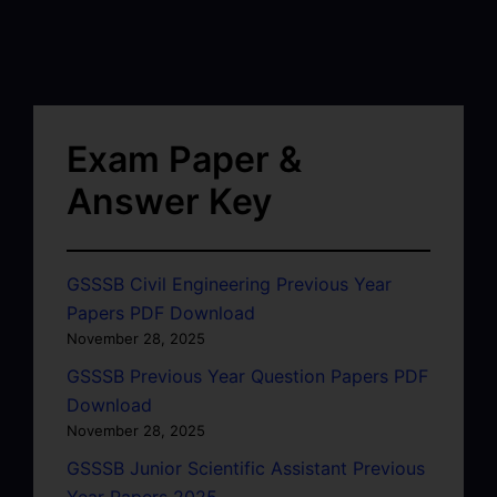
Exam Paper &
Answer Key
GSSSB Civil Engineering Previous Year
Papers PDF Download
November 28, 2025
GSSSB Previous Year Question Papers PDF
Download
November 28, 2025
GSSSB Junior Scientific Assistant Previous
Year Papers 2025