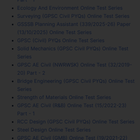
Ecology And Environment Online Test Series
Surveying (GPSC Civil PYQs) Online Test Series
GSSSB Planning Assistant (339/2025-26) Paper
(13/10/2025) Online Test Series
GPSC (Civil) PYQs Online Test Series
Solid Mechanics (GPSC Civil PYQs) Online Test
Series
GPSC AE Civil (NWRWSK) Online Test (32/2019-
20) Part - 2
Bridge Engineering (GPSC Civil PYQs) Online Test
Series
Strength of Materials Online Test Series
GPSC AE Civil (R&B) Online Test (15/2022-23)
Part - 1
RCC Design (GPSC Civil PYQs) Online Test Series
Steel Design Online Test Series
GPSC AE Civil (GMB) Online Test (19/2021-22)