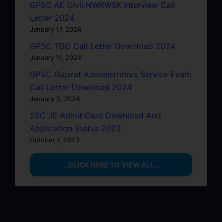
GPSC AE Civil NWRWSK Interview Call
Letter 2024
January 17, 2024
GPSC TDO Call Letter Download 2024
January 11, 2024
GPSC Gujarat Administrative Service Exam
Call Letter Download 2024
January 3, 2024
SSC JE Admit Card Download And
Application Status 2023
October 1, 2023
…CLICK HERE TO VIEW ALL…