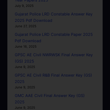
July 9, 2025
Gujarat Police LRD Constable Answer Key
2025 Pdf Download
June 27, 2025
Gujarat Police LRD Constable Paper 2025
Pdf Download
June 16, 2025
GPSC AE Civil NWRWSK Final Answer Key
(GS) 2025
June 9, 2025
GPSC AE Civil R&B Final Answer Key (GS)
2025
June 9, 2025
GMC AAE Civil Final Answer Key (GS)
2025
June 9, 2025