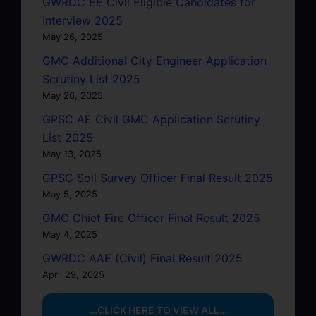
GWRDC EE Civil Eligible Candidates for
Interview 2025
May 26, 2025
GMC Additional City Engineer Application
Scrutiny List 2025
May 26, 2025
GPSC AE Civil GMC Application Scrutiny
List 2025
May 13, 2025
GPSC Soil Survey Officer Final Result 2025
May 5, 2025
GMC Chief Fire Officer Final Result 2025
May 4, 2025
GWRDC AAE (Civil) Final Result 2025
April 29, 2025
…CLICK HERE TO VIEW ALL…