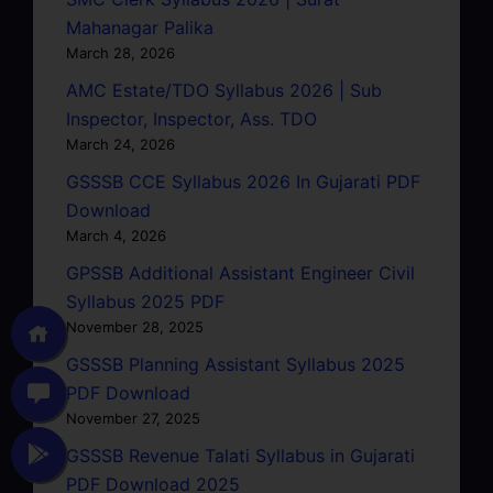
Mahanagar Palika
March 28, 2026
AMC Estate/TDO Syllabus 2026 | Sub
Inspector, Inspector, Ass. TDO
March 24, 2026
GSSSB CCE Syllabus 2026 In Gujarati PDF
Download
March 4, 2026
GPSSB Additional Assistant Engineer Civil
Syllabus 2025 PDF
November 28, 2025
GSSSB Planning Assistant Syllabus 2025
PDF Download
November 27, 2025
GSSSB Revenue Talati Syllabus in Gujarati
PDF Download 2025