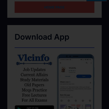
HOME PAGE
Download App