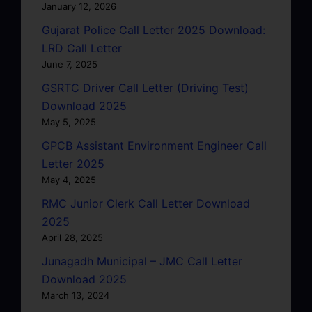
January 12, 2026
Gujarat Police Call Letter 2025 Download:
LRD Call Letter
June 7, 2025
GSRTC Driver Call Letter (Driving Test)
Download 2025
May 5, 2025
GPCB Assistant Environment Engineer Call
Letter 2025
May 4, 2025
RMC Junior Clerk Call Letter Download
2025
April 28, 2025
Junagadh Municipal – JMC Call Letter
Download 2025
March 13, 2024