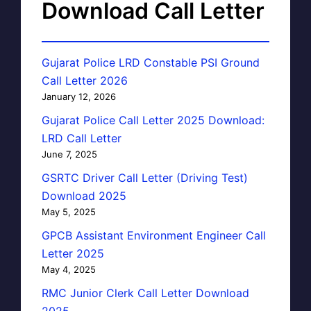
Download Call Letter
Gujarat Police LRD Constable PSI Ground
Call Letter 2026
January 12, 2026
Gujarat Police Call Letter 2025 Download:
LRD Call Letter
June 7, 2025
GSRTC Driver Call Letter (Driving Test)
Download 2025
May 5, 2025
GPCB Assistant Environment Engineer Call
Letter 2025
May 4, 2025
RMC Junior Clerk Call Letter Download
2025