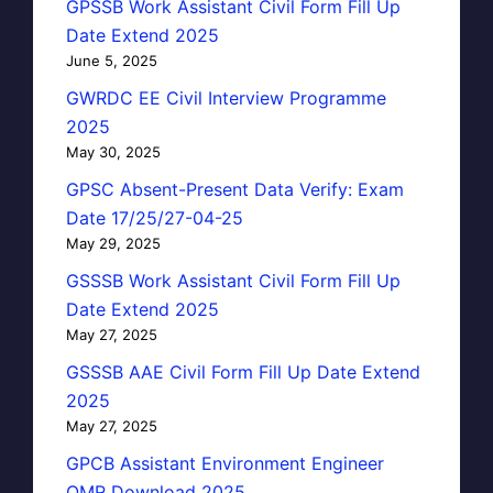
GPSSB Work Assistant Civil Form Fill Up
Date Extend 2025
June 5, 2025
GWRDC EE Civil Interview Programme
2025
May 30, 2025
GPSC Absent-Present Data Verify: Exam
Date 17/25/27-04-25
May 29, 2025
GSSSB Work Assistant Civil Form Fill Up
Date Extend 2025
May 27, 2025
GSSSB AAE Civil Form Fill Up Date Extend
2025
May 27, 2025
GPCB Assistant Environment Engineer
OMR Download 2025