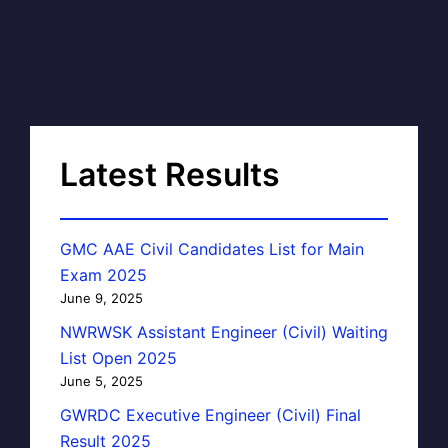
Latest Results
GMC AAE Civil Candidates List for Main
Exam 2025
June 9, 2025
NWRWSK Assistant Engineer (Civil) Waiting
List Open 2025
June 5, 2025
GWRDC Executive Engineer (Civil) Final
Result 2025