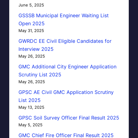
June 5, 2025
GSSSB Municipal Engineer Waiting List
Open 2025
May 31, 2025
GWRDC EE Civil Eligible Candidates for
Interview 2025
May 26, 2025
GMC Additional City Engineer Application
Scrutiny List 2025
May 26, 2025
GPSC AE Civil GMC Application Scrutiny
List 2025
May 13, 2025
GPSC Soil Survey Officer Final Result 2025
May 5, 2025
GMC Chief Fire Officer Final Result 2025