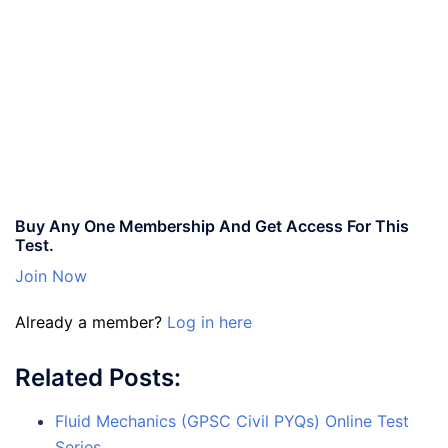
Buy Any One Membership And Get Access For This
Test.
Join Now
Already a member?
Log in here
Related Posts:
Fluid Mechanics (GPSC Civil PYQs) Online Test
Series