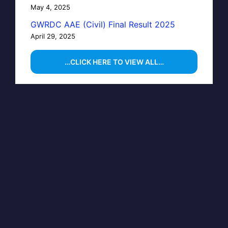
May 4, 2025
GWRDC AAE (Civil) Final Result 2025
April 29, 2025
…CLICK HERE TO VIEW ALL…