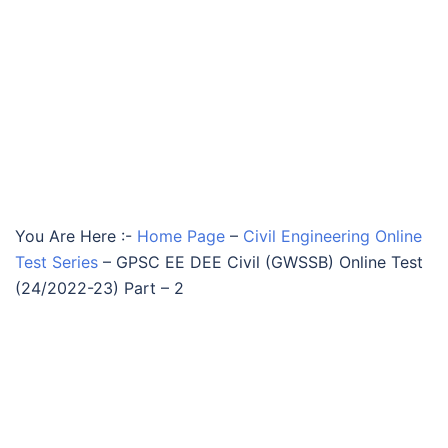
You Are Here :-
Home Page
–
Civil Engineering Online
Test Series
–
GPSC EE DEE Civil (GWSSB) Online Test
(24/2022-23) Part – 2