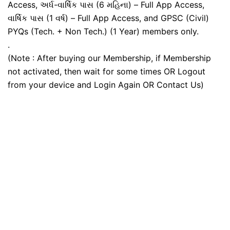
Access, અર્ધ-વાર્ષિક પાસ (6 મહિના) – Full App Access,
વાર્ષિક પાસ (1 વર્ષ) – Full App Access, and GPSC (Civil)
PYQs (Tech. + Non Tech.) (1 Year) members only.
.
(Note : After buying our Membership, if Membership
not activated, then wait for some times OR Logout
from your device and Login Again OR Contact Us)