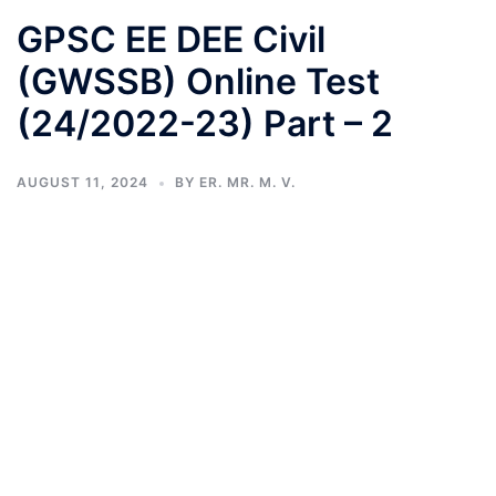
GPSC EE DEE Civil
(GWSSB) Online Test
(24/2022-23) Part – 2
AUGUST 11, 2024
BY
ER. MR. M. V.