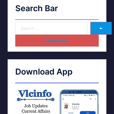
Search Bar
➽
HOME PAGE
Download App