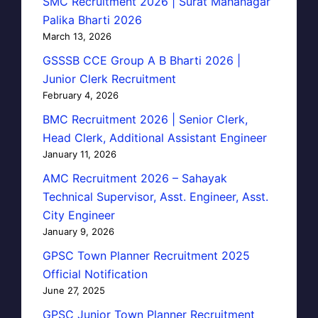
SMC Recruitment 2026 | Surat Mahanagar
Palika Bharti 2026
March 13, 2026
GSSSB CCE Group A B Bharti 2026 |
Junior Clerk Recruitment
February 4, 2026
BMC Recruitment 2026 | Senior Clerk,
Head Clerk, Additional Assistant Engineer
January 11, 2026
AMC Recruitment 2026 – Sahayak
Technical Supervisor, Asst. Engineer, Asst.
City Engineer
January 9, 2026
GPSC Town Planner Recruitment 2025
Official Notification
June 27, 2025
GPSC Junior Town Planner Recruitment