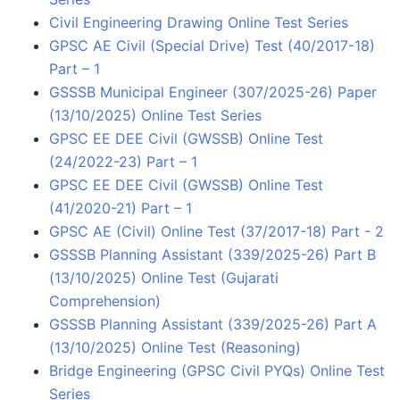
Civil Engineering Drawing Online Test Series
GPSC AE Civil (Special Drive) Test (40/2017-18)
Part – 1
GSSSB Municipal Engineer (307/2025-26) Paper
(13/10/2025) Online Test Series
GPSC EE DEE Civil (GWSSB) Online Test
(24/2022-23) Part – 1
GPSC EE DEE Civil (GWSSB) Online Test
(41/2020-21) Part – 1
GPSC AE (Civil) Online Test (37/2017-18) Part - 2
GSSSB Planning Assistant (339/2025-26) Part B
(13/10/2025) Online Test (Gujarati
Comprehension)
GSSSB Planning Assistant (339/2025-26) Part A
(13/10/2025) Online Test (Reasoning)
Bridge Engineering (GPSC Civil PYQs) Online Test
Series