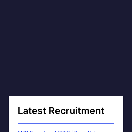
Latest Recruitment