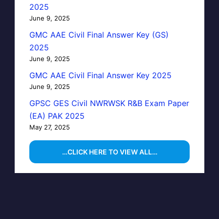
2025
June 9, 2025
GMC AAE Civil Final Answer Key (GS)
2025
June 9, 2025
GMC AAE Civil Final Answer Key 2025
June 9, 2025
GPSC GES Civil NWRWSK R&B Exam Paper
(EA) PAK 2025
May 27, 2025
…CLICK HERE TO VIEW ALL…