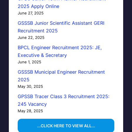
2025 Apply Online
June 27, 2025
GSSSB Junior Scientific Assistant GERI
Recruitment 2025
June 22, 2025
BPCL Engineer Recruitment 2025: JE,
Executive & Secretary
June 1, 2025
GSSSB Municipal Engineer Recruitment
2025
May 30, 2025
GPSSB Tracer Class 3 Recruitment 2025:
245 Vacancy
May 28, 2025
...CLICK HERE TO VIEW ALL...