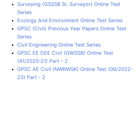
Surveying (GSSSB Sr. Surveyor) Online Test
Series
Ecology And Environment Online Test Series
GPSC (Civil) Previous Year Papers Online Test
Series
Civil Engineering Online Test Series
GPSC EE DEE Civil (GWSSB) Online Test
(41/2020-21) Part - 2
GPSC AE Civil (NWRWSK) Online Test (06/2022-
23) Part - 2