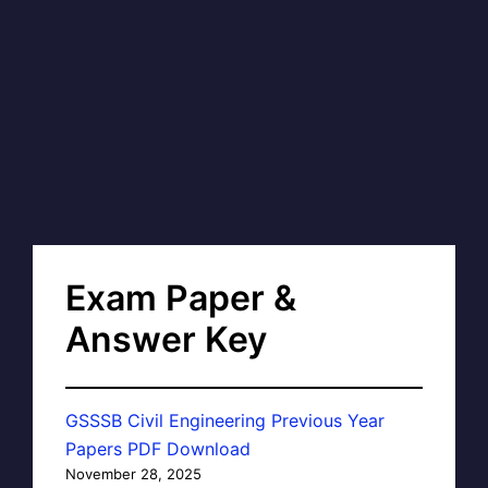
Exam Paper &
Answer Key
GSSSB Civil Engineering Previous Year
Papers PDF Download
November 28, 2025