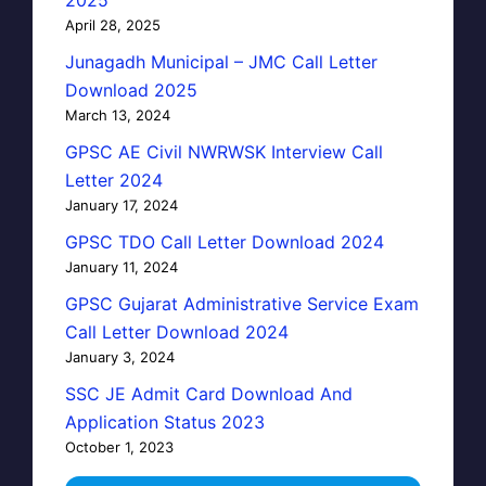
April 28, 2025
Junagadh Municipal – JMC Call Letter
Download 2025
March 13, 2024
GPSC AE Civil NWRWSK Interview Call
Letter 2024
January 17, 2024
GPSC TDO Call Letter Download 2024
January 11, 2024
GPSC Gujarat Administrative Service Exam
Call Letter Download 2024
January 3, 2024
SSC JE Admit Card Download And
Application Status 2023
October 1, 2023