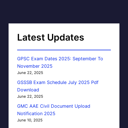
Latest Updates
GPSC Exam Dates 2025: September To
November 2025
June 22, 2025
GSSSB Exam Schedule July 2025 Pdf
Download
June 22, 2025
GMC AAE Civil Document Upload
Notification 2025
June 10, 2025