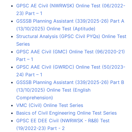
GPSC AE Civil (NWRWSK) Online Test (06/2022-
23) Part – 1
GSSSB Planning Assistant (339/2025-26) Part A
(13/10/2025) Online Test (Aptitude)
Structural Analysis (GPSC Civil PYQs) Online Test
Series
GPSC AAE Civil (GMC) Online Test (96/2020-21)
Part – 1
GPSC AAE Civil (GWRDC) Online Test (50/2023-
24) Part – 1
GSSSB Planning Assistant (339/2025-26) Part B
(13/10/2025) Online Test (English
Comprehension)
VMC (Civil) Online Test Series
Basics of Civil Engineering Online Test Series
GPSC EE DEE Civil (NWRWSK - R&B) Test
(19/2022-23) Part - 2