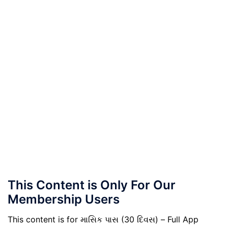
This Content is Only For Our
Membership Users
This content is for માસિક પાસ (30 દિવસ) – Full App