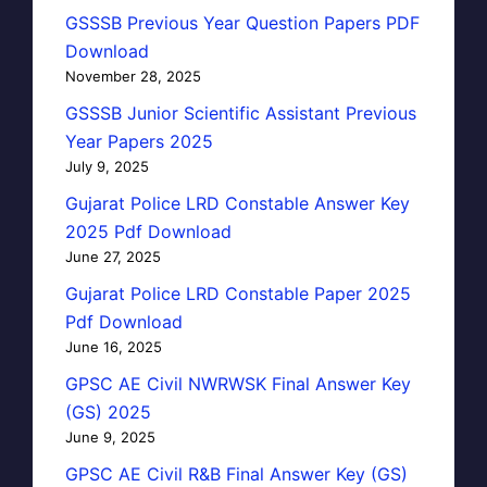
GSSSB Previous Year Question Papers PDF
Download
November 28, 2025
GSSSB Junior Scientific Assistant Previous
Year Papers 2025
July 9, 2025
Gujarat Police LRD Constable Answer Key
2025 Pdf Download
June 27, 2025
Gujarat Police LRD Constable Paper 2025
Pdf Download
June 16, 2025
GPSC AE Civil NWRWSK Final Answer Key
(GS) 2025
June 9, 2025
GPSC AE Civil R&B Final Answer Key (GS)