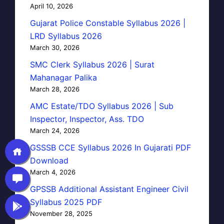
April 10, 2026
Gujarat Police Constable Syllabus 2026 |
LRD Syllabus 2026
March 30, 2026
SMC Clerk Syllabus 2026 | Surat
Mahanagar Palika
March 28, 2026
AMC Estate/TDO Syllabus 2026 | Sub
Inspector, Inspector, Ass. TDO
March 24, 2026
GSSSB CCE Syllabus 2026 In Gujarati PDF
Download
March 4, 2026
GPSSB Additional Assistant Engineer Civil
Syllabus 2025 PDF
November 28, 2025