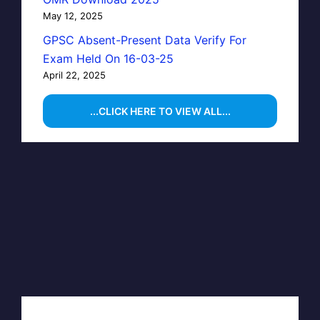
May 12, 2025
GPSC Absent-Present Data Verify For
Exam Held On 16-03-25
April 22, 2025
...CLICK HERE TO VIEW ALL...