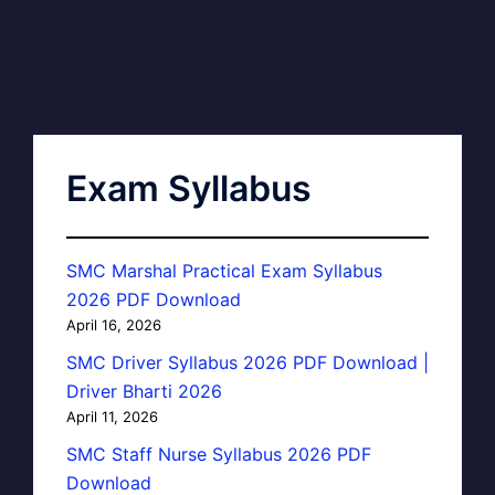
Exam Syllabus
SMC Marshal Practical Exam Syllabus
2026 PDF Download
April 16, 2026
SMC Driver Syllabus 2026 PDF Download |
Driver Bharti 2026
April 11, 2026
SMC Staff Nurse Syllabus 2026 PDF
Download