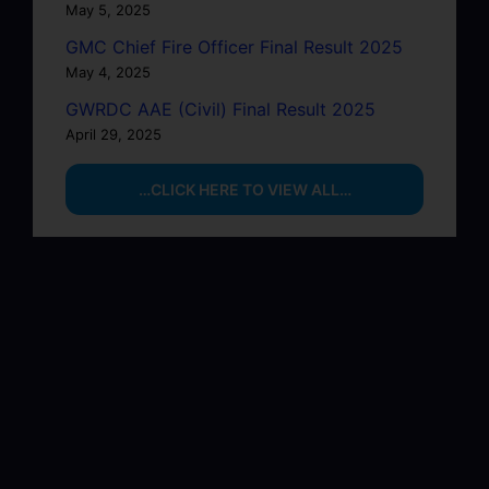
May 5, 2025
GMC Chief Fire Officer Final Result 2025
May 4, 2025
GWRDC AAE (Civil) Final Result 2025
April 29, 2025
…CLICK HERE TO VIEW ALL…