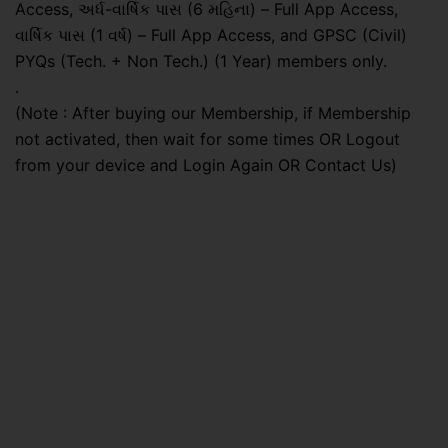
Access, અર્ધ-વાર્ષિક પાસ (6 મહિના) – Full App Access,
વાર્ષિક પાસ (1 વર્ષ) – Full App Access, and GPSC (Civil)
PYQs (Tech. + Non Tech.) (1 Year) members only.
.
(Note : After buying our Membership, if Membership
not activated, then wait for some times OR Logout
from your device and Login Again OR Contact Us)