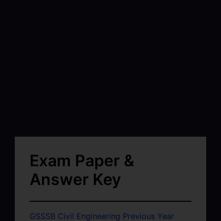
Exam Paper &
Answer Key
GSSSB Civil Engineering Previous Year