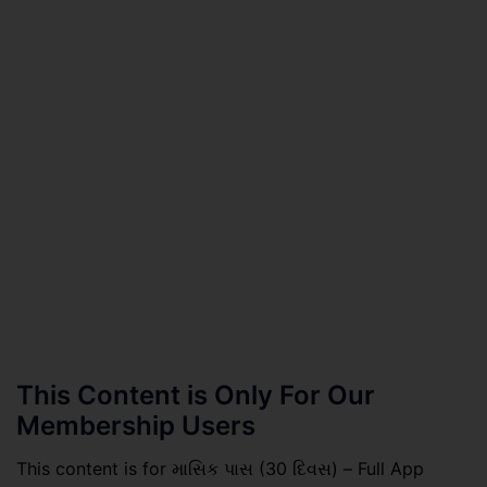
This Content is Only For Our
Membership Users
This content is for માસિક પાસ (30 દિવસ) – Full App