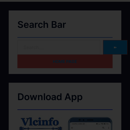
Search Bar
➽
HOME PAGE
Download App