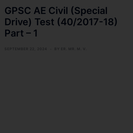
GPSC AE Civil (Special
Drive) Test (40/2017-18)
Part – 1
SEPTEMBER 22, 2024
BY
ER. MR. M. V.