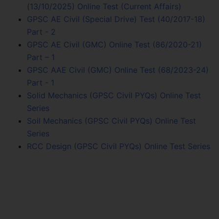
(13/10/2025) Online Test (Current Affairs)
GPSC AE Civil (Special Drive) Test (40/2017-18)
Part - 2
GPSC AE Civil (GMC) Online Test (86/2020-21)
Part – 1
GPSC AAE Civil (GMC) Online Test (68/2023-24)
Part - 1
Solid Mechanics (GPSC Civil PYQs) Online Test
Series
Soil Mechanics (GPSC Civil PYQs) Online Test
Series
RCC Design (GPSC Civil PYQs) Online Test Series