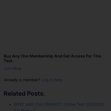
Buy Any One Membership And Get Access For This
Test.
Join Now
Already a member?
Log in here
Related Posts:
GPSC AAE Civil (GWRDC) Online Test (50/2023-
24) Part – 1