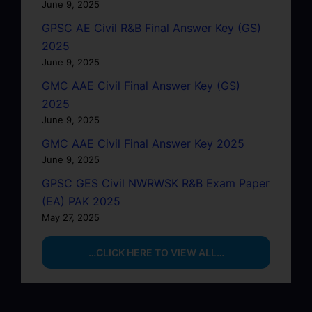
June 9, 2025
GPSC AE Civil R&B Final Answer Key (GS)
2025
June 9, 2025
GMC AAE Civil Final Answer Key (GS)
2025
June 9, 2025
GMC AAE Civil Final Answer Key 2025
June 9, 2025
GPSC GES Civil NWRWSK R&B Exam Paper
(EA) PAK 2025
May 27, 2025
…CLICK HERE TO VIEW ALL…