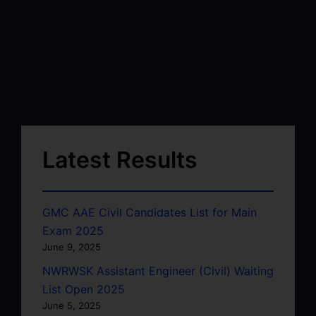
Latest Results
GMC AAE Civil Candidates List for Main
Exam 2025
June 9, 2025
NWRWSK Assistant Engineer (Civil) Waiting
List Open 2025
June 5, 2025