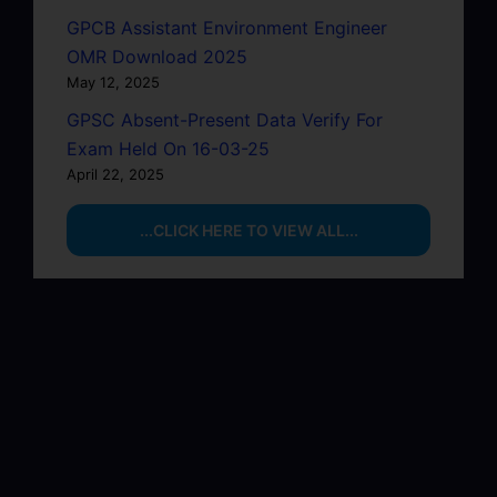
GPCB Assistant Environment Engineer
OMR Download 2025
May 12, 2025
GPSC Absent-Present Data Verify For
Exam Held On 16-03-25
April 22, 2025
...CLICK HERE TO VIEW ALL...