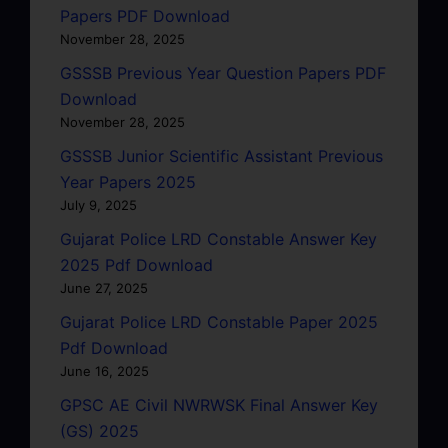
Papers PDF Download
November 28, 2025
GSSSB Previous Year Question Papers PDF
Download
November 28, 2025
GSSSB Junior Scientific Assistant Previous
Year Papers 2025
July 9, 2025
Gujarat Police LRD Constable Answer Key
2025 Pdf Download
June 27, 2025
Gujarat Police LRD Constable Paper 2025
Pdf Download
June 16, 2025
GPSC AE Civil NWRWSK Final Answer Key
(GS) 2025