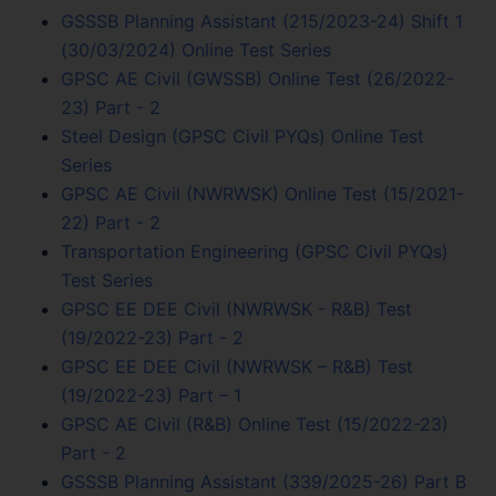
GSSSB Planning Assistant (215/2023-24) Shift 1
(30/03/2024) Online Test Series
GPSC AE Civil (GWSSB) Online Test (26/2022-
23) Part - 2
Steel Design (GPSC Civil PYQs) Online Test
Series
GPSC AE Civil (NWRWSK) Online Test (15/2021-
22) Part - 2
Transportation Engineering (GPSC Civil PYQs)
Test Series
GPSC EE DEE Civil (NWRWSK - R&B) Test
(19/2022-23) Part - 2
GPSC EE DEE Civil (NWRWSK – R&B) Test
(19/2022-23) Part – 1
GPSC AE Civil (R&B) Online Test (15/2022-23)
Part - 2
GSSSB Planning Assistant (339/2025-26) Part B