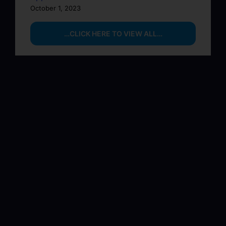
October 1, 2023
…CLICK HERE TO VIEW ALL…