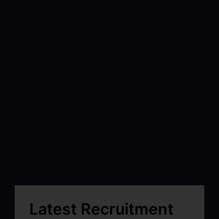
Latest Recruitment