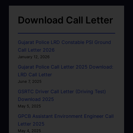
Download Call Letter
Gujarat Police LRD Constable PSI Ground
Call Letter 2026
January 12, 2026
Gujarat Police Call Letter 2025 Download:
LRD Call Letter
June 7, 2025
GSRTC Driver Call Letter (Driving Test)
Download 2025
May 5, 2025
GPCB Assistant Environment Engineer Call
Letter 2025
May 4, 2025