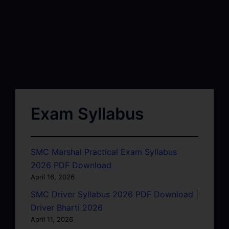
Exam Syllabus
SMC Marshal Practical Exam Syllabus
2026 PDF Download
April 16, 2026
SMC Driver Syllabus 2026 PDF Download |
Driver Bharti 2026
April 11, 2026