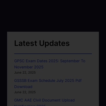
Latest Updates
GPSC Exam Dates 2025: September To
November 2025
June 22, 2025
GSSSB Exam Schedule July 2025 Pdf
Download
June 22, 2025
GMC AAE Civil Document Upload