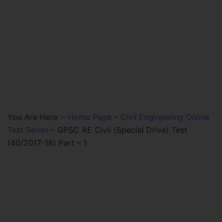
You Are Here :-
Home Page
–
Civil Engineering Online
Test Series
–
GPSC AE Civil (Special Drive) Test
(40/2017-18) Part – 1