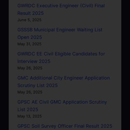
GWRDC Executive Engineer (Civil) Final
Result 2025
June 5, 2025
GSSSB Municipal Engineer Waiting List
Open 2025
May 31, 2025
GWRDC EE Civil Eligible Candidates for
Interview 2025
May 26, 2025
GMC Additional City Engineer Application
Scrutiny List 2025
May 26, 2025
GPSC AE Civil GMC Application Scrutiny
List 2025
May 13, 2025
GPSC Soil Survey Officer Final Result 2025