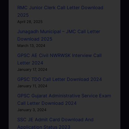
RMC Junior Clerk Call Letter Download
2025
April 28, 2025
Junagadh Municipal – JMC Call Letter
Download 2025
March 13, 2024
GPSC AE Civil NWRWSK Interview Call
Letter 2024
January 17, 2024
GPSC TDO Call Letter Download 2024
January 11, 2024
GPSC Gujarat Administrative Service Exam
Call Letter Download 2024
January 3, 2024
SSC JE Admit Card Download And
Application Status 2023