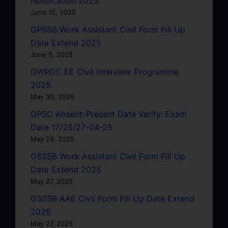
Notification 2025
June 10, 2025
GPSSB Work Assistant Civil Form Fill Up
Date Extend 2025
June 5, 2025
GWRDC EE Civil Interview Programme
2025
May 30, 2025
GPSC Absent-Present Data Verify: Exam
Date 17/25/27-04-25
May 29, 2025
GSSSB Work Assistant Civil Form Fill Up
Date Extend 2025
May 27, 2025
GSSSB AAE Civil Form Fill Up Date Extend
2025
May 27, 2025