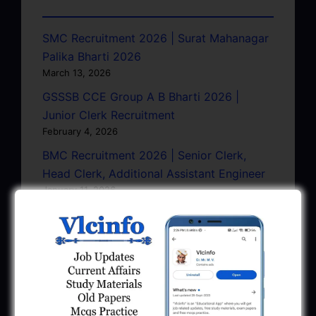
SMC Recruitment 2026 | Surat Mahanagar
Palika Bharti 2026
March 13, 2026
GSSSB CCE Group A B Bharti 2026 |
Junior Clerk Recruitment
February 4, 2026
BMC Recruitment 2026 | Senior Clerk,
Head Clerk, Additional Assistant Engineer
January 11, 2026
AMC Recruitment 2026 – Sahayak
Technical Supervisor, Asst. Engineer, Asst.
City Engineer
January 9, 2026
GPSC Town Planner Recruitment 2025
Official Notification