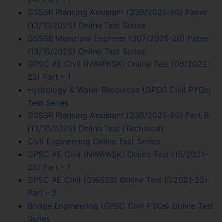
GSSSB Planning Assistant (339/2025-26) Paper
(13/10/2025) Online Test Series
GSSSB Municipal Engineer (307/2025-26) Paper
(13/10/2025) Online Test Series
GPSC AE Civil (NWRWSK) Online Test (06/2022-
23) Part – 1
Hydrology & Water Resources (GPSC Civil PYQs)
Test Series
GSSSB Planning Assistant (339/2025-26) Part B
(13/10/2025) Online Test (Technical)
Civil Engineering Online Test Series
GPSC AE Civil (NWRWSK) Online Test (15/2021-
22) Part - 1
GPSC AE Civil (GWSSB) Online Test (1/2021-22)
Part - 2
Bridge Engineering (GPSC Civil PYQs) Online Test
Series