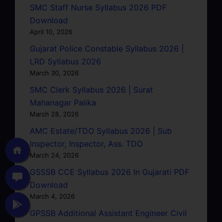
SMC Staff Nurse Syllabus 2026 PDF
Download
April 10, 2026
Gujarat Police Constable Syllabus 2026 |
LRD Syllabus 2026
March 30, 2026
SMC Clerk Syllabus 2026 | Surat
Mahanagar Palika
March 28, 2026
AMC Estate/TDO Syllabus 2026 | Sub
Inspector, Inspector, Ass. TDO
March 24, 2026
GSSSB CCE Syllabus 2026 In Gujarati PDF
Download
March 4, 2026
GPSSB Additional Assistant Engineer Civil