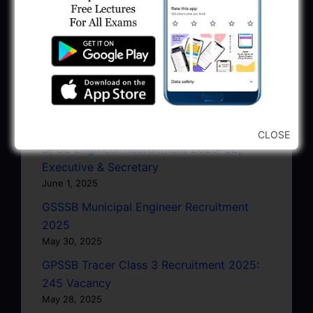
June 27, 2025
GPSC Junior Town Planner Recruitment
2025 Apply Online
June 27, 2025
GSSSB Junior Scientific Assistant GERI
Recruitment 2025
June 22, 2025
CLOSE
BPCL Engineer Recruitment 2025: JE,
Executive & Secretary
June 1, 2025
GSSSB Municipal Engineer Recruitment
2025
May 30, 2025
GPSSB Tracer Class 3 Recruitment 2025:
245 Vacancy
May 28, 2025