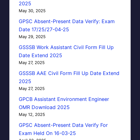
2025
May 30, 2025
GPSC Absent-Present Data Verify: Exam
Date 17/25/27-04-25
May 29, 2025
GSSSB Work Assistant Civil Form Fill Up
Date Extend 2025
May 27, 2025
GSSSB AAE Civil Form Fill Up Date Extend
2025
May 27, 2025
GPCB Assistant Environment Engineer
OMR Download 2025
May 12, 2025
GPSC Absent-Present Data Verify For
Exam Held On 16-03-25