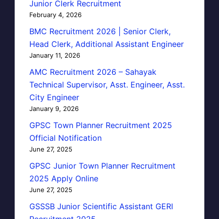
Junior Clerk Recruitment
February 4, 2026
BMC Recruitment 2026 | Senior Clerk,
Head Clerk, Additional Assistant Engineer
January 11, 2026
AMC Recruitment 2026 – Sahayak
Technical Supervisor, Asst. Engineer, Asst.
City Engineer
January 9, 2026
GPSC Town Planner Recruitment 2025
Official Notification
June 27, 2025
GPSC Junior Town Planner Recruitment
2025 Apply Online
June 27, 2025
GSSSB Junior Scientific Assistant GERI
Recruitment 2025