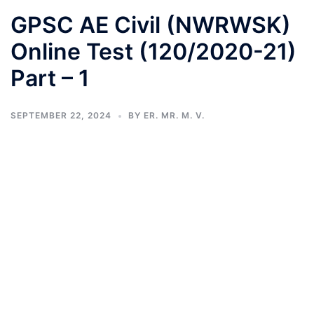
GPSC AE Civil (NWRWSK)
Online Test (120/2020-21)
Part – 1
SEPTEMBER 22, 2024
BY
ER. MR. M. V.