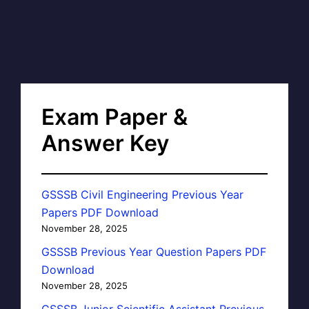
Exam Paper &
Answer Key
GSSSB Civil Engineering Previous Year
Papers PDF Download
November 28, 2025
GSSSB Previous Year Question Papers PDF
Download
November 28, 2025
GSSSB Junior Scientific Assistant Previous