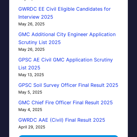
GWRDC EE Civil Eligible Candidates for
Interview 2025
May 26, 2025
GMC Additional City Engineer Application
Scrutiny List 2025
May 26, 2025
GPSC AE Civil GMC Application Scrutiny
List 2025
May 13, 2025
GPSC Soil Survey Officer Final Result 2025
May 5, 2025
GMC Chief Fire Officer Final Result 2025
May 4, 2025
GWRDC AAE (Civil) Final Result 2025
April 29, 2025