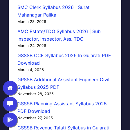
SMC Clerk Syllabus 2026 | Surat
Mahanagar Palika
March 28, 2026
AMC Estate/TDO Syllabus 2026 | Sub
Inspector, Inspector, Ass. TDO
March 24, 2026
GSSSB CCE Syllabus 2026 In Gujarati PDF
Download
March 4, 2026
GPSSB Additional Assistant Engineer Civil
Syllabus 2025 PDF
November 28, 2025
GSSSB Planning Assistant Syllabus 2025
PDF Download
November 27, 2025
GSSSB Revenue Talati Syllabus in Gujarati