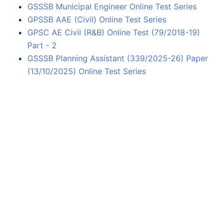
GSSSB Municipal Engineer Online Test Series
GPSSB AAE (Civil) Online Test Series
GPSC AE Civil (R&B) Online Test (79/2018-19)
Part - 2
GSSSB Planning Assistant (339/2025-26) Paper
(13/10/2025) Online Test Series