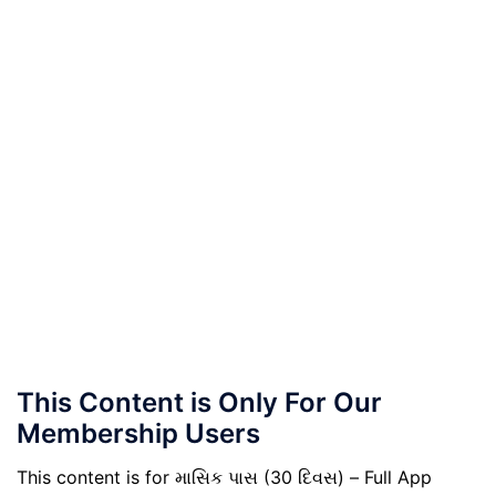
This Content is Only For Our
Membership Users
This content is for માસિક પાસ (30 દિવસ) – Full App