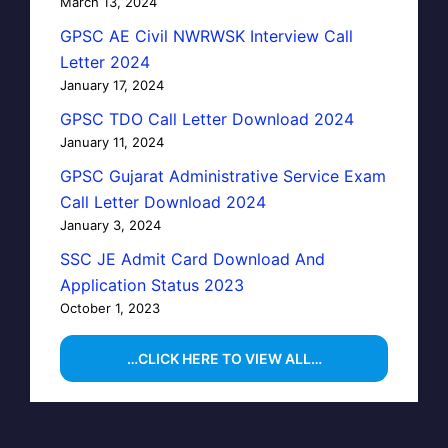
March 13, 2024
GPSC AE Civil NWRWSK Interview Call
Letter 2024
January 17, 2024
GPSC TDO Call Letter Download 2024
January 11, 2024
GPSC Gujarat Administrative Service Exam
Call Letter Download 2024
January 3, 2024
SSC JE Admit Card Download And
Application Status 2023
October 1, 2023
…CLICK HERE TO VIEW ALL…