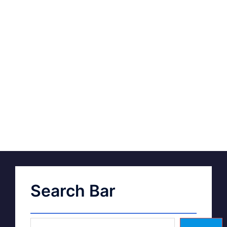
Search Bar