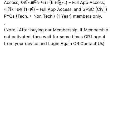
Access, અર્ધ-વાર્ષિક પાસ (6 મહિના) – Full App Access,
વાર્ષિક પાસ (1 વર્ષ) – Full App Access, and GPSC (Civil)
PYQs (Tech. + Non Tech.) (1 Year) members only.
.
(Note : After buying our Membership, if Membership
not activated, then wait for some times OR Logout
from your device and Login Again OR Contact Us)