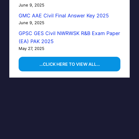
June 9, 2025
GMC AAE Civil Final Answer Key 2025
June 9, 2025
GPSC GES Civil NWRWSK R&B Exam Paper
(EA) PAK 2025
May 27, 2025
…CLICK HERE TO VIEW ALL…