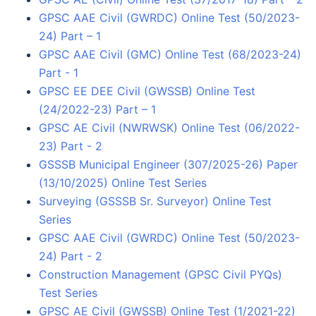
GPSC AAE Civil (GWRDC) Online Test (50/2023-
24) Part – 1
GPSC AAE Civil (GMC) Online Test (68/2023-24)
Part - 1
GPSC EE DEE Civil (GWSSB) Online Test
(24/2022-23) Part – 1
GPSC AE Civil (NWRWSK) Online Test (06/2022-
23) Part - 2
GSSSB Municipal Engineer (307/2025-26) Paper
(13/10/2025) Online Test Series
Surveying (GSSSB Sr. Surveyor) Online Test
Series
GPSC AAE Civil (GWRDC) Online Test (50/2023-
24) Part - 2
Construction Management (GPSC Civil PYQs)
Test Series
GPSC AE Civil (GWSSB) Online Test (1/2021-22)