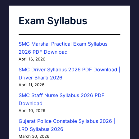
Exam Syllabus
SMC Marshal Practical Exam Syllabus
2026 PDF Download
April 16, 2026
SMC Driver Syllabus 2026 PDF Download |
Driver Bharti 2026
April 11, 2026
SMC Staff Nurse Syllabus 2026 PDF
Download
April 10, 2026
Gujarat Police Constable Syllabus 2026 |
LRD Syllabus 2026
March 30, 2026