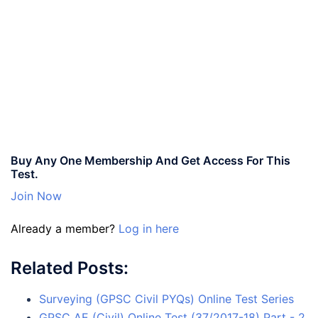
Buy Any One Membership And Get Access For This
Test.
Join Now
Already a member?
Log in here
Related Posts:
Surveying (GPSC Civil PYQs) Online Test Series
GPSC AE (Civil) Online Test (37/2017-18) Part - 2