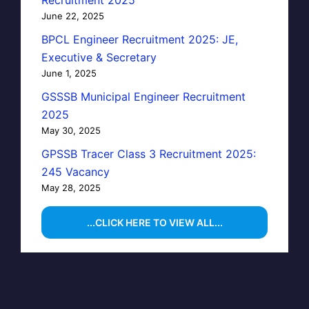
June 22, 2025
BPCL Engineer Recruitment 2025: JE,
Executive & Secretary
June 1, 2025
GSSSB Municipal Engineer Recruitment
2025
May 30, 2025
GPSSB Tracer Class 3 Recruitment 2025:
245 Vacancy
May 28, 2025
...CLICK HERE TO VIEW ALL...