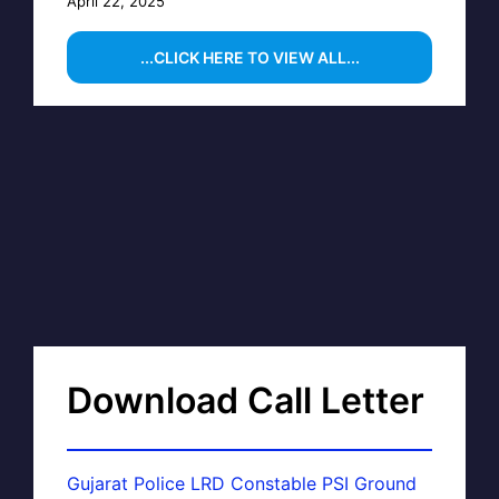
April 22, 2025
...CLICK HERE TO VIEW ALL...
Download Call Letter
Gujarat Police LRD Constable PSI Ground