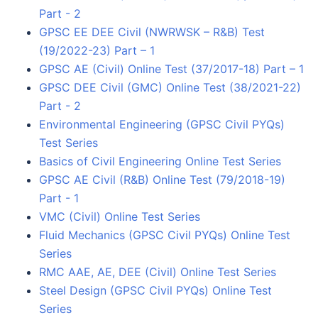
Part - 2
GPSC EE DEE Civil (NWRWSK – R&B) Test
(19/2022-23) Part – 1
GPSC AE (Civil) Online Test (37/2017-18) Part – 1
GPSC DEE Civil (GMC) Online Test (38/2021-22)
Part - 2
Environmental Engineering (GPSC Civil PYQs)
Test Series
Basics of Civil Engineering Online Test Series
GPSC AE Civil (R&B) Online Test (79/2018-19)
Part - 1
VMC (Civil) Online Test Series
Fluid Mechanics (GPSC Civil PYQs) Online Test
Series
RMC AAE, AE, DEE (Civil) Online Test Series
Steel Design (GPSC Civil PYQs) Online Test
Series