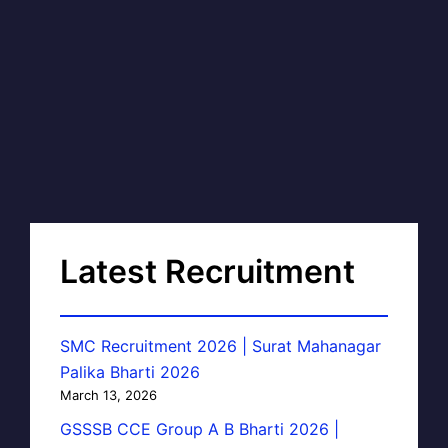
Latest Recruitment
SMC Recruitment 2026 | Surat Mahanagar
Palika Bharti 2026
March 13, 2026
GSSSB CCE Group A B Bharti 2026 |