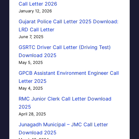
Call Letter 2026
January 12, 2026
Gujarat Police Call Letter 2025 Download:
LRD Call Letter
June 7, 2025
GSRTC Driver Call Letter (Driving Test)
Download 2025
May 5, 2025
GPCB Assistant Environment Engineer Call
Letter 2025
May 4, 2025
RMC Junior Clerk Call Letter Download
2025
April 28, 2025
Junagadh Municipal – JMC Call Letter
Download 2025