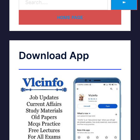
➽
HOME PAGE
Download App