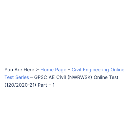
You Are Here :-
Home Page
–
Civil Engineering Online
Test Series
–
GPSC AE Civil (NWRWSK) Online Test
(120/2020-21) Part – 1