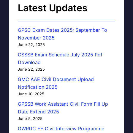
Latest Updates
GPSC Exam Dates 2025: September To
November 2025
June 22, 2025
GSSSB Exam Schedule July 2025 Pdf
Download
June 22, 2025
GMC AAE Civil Document Upload
Notification 2025
June 10, 2025
GPSSB Work Assistant Civil Form Fill Up
Date Extend 2025
June 5, 2025
GWRDC EE Civil Interview Programme