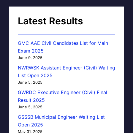
Latest Results
GMC AAE Civil Candidates List for Main
Exam 2025
June 9, 2025
NWRWSK Assistant Engineer (Civil) Waiting
List Open 2025
June 5, 2025
GWRDC Executive Engineer (Civil) Final
Result 2025
June 5, 2025
GSSSB Municipal Engineer Waiting List
Open 2025
May 31, 2025