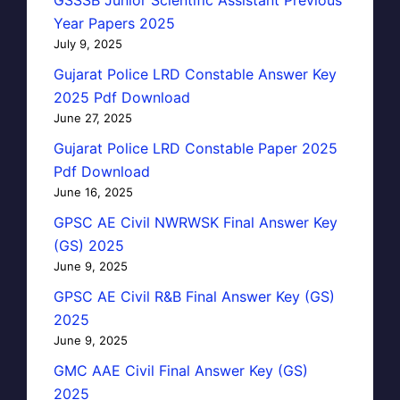
Year Papers 2025
July 9, 2025
Gujarat Police LRD Constable Answer Key
2025 Pdf Download
June 27, 2025
Gujarat Police LRD Constable Paper 2025
Pdf Download
June 16, 2025
GPSC AE Civil NWRWSK Final Answer Key
(GS) 2025
June 9, 2025
GPSC AE Civil R&B Final Answer Key (GS)
2025
June 9, 2025
GMC AAE Civil Final Answer Key (GS)
2025