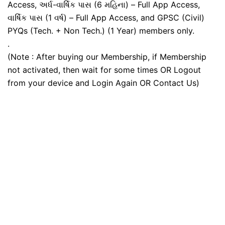
Access, અર્ધ-વાર્ષિક પાસ (6 મહિના) – Full App Access,
વાર્ષિક પાસ (1 વર્ષ) – Full App Access, and GPSC (Civil)
PYQs (Tech. + Non Tech.) (1 Year) members only.
.
(Note : After buying our Membership, if Membership
not activated, then wait for some times OR Logout
from your device and Login Again OR Contact Us)