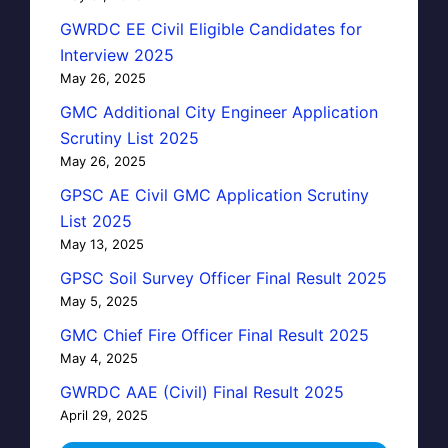
GWRDC EE Civil Eligible Candidates for
Interview 2025
May 26, 2025
GMC Additional City Engineer Application
Scrutiny List 2025
May 26, 2025
GPSC AE Civil GMC Application Scrutiny
List 2025
May 13, 2025
GPSC Soil Survey Officer Final Result 2025
May 5, 2025
GMC Chief Fire Officer Final Result 2025
May 4, 2025
GWRDC AAE (Civil) Final Result 2025
April 29, 2025