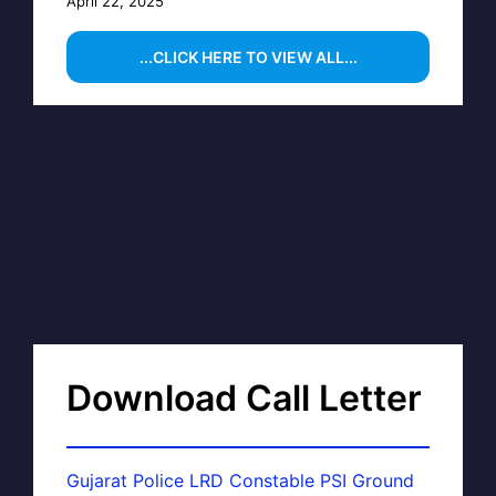
April 22, 2025
...CLICK HERE TO VIEW ALL...
Download Call Letter
Gujarat Police LRD Constable PSI Ground