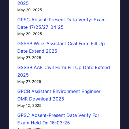
2025
May 30, 2025
GPSC Absent-Present Data Verify: Exam
Date 17/25/27-04-25
May 29, 2025
GSSSB Work Assistant Civil Form Fill Up
Date Extend 2025
May 27, 2025
GSSSB AAE Civil Form Fill Up Date Extend
2025
May 27, 2025
GPCB Assistant Environment Engineer
OMR Download 2025
May 12, 2025
GPSC Absent-Present Data Verify For
Exam Held On 16-03-25