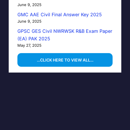
June 9, 2025
GMC AAE Civil Final Answer Key 2025
June 9, 2025
GPSC GES Civil NWRWSK R&B Exam Paper
(EA) PAK 2025
May 27, 2025
…CLICK HERE TO VIEW ALL…