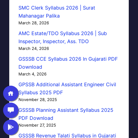
SMC Clerk Syllabus 2026 | Surat
Mahanagar Palika
March 28, 2026
AMC Estate/TDO Syllabus 2026 | Sub
Inspector, Inspector, Ass. TDO
March 24, 2026
GSSSB CCE Syllabus 2026 In Gujarati PDF
Download
March 4, 2026
GPSSB Additional Assistant Engineer Civil
Syllabus 2025 PDF
November 28, 2025
GSSSB Planning Assistant Syllabus 2025
PDF Download
November 27, 2025
GSSSB Revenue Talati Syllabus in Gujarati