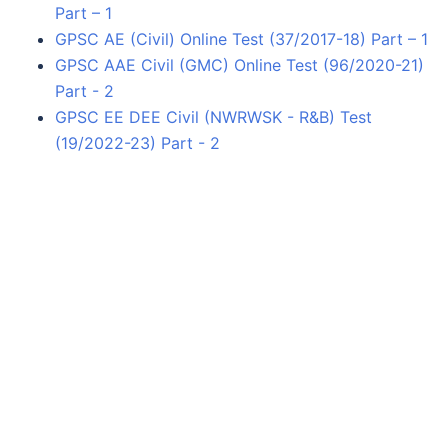
Part – 1
GPSC AE (Civil) Online Test (37/2017-18) Part – 1
GPSC AAE Civil (GMC) Online Test (96/2020-21)
Part - 2
GPSC EE DEE Civil (NWRWSK - R&B) Test
(19/2022-23) Part - 2