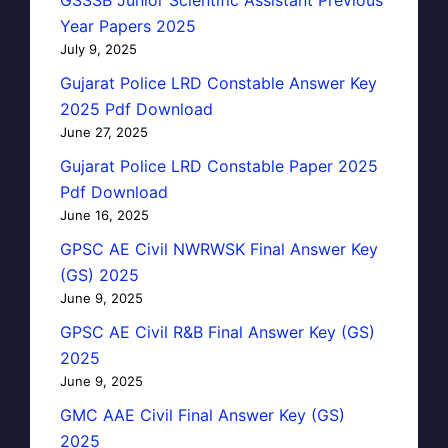
Year Papers 2025
July 9, 2025
Gujarat Police LRD Constable Answer Key
2025 Pdf Download
June 27, 2025
Gujarat Police LRD Constable Paper 2025
Pdf Download
June 16, 2025
GPSC AE Civil NWRWSK Final Answer Key
(GS) 2025
June 9, 2025
GPSC AE Civil R&B Final Answer Key (GS)
2025
June 9, 2025
GMC AAE Civil Final Answer Key (GS)
2025