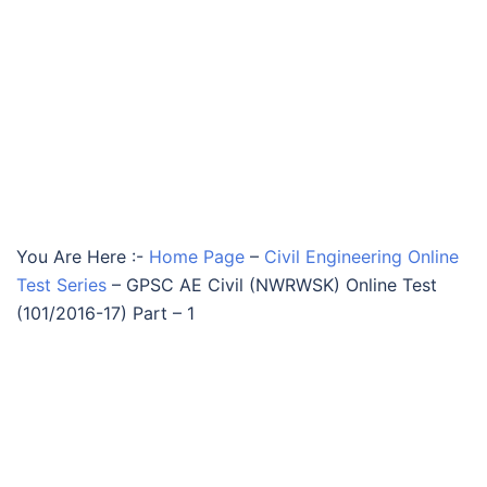
You Are Here :-
Home Page
–
Civil Engineering Online
Test Series
–
GPSC AE Civil (NWRWSK) Online Test
(101/2016-17) Part – 1