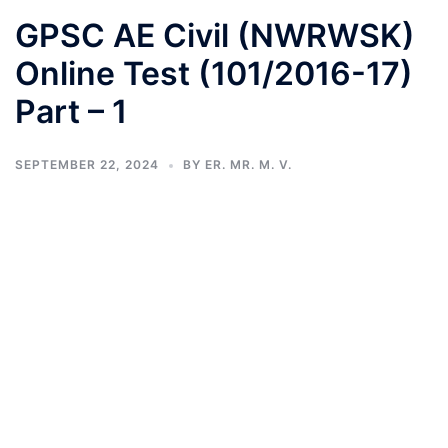
GPSC AE Civil (NWRWSK)
Online Test (101/2016-17)
Part – 1
SEPTEMBER 22, 2024
BY
ER. MR. M. V.