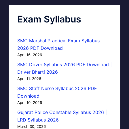
Exam Syllabus
SMC Marshal Practical Exam Syllabus
2026 PDF Download
April 16, 2026
SMC Driver Syllabus 2026 PDF Download |
Driver Bharti 2026
April 11, 2026
SMC Staff Nurse Syllabus 2026 PDF
Download
April 10, 2026
Gujarat Police Constable Syllabus 2026 |
LRD Syllabus 2026
March 30, 2026