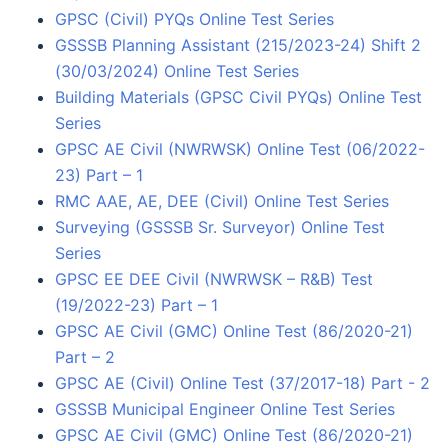
GPSC (Civil) PYQs Online Test Series
GSSSB Planning Assistant (215/2023-24) Shift 2
(30/03/2024) Online Test Series
Building Materials (GPSC Civil PYQs) Online Test
Series
GPSC AE Civil (NWRWSK) Online Test (06/2022-
23) Part – 1
RMC AAE, AE, DEE (Civil) Online Test Series
Surveying (GSSSB Sr. Surveyor) Online Test
Series
GPSC EE DEE Civil (NWRWSK – R&B) Test
(19/2022-23) Part – 1
GPSC AE Civil (GMC) Online Test (86/2020-21)
Part – 2
GPSC AE (Civil) Online Test (37/2017-18) Part - 2
GSSSB Municipal Engineer Online Test Series
GPSC AE Civil (GMC) Online Test (86/2020-21)