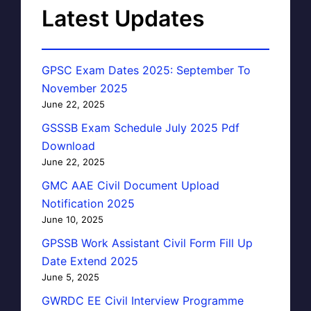
Latest Updates
GPSC Exam Dates 2025: September To
November 2025
June 22, 2025
GSSSB Exam Schedule July 2025 Pdf
Download
June 22, 2025
GMC AAE Civil Document Upload
Notification 2025
June 10, 2025
GPSSB Work Assistant Civil Form Fill Up
Date Extend 2025
June 5, 2025
GWRDC EE Civil Interview Programme