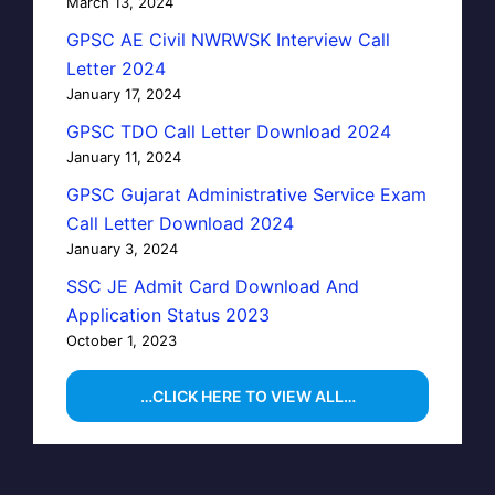
March 13, 2024
GPSC AE Civil NWRWSK Interview Call
Letter 2024
January 17, 2024
GPSC TDO Call Letter Download 2024
January 11, 2024
GPSC Gujarat Administrative Service Exam
Call Letter Download 2024
January 3, 2024
SSC JE Admit Card Download And
Application Status 2023
October 1, 2023
…CLICK HERE TO VIEW ALL…