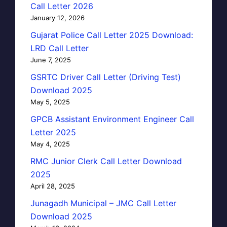
Call Letter 2026
January 12, 2026
Gujarat Police Call Letter 2025 Download:
LRD Call Letter
June 7, 2025
GSRTC Driver Call Letter (Driving Test)
Download 2025
May 5, 2025
GPCB Assistant Environment Engineer Call
Letter 2025
May 4, 2025
RMC Junior Clerk Call Letter Download
2025
April 28, 2025
Junagadh Municipal – JMC Call Letter
Download 2025