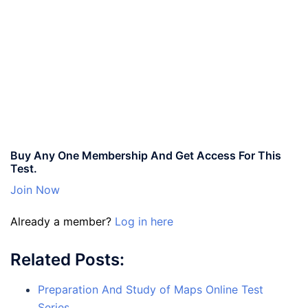
Buy Any One Membership And Get Access For This
Test.
Join Now
Already a member?
Log in here
Related Posts:
Preparation And Study of Maps Online Test
Series