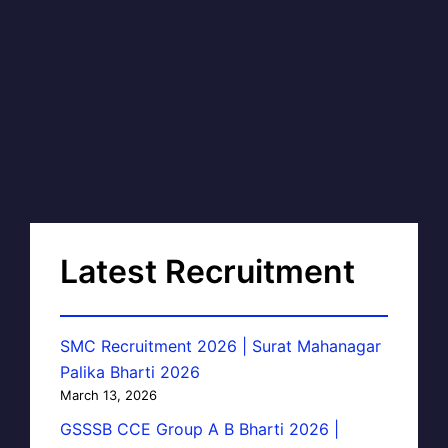
Latest Recruitment
SMC Recruitment 2026 | Surat Mahanagar
Palika Bharti 2026
March 13, 2026
GSSSB CCE Group A B Bharti 2026 |