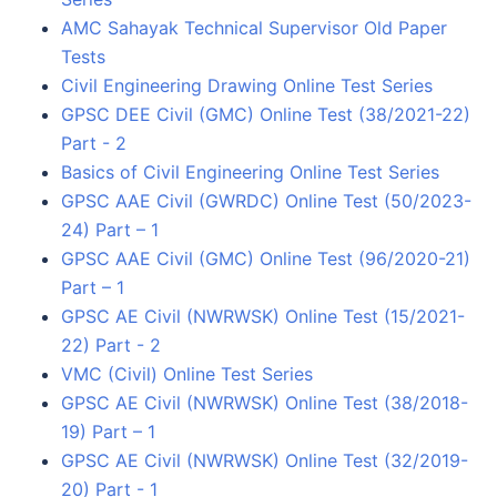
AMC Sahayak Technical Supervisor Old Paper
Tests
Civil Engineering Drawing Online Test Series
GPSC DEE Civil (GMC) Online Test (38/2021-22)
Part - 2
Basics of Civil Engineering Online Test Series
GPSC AAE Civil (GWRDC) Online Test (50/2023-
24) Part – 1
GPSC AAE Civil (GMC) Online Test (96/2020-21)
Part – 1
GPSC AE Civil (NWRWSK) Online Test (15/2021-
22) Part - 2
VMC (Civil) Online Test Series
GPSC AE Civil (NWRWSK) Online Test (38/2018-
19) Part – 1
GPSC AE Civil (NWRWSK) Online Test (32/2019-
20) Part - 1