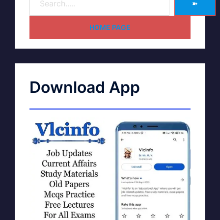
➽
HOME PAGE
Download App