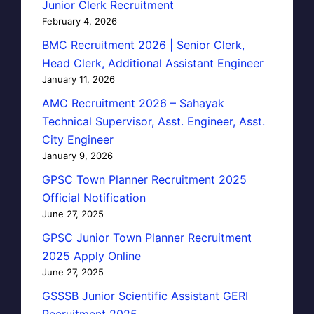
Junior Clerk Recruitment
February 4, 2026
BMC Recruitment 2026 | Senior Clerk,
Head Clerk, Additional Assistant Engineer
January 11, 2026
AMC Recruitment 2026 – Sahayak
Technical Supervisor, Asst. Engineer, Asst.
City Engineer
January 9, 2026
GPSC Town Planner Recruitment 2025
Official Notification
June 27, 2025
GPSC Junior Town Planner Recruitment
2025 Apply Online
June 27, 2025
GSSSB Junior Scientific Assistant GERI
Recruitment 2025