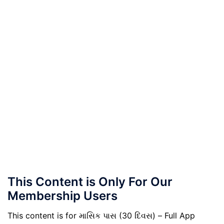
This Content is Only For Our
Membership Users
This content is for માસિક પાસ (30 દિવસ) – Full App