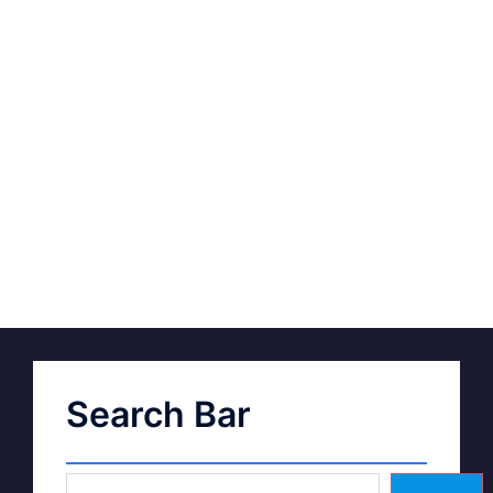
Search Bar