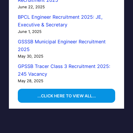
June 22, 2025
BPCL Engineer Recruitment 2025: JE,
Executive & Secretary
June 1, 2025
GSSSB Municipal Engineer Recruitment
2025
May 30, 2025
GPSSB Tracer Class 3 Recruitment 2025:
245 Vacancy
May 28, 2025
...CLICK HERE TO VIEW ALL...