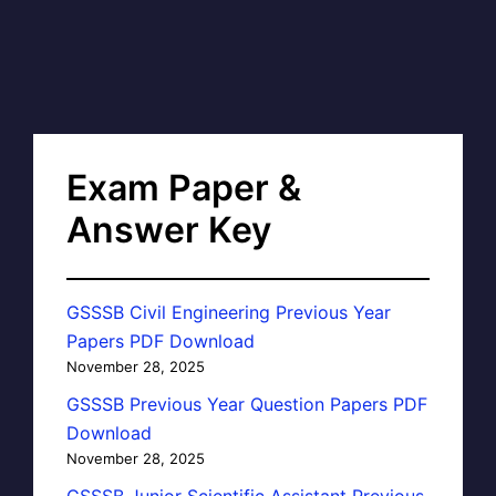
Exam Paper &
Answer Key
GSSSB Civil Engineering Previous Year
Papers PDF Download
November 28, 2025
GSSSB Previous Year Question Papers PDF
Download
November 28, 2025
GSSSB Junior Scientific Assistant Previous