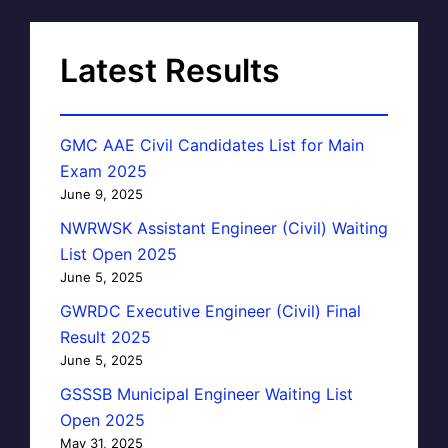
Latest Results
GMC AAE Civil Candidates List for Main
Exam 2025
June 9, 2025
NWRWSK Assistant Engineer (Civil) Waiting
List Open 2025
June 5, 2025
GWRDC Executive Engineer (Civil) Final
Result 2025
June 5, 2025
GSSSB Municipal Engineer Waiting List
Open 2025
May 31, 2025