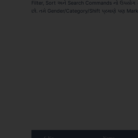
Filter, Sort અને Search Commands નો ઉપયોગ ક
છો. તમે Gender/Category/Shift પ્રમાણે પણ Mar