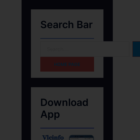
Search Bar
HOME PAGE
Download
App