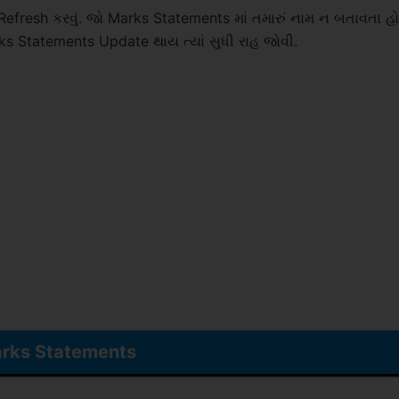
resh કરવું. જો Marks Statements માં તમારું નામ ન બતાવતા હ
rks Statements Update થાય ત્યાં સુધી રાહ જોવી.
rks Statements