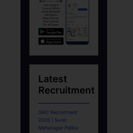
Latest
Recruitment
SMC Recruitment
2026 | Surat
Mahanagar Palika