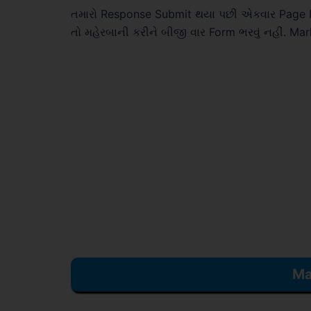
તમારો Response Submit થયા પછી એકવાર Page Ref
તો મહેરબાની કરીને બીજી વાર Form ભરવું નહીં. Ma
Ma