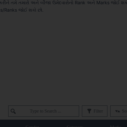
રીને તમે તમારો અને બીજા ઉમેદવારોનો Rank અને Marks જોઈ શક
ks/Ranks જોઈ શકો છો.
Filter
So