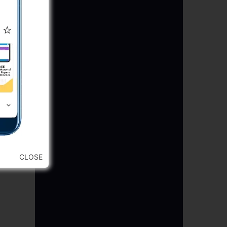
CLOSE