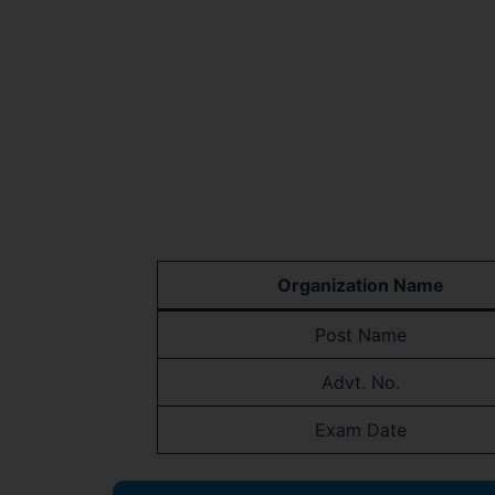
Organization Name
Post Name
Advt. No.
Exam Date