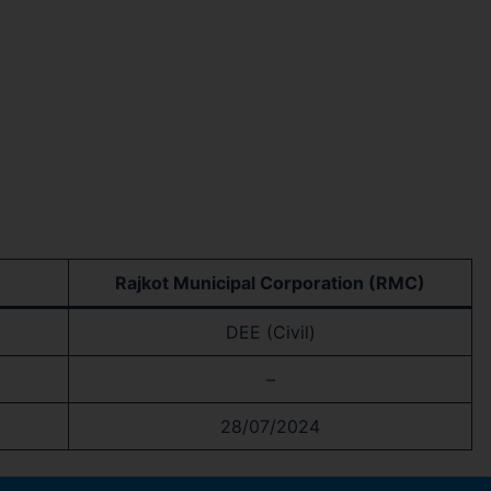
Rajkot Municipal Corporation (RMC)
DEE (Civil)
–
28/07/2024