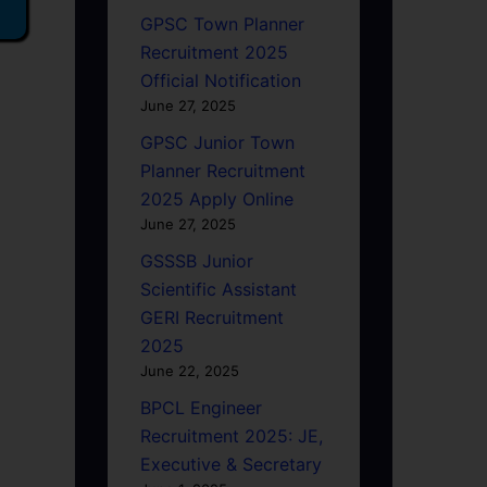
GPSC Town Planner
Recruitment 2025
Official Notification
June 27, 2025
GPSC Junior Town
Planner Recruitment
2025 Apply Online
June 27, 2025
GSSSB Junior
Scientific Assistant
GERI Recruitment
2025
June 22, 2025
BPCL Engineer
Recruitment 2025: JE,
Executive & Secretary