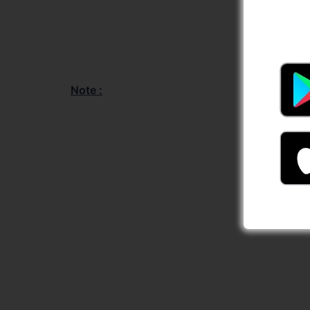
Note :