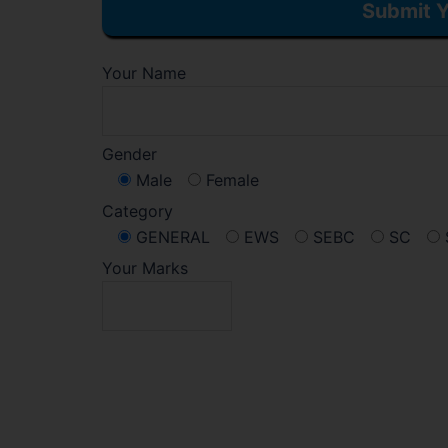
Submit Y
Your Name
Gender
Male
Female
Category
GENERAL
EWS
SEBC
SC
Your Marks