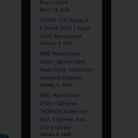
Bharti 2026
March 13, 2026
GSSSB CCE Group A
B Bharti 2026 | Junior
Clerk Recruitment
February 4, 2026
BMC Recruitment
2026 | Senior Clerk,
Head Clerk, Additional
Assistant Engineer
January 11, 2026
AMC Recruitment
2026 – Sahayak
Technical Supervisor,
Asst. Engineer, Asst.
City Engineer
January 9, 2026