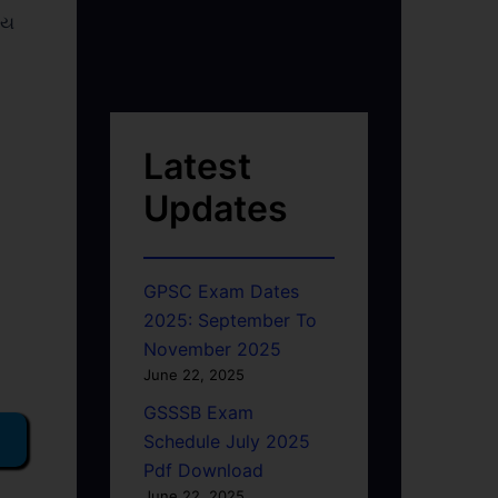
ોય
Latest
Updates
GPSC Exam Dates
2025: September To
November 2025
June 22, 2025
GSSSB Exam
Schedule July 2025
Pdf Download
June 22, 2025