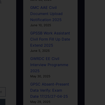
ો
GMC AAE Civil
Document Upload
Notification 2025
June 10, 2025
GPSSB Work Assistant
Civil Form Fill Up Date
Extend 2025
June 5, 2025
GWRDC EE Civil
Interview Programme
2025
May 30, 2025
GPSC Absent-Present
Data Verify: Exam
rt
Date 17/25/27-04-25
May 29, 2025