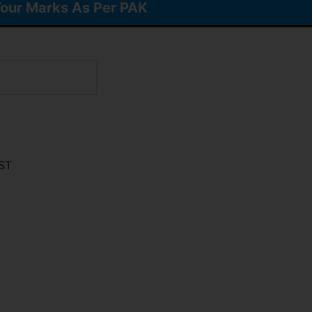
our Marks As Per PAK
ST