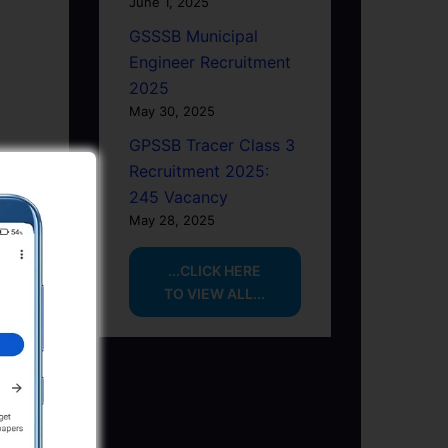
June 1, 2025
GSSSB Municipal
Engineer Recruitment
2025
May 30, 2025
GPSSB Tracer Class 3
Recruitment 2025:
245 Vacancy
May 28, 2025
...CLICK HERE
TO VIEW ALL...