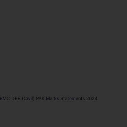
RMC DEE (Civil) PAK Marks Statements 2024