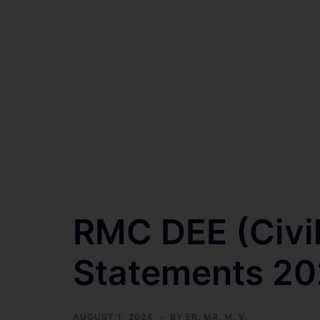
RMC DEE (Civi
Statements 2
AUGUST 1, 2024
BY
ER. MR. M. V.