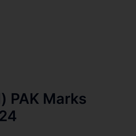
l) PAK Marks
024