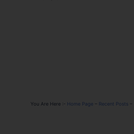
You Are Here :-
Home Page
–
Recent Posts
–