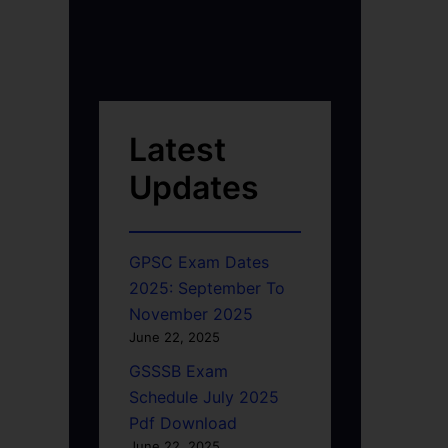
Latest
Updates
GPSC Exam Dates
2025: September To
November 2025
June 22, 2025
GSSSB Exam
Schedule July 2025
Pdf Download
June 22, 2025