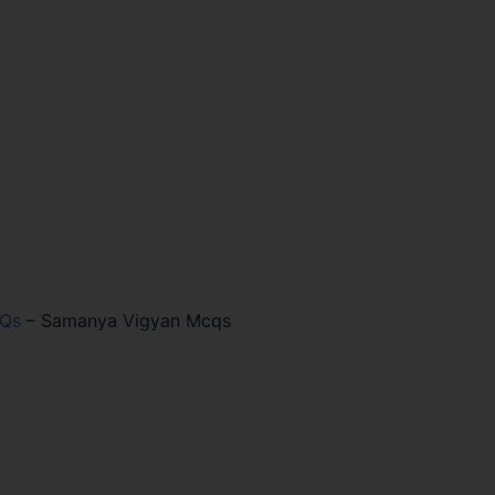
CQs
–
Samanya Vigyan Mcqs