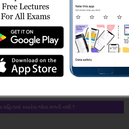
ા મહિનામાં ક્યારેય જોવા મળતી નથી ?