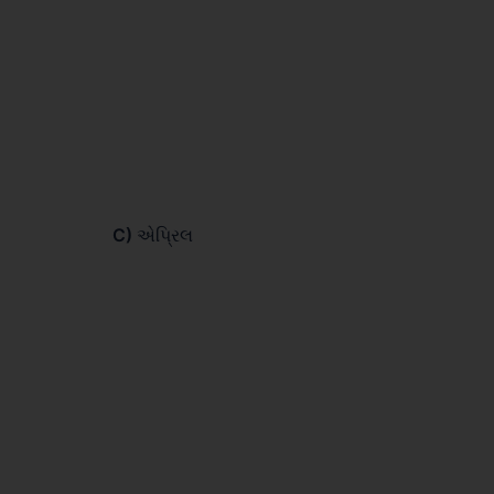
C)
એપ્રિલ