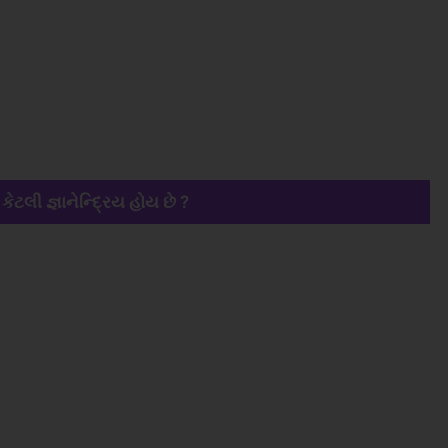
 કેટલી જ્ઞાનેન્દ્રિય હોય છે ?