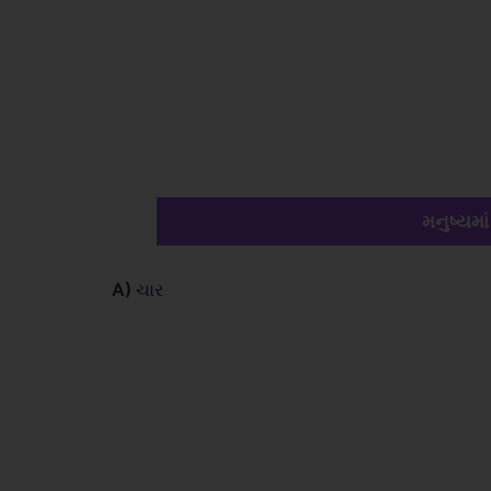
મનુષ્યમાં
A)
ચાર