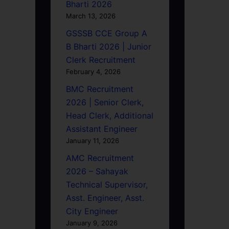
Bharti 2026
March 13, 2026
GSSSB CCE Group A
B Bharti 2026 | Junior
Clerk Recruitment
February 4, 2026
BMC Recruitment
2026 | Senior Clerk,
Head Clerk, Additional
Assistant Engineer
January 11, 2026
AMC Recruitment
2026 – Sahayak
Technical Supervisor,
Asst. Engineer, Asst.
City Engineer
January 9, 2026