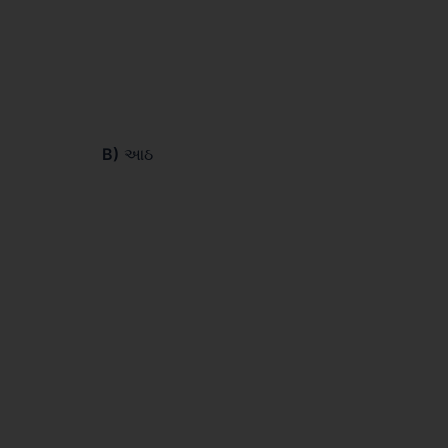
B)
આઠ