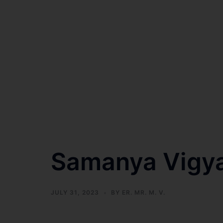
Samanya Vigy
JULY 31, 2023
BY
ER. MR. M. V.