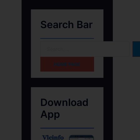
Search Bar
HOME PAGE
Download
App