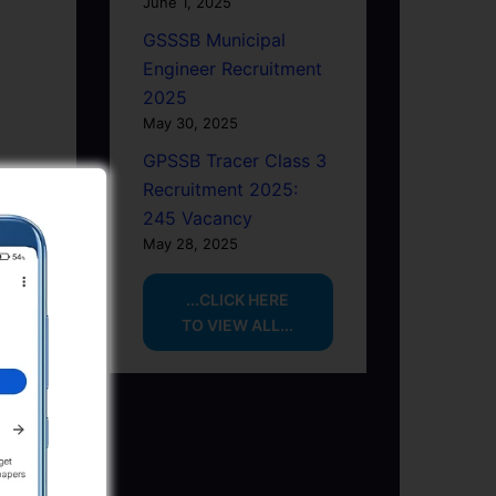
June 1, 2025
GSSSB Municipal
Engineer Recruitment
2025
May 30, 2025
GPSSB Tracer Class 3
Recruitment 2025:
245 Vacancy
May 28, 2025
...CLICK HERE
TO VIEW ALL...