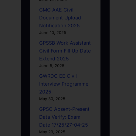
GMC AAE Civil
Document Upload
Notification 2025
June 10, 2025
GPSSB Work Assistant
Civil Form Fill Up Date
Extend 2025
June 5, 2025
GWRDC EE Civil
Interview Programme
2025
May 30, 2025
GPSC Absent-Present
Data Verify: Exam
Date 17/25/27-04-25
May 29, 2025