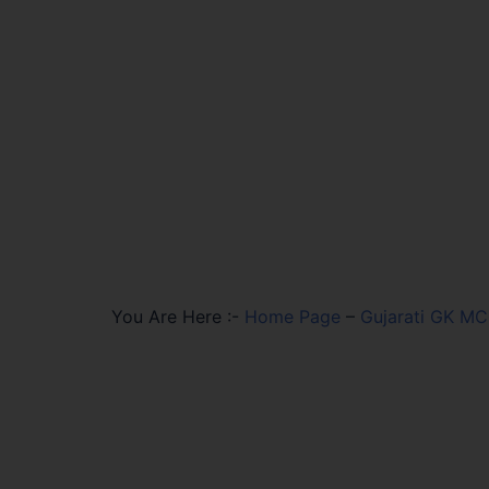
You Are Here :-
Home Page
–
Gujarati GK M