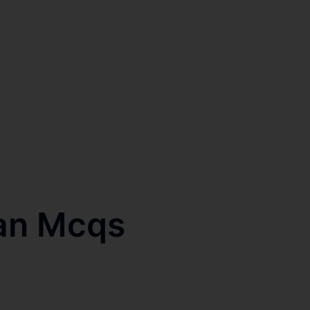
an Mcqs