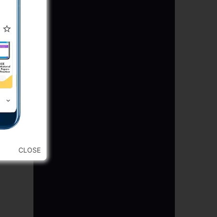
CLOSE