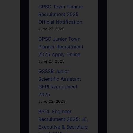
GPSC Town Planner
Recruitment 2025
Official Notification
June 27, 2025
GPSC Junior Town
Planner Recruitment
2025 Apply Online
June 27, 2025
GSSSB Junior
Scientific Assistant
GERI Recruitment
2025
June 22, 2025
BPCL Engineer
Recruitment 2025: JE,
Executive & Secretary