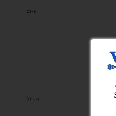
C)
નવ
D)
પાંચ