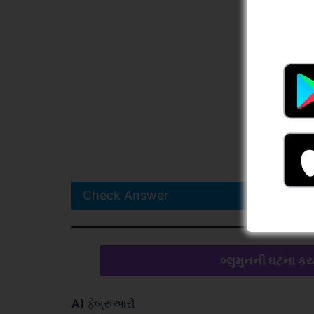
Check Answer
બ્લુમુનની ઘટના કય
A)
ફેબ્રુઆરી