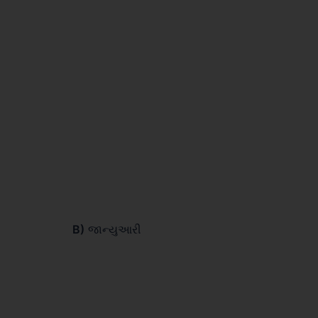
B)
જાન્યુઆરી