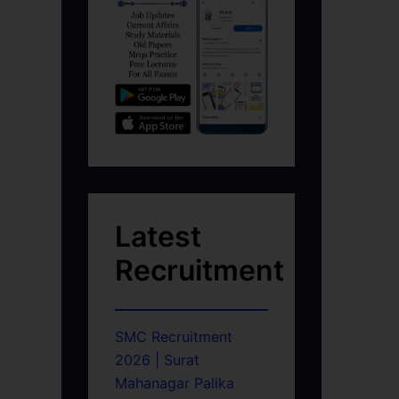
Latest
Recruitment
SMC Recruitment
2026 | Surat
Mahanagar Palika