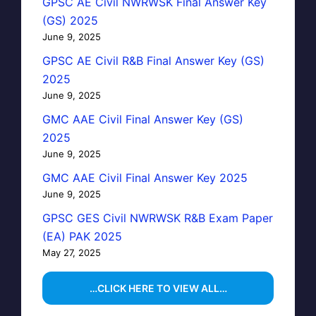
GPSC AE Civil NWRWSK Final Answer Key
(GS) 2025
June 9, 2025
GPSC AE Civil R&B Final Answer Key (GS)
2025
June 9, 2025
GMC AAE Civil Final Answer Key (GS)
2025
June 9, 2025
GMC AAE Civil Final Answer Key 2025
June 9, 2025
GPSC GES Civil NWRWSK R&B Exam Paper
(EA) PAK 2025
May 27, 2025
…CLICK HERE TO VIEW ALL…