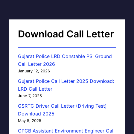
Download Call Letter
Gujarat Police LRD Constable PSI Ground
Call Letter 2026
January 12, 2026
Gujarat Police Call Letter 2025 Download:
LRD Call Letter
June 7, 2025
GSRTC Driver Call Letter (Driving Test)
Download 2025
May 5, 2025
GPCB Assistant Environment Engineer Call