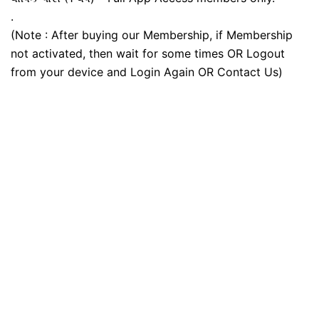
.
(Note : After buying our Membership, if Membership
not activated, then wait for some times OR Logout
from your device and Login Again OR Contact Us)