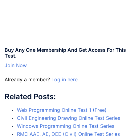
Buy Any One Membership And Get Access For This
Test.
Join Now
Already a member?
Log in here
Related Posts:
Web Programming Online Test 1 (Free)
Civil Engineering Drawing Online Test Series
Windows Programming Online Test Series
RMC AAE, AE, DEE (Civil) Online Test Series