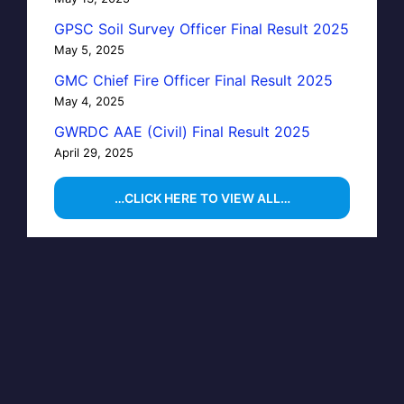
GPSC Soil Survey Officer Final Result 2025
May 5, 2025
GMC Chief Fire Officer Final Result 2025
May 4, 2025
GWRDC AAE (Civil) Final Result 2025
April 29, 2025
…CLICK HERE TO VIEW ALL…