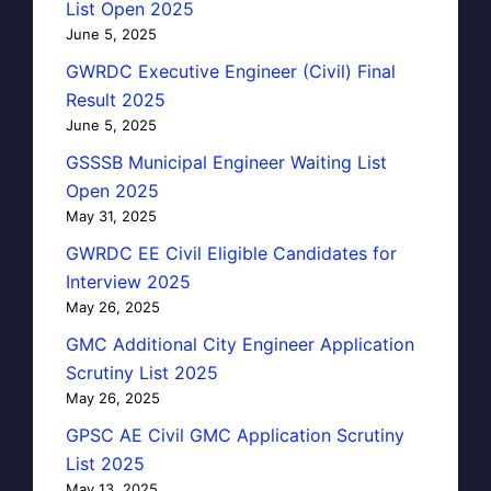
List Open 2025
June 5, 2025
GWRDC Executive Engineer (Civil) Final
Result 2025
June 5, 2025
GSSSB Municipal Engineer Waiting List
Open 2025
May 31, 2025
GWRDC EE Civil Eligible Candidates for
Interview 2025
May 26, 2025
GMC Additional City Engineer Application
Scrutiny List 2025
May 26, 2025
GPSC AE Civil GMC Application Scrutiny
List 2025
May 13, 2025