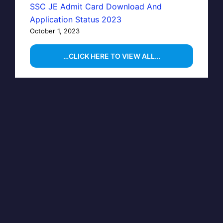
SSC JE Admit Card Download And
Application Status 2023
October 1, 2023
…CLICK HERE TO VIEW ALL…