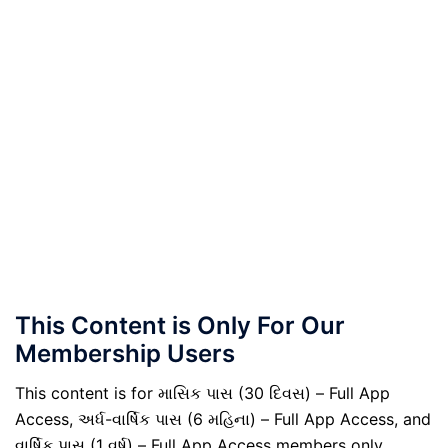
This Content is Only For Our
Membership Users
This content is for માસિક પાસ (30 દિવસ) – Full App
Access, અર્ધ-વાર્ષિક પાસ (6 મહિના) – Full App Access, and
વાર્ષિક પાસ (1 વર્ષ) – Full App Access members only.