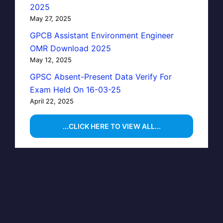
2025
May 27, 2025
GPCB Assistant Environment Engineer
OMR Download 2025
May 12, 2025
GPSC Absent-Present Data Verify For
Exam Held On 16-03-25
April 22, 2025
...CLICK HERE TO VIEW ALL...