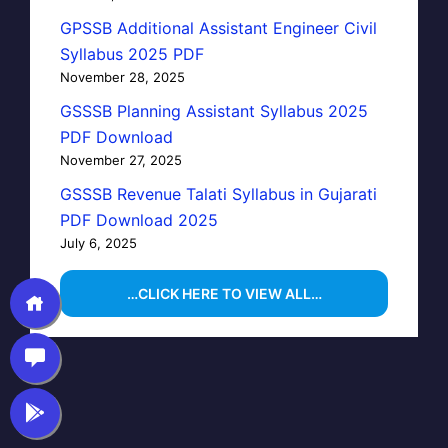
GPSSB Additional Assistant Engineer Civil
Syllabus 2025 PDF
November 28, 2025
GSSSB Planning Assistant Syllabus 2025
PDF Download
November 27, 2025
GSSSB Revenue Talati Syllabus in Gujarati
PDF Download 2025
July 6, 2025
…CLICK HERE TO VIEW ALL…