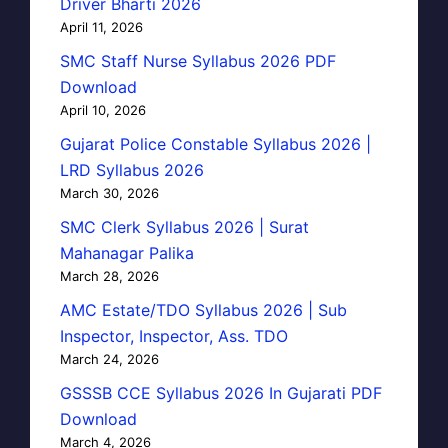
Driver Bharti 2026
April 11, 2026
SMC Staff Nurse Syllabus 2026 PDF
Download
April 10, 2026
Gujarat Police Constable Syllabus 2026 |
LRD Syllabus 2026
March 30, 2026
SMC Clerk Syllabus 2026 | Surat
Mahanagar Palika
March 28, 2026
AMC Estate/TDO Syllabus 2026 | Sub
Inspector, Inspector, Ass. TDO
March 24, 2026
GSSSB CCE Syllabus 2026 In Gujarati PDF
Download
March 4, 2026