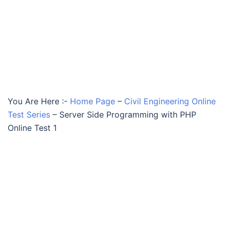
You Are Here :-
Home Page
–
Civil Engineering Online
Test Series
–
Server Side Programming with PHP
Online Test 1