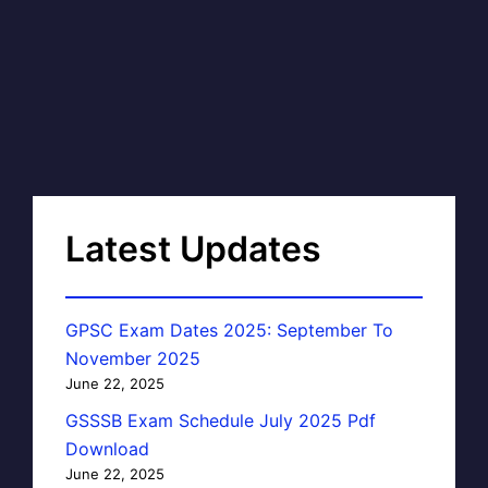
Latest Updates
GPSC Exam Dates 2025: September To
November 2025
June 22, 2025
GSSSB Exam Schedule July 2025 Pdf
Download
June 22, 2025