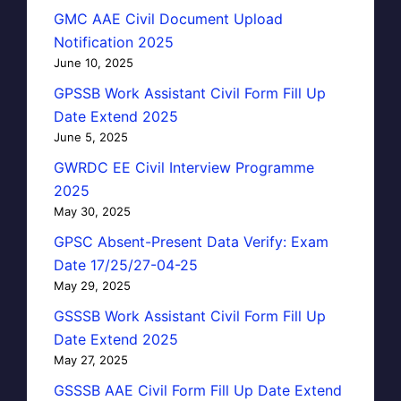
GMC AAE Civil Document Upload
Notification 2025
June 10, 2025
GPSSB Work Assistant Civil Form Fill Up
Date Extend 2025
June 5, 2025
GWRDC EE Civil Interview Programme
2025
May 30, 2025
GPSC Absent-Present Data Verify: Exam
Date 17/25/27-04-25
May 29, 2025
GSSSB Work Assistant Civil Form Fill Up
Date Extend 2025
May 27, 2025
GSSSB AAE Civil Form Fill Up Date Extend