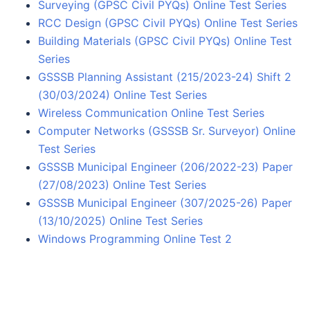
Surveying (GPSC Civil PYQs) Online Test Series
RCC Design (GPSC Civil PYQs) Online Test Series
Building Materials (GPSC Civil PYQs) Online Test
Series
GSSSB Planning Assistant (215/2023-24) Shift 2
(30/03/2024) Online Test Series
Wireless Communication Online Test Series
Computer Networks (GSSSB Sr. Surveyor) Online
Test Series
GSSSB Municipal Engineer (206/2022-23) Paper
(27/08/2023) Online Test Series
GSSSB Municipal Engineer (307/2025-26) Paper
(13/10/2025) Online Test Series
Windows Programming Online Test 2