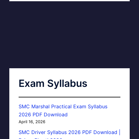
Exam Syllabus
SMC Marshal Practical Exam Syllabus
2026 PDF Download
April 16, 2026
SMC Driver Syllabus 2026 PDF Download |