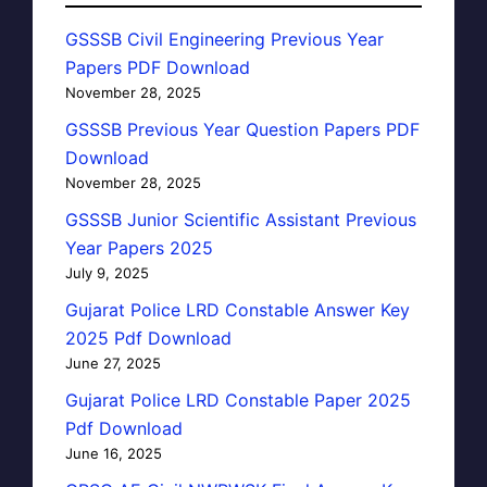
GSSSB Civil Engineering Previous Year
Papers PDF Download
November 28, 2025
GSSSB Previous Year Question Papers PDF
Download
November 28, 2025
GSSSB Junior Scientific Assistant Previous
Year Papers 2025
July 9, 2025
Gujarat Police LRD Constable Answer Key
2025 Pdf Download
June 27, 2025
Gujarat Police LRD Constable Paper 2025
Pdf Download
June 16, 2025