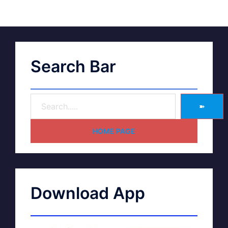
Search Bar
➽
HOME PAGE
Download App