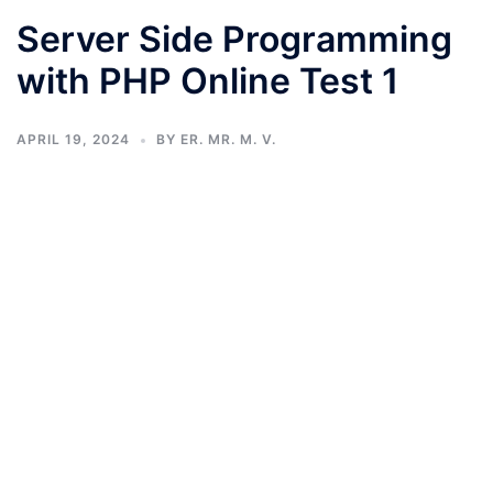
Server Side Programming
with PHP Online Test 1
APRIL 19, 2024
BY
ER. MR. M. V.