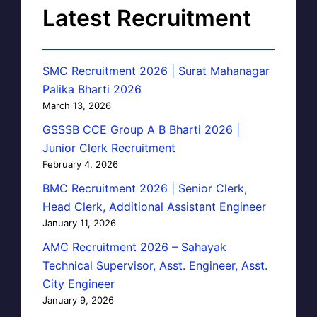
Latest Recruitment
SMC Recruitment 2026 | Surat Mahanagar
Palika Bharti 2026
March 13, 2026
GSSSB CCE Group A B Bharti 2026 |
Junior Clerk Recruitment
February 4, 2026
BMC Recruitment 2026 | Senior Clerk,
Head Clerk, Additional Assistant Engineer
January 11, 2026
AMC Recruitment 2026 – Sahayak
Technical Supervisor, Asst. Engineer, Asst.
City Engineer
January 9, 2026