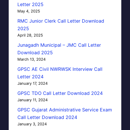
Letter 2025
May 4, 2025
RMC Junior Clerk Call Letter Download
2025
April 28, 2025
Junagadh Municipal – JMC Call Letter
Download 2025
March 13, 2024
GPSC AE Civil NWRWSK Interview Call
Letter 2024
January 17, 2024
GPSC TDO Call Letter Download 2024
January 11, 2024
GPSC Gujarat Administrative Service Exam
Call Letter Download 2024
January 3, 2024