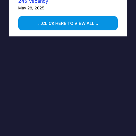
245 Vacancy
May 28, 2025
...CLICK HERE TO VIEW ALL...