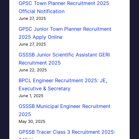
GPSC Town Planner Recruitment 2025
Official Notification
June 27, 2025
GPSC Junior Town Planner Recruitment
2025 Apply Online
June 27, 2025
GSSSB Junior Scientific Assistant GERI
Recruitment 2025
June 22, 2025
BPCL Engineer Recruitment 2025: JE,
Executive & Secretary
June 1, 2025
GSSSB Municipal Engineer Recruitment
2025
May 30, 2025
GPSSB Tracer Class 3 Recruitment 2025: