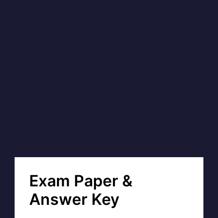
Exam Paper &
Answer Key