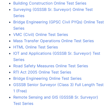
Building Construction Online Test Series
Surveying (GSSSB Sr. Surveyor) Online Test
Series
Bridge Engineering (GPSC Civil PYQs) Online Test
Series
VMC (Civil) Online Test Series
Mass Transfer Operations Online Test Series
HTML Online Test Series
IOT and Applications (GSSSB Sr. Surveyor) Test
Series
Road Safety Measures Online Test Series
RTI Act 2005 Online Test Series
Bridge Engineering Online Test Series
GSSSB Senior Surveyor (Class 3) Full Length Test
1 (Free)
Remote Sensing and GIS (GSSSB Sr. Surveyor)
Test Series