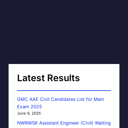
Latest Results
GMC AAE Civil Candidates List for Main
Exam 2025
June 9, 2025
NWRWSK Assistant Engineer (Civil) Waiting