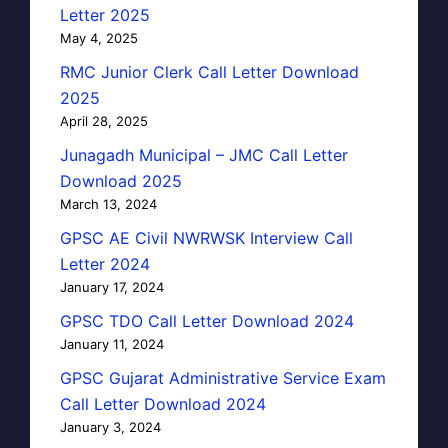
Letter 2025
May 4, 2025
RMC Junior Clerk Call Letter Download
2025
April 28, 2025
Junagadh Municipal – JMC Call Letter
Download 2025
March 13, 2024
GPSC AE Civil NWRWSK Interview Call
Letter 2024
January 17, 2024
GPSC TDO Call Letter Download 2024
January 11, 2024
GPSC Gujarat Administrative Service Exam
Call Letter Download 2024
January 3, 2024