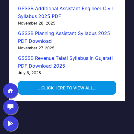
GPSSB Additional Assistant Engineer Civil
Syllabus 2025 PDF
November 28, 2025
GSSSB Planning Assistant Syllabus 2025
PDF Download
November 27, 2025
GSSSB Revenue Talati Syllabus in Gujarati
PDF Download 2025
July 6, 2025
…CLICK HERE TO VIEW ALL…