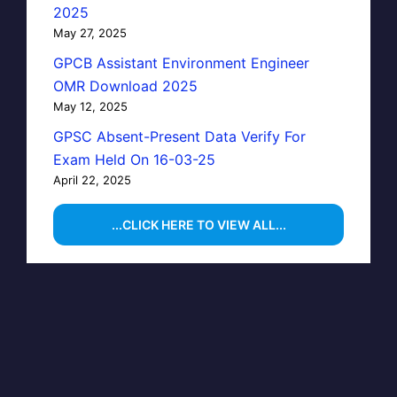
2025
May 27, 2025
GPCB Assistant Environment Engineer
OMR Download 2025
May 12, 2025
GPSC Absent-Present Data Verify For
Exam Held On 16-03-25
April 22, 2025
...CLICK HERE TO VIEW ALL...