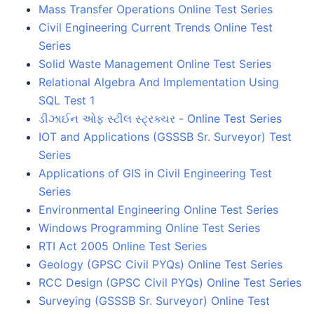
Mass Transfer Operations Online Test Series
Civil Engineering Current Trends Online Test
Series
Solid Waste Management Online Test Series
Relational Algebra And Implementation Using
SQL Test 1
ડીઝાઈન ઓફ સ્ટીલ સ્ટ્રક્ચર - Online Test Series
IOT and Applications (GSSSB Sr. Surveyor) Test
Series
Applications of GIS in Civil Engineering Test
Series
Environmental Engineering Online Test Series
Windows Programming Online Test Series
RTI Act 2005 Online Test Series
Geology (GPSC Civil PYQs) Online Test Series
RCC Design (GPSC Civil PYQs) Online Test Series
Surveying (GSSSB Sr. Surveyor) Online Test