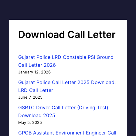
Download Call Letter
Gujarat Police LRD Constable PSI Ground
Call Letter 2026
January 12, 2026
Gujarat Police Call Letter 2025 Download:
LRD Call Letter
June 7, 2025
GSRTC Driver Call Letter (Driving Test)
Download 2025
May 5, 2025
GPCB Assistant Environment Engineer Call