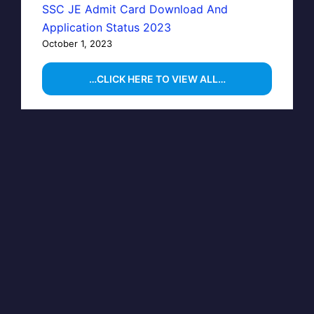
SSC JE Admit Card Download And
Application Status 2023
October 1, 2023
…CLICK HERE TO VIEW ALL…