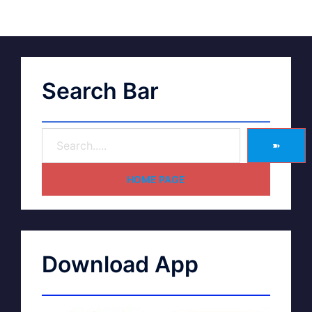
Search Bar
➽
HOME PAGE
Download App