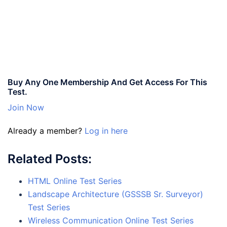
Buy Any One Membership And Get Access For This
Test.
Join Now
Already a member?
Log in here
Related Posts:
HTML Online Test Series
Landscape Architecture (GSSSB Sr. Surveyor)
Test Series
Wireless Communication Online Test Series