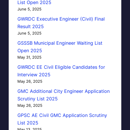
List Open 2025
June 5, 2025
GWRDC Executive Engineer (Civil) Final
Result 2025
June 5, 2025
GSSSB Municipal Engineer Waiting List
Open 2025
May 31, 2025
GWRDC EE Civil Eligible Candidates for
Interview 2025
May 26, 2025
GMC Additional City Engineer Application
Scrutiny List 2025
May 26, 2025
GPSC AE Civil GMC Application Scrutiny
List 2025
May 13, 2025