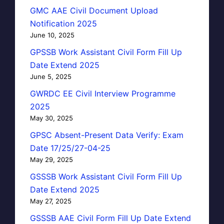
GMC AAE Civil Document Upload
Notification 2025
June 10, 2025
GPSSB Work Assistant Civil Form Fill Up
Date Extend 2025
June 5, 2025
GWRDC EE Civil Interview Programme
2025
May 30, 2025
GPSC Absent-Present Data Verify: Exam
Date 17/25/27-04-25
May 29, 2025
GSSSB Work Assistant Civil Form Fill Up
Date Extend 2025
May 27, 2025
GSSSB AAE Civil Form Fill Up Date Extend