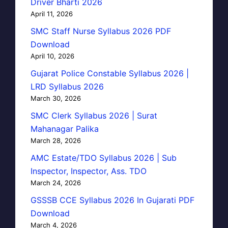
Driver Bharti 2026
April 11, 2026
SMC Staff Nurse Syllabus 2026 PDF
Download
April 10, 2026
Gujarat Police Constable Syllabus 2026 |
LRD Syllabus 2026
March 30, 2026
SMC Clerk Syllabus 2026 | Surat
Mahanagar Palika
March 28, 2026
AMC Estate/TDO Syllabus 2026 | Sub
Inspector, Inspector, Ass. TDO
March 24, 2026
GSSSB CCE Syllabus 2026 In Gujarati PDF
Download
March 4, 2026