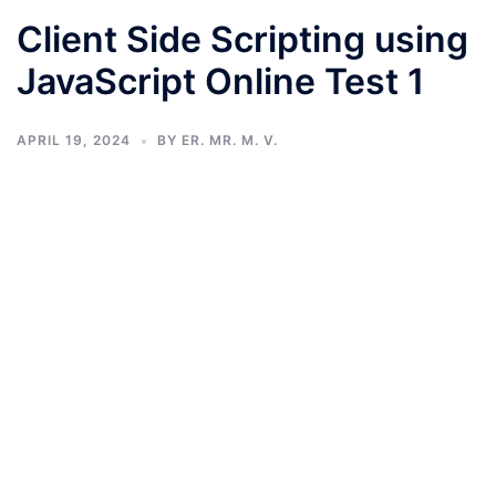
Client Side Scripting using
JavaScript Online Test 1
APRIL 19, 2024
BY
ER. MR. M. V.