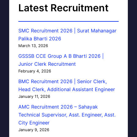
Latest Recruitment
SMC Recruitment 2026 | Surat Mahanagar
Palika Bharti 2026
March 13, 2026
GSSSB CCE Group A B Bharti 2026 |
Junior Clerk Recruitment
February 4, 2026
BMC Recruitment 2026 | Senior Clerk,
Head Clerk, Additional Assistant Engineer
January 11, 2026
AMC Recruitment 2026 – Sahayak
Technical Supervisor, Asst. Engineer, Asst.
City Engineer
January 9, 2026