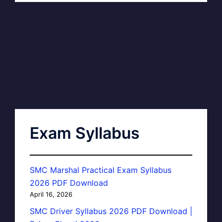
Exam Syllabus
SMC Marshal Practical Exam Syllabus
2026 PDF Download
April 16, 2026
SMC Driver Syllabus 2026 PDF Download |