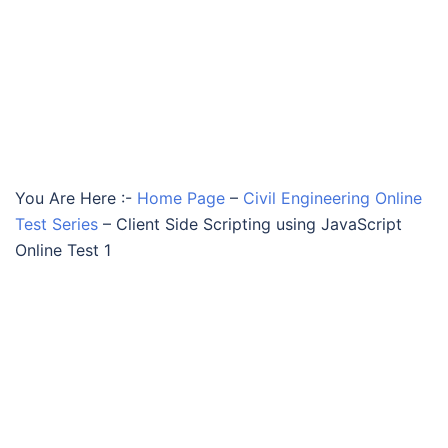
You Are Here :-
Home Page
–
Civil Engineering Online
Test Series
–
Client Side Scripting using JavaScript
Online Test 1