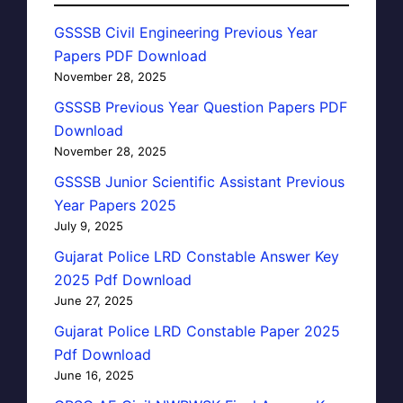
GSSSB Civil Engineering Previous Year
Papers PDF Download
November 28, 2025
GSSSB Previous Year Question Papers PDF
Download
November 28, 2025
GSSSB Junior Scientific Assistant Previous
Year Papers 2025
July 9, 2025
Gujarat Police LRD Constable Answer Key
2025 Pdf Download
June 27, 2025
Gujarat Police LRD Constable Paper 2025
Pdf Download
June 16, 2025