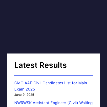
Latest Results
GMC AAE Civil Candidates List for Main
Exam 2025
June 9, 2025
NWRWSK Assistant Engineer (Civil) Waiting