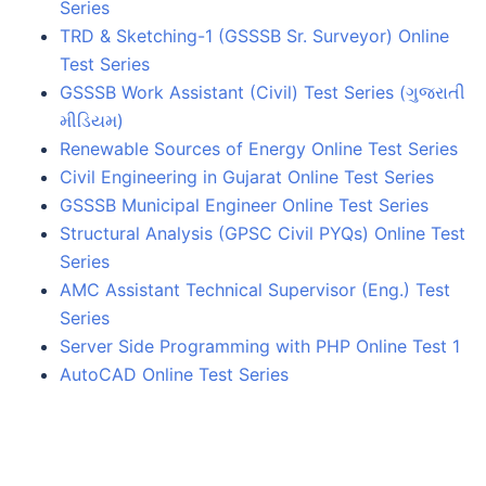
Series
TRD & Sketching-1 (GSSSB Sr. Surveyor) Online
Test Series
GSSSB Work Assistant (Civil) Test Series (ગુજરાતી
મીડિયમ)
Renewable Sources of Energy Online Test Series
Civil Engineering in Gujarat Online Test Series
GSSSB Municipal Engineer Online Test Series
Structural Analysis (GPSC Civil PYQs) Online Test
Series
AMC Assistant Technical Supervisor (Eng.) Test
Series
Server Side Programming with PHP Online Test 1
AutoCAD Online Test Series