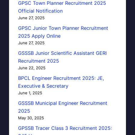
GPSC Town Planner Recruitment 2025
Official Notification
June 27, 2025
GPSC Junior Town Planner Recruitment
2025 Apply Online
June 27, 2025
GSSSB Junior Scientific Assistant GERI
Recruitment 2025
June 22, 2025
BPCL Engineer Recruitment 2025: JE,
Executive & Secretary
June 1, 2025
GSSSB Municipal Engineer Recruitment
2025
May 30, 2025
GPSSB Tracer Class 3 Recruitment 2025: