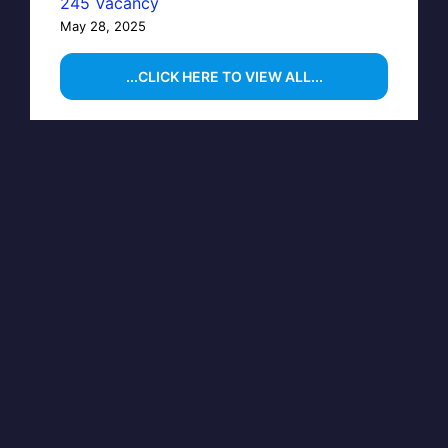
245 Vacancy
May 28, 2025
...CLICK HERE TO VIEW ALL...