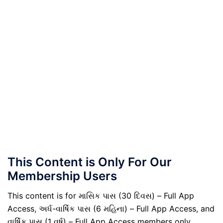
This Content is Only For Our
Membership Users
This content is for માસિક પાસ (30 દિવસ) – Full App
Access, અર્ધ-વાર્ષિક પાસ (6 મહિના) – Full App Access, and
વાર્ષિક પાસ (1 વર્ષ) – Full App Access members only.