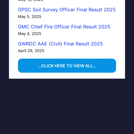
GPSC Soil Survey Officer Final Result 2025
May 5, 2025
GMC Chief Fire Officer Final Result 2025
May 4, 2025
GWRDC AAE (Civil) Final Result 2025
April 29, 2025
…CLICK HERE TO VIEW ALL…