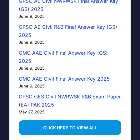
GPSC AE Civil NWRWSK Final Answer Key
(GS) 2025
June 9, 2025
GPSC AE Civil R&B Final Answer Key (GS)
2025
June 9, 2025
GMC AAE Civil Final Answer Key (GS)
2025
June 9, 2025
GMC AAE Civil Final Answer Key 2025
June 9, 2025
GPSC GES Civil NWRWSK R&B Exam Paper
(EA) PAK 2025
May 27, 2025
…CLICK HERE TO VIEW ALL…