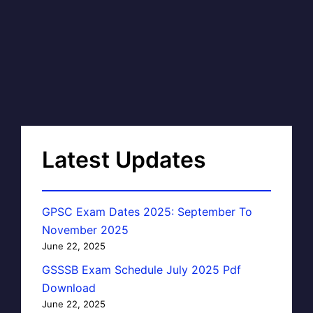
Latest Updates
GPSC Exam Dates 2025: September To
November 2025
June 22, 2025
GSSSB Exam Schedule July 2025 Pdf
Download
June 22, 2025