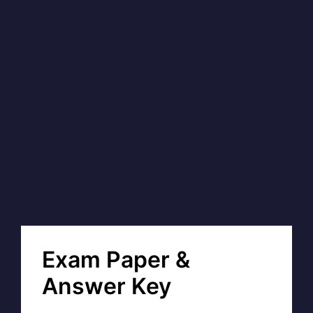
Exam Paper &
Answer Key