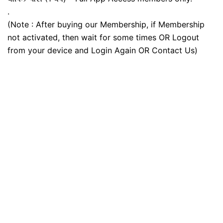
.
(Note : After buying our Membership, if Membership
not activated, then wait for some times OR Logout
from your device and Login Again OR Contact Us)