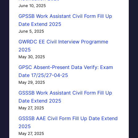
June 10, 2025
GPSSB Work Assistant Civil Form Fill Up
Date Extend 2025
June 5, 2025
GWRDC EE Civil Interview Programme
2025
May 30, 2025
GPSC Absent-Present Data Verify: Exam
Date 17/25/27-04-25
May 29, 2025
GSSSB Work Assistant Civil Form Fill Up
Date Extend 2025
May 27, 2025
GSSSB AAE Civil Form Fill Up Date Extend
2025
May 27, 2025