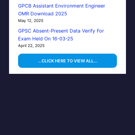
GPCB Assistant Environment Engineer
OMR Download 2025
May 12, 2025
GPSC Absent-Present Data Verify For
Exam Held On 16-03-25
April 22, 2025
...CLICK HERE TO VIEW ALL...