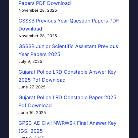
Papers PDF Download
November 28, 2025
GSSSB Previous Year Question Papers PDF
Download
November 28, 2025
GSSSB Junior Scientific Assistant Previous
Year Papers 2025
July 9, 2025
Gujarat Police LRD Constable Answer Key
2025 Pdf Download
June 27, 2025
Gujarat Police LRD Constable Paper 2025
Pdf Download
June 16, 2025
GPSC AE Civil NWRWSK Final Answer Key
(GS) 2025
June 9, 2025