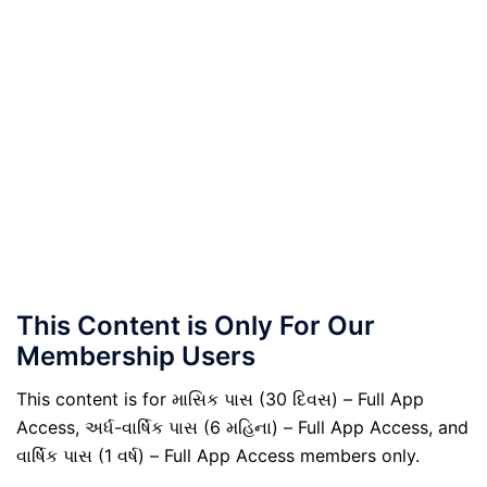
This Content is Only For Our
Membership Users
This content is for માસિક પાસ (30 દિવસ) – Full App
Access, અર્ધ-વાર્ષિક પાસ (6 મહિના) – Full App Access, and
વાર્ષિક પાસ (1 વર્ષ) – Full App Access members only.
.