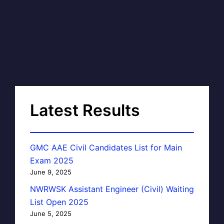
Latest Results
GMC AAE Civil Candidates List for Main
Exam 2025
June 9, 2025
NWRWSK Assistant Engineer (Civil) Waiting
List Open 2025
June 5, 2025