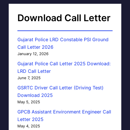
Download Call Letter
Gujarat Police LRD Constable PSI Ground
Call Letter 2026
January 12, 2026
Gujarat Police Call Letter 2025 Download:
LRD Call Letter
June 7, 2025
GSRTC Driver Call Letter (Driving Test)
Download 2025
May 5, 2025
GPCB Assistant Environment Engineer Call
Letter 2025
May 4, 2025