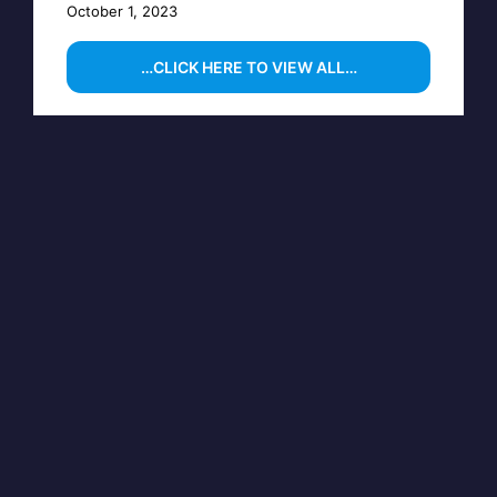
October 1, 2023
…CLICK HERE TO VIEW ALL…