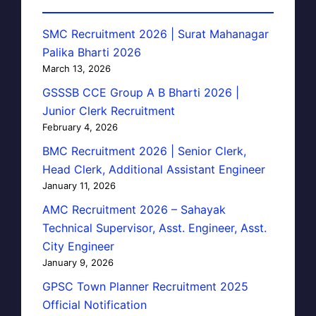
SMC Recruitment 2026 | Surat Mahanagar
Palika Bharti 2026
March 13, 2026
GSSSB CCE Group A B Bharti 2026 |
Junior Clerk Recruitment
February 4, 2026
BMC Recruitment 2026 | Senior Clerk,
Head Clerk, Additional Assistant Engineer
January 11, 2026
AMC Recruitment 2026 – Sahayak
Technical Supervisor, Asst. Engineer, Asst.
City Engineer
January 9, 2026
GPSC Town Planner Recruitment 2025
Official Notification