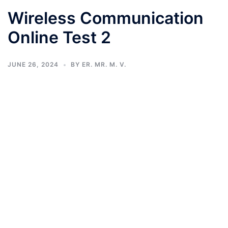
Wireless Communication
Online Test 2
JUNE 26, 2024
BY
ER. MR. M. V.