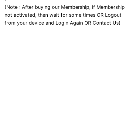
(Note : After buying our Membership, if Membership
not activated, then wait for some times OR Logout
from your device and Login Again OR Contact Us)