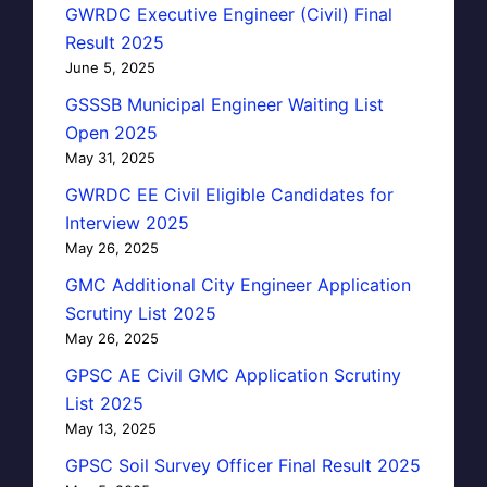
GWRDC Executive Engineer (Civil) Final
Result 2025
June 5, 2025
GSSSB Municipal Engineer Waiting List
Open 2025
May 31, 2025
GWRDC EE Civil Eligible Candidates for
Interview 2025
May 26, 2025
GMC Additional City Engineer Application
Scrutiny List 2025
May 26, 2025
GPSC AE Civil GMC Application Scrutiny
List 2025
May 13, 2025
GPSC Soil Survey Officer Final Result 2025