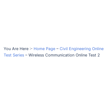
You Are Here :-
Home Page
–
Civil Engineering Online
Test Series
–
Wireless Communication Online Test 2