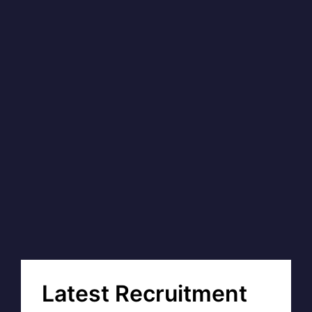
Latest Recruitment