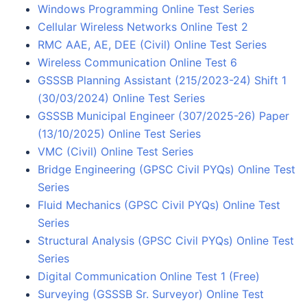
Windows Programming Online Test Series
Cellular Wireless Networks Online Test 2
RMC AAE, AE, DEE (Civil) Online Test Series
Wireless Communication Online Test 6
GSSSB Planning Assistant (215/2023-24) Shift 1
(30/03/2024) Online Test Series
GSSSB Municipal Engineer (307/2025-26) Paper
(13/10/2025) Online Test Series
VMC (Civil) Online Test Series
Bridge Engineering (GPSC Civil PYQs) Online Test
Series
Fluid Mechanics (GPSC Civil PYQs) Online Test
Series
Structural Analysis (GPSC Civil PYQs) Online Test
Series
Digital Communication Online Test 1 (Free)
Surveying (GSSSB Sr. Surveyor) Online Test