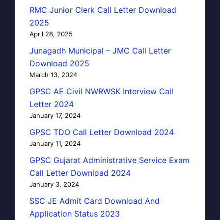
RMC Junior Clerk Call Letter Download
2025
April 28, 2025
Junagadh Municipal – JMC Call Letter
Download 2025
March 13, 2024
GPSC AE Civil NWRWSK Interview Call
Letter 2024
January 17, 2024
GPSC TDO Call Letter Download 2024
January 11, 2024
GPSC Gujarat Administrative Service Exam
Call Letter Download 2024
January 3, 2024
SSC JE Admit Card Download And
Application Status 2023