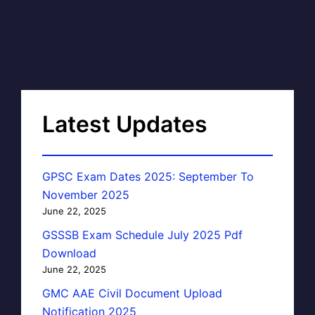
Latest Updates
GPSC Exam Dates 2025: September To
November 2025
June 22, 2025
GSSSB Exam Schedule July 2025 Pdf
Download
June 22, 2025
GMC AAE Civil Document Upload
Notification 2025