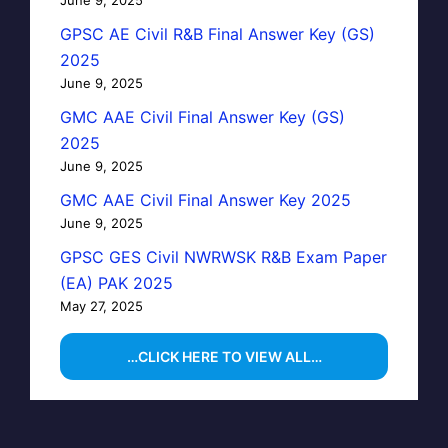
GPSC AE Civil R&B Final Answer Key (GS)
2025
June 9, 2025
GMC AAE Civil Final Answer Key (GS)
2025
June 9, 2025
GMC AAE Civil Final Answer Key 2025
June 9, 2025
GPSC GES Civil NWRWSK R&B Exam Paper
(EA) PAK 2025
May 27, 2025
…CLICK HERE TO VIEW ALL…