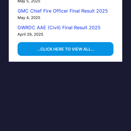
May 5, 2025
GMC Chief Fire Officer Final Result 2025
May 4, 2025
GWRDC AAE (Civil) Final Result 2025
April 29, 2025
…CLICK HERE TO VIEW ALL…