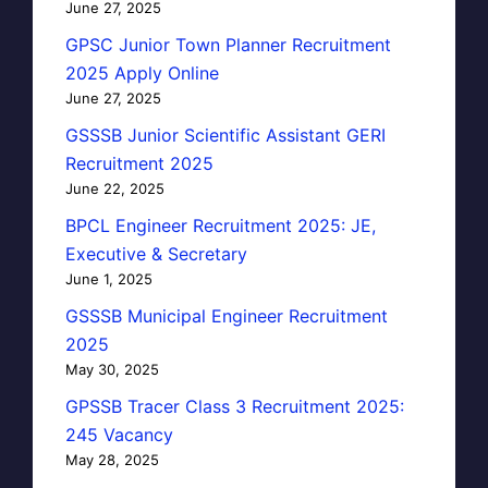
June 27, 2025
GPSC Junior Town Planner Recruitment
2025 Apply Online
June 27, 2025
GSSSB Junior Scientific Assistant GERI
Recruitment 2025
June 22, 2025
BPCL Engineer Recruitment 2025: JE,
Executive & Secretary
June 1, 2025
GSSSB Municipal Engineer Recruitment
2025
May 30, 2025
GPSSB Tracer Class 3 Recruitment 2025:
245 Vacancy
May 28, 2025