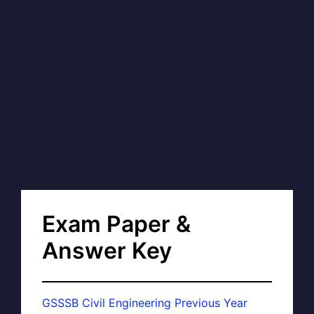
Exam Paper &
Answer Key
GSSSB Civil Engineering Previous Year