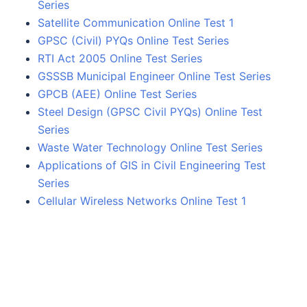
Series
Satellite Communication Online Test 1
GPSC (Civil) PYQs Online Test Series
RTI Act 2005 Online Test Series
GSSSB Municipal Engineer Online Test Series
GPCB (AEE) Online Test Series
Steel Design (GPSC Civil PYQs) Online Test
Series
Waste Water Technology Online Test Series
Applications of GIS in Civil Engineering Test
Series
Cellular Wireless Networks Online Test 1