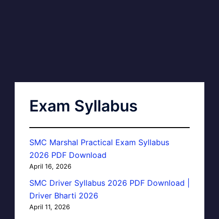
Exam Syllabus
SMC Marshal Practical Exam Syllabus
2026 PDF Download
April 16, 2026
SMC Driver Syllabus 2026 PDF Download |
Driver Bharti 2026
April 11, 2026