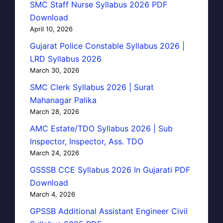
SMC Staff Nurse Syllabus 2026 PDF
Download
April 10, 2026
Gujarat Police Constable Syllabus 2026 |
LRD Syllabus 2026
March 30, 2026
SMC Clerk Syllabus 2026 | Surat
Mahanagar Palika
March 28, 2026
AMC Estate/TDO Syllabus 2026 | Sub
Inspector, Inspector, Ass. TDO
March 24, 2026
GSSSB CCE Syllabus 2026 In Gujarati PDF
Download
March 4, 2026
GPSSB Additional Assistant Engineer Civil