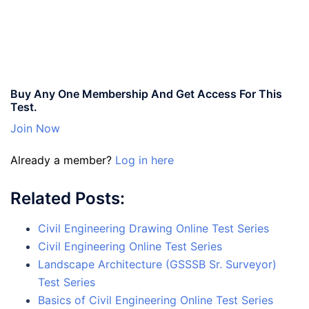
Buy Any One Membership And Get Access For This
Test.
Join Now
Already a member?
Log in here
Related Posts:
Civil Engineering Drawing Online Test Series
Civil Engineering Online Test Series
Landscape Architecture (GSSSB Sr. Surveyor)
Test Series
Basics of Civil Engineering Online Test Series