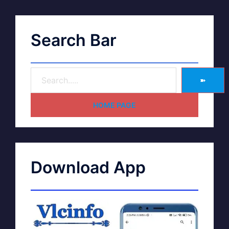
Search Bar
➽
HOME PAGE
Download App