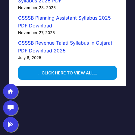
Syllabus 2025 PDF
November 28, 2025
GSSSB Planning Assistant Syllabus 2025
PDF Download
November 27, 2025
GSSSB Revenue Talati Syllabus in Gujarati
PDF Download 2025
July 6, 2025
…CLICK HERE TO VIEW ALL…