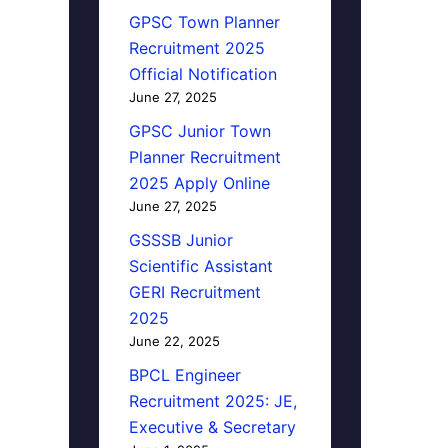
GPSC Town Planner
Recruitment 2025
Official Notification
June 27, 2025
GPSC Junior Town
Planner Recruitment
2025 Apply Online
June 27, 2025
GSSSB Junior
Scientific Assistant
GERI Recruitment
2025
June 22, 2025
BPCL Engineer
Recruitment 2025: JE,
Executive & Secretary