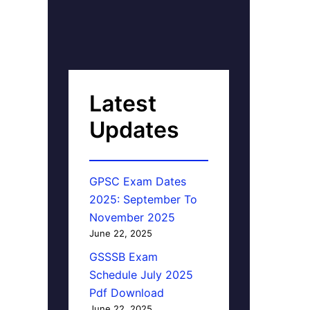
Latest
Updates
GPSC Exam Dates
2025: September To
November 2025
June 22, 2025
GSSSB Exam
Schedule July 2025
Pdf Download
June 22, 2025