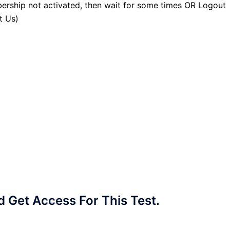
ership not activated, then wait for some times OR Logout
t Us)
Get Access For This Test.