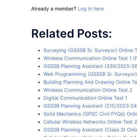
Already a member?
Log in here
Related Posts:
Surveying (GSSSB Sr. Surveyor) Online T
Wireless Communication Online Test 1 (
GSSSB Planning Assistant (339/2025-26)
Web Programming (GSSSB Sr. Surveyor) 
Building Planning And Drawing Online Te
Wireless Communication Online Test 2
Digital Communication Online Test 1
GSSSB Planning Assistant (215/2023-24) 
Solid Mechanics (GPSC Civil PYQs) Onlin
Cellular Wireless Networks Online Test 
GSSSB Planning Assistant (Class 3) Onli