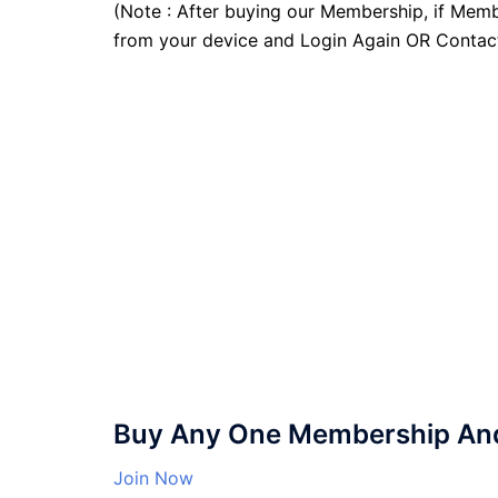
(Note : After buying our Membership, if Memb
from your device and Login Again OR Contac
Buy Any One Membership And 
Join Now