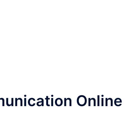
unication Online