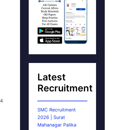
Latest
Recruitment
 4
SMC Recruitment
2026 | Surat
Mahanagar Palika