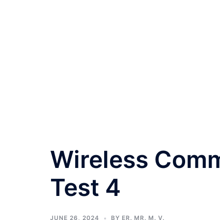
Wireless Comm
Test 4
JUNE 26, 2024
BY
ER. MR. M. V.