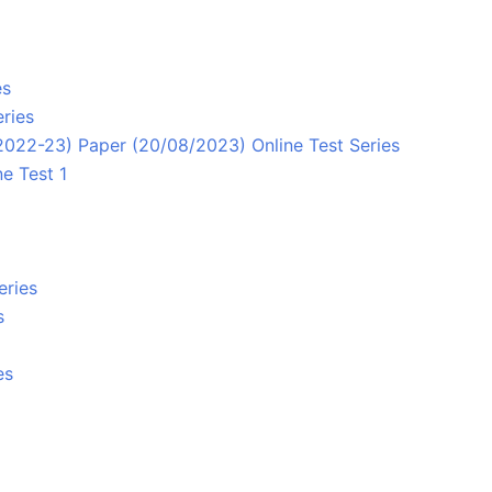
es
ries
/2022-23) Paper (20/08/2023) Online Test Series
e Test 1
eries
s
es