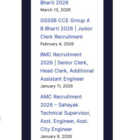
Bharti 2026
March 13, 2026
GSSSB CCE Group A
B Bharti 2026 | Junior
Clerk Recruitment
February 4, 2026
BMC Recruitment
2026 | Senior Clerk,
Head Clerk, Additional
Assistant Engineer
January 11, 2026
AMC Recruitment
2026 – Sahayak
Technical Supervisor,
d
Asst. Engineer, Asst.
City Engineer
January 9, 2026