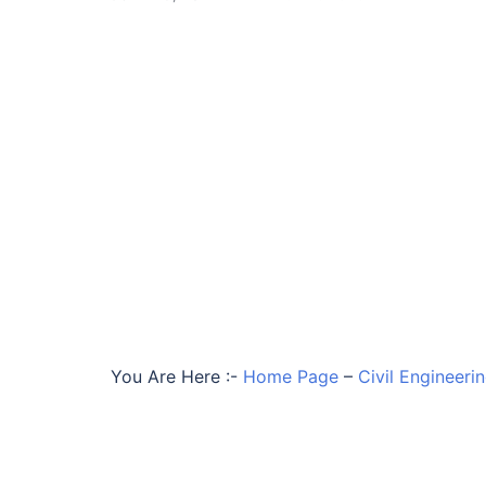
You Are Here :-
Home Page
–
Civil Engineeri