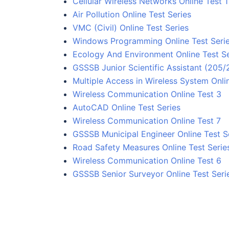
Cellular Wireless Networks Online Test 1
Air Pollution Online Test Series
VMC (Civil) Online Test Series
Windows Programming Online Test Seri
Ecology And Environment Online Test Se
GSSSB Junior Scientific Assistant (205
Multiple Access in Wireless System Onlin
Wireless Communication Online Test 3
AutoCAD Online Test Series
Wireless Communication Online Test 7
GSSSB Municipal Engineer Online Test S
Road Safety Measures Online Test Serie
Wireless Communication Online Test 6
GSSSB Senior Surveyor Online Test Seri