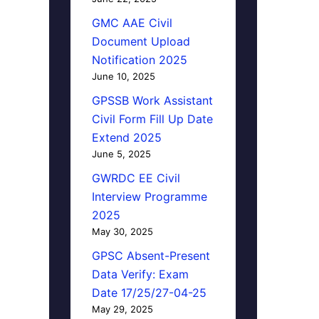
GMC AAE Civil
Document Upload
Notification 2025
June 10, 2025
GPSSB Work Assistant
Civil Form Fill Up Date
Extend 2025
June 5, 2025
GWRDC EE Civil
Interview Programme
2025
May 30, 2025
GPSC Absent-Present
Data Verify: Exam
Date 17/25/27-04-25
May 29, 2025