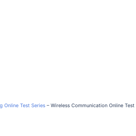
ng Online Test Series
–
Wireless Communication Online Test