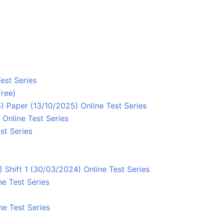
est Series
Free)
 Paper (13/10/2025) Online Test Series
Online Test Series
st Series
Shift 1 (30/03/2024) Online Test Series
e Test Series
2
ne Test Series