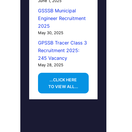
June 1, 2025
GSSSB Municipal
Engineer Recruitment
2025
May 30, 2025
GPSSB Tracer Class 3
Recruitment 2025:
245 Vacancy
May 28, 2025
...CLICK HERE
TO VIEW ALL...