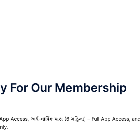
nly For Our Membership
 App Access, અર્ધ-વાર્ષિક પાસ (6 મહિના) – Full App Access, an
nly.