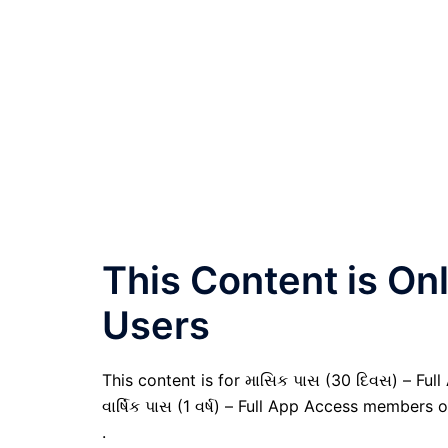
This Content is O
Users
This content is for માસિક પાસ (30 દિવસ) – Full
વાર્ષિક પાસ (1 વર્ષ) – Full App Access members o
.