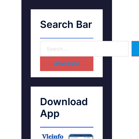
Search Bar
HOME PAGE
Download
App